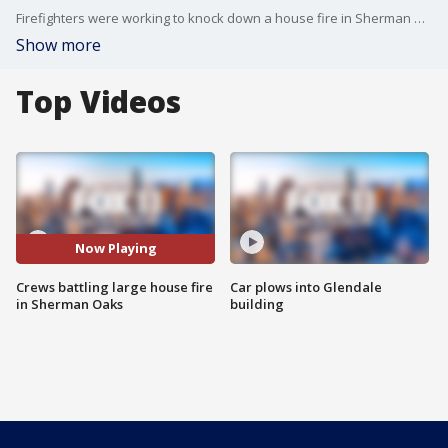
Firefighters were working to knock down a house fire in Sherman Oaks.
Show more
Top Videos
Now Playing
Crews battling large house fire
Car plows into Glendale
in Sherman Oaks
building