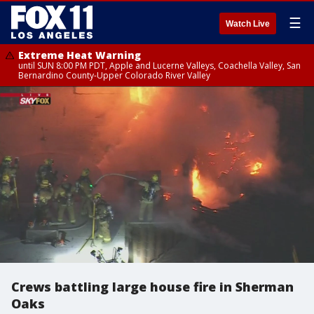
☰
Watch Live
Extreme Heat Warning
until SUN 8:00 PM PDT, Apple and Lucerne Valleys, Coachella Valley, San
Bernardino County-Upper Colorado River Valley
Crews battling large house fire in Sherman
Oaks