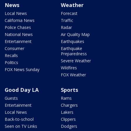
News
Weather
Local News
Forecast
California News
Traffic
Police Chases
Radar
National News
Air Quality Map
Entertainment
Earthquakes
Consumer
Earthquake
Preparedness
Recalls
Severe Weather
Politics
Wildfires
FOX News Sunday
FOX Weather
Good Day LA
Sports
Guests
Rams
Entertainment
Chargers
Local News
Lakers
Back-to-school
Clippers
Seen on TV Links
Dodgers