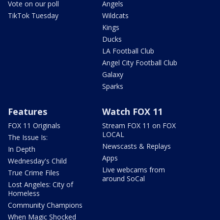
Vote on our poll
Angels
TikTok Tuesday
Wildcats
Kings
Ducks
LA Football Club
Angel City Football Club
Galaxy
Sparks
Features
Watch FOX 11
FOX 11 Originals
Stream FOX 11 on FOX
LOCAL
The Issue Is:
Newscasts & Replays
In Depth
Apps
Wednesday's Child
Live webcams from
True Crime Files
around SoCal
Lost Angeles: City of
Homeless
Community Champions
When Magic Shocked