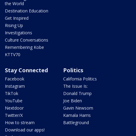
the World
Destination Education
Get Inspired
Rising Up
Investigations
Culture Conversations
Remembering Kobe
KTTV70
Stay Connected
Politics
Facebook
California Politics
Instagram
The Issue Is:
TikTok
Donald Trump
YouTube
Joe Biden
Nextdoor
Gavin Newsom
Twitter/X
Kamala Harris
How to stream
Battleground
Download our apps!