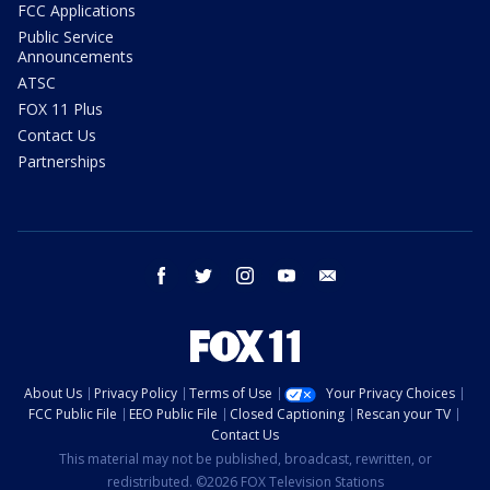
FCC Applications
Public Service
Announcements
ATSC
FOX 11 Plus
Contact Us
Partnerships
facebook
twitter
instagram
youtube
email
About Us
Privacy Policy
Terms of Use
Your Privacy Choices
FCC Public File
EEO Public File
Closed Captioning
Rescan your TV
Contact Us
This material may not be published, broadcast, rewritten, or
redistributed. ©2026 FOX Television Stations