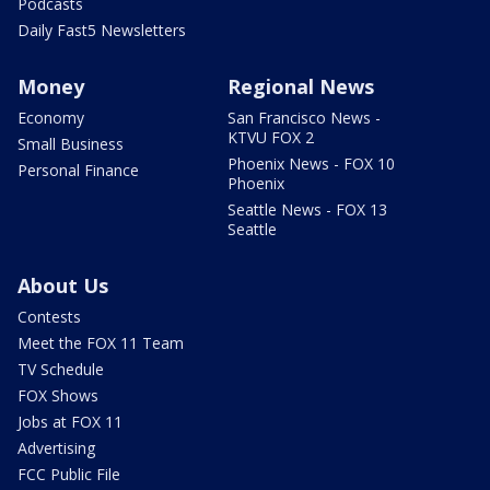
Podcasts
Daily Fast5 Newsletters
Money
Regional News
Economy
San Francisco News -
KTVU FOX 2
Small Business
Phoenix News - FOX 10
Personal Finance
Phoenix
Seattle News - FOX 13
Seattle
About Us
Contests
Meet the FOX 11 Team
TV Schedule
FOX Shows
Jobs at FOX 11
Advertising
FCC Public File