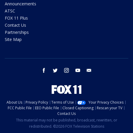
Announcements
ATSC
FOX 11 Plus
Contact Us
Partnerships
Site Map
facebook
twitter
instagram
youtube
email
About Us
Privacy Policy
Terms of Use
Your Privacy Choices
FCC Public File
EEO Public File
Closed Captioning
Rescan your TV
Contact Us
This material may not be published, broadcast, rewritten, or
redistributed. ©2026 FOX Television Stations