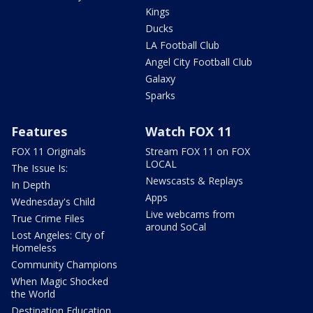
Kings
Ducks
LA Football Club
Angel City Football Club
Galaxy
Sparks
Features
Watch FOX 11
FOX 11 Originals
Stream FOX 11 on FOX
LOCAL
The Issue Is:
Newscasts & Replays
In Depth
Apps
Wednesday's Child
Live webcams from
True Crime Files
around SoCal
Lost Angeles: City of
Homeless
Community Champions
When Magic Shocked
the World
Destination Education