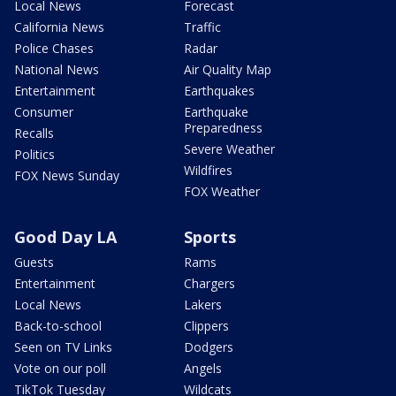
Local News
Forecast
California News
Traffic
Police Chases
Radar
National News
Air Quality Map
Entertainment
Earthquakes
Consumer
Earthquake
Preparedness
Recalls
Severe Weather
Politics
Wildfires
FOX News Sunday
FOX Weather
Good Day LA
Sports
Guests
Rams
Entertainment
Chargers
Local News
Lakers
Back-to-school
Clippers
Seen on TV Links
Dodgers
Vote on our poll
Angels
TikTok Tuesday
Wildcats