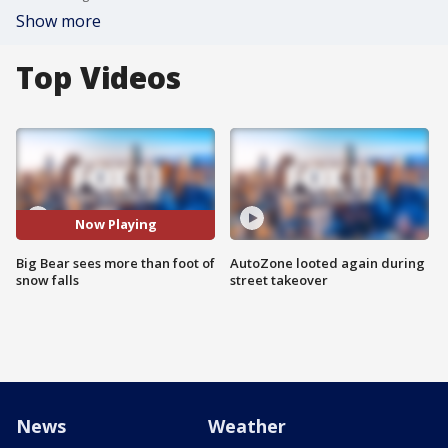
Show more
Top Videos
Now Playing
Big Bear sees more than foot of
AutoZone looted again during
snow falls
street takeover
News
Weather