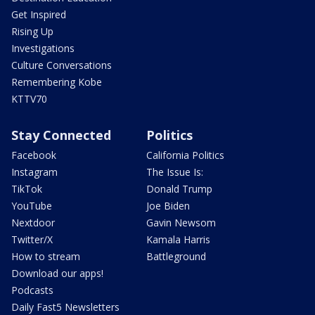
Get Inspired
Rising Up
Investigations
Culture Conversations
Remembering Kobe
KTTV70
Stay Connected
Politics
Facebook
California Politics
Instagram
The Issue Is:
TikTok
Donald Trump
YouTube
Joe Biden
Nextdoor
Gavin Newsom
Twitter/X
Kamala Harris
How to stream
Battleground
Download our apps!
Podcasts
Daily Fast5 Newsletters