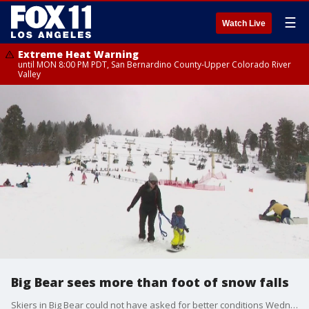
☰
Watch Live
Extreme Heat Warning
until MON 8:00 PM PDT, San Bernardino County-Upper Colorado River
Valley
Big Bear sees more than foot of snow falls
Skiers in Big Bear could not have asked for better conditions Wednesday with plenty of snow up in the mountains.