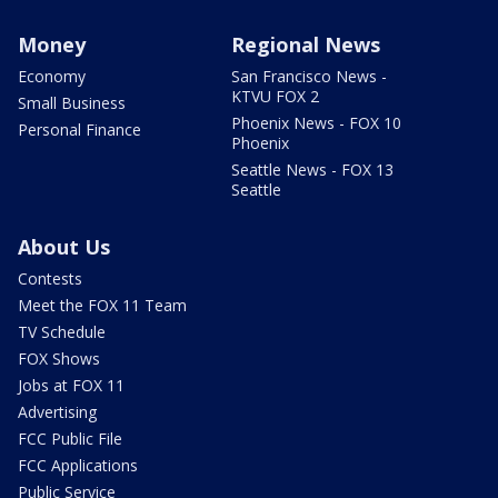
Money
Regional News
Economy
San Francisco News -
KTVU FOX 2
Small Business
Phoenix News - FOX 10
Personal Finance
Phoenix
Seattle News - FOX 13
Seattle
About Us
Contests
Meet the FOX 11 Team
TV Schedule
FOX Shows
Jobs at FOX 11
Advertising
FCC Public File
FCC Applications
Public Service