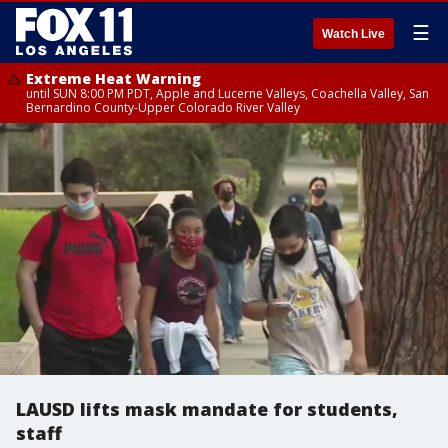
☰
Watch Live
Extreme Heat Warning
until SUN 8:00 PM PDT, Apple and Lucerne Valleys, Coachella Valley, San
Bernardino County-Upper Colorado River Valley
LAUSD lifts mask mandate for students,
staff