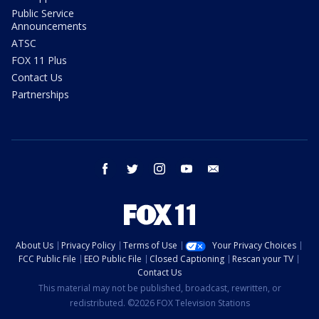
Public Service
Announcements
ATSC
FOX 11 Plus
Contact Us
Partnerships
facebook
twitter
instagram
youtube
email
About Us
Privacy Policy
Terms of Use
Your Privacy Choices
FCC Public File
EEO Public File
Closed Captioning
Rescan your TV
Contact Us
This material may not be published, broadcast, rewritten, or
redistributed. ©2026 FOX Television Stations