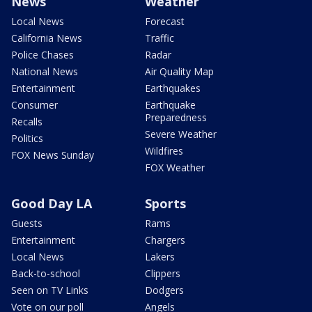
News
Weather
Local News
Forecast
California News
Traffic
Police Chases
Radar
National News
Air Quality Map
Entertainment
Earthquakes
Consumer
Earthquake
Preparedness
Recalls
Severe Weather
Politics
Wildfires
FOX News Sunday
FOX Weather
Good Day LA
Sports
Guests
Rams
Entertainment
Chargers
Local News
Lakers
Back-to-school
Clippers
Seen on TV Links
Dodgers
Vote on our poll
Angels