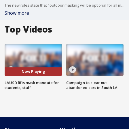
The new rules state that "outdoor masking will be optional for all individuals in Los Angeles Unified schools effective February 22, 2022."
Show more
Top Videos
Now Playing
LAUSD lifts mask mandate for
Campaign to clear out
students, staff
abandoned cars in South LA