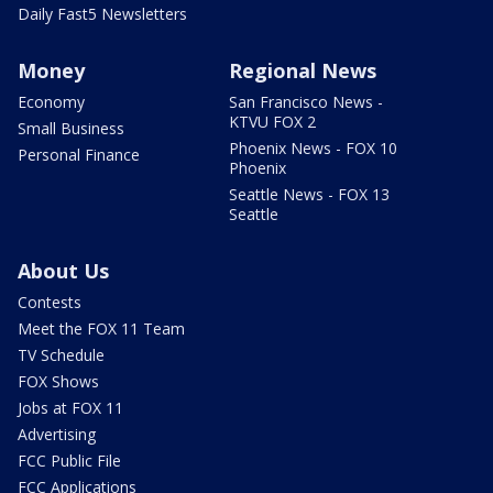
Daily Fast5 Newsletters
Money
Regional News
Economy
San Francisco News -
KTVU FOX 2
Small Business
Phoenix News - FOX 10
Personal Finance
Phoenix
Seattle News - FOX 13
Seattle
About Us
Contests
Meet the FOX 11 Team
TV Schedule
FOX Shows
Jobs at FOX 11
Advertising
FCC Public File
FCC Applications