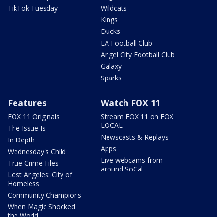
TikTok Tuesday
Wildcats
Kings
Ducks
LA Football Club
Angel City Football Club
Galaxy
Sparks
Features
Watch FOX 11
FOX 11 Originals
Stream FOX 11 on FOX
LOCAL
The Issue Is:
Newscasts & Replays
In Depth
Apps
Wednesday's Child
Live webcams from
True Crime Files
around SoCal
Lost Angeles: City of
Homeless
Community Champions
When Magic Shocked
the World