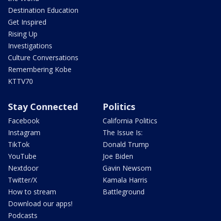
Destination Education
Get Inspired
Rising Up
Investigations
Culture Conversations
Remembering Kobe
KTTV70
Stay Connected
Politics
Facebook
California Politics
Instagram
The Issue Is:
TikTok
Donald Trump
YouTube
Joe Biden
Nextdoor
Gavin Newsom
Twitter/X
Kamala Harris
How to stream
Battleground
Download our apps!
Podcasts