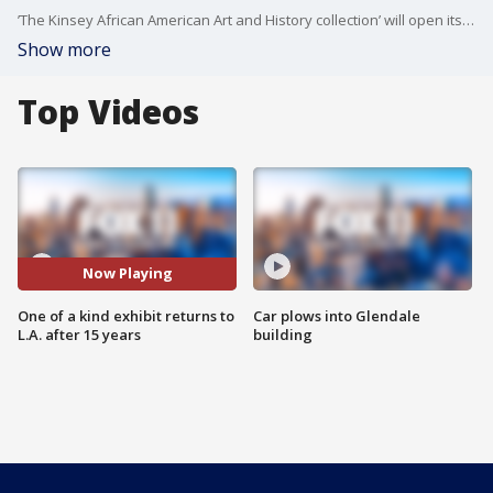
’The Kinsey African American Art and History collection’ will open its doors next Wednesday at Sofi Stadium. Bernard and Shirley Kinsey talked about this amazing collection.
Show more
Top Videos
Now Playing
One of a kind exhibit returns to
Car plows into Glendale
L.A. after 15 years
building