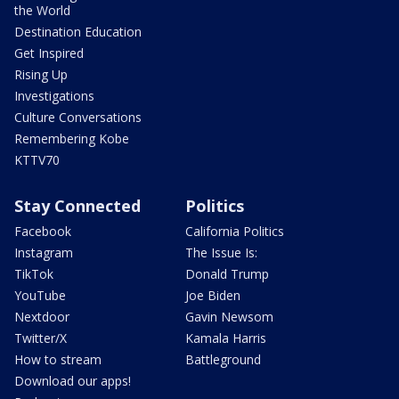
the World
Destination Education
Get Inspired
Rising Up
Investigations
Culture Conversations
Remembering Kobe
KTTV70
Stay Connected
Politics
Facebook
California Politics
Instagram
The Issue Is:
TikTok
Donald Trump
YouTube
Joe Biden
Nextdoor
Gavin Newsom
Twitter/X
Kamala Harris
How to stream
Battleground
Download our apps!