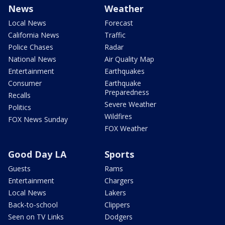
News
Weather
Local News
Forecast
California News
Traffic
Police Chases
Radar
National News
Air Quality Map
Entertainment
Earthquakes
Consumer
Earthquake
Preparedness
Recalls
Severe Weather
Politics
Wildfires
FOX News Sunday
FOX Weather
Good Day LA
Sports
Guests
Rams
Entertainment
Chargers
Local News
Lakers
Back-to-school
Clippers
Seen on TV Links
Dodgers