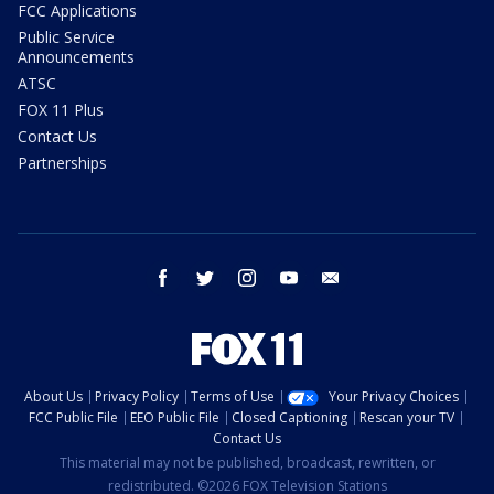
FCC Applications
Public Service
Announcements
ATSC
FOX 11 Plus
Contact Us
Partnerships
facebook
twitter
instagram
youtube
email
About Us
Privacy Policy
Terms of Use
Your Privacy Choices
FCC Public File
EEO Public File
Closed Captioning
Rescan your TV
Contact Us
This material may not be published, broadcast, rewritten, or
redistributed. ©2026 FOX Television Stations