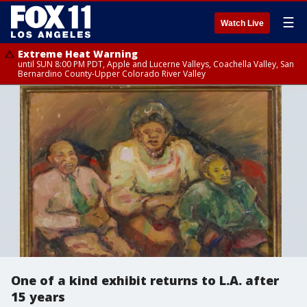
☰
Watch Live
Extreme Heat Warning
until SUN 8:00 PM PDT, Apple and Lucerne Valleys, Coachella Valley, San
Bernardino County-Upper Colorado River Valley
One of a kind exhibit returns to L.A. after
15 years