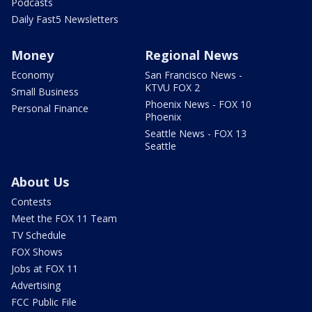
Podcasts
Daily Fast5 Newsletters
Money
Regional News
Economy
San Francisco News -
KTVU FOX 2
Small Business
Phoenix News - FOX 10
Personal Finance
Phoenix
Seattle News - FOX 13
Seattle
About Us
Contests
Meet the FOX 11 Team
TV Schedule
FOX Shows
Jobs at FOX 11
Advertising
FCC Public File