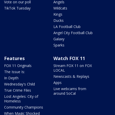
Vote on our poll
Angels
TikTok Tuesday
Wildcats
Kings
Ducks
LA Football Club
Angel City Football Club
Galaxy
Sparks
Features
Watch FOX 11
FOX 11 Originals
Stream FOX 11 on FOX
LOCAL
The Issue Is:
Newscasts & Replays
In Depth
Apps
Wednesday's Child
Live webcams from
True Crime Files
around SoCal
Lost Angeles: City of
Homeless
Community Champions
When Magic Shocked