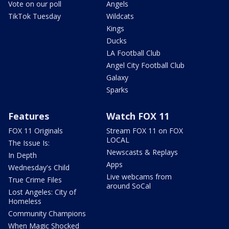
Vote on our poll
Angels
TikTok Tuesday
Wildcats
Kings
Ducks
LA Football Club
Angel City Football Club
Galaxy
Sparks
Features
Watch FOX 11
FOX 11 Originals
Stream FOX 11 on FOX
LOCAL
The Issue Is:
Newscasts & Replays
In Depth
Apps
Wednesday's Child
Live webcams from
True Crime Files
around SoCal
Lost Angeles: City of
Homeless
Community Champions
When Magic Shocked