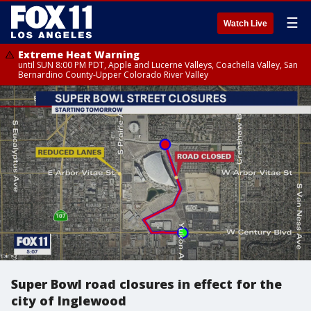
☰
Watch Live
Extreme Heat Warning
until SUN 8:00 PM PDT, Apple and Lucerne Valleys, Coachella Valley, San
Bernardino County-Upper Colorado River Valley
Super Bowl road closures in effect for the
city of Inglewood