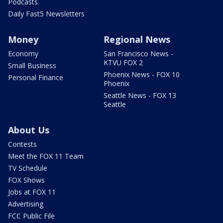
Podcasts
Daily Fast5 Newsletters
Money
Regional News
Economy
San Francisco News -
KTVU FOX 2
Small Business
Phoenix News - FOX 10
Personal Finance
Phoenix
Seattle News - FOX 13
Seattle
About Us
Contests
Meet the FOX 11 Team
TV Schedule
FOX Shows
Jobs at FOX 11
Advertising
FCC Public File