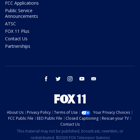
FCC Applications
Public Service
Announcements
ATSC
FOX 11 Plus
Contact Us
Partnerships
facebook
twitter
instagram
youtube
email
About Us
Privacy Policy
Terms of Use
Your Privacy Choices
FCC Public File
EEO Public File
Closed Captioning
Rescan your TV
Contact Us
This material may not be published, broadcast, rewritten, or
redistributed. ©2026 FOX Television Stations