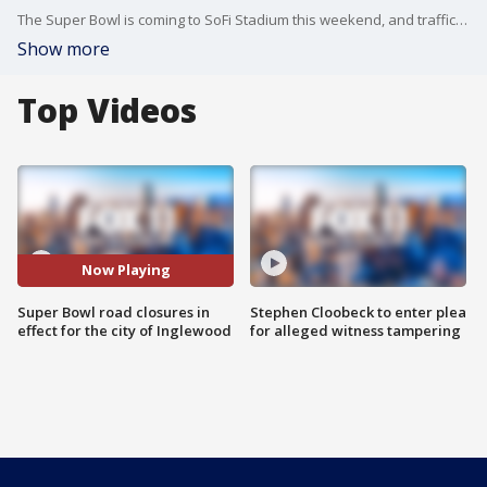
The Super Bowl is coming to SoFi Stadium this weekend, and traffic throughout Los Angeles County has already increased ahead of the game.
Show more
Top Videos
Now Playing
Super Bowl road closures in
Stephen Cloobeck to enter plea
effect for the city of Inglewood
for alleged witness tampering