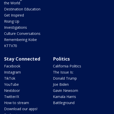
the World
Destination Education
Get Inspired
Rising Up
Investigations
Culture Conversations
Remembering Kobe
KTTV70
Stay Connected
Politics
Facebook
California Politics
Instagram
The Issue Is:
TikTok
Donald Trump
YouTube
Joe Biden
Nextdoor
Gavin Newsom
Twitter/X
Kamala Harris
How to stream
Battleground
Download our apps!