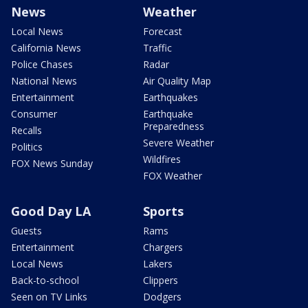
News
Weather
Local News
Forecast
California News
Traffic
Police Chases
Radar
National News
Air Quality Map
Entertainment
Earthquakes
Consumer
Earthquake
Preparedness
Recalls
Severe Weather
Politics
Wildfires
FOX News Sunday
FOX Weather
Good Day LA
Sports
Guests
Rams
Entertainment
Chargers
Local News
Lakers
Back-to-school
Clippers
Seen on TV Links
Dodgers