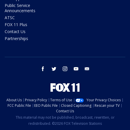
Public Service
Announcements
ATSC
FOX 11 Plus
Contact Us
Partnerships
facebook
twitter
instagram
youtube
email
About Us
Privacy Policy
Terms of Use
Your Privacy Choices
FCC Public File
EEO Public File
Closed Captioning
Rescan your TV
Contact Us
This material may not be published, broadcast, rewritten, or
redistributed. ©2026 FOX Television Stations