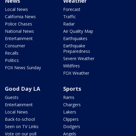
News
Weather
Local News
Forecast
California News
Traffic
Police Chases
Radar
National News
Air Quality Map
Entertainment
Earthquakes
Consumer
Earthquake
Preparedness
Recalls
Severe Weather
Politics
Wildfires
FOX News Sunday
FOX Weather
Good Day LA
Sports
Guests
Rams
Entertainment
Chargers
Local News
Lakers
Back-to-school
Clippers
Seen on TV Links
Dodgers
Vote on our poll
Angels