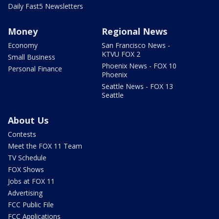
Daily Fast5 Newsletters
Money
Regional News
Economy
San Francisco News -
KTVU FOX 2
Small Business
Phoenix News - FOX 10
Personal Finance
Phoenix
Seattle News - FOX 13
Seattle
About Us
Contests
Meet the FOX 11 Team
TV Schedule
FOX Shows
Jobs at FOX 11
Advertising
FCC Public File
FCC Applications