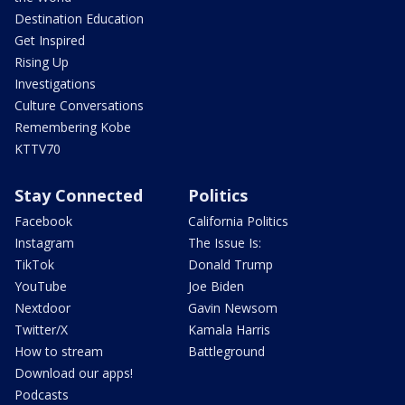
Destination Education
Get Inspired
Rising Up
Investigations
Culture Conversations
Remembering Kobe
KTTV70
Stay Connected
Politics
Facebook
California Politics
Instagram
The Issue Is:
TikTok
Donald Trump
YouTube
Joe Biden
Nextdoor
Gavin Newsom
Twitter/X
Kamala Harris
How to stream
Battleground
Download our apps!
Podcasts