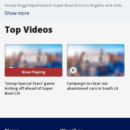
Snoop Dogg helped launch Super Bowl 56 in Los Angeles and continues to be an ambassador for both Southern California and the big game.
Show more
Top Videos
Now Playing
'Snoop Special Stars' game
Campaign to clear out
kicking off ahead of Super
abandoned cars in South LA
Bowl LVI