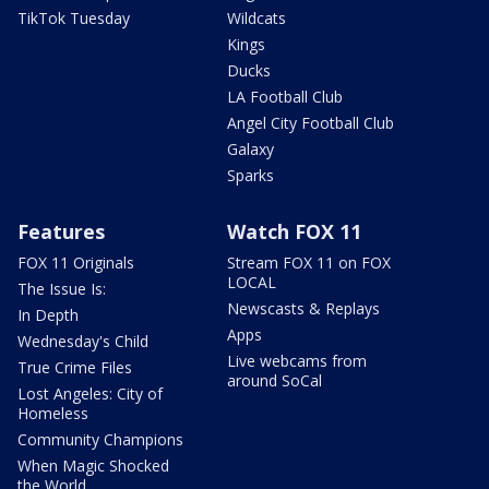
TikTok Tuesday
Wildcats
Kings
Ducks
LA Football Club
Angel City Football Club
Galaxy
Sparks
Features
Watch FOX 11
FOX 11 Originals
Stream FOX 11 on FOX
LOCAL
The Issue Is:
Newscasts & Replays
In Depth
Apps
Wednesday's Child
Live webcams from
True Crime Files
around SoCal
Lost Angeles: City of
Homeless
Community Champions
When Magic Shocked
the World