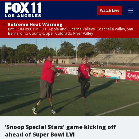
☰
Watch Live
Extreme Heat Warning
until SUN 8:00 PM PDT, Apple and Lucerne Valleys, Coachella Valley, San
Bernardino County-Upper Colorado River Valley
'Snoop Special Stars' game kicking off
ahead of Super Bowl LVI