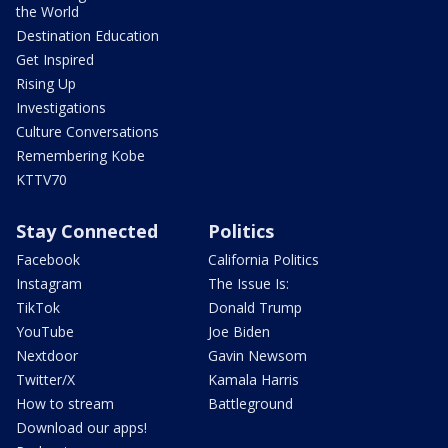
the World
Destination Education
Get Inspired
Rising Up
Investigations
Culture Conversations
Remembering Kobe
KTTV70
Stay Connected
Politics
Facebook
California Politics
Instagram
The Issue Is:
TikTok
Donald Trump
YouTube
Joe Biden
Nextdoor
Gavin Newsom
Twitter/X
Kamala Harris
How to stream
Battleground
Download our apps!