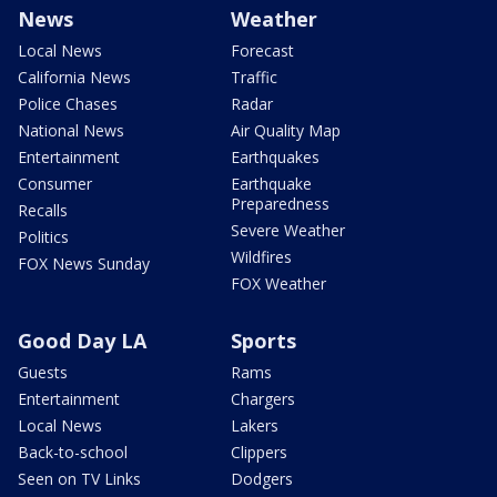
News
Weather
Local News
Forecast
California News
Traffic
Police Chases
Radar
National News
Air Quality Map
Entertainment
Earthquakes
Consumer
Earthquake
Preparedness
Recalls
Severe Weather
Politics
Wildfires
FOX News Sunday
FOX Weather
Good Day LA
Sports
Guests
Rams
Entertainment
Chargers
Local News
Lakers
Back-to-school
Clippers
Seen on TV Links
Dodgers