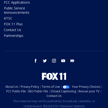
FCC Applications
Public Service
Announcements
ATSC
FOX 11 Plus
Contact Us
Partnerships
facebook
twitter
instagram
youtube
email
About Us
Privacy Policy
Terms of Use
Your Privacy Choices
FCC Public File
EEO Public File
Closed Captioning
Rescan your TV
Contact Us
This material may not be published, broadcast, rewritten, or
redistributed. ©2026 FOX Television Stations