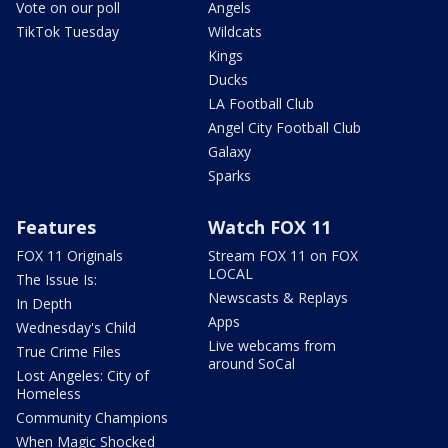
Vote on our poll
Angels
TikTok Tuesday
Wildcats
Kings
Ducks
LA Football Club
Angel City Football Club
Galaxy
Sparks
Features
Watch FOX 11
FOX 11 Originals
Stream FOX 11 on FOX
LOCAL
The Issue Is:
Newscasts & Replays
In Depth
Apps
Wednesday's Child
Live webcams from
True Crime Files
around SoCal
Lost Angeles: City of
Homeless
Community Champions
When Magic Shocked