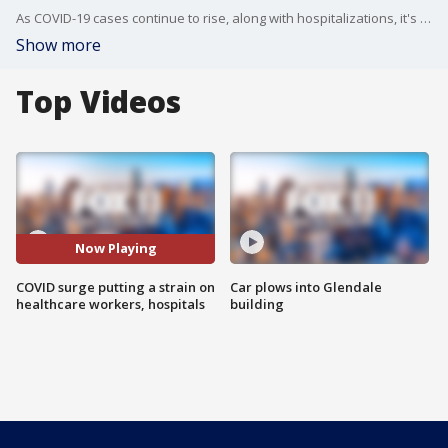
As COVID-19 cases continue to rise, along with hospitalizations, it's putting a major strain on emergency rooms and healthcare workers.
Show more
Top Videos
Now Playing
COVID surge putting a strain on
Car plows into Glendale
healthcare workers, hospitals
building