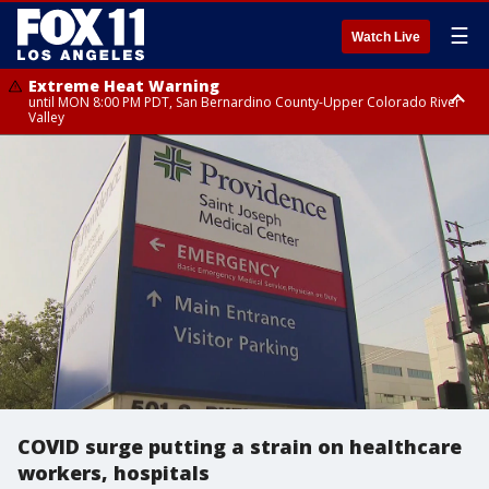
☰
Watch Live
Extreme Heat Warning
until MON 8:00 PM PDT, San Bernardino County-Upper Colorado River
Valley
Extreme Heat Warning
until SUN 8:00 PM PDT, Apple and Lucerne Valleys, Coachella Valley
COVID surge putting a strain on healthcare
workers, hospitals