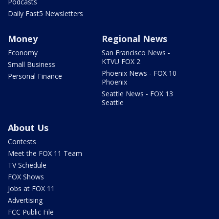
Podcasts
Daily Fast5 Newsletters
Money
Regional News
Economy
San Francisco News -
KTVU FOX 2
Small Business
Phoenix News - FOX 10
Personal Finance
Phoenix
Seattle News - FOX 13
Seattle
About Us
Contests
Meet the FOX 11 Team
TV Schedule
FOX Shows
Jobs at FOX 11
Advertising
FCC Public File