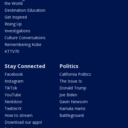
the World
Destination Education
Get Inspired
Rising Up
Investigations
Culture Conversations
Remembering Kobe
KTTV70
Stay Connected
Politics
Facebook
California Politics
Instagram
The Issue Is:
TikTok
Donald Trump
YouTube
Joe Biden
Nextdoor
Gavin Newsom
Twitter/X
Kamala Harris
How to stream
Battleground
Download our apps!