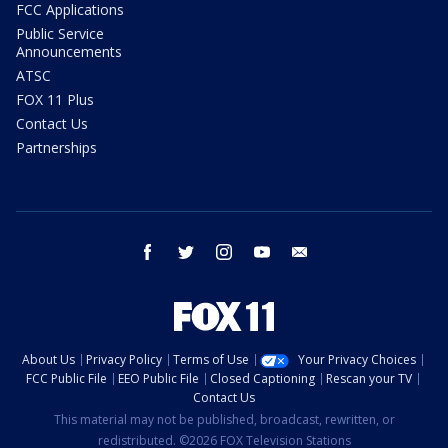
FCC Applications
Public Service
Announcements
ATSC
FOX 11 Plus
Contact Us
Partnerships
facebook
twitter
instagram
youtube
email
About Us
Privacy Policy
Terms of Use
Your Privacy Choices
FCC Public File
EEO Public File
Closed Captioning
Rescan your TV
Contact Us
This material may not be published, broadcast, rewritten, or
redistributed. ©2026 FOX Television Stations