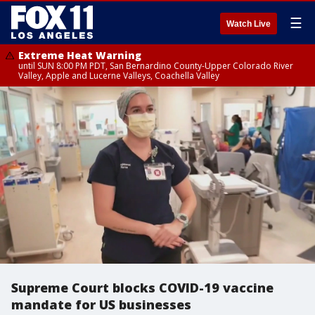
☰
Watch Live
Extreme Heat Warning
until SUN 8:00 PM PDT, San Bernardino County-Upper Colorado River
Valley, Apple and Lucerne Valleys, Coachella Valley
Supreme Court blocks COVID-19 vaccine
mandate for US businesses