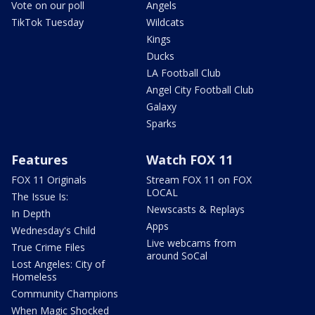
Vote on our poll
Angels
TikTok Tuesday
Wildcats
Kings
Ducks
LA Football Club
Angel City Football Club
Galaxy
Sparks
Features
Watch FOX 11
FOX 11 Originals
Stream FOX 11 on FOX
LOCAL
The Issue Is:
Newscasts & Replays
In Depth
Apps
Wednesday's Child
Live webcams from
True Crime Files
around SoCal
Lost Angeles: City of
Homeless
Community Champions
When Magic Shocked