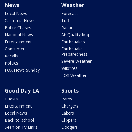
News
Weather
Local News
Forecast
California News
Traffic
Police Chases
Radar
National News
Air Quality Map
Entertainment
Earthquakes
Consumer
Earthquake
Preparedness
Recalls
Severe Weather
Politics
Wildfires
FOX News Sunday
FOX Weather
Good Day LA
Sports
Guests
Rams
Entertainment
Chargers
Local News
Lakers
Back-to-school
Clippers
Seen on TV Links
Dodgers