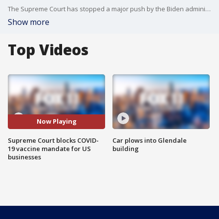
The Supreme Court has stopped a major push by the Biden administration to boost the nation's COVID-19 vaccination rate, a requirement that employees at large businesses get a vaccine or test regularly and wear a mask on the job.
Show more
Top Videos
Now Playing
Supreme Court blocks COVID-
Car plows into Glendale
19 vaccine mandate for US
building
businesses