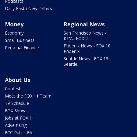
Podcasts
Daily Fast5 Newsletters
Money
Regional News
Economy
San Francisco News -
KTVU FOX 2
Small Business
Phoenix News - FOX 10
Personal Finance
Phoenix
Seattle News - FOX 13
Seattle
About Us
Contests
Meet the FOX 11 Team
TV Schedule
FOX Shows
Jobs at FOX 11
Advertising
FCC Public File