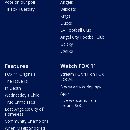
Vote on our poll
Angels
TikTok Tuesday
Wildcats
Kings
Ducks
LA Football Club
Angel City Football Club
Galaxy
Sparks
Features
Watch FOX 11
FOX 11 Originals
Stream FOX 11 on FOX
LOCAL
The Issue Is:
Newscasts & Replays
In Depth
Apps
Wednesday's Child
Live webcams from
True Crime Files
around SoCal
Lost Angeles: City of
Homeless
Community Champions
When Magic Shocked