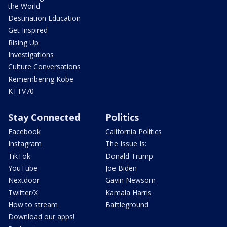
the World
Destination Education
Get Inspired
Rising Up
Investigations
Culture Conversations
Remembering Kobe
KTTV70
Stay Connected
Politics
Facebook
California Politics
Instagram
The Issue Is:
TikTok
Donald Trump
YouTube
Joe Biden
Nextdoor
Gavin Newsom
Twitter/X
Kamala Harris
How to stream
Battleground
Download our apps!