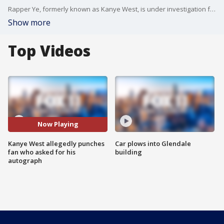
Rapper Ye, formerly known as Kanye West, is under investigation for battery following a violent altercation with a fan in downtown Los Angeles. Head to FOXLA.com for more on the investigation.
Show more
Top Videos
Now Playing
Kanye West allegedly punches
Car plows into Glendale
fan who asked for his
building
autograph