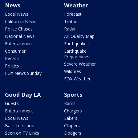
News
Weather
Local News
Forecast
California News
Traffic
Police Chases
Radar
National News
Air Quality Map
Entertainment
Earthquakes
Consumer
Earthquake
Preparedness
Recalls
Severe Weather
Politics
Wildfires
FOX News Sunday
FOX Weather
Good Day LA
Sports
Guests
Rams
Entertainment
Chargers
Local News
Lakers
Back-to-school
Clippers
Seen on TV Links
Dodgers