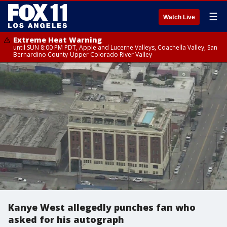
☰
Watch Live
Extreme Heat Warning
until SUN 8:00 PM PDT, Apple and Lucerne Valleys, Coachella Valley, San
Bernardino County-Upper Colorado River Valley
Kanye West allegedly punches fan who
asked for his autograph