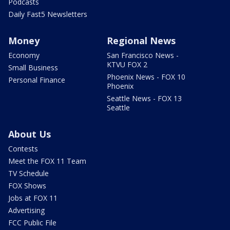
Podcasts
Daily Fast5 Newsletters
Money
Regional News
Economy
San Francisco News -
KTVU FOX 2
Small Business
Phoenix News - FOX 10
Personal Finance
Phoenix
Seattle News - FOX 13
Seattle
About Us
Contests
Meet the FOX 11 Team
TV Schedule
FOX Shows
Jobs at FOX 11
Advertising
FCC Public File