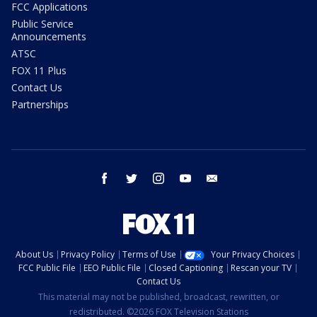
FCC Applications
Public Service
Announcements
ATSC
FOX 11 Plus
Contact Us
Partnerships
facebook
twitter
instagram
youtube
email
About Us
Privacy Policy
Terms of Use
Your Privacy Choices
FCC Public File
EEO Public File
Closed Captioning
Rescan your TV
Contact Us
This material may not be published, broadcast, rewritten, or
redistributed. ©2026 FOX Television Stations