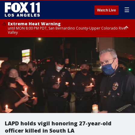
☰
Watch Live
Extreme Heat Warning
until MON 8:00 PM PDT, San Bernardino County-Upper Colorado River
Valley
Extreme Heat Warning
until SUN 8:00 PM PDT, Apple and Lucerne Valleys, Coachella Valley
LAPD holds vigil honoring 27-year-old
officer killed in South LA