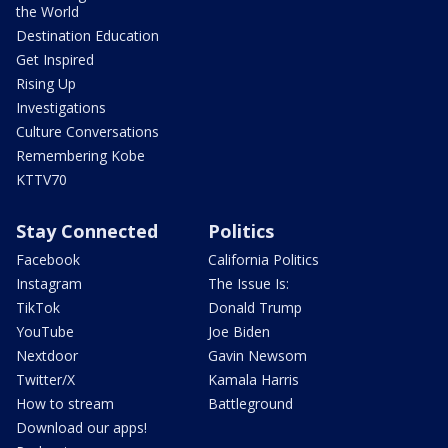
the World
Destination Education
Get Inspired
Rising Up
Investigations
Culture Conversations
Remembering Kobe
KTTV70
Stay Connected
Politics
Facebook
California Politics
Instagram
The Issue Is:
TikTok
Donald Trump
YouTube
Joe Biden
Nextdoor
Gavin Newsom
Twitter/X
Kamala Harris
How to stream
Battleground
Download our apps!