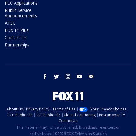
FCC Applications
Public Service
Announcements
ATSC
FOX 11 Plus
Contact Us
Partnerships
facebook
twitter
instagram
youtube
email
About Us
Privacy Policy
Terms of Use
Your Privacy Choices
FCC Public File
EEO Public File
Closed Captioning
Rescan your TV
Contact Us
This material may not be published, broadcast, rewritten, or
redistributed. ©2026 FOX Television Stations