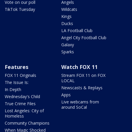
Vote on our poll
Angels
TikTok Tuesday
Wildcats
Kings
Ducks
LA Football Club
Angel City Football Club
Galaxy
Sparks
Features
Watch FOX 11
FOX 11 Originals
Stream FOX 11 on FOX
LOCAL
The Issue Is:
Newscasts & Replays
In Depth
Apps
Wednesday's Child
Live webcams from
True Crime Files
around SoCal
Lost Angeles: City of
Homeless
Community Champions
When Magic Shocked