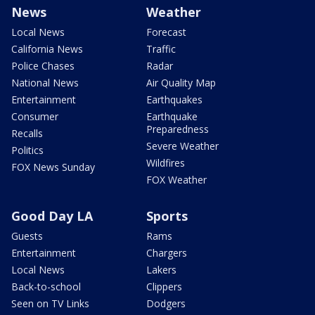
News
Weather
Local News
Forecast
California News
Traffic
Police Chases
Radar
National News
Air Quality Map
Entertainment
Earthquakes
Consumer
Earthquake
Preparedness
Recalls
Severe Weather
Politics
Wildfires
FOX News Sunday
FOX Weather
Good Day LA
Sports
Guests
Rams
Entertainment
Chargers
Local News
Lakers
Back-to-school
Clippers
Seen on TV Links
Dodgers