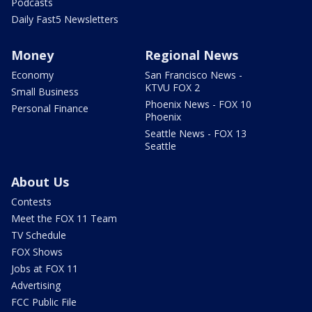
Podcasts
Daily Fast5 Newsletters
Money
Regional News
Economy
San Francisco News -
KTVU FOX 2
Small Business
Phoenix News - FOX 10
Personal Finance
Phoenix
Seattle News - FOX 13
Seattle
About Us
Contests
Meet the FOX 11 Team
TV Schedule
FOX Shows
Jobs at FOX 11
Advertising
FCC Public File