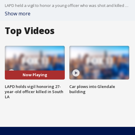
LAPD held a vigil to honor a young officer who was shot and killed while house shopping in South Los Angeles.
Show more
Top Videos
Now Playing
LAPD holds vigil honoring 27-
Car plows into Glendale
year-old officer killed in South
building
LA