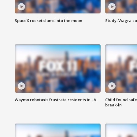
SpaceX rocket slams into the moon
Study: Viagra c
Waymo robotaxis frustrate residents in LA
Child found saf
break-in