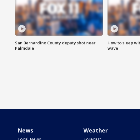
San Bernardino County deputy shot near
How to sleep wi
Palmdale
wave
News
Weather
Local News
Forecast