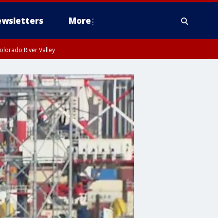
wsletters
More
olorado River Valley