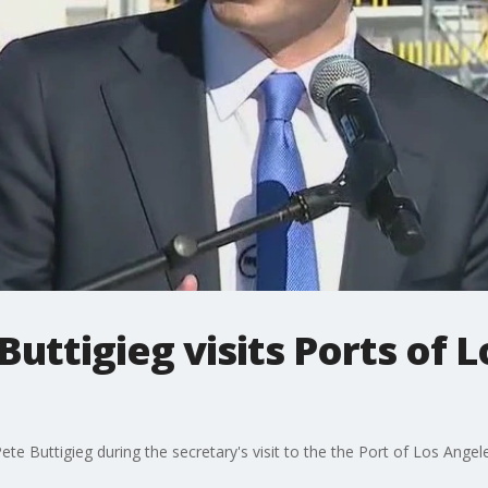
Buttigieg visits Ports of 
te Buttigieg during the secretary's visit to the the Port of Los Ange