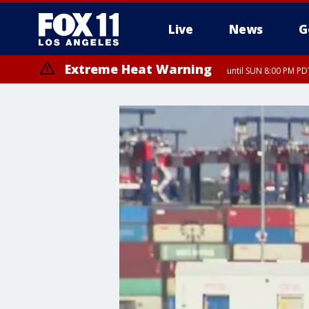
Live
News
G
Extreme Heat Warning
until SUN 8:00 PM PD