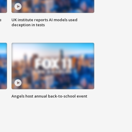
e
UK institute reports AI models used
deception in tests
Angels host annual back-to-school event