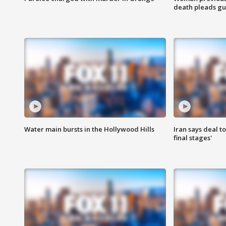
death pleads guil
Water main bursts in the Hollywood Hills
Iran says deal t
final stages'