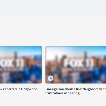
k reported in Hollywood
Lineage warehouse fire: Neighbors vent
frustrations at hearing