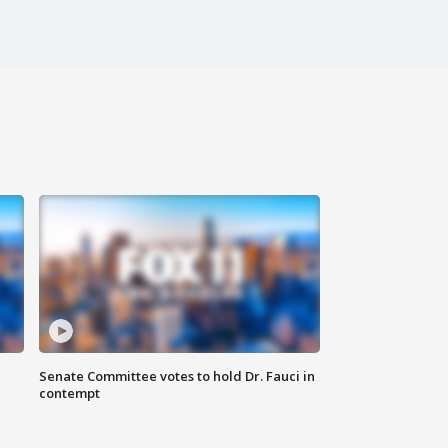
Senate Committee votes to hold Dr. Fauci in
contempt