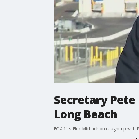
Secretary Pete 
Long Beach
FOX 11's Elex Michaelson caught up with Pe