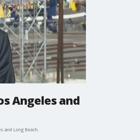
Los Angeles and
les and Long Beach.