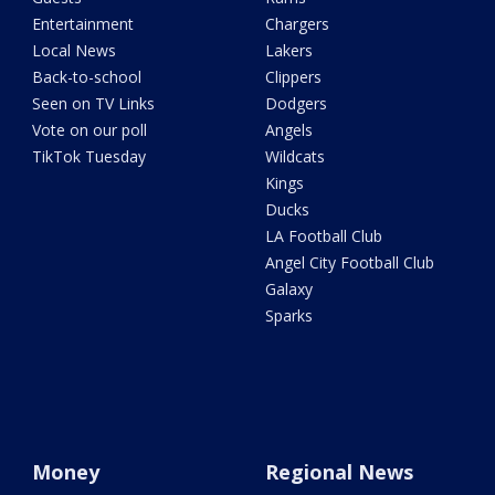
Entertainment
Chargers
Local News
Lakers
Back-to-school
Clippers
Seen on TV Links
Dodgers
Vote on our poll
Angels
TikTok Tuesday
Wildcats
Kings
Ducks
LA Football Club
Angel City Football Club
Galaxy
Sparks
Money
Regional News