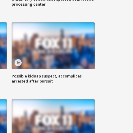
processing center
Possible kidnap suspect, accomplices
arrested after pursuit