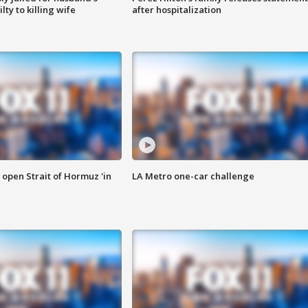
ty to killing wife
after hospitalization
o open Strait of Hormuz 'in
LA Metro one-car challenge