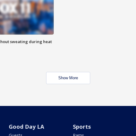
thout sweating during heat
Show More
Good Day LA
Sports
Guests
Rams