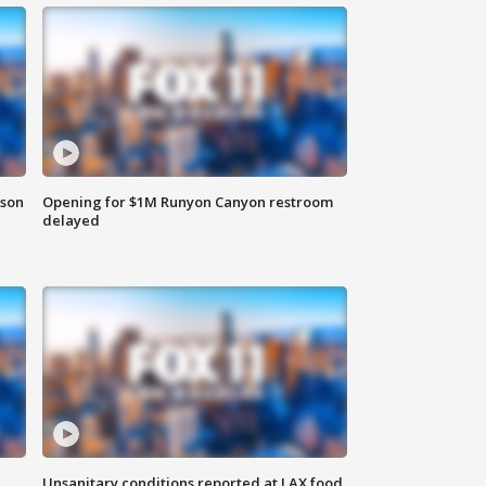
rson
Opening for $1M Runyon Canyon restroom
delayed
Unsanitary conditions reported at LAX food