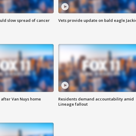
ould slow spread of cancer
Vets provide update on bald eagle Jacki
e after Van Nuys home
Residents demand accountability amid
Lineage fallout