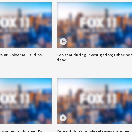
e at Universal Studios
Cop shot during investigation; Other pe
dead
y jailed for husband's
Perez Hilton's family releases statement