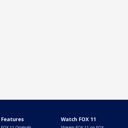
Features
Watch FOX 11
FOX 11 Originals
Stream FOX 11 on FOX