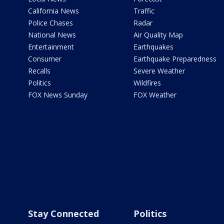
California News
Traffic
Police Chases
Radar
National News
Air Quality Map
Entertainment
Earthquakes
Consumer
Earthquake Preparedness
Recalls
Severe Weather
Politics
Wildfires
FOX News Sunday
FOX Weather
Stay Connected
Politics