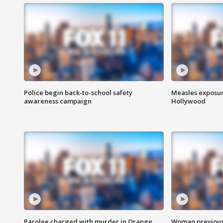
Police begin back-to-school safety
Measles exposur
awareness campaign
Hollywood
Parolee charged with murder in Orange
Woman previousl