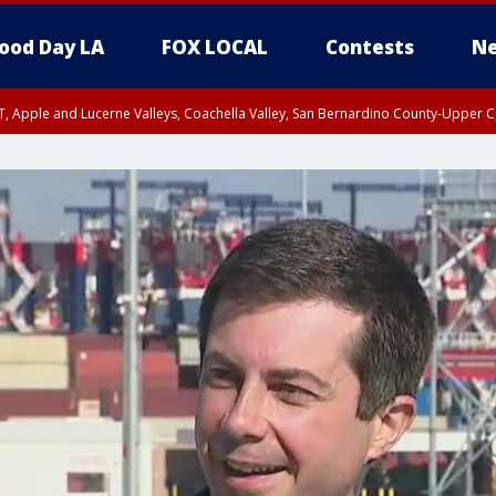
ood Day LA
FOX LOCAL
Contests
Ne
T, Apple and Lucerne Valleys, Coachella Valley, San Bernardino County-Upper C