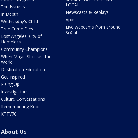
LOCAL
The Issue Is:
Newscasts & Replays
In Depth
Apps
Wednesday's Child
Live webcams from around
True Crime Files
SoCal
Lost Angeles: City of
Homeless
Community Champions
When Magic Shocked the
World
Destination Education
Get Inspired
Rising Up
Investigations
Culture Conversations
Remembering Kobe
KTTV70
About Us