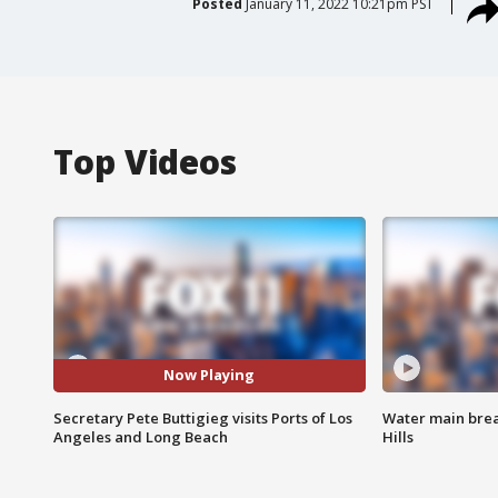
Posted
January 11, 2022 10:21pm PST
Top Videos
Now Playing
Secretary Pete Buttigieg visits Ports of Los
Water main brea
Angeles and Long Beach
Hills