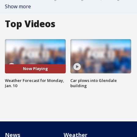
Show more
Top Videos
Now Playing
Weather Forecast for Monday,
Car plows into Glendale
Jan. 10
building
News
Weather