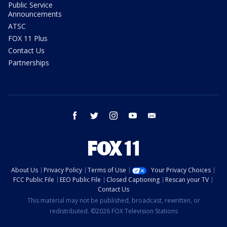
Public Service
Announcements
ATSC
FOX 11 Plus
Contact Us
Partnerships
facebook
twitter
instagram
youtube
email
About Us
Privacy Policy
Terms of Use
Your Privacy Choices
FCC Public File
EEO Public File
Closed Captioning
Rescan your TV
Contact Us
This material may not be published, broadcast, rewritten, or
redistributed. ©2026 FOX Television Stations