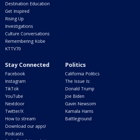
Destination Education
Get Inspired
Rising Up
Investigations
Culture Conversations
Remembering Kobe
KTTV70
Stay Connected
Politics
Facebook
California Politics
Instagram
The Issue Is:
TikTok
Donald Trump
YouTube
Joe Biden
Nextdoor
Gavin Newsom
Twitter/X
Kamala Harris
How to stream
Battleground
Download our apps!
Podcasts