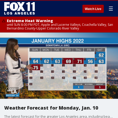
☰
Watch Live
Extreme Heat Warning
until SUN 8:00 PM PDT, Apple and Lucerne Valleys, Coachella Valley, San
Bernardino County-Upper Colorado River Valley
Weather Forecast for Monday, Jan. 10
The latest forecast for the greater Los Angeles area, including beaches, valleys and desert regions.