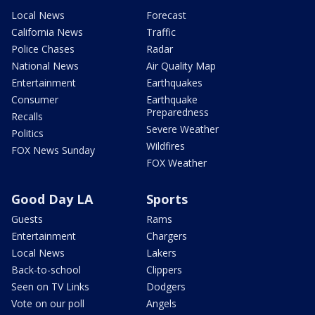
Local News
Forecast
California News
Traffic
Police Chases
Radar
National News
Air Quality Map
Entertainment
Earthquakes
Consumer
Earthquake
Preparedness
Recalls
Severe Weather
Politics
Wildfires
FOX News Sunday
FOX Weather
Good Day LA
Sports
Guests
Rams
Entertainment
Chargers
Local News
Lakers
Back-to-school
Clippers
Seen on TV Links
Dodgers
Vote on our poll
Angels