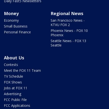
Daily Fast5 Newsletters
Money
Regional News
Economy
San Francisco News -
KTVU FOX 2
Small Business
Phoenix News - FOX 10
Personal Finance
Phoenix
Seattle News - FOX 13
Seattle
About Us
Contests
Meet the FOX 11 Team
TV Schedule
FOX Shows
Jobs at FOX 11
Advertising
FCC Public File
FCC Applications