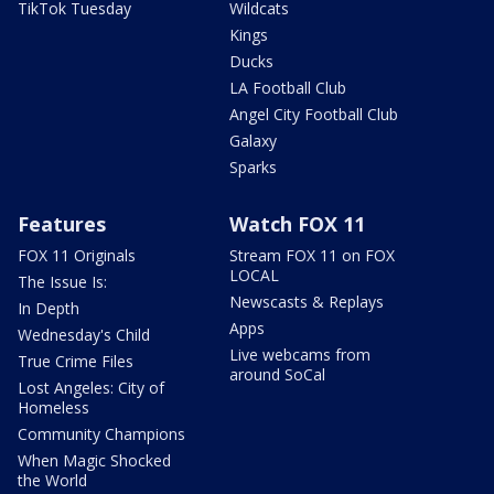
TikTok Tuesday
Wildcats
Kings
Ducks
LA Football Club
Angel City Football Club
Galaxy
Sparks
Features
Watch FOX 11
FOX 11 Originals
Stream FOX 11 on FOX
LOCAL
The Issue Is:
Newscasts & Replays
In Depth
Apps
Wednesday's Child
Live webcams from
True Crime Files
around SoCal
Lost Angeles: City of
Homeless
Community Champions
When Magic Shocked
the World