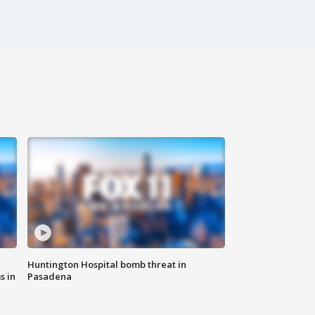
Huntington Hospital bomb threat in
s in
Pasadena