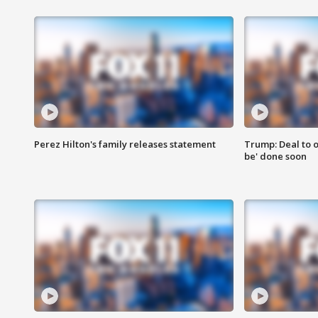
Perez Hilton's family releases statement
Trump: Deal to o
be' done soon