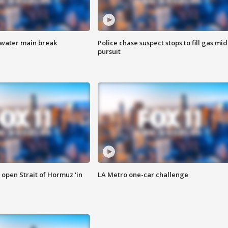
 water main break
Police chase suspect stops to fill gas mid
pursuit
o open Strait of Hormuz 'in
LA Metro one-car challenge