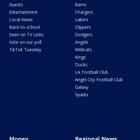
Guests
Rams
Entertainment
Chargers
Local News
Lakers
Back-to-school
Clippers
Seen on TV Links
Dodgers
Vote on our poll
Angels
TikTok Tuesday
Wildcats
Kings
Ducks
LA Football Club
Angel City Football Club
Galaxy
Sparks
Money
Regional News