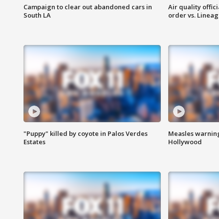
Campaign to clear out abandoned cars in
Air quality offi
South LA
order vs. Linea
"Puppy" killed by coyote in Palos Verdes
Measles warning
Estates
Hollywood