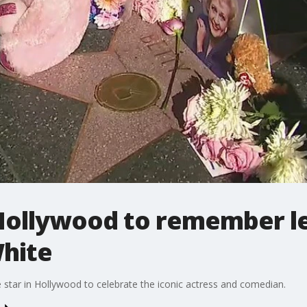
 Hollywood to remember 
White
 star in Hollywood to celebrate the iconic actress and comedian.