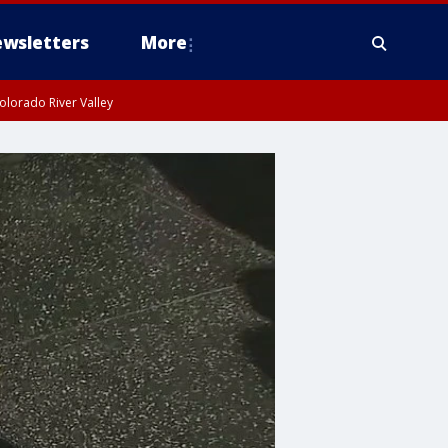
wsletters
More
olorado River Valley