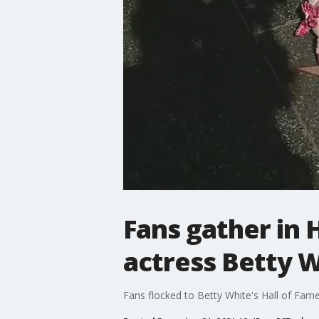
Fans gather in
actress Betty 
Fans flocked to Betty White's Hall of Fame