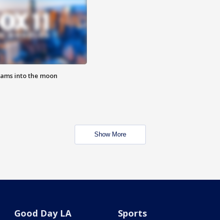
lams into the moon
Show More
Good Day LA
Sports