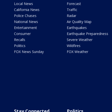
Local News
Forecast
California News
Traffic
Police Chases
Radar
National News
Air Quality Map
Entertainment
Earthquakes
Consumer
Earthquake Preparedness
Recalls
Severe Weather
Politics
Wildfires
FOX News Sunday
FOX Weather
Stay Connected
Politics