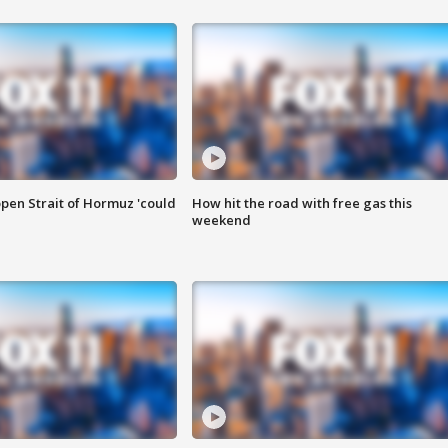
pen Strait of Hormuz 'could
How hit the road with free gas this
weekend