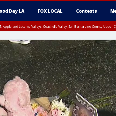
ood Day LA
FOX LOCAL
Contests
Ne
T, Apple and Lucerne Valleys, Coachella Valley, San Bernardino County-Upper C