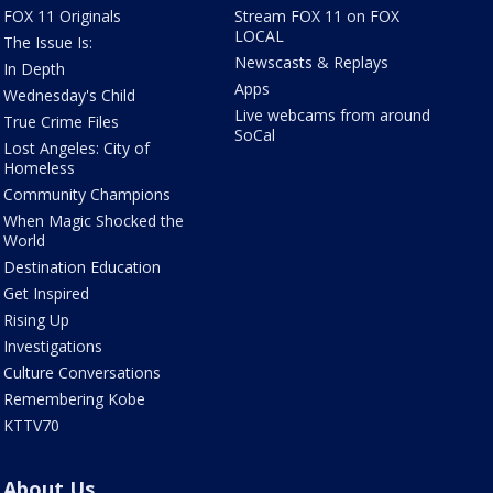
FOX 11 Originals
Stream FOX 11 on FOX
LOCAL
The Issue Is:
Newscasts & Replays
In Depth
Apps
Wednesday's Child
Live webcams from around
True Crime Files
SoCal
Lost Angeles: City of
Homeless
Community Champions
When Magic Shocked the
World
Destination Education
Get Inspired
Rising Up
Investigations
Culture Conversations
Remembering Kobe
KTTV70
About Us