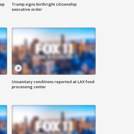
top
Trump signs birthright citizenship
executive order
Unsanitary conditions reported at LAX food
processing center