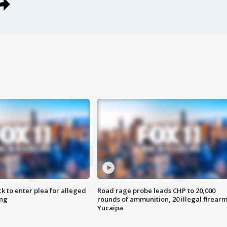
k to enter plea for alleged
Road rage probe leads CHP to 20,000
ing
rounds of ammunition, 20 illegal firearm
Yucaipa