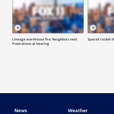
Lineage warehouse fire: Neighbors vent
SpaceX rocket s
frustrations at hearing
News
Weather