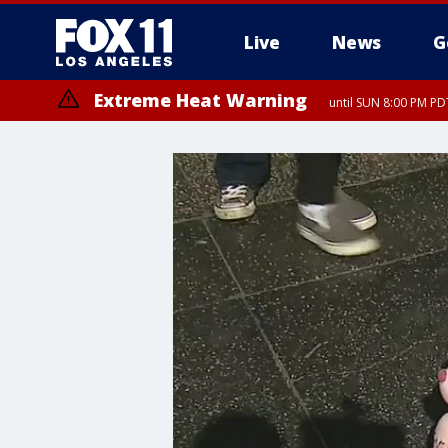
Live
News
G
Extreme Heat Warning
until SUN 8:00 PM PD