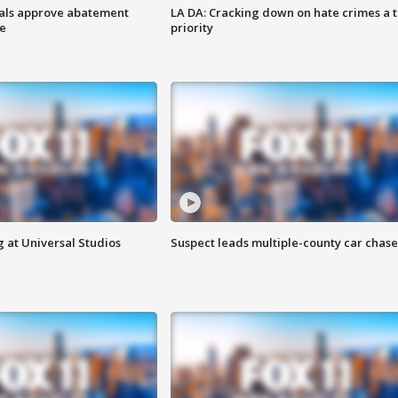
cials approve abatement
LA DA: Cracking down on hate crimes a 
ge
priority
 at Universal Studios
Suspect leads multiple-county car chase