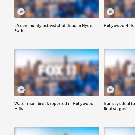
LA community activist shot dead in Hyde
Hollywood Hills
Park
Water main break reported in Hollywood
Iran says deal t
Hills
final stages'