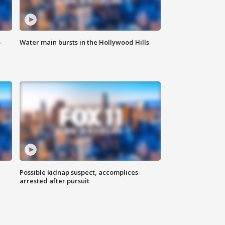
-
Water main bursts in the Hollywood Hills
Possible kidnap suspect, accomplices
arrested after pursuit