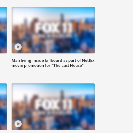
Man living inside billboard as part of Netflix
movie promotion for "The Last House"