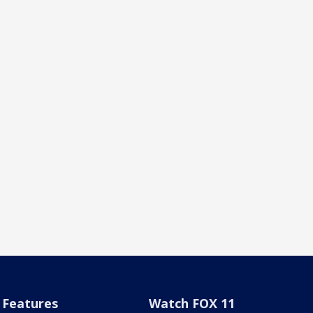
Features
Watch FOX 11