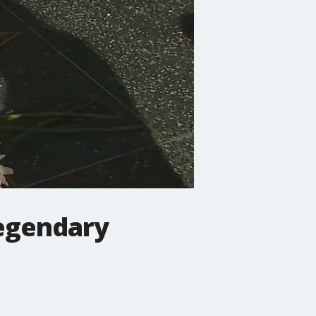
legendary