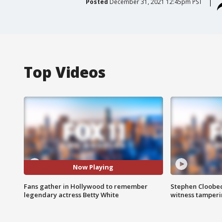
Posted
December 31, 2021 12:45pm PST
Top Videos
Now Playing
Fans gather in Hollywood to remember
Stephen Cloobec
legendary actress Betty White
witness tamper