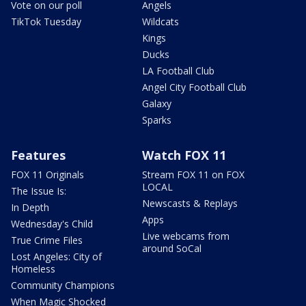
Vote on our poll
Angels
TikTok Tuesday
Wildcats
Kings
Ducks
LA Football Club
Angel City Football Club
Galaxy
Sparks
Features
Watch FOX 11
FOX 11 Originals
Stream FOX 11 on FOX
LOCAL
The Issue Is:
Newscasts & Replays
In Depth
Apps
Wednesday's Child
Live webcams from
True Crime Files
around SoCal
Lost Angeles: City of
Homeless
Community Champions
When Magic Shocked