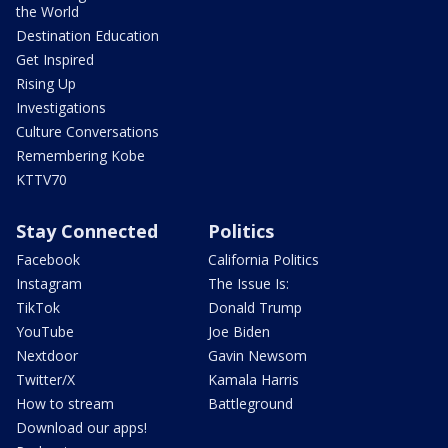
the World
Destination Education
Get Inspired
Rising Up
Investigations
Culture Conversations
Remembering Kobe
KTTV70
Stay Connected
Politics
Facebook
California Politics
Instagram
The Issue Is:
TikTok
Donald Trump
YouTube
Joe Biden
Nextdoor
Gavin Newsom
Twitter/X
Kamala Harris
How to stream
Battleground
Download our apps!