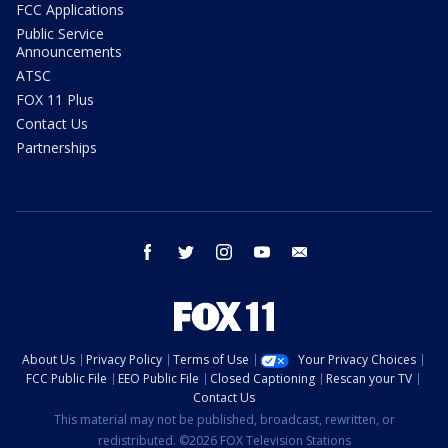
FCC Applications
Public Service
Announcements
ATSC
FOX 11 Plus
Contact Us
Partnerships
facebook
twitter
instagram
youtube
email
About Us
Privacy Policy
Terms of Use
Your Privacy Choices
FCC Public File
EEO Public File
Closed Captioning
Rescan your TV
Contact Us
This material may not be published, broadcast, rewritten, or
redistributed. ©2026 FOX Television Stations