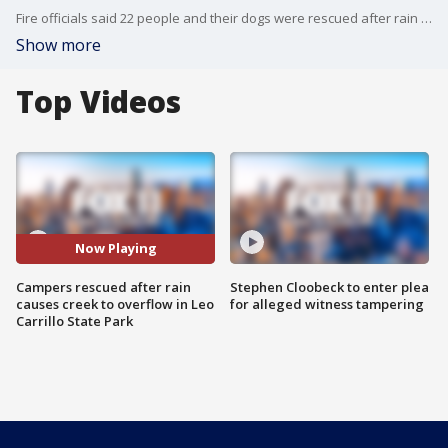
Fire officials said 22 people and their dogs were rescued after rain caused a creek to overflow in Leo Carrillo State Park in Malibu.
Show more
Top Videos
Now Playing
Campers rescued after rain
Stephen Cloobeck to enter plea
causes creek to overflow in Leo
for alleged witness tampering
Carrillo State Park