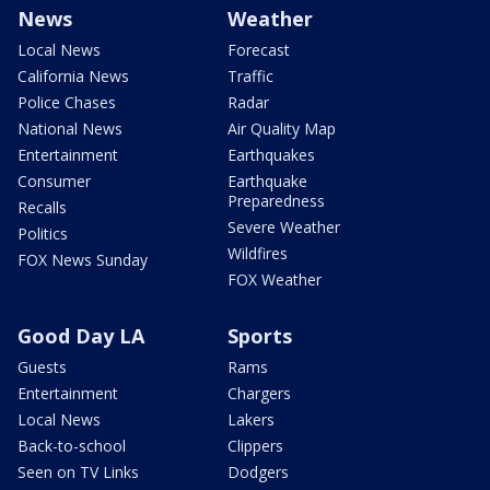
News
Weather
Local News
Forecast
California News
Traffic
Police Chases
Radar
National News
Air Quality Map
Entertainment
Earthquakes
Consumer
Earthquake
Preparedness
Recalls
Severe Weather
Politics
Wildfires
FOX News Sunday
FOX Weather
Good Day LA
Sports
Guests
Rams
Entertainment
Chargers
Local News
Lakers
Back-to-school
Clippers
Seen on TV Links
Dodgers