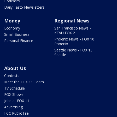
Podcasts
Daily Fast5 Newsletters
Money
Regional News
Economy
San Francisco News -
KTVU FOX 2
Small Business
Phoenix News - FOX 10
Personal Finance
Phoenix
Seattle News - FOX 13
Seattle
About Us
Contests
Meet the FOX 11 Team
TV Schedule
FOX Shows
Jobs at FOX 11
Advertising
FCC Public File