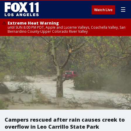
☰
Watch Live
Extreme Heat Warning
until SUN 8:00 PM PDT, Apple and Lucerne Valleys, Coachella Valley, San
Bernardino County-Upper Colorado River Valley
Campers rescued after rain causes creek to
overflow in Leo Carrillo State Park