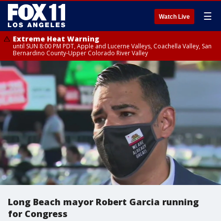
☰
Watch Live
Extreme Heat Warning
until SUN 8:00 PM PDT, Apple and Lucerne Valleys, Coachella Valley, San
Bernardino County-Upper Colorado River Valley
Long Beach mayor Robert Garcia running
for Congress