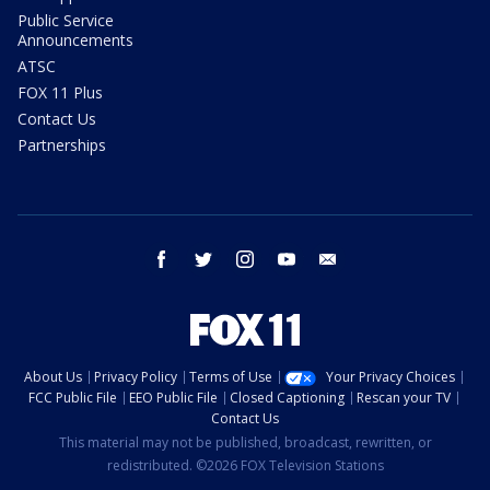
Public Service
Announcements
ATSC
FOX 11 Plus
Contact Us
Partnerships
facebook
twitter
instagram
youtube
email
About Us
Privacy Policy
Terms of Use
Your Privacy Choices
FCC Public File
EEO Public File
Closed Captioning
Rescan your TV
Contact Us
This material may not be published, broadcast, rewritten, or
redistributed. ©2026 FOX Television Stations