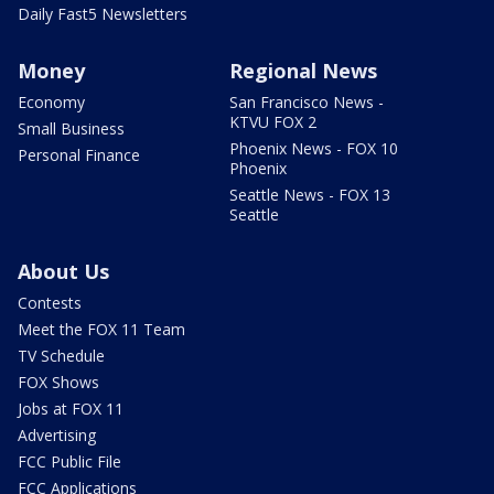
Daily Fast5 Newsletters
Money
Regional News
Economy
San Francisco News -
KTVU FOX 2
Small Business
Phoenix News - FOX 10
Personal Finance
Phoenix
Seattle News - FOX 13
Seattle
About Us
Contests
Meet the FOX 11 Team
TV Schedule
FOX Shows
Jobs at FOX 11
Advertising
FCC Public File
FCC Applications