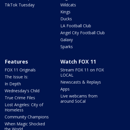
TikTok Tuesday
Wildcats
Kings
Ducks
LA Football Club
Angel City Football Club
Galaxy
Sparks
Features
Watch FOX 11
FOX 11 Originals
Stream FOX 11 on FOX
LOCAL
The Issue Is:
Newscasts & Replays
In Depth
Apps
Wednesday's Child
Live webcams from
True Crime Files
around SoCal
Lost Angeles: City of
Homeless
Community Champions
When Magic Shocked
the World