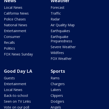
News
Weather
Local News
Forecast
California News
Traffic
Police Chases
Radar
National News
Air Quality Map
Entertainment
Earthquakes
Consumer
Earthquake
Preparedness
Recalls
Severe Weather
Politics
Wildfires
FOX News Sunday
FOX Weather
Good Day LA
Sports
Guests
Rams
Entertainment
Chargers
Local News
Lakers
Back-to-school
Clippers
Seen on TV Links
Dodgers
Vote on our poll
Angels