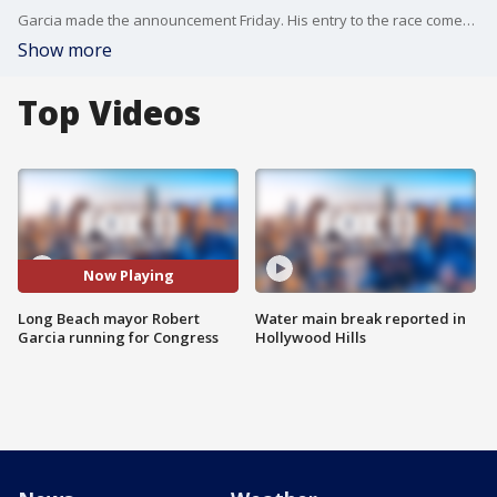
Garcia made the announcement Friday. His entry to the race comes one day after the district's five-term representative Alan Lowenthal announced he would not seek re-election in 2022.
Show more
Top Videos
Now Playing
Long Beach mayor Robert
Water main break reported in
Garcia running for Congress
Hollywood Hills