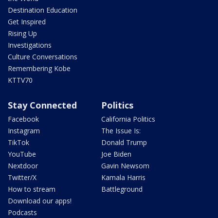
Destination Education
Get Inspired
Rising Up
Investigations
Culture Conversations
Remembering Kobe
KTTV70
Stay Connected
Politics
Facebook
California Politics
Instagram
The Issue Is:
TikTok
Donald Trump
YouTube
Joe Biden
Nextdoor
Gavin Newsom
Twitter/X
Kamala Harris
How to stream
Battleground
Download our apps!
Podcasts