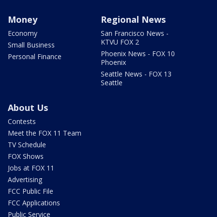
Money
Regional News
Economy
San Francisco News -
KTVU FOX 2
Small Business
Phoenix News - FOX 10
Personal Finance
Phoenix
Seattle News - FOX 13
Seattle
About Us
Contests
Meet the FOX 11 Team
TV Schedule
FOX Shows
Jobs at FOX 11
Advertising
FCC Public File
FCC Applications
Public Service