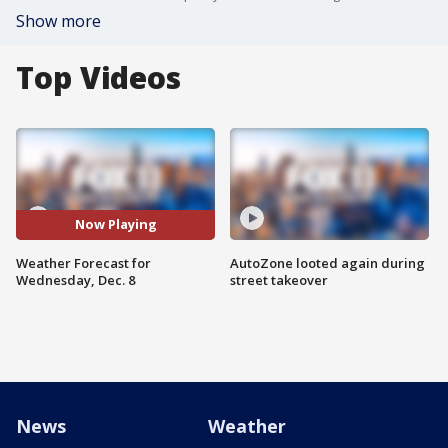
Show more
Top Videos
Now Playing
Weather Forecast for
AutoZone looted again during
Wednesday, Dec. 8
street takeover
News
Weather