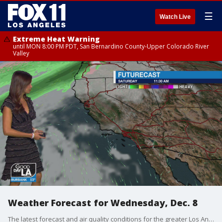
☰
Watch Live
Extreme Heat Warning
until MON 8:00 PM PDT, San Bernardino County-Upper Colorado River
Valley
Weather Forecast for Wednesday, Dec. 8
The latest forecast and air quality conditions for the greater Los Angeles area, including beaches, valleys and desert regions.