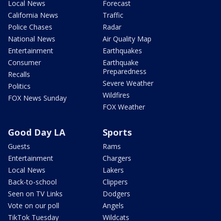
Local News
Forecast
California News
Traffic
Police Chases
Radar
National News
Air Quality Map
Entertainment
Earthquakes
Consumer
Earthquake
Preparedness
Recalls
Severe Weather
Politics
Wildfires
FOX News Sunday
FOX Weather
Good Day LA
Sports
Guests
Rams
Entertainment
Chargers
Local News
Lakers
Back-to-school
Clippers
Seen on TV Links
Dodgers
Vote on our poll
Angels
TikTok Tuesday
Wildcats