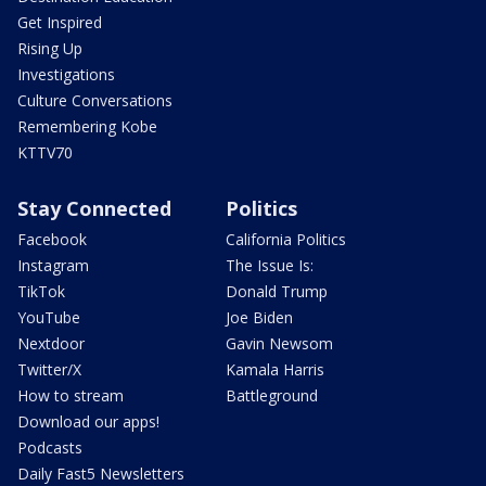
Get Inspired
Rising Up
Investigations
Culture Conversations
Remembering Kobe
KTTV70
Stay Connected
Politics
Facebook
California Politics
Instagram
The Issue Is:
TikTok
Donald Trump
YouTube
Joe Biden
Nextdoor
Gavin Newsom
Twitter/X
Kamala Harris
How to stream
Battleground
Download our apps!
Podcasts
Daily Fast5 Newsletters