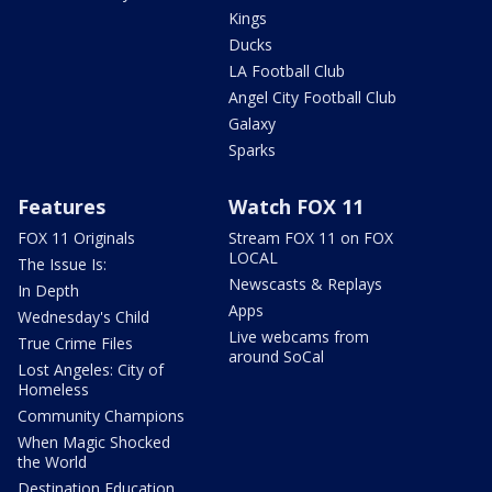
Kings
Ducks
LA Football Club
Angel City Football Club
Galaxy
Sparks
Features
Watch FOX 11
FOX 11 Originals
Stream FOX 11 on FOX
LOCAL
The Issue Is:
Newscasts & Replays
In Depth
Apps
Wednesday's Child
Live webcams from
True Crime Files
around SoCal
Lost Angeles: City of
Homeless
Community Champions
When Magic Shocked
the World
Destination Education