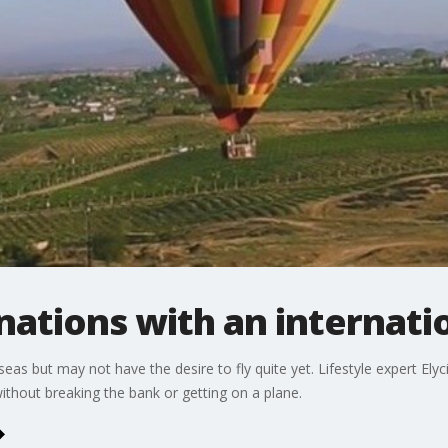
inations with an internati
seas but may not have the desire to fly quite yet. Lifestyle expert Elyc
without breaking the bank or getting on a plane.