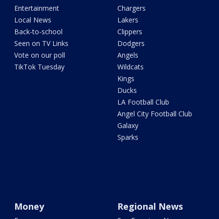
Entertainment
Chargers
Local News
Lakers
Back-to-school
Clippers
Seen on TV Links
Dodgers
Vote on our poll
Angels
TikTok Tuesday
Wildcats
Kings
Ducks
LA Football Club
Angel City Football Club
Galaxy
Sparks
Money
Regional News