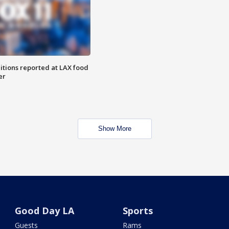
itions reported at LAX food
er
Show More
Good Day LA
Sports
Guests
Rams