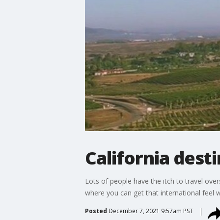
California dest
Lots of people have the itch to travel over
where you can get that international feel 
Posted
December 7, 2021 9:57am PST