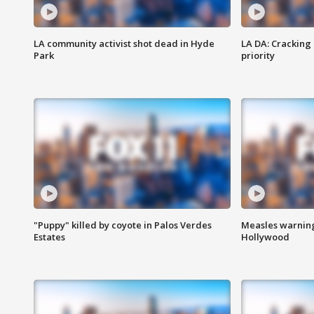
LA community activist shot dead in Hyde
LA DA: Cracking
Park
priority
"Puppy" killed by coyote in Palos Verdes
Measles warning
Estates
Hollywood