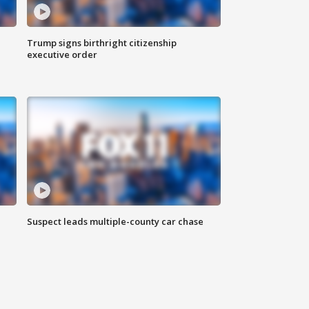
Trump signs birthright citizenship
executive order
Suspect leads multiple-county car chase