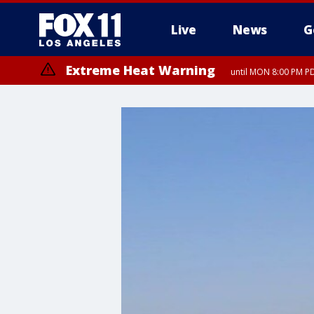
Live
News
G
Extreme Heat Warning
until MON 8:00 PM P
Extreme Heat Warning
until SUN 8:00 PM PD