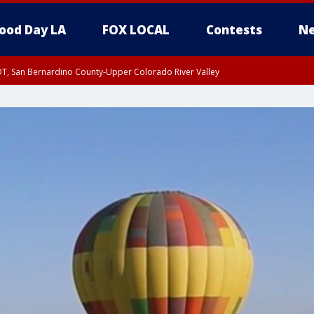
ood Day LA
FOX LOCAL
Contests
Ne
DT, San Bernardino County-Upper Colorado River Valley
T, Apple and Lucerne Valleys, Coachella Valley