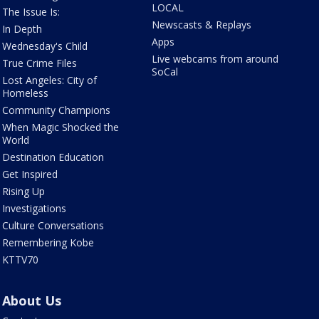
LOCAL
The Issue Is:
Newscasts & Replays
In Depth
Apps
Wednesday's Child
Live webcams from around
True Crime Files
SoCal
Lost Angeles: City of
Homeless
Community Champions
When Magic Shocked the
World
Destination Education
Get Inspired
Rising Up
Investigations
Culture Conversations
Remembering Kobe
KTTV70
About Us