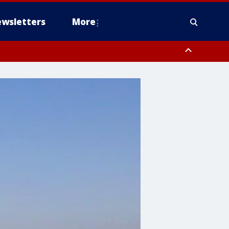
wsletters
More