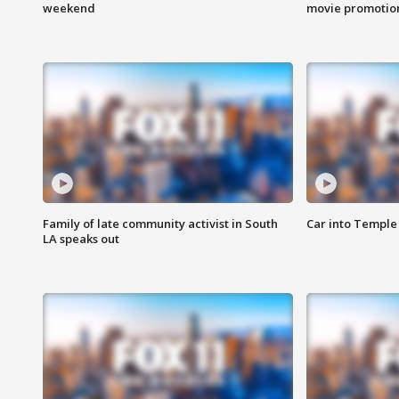
weekend
movie promotion
Family of late community activist in South
Car into Temple 
LA speaks out