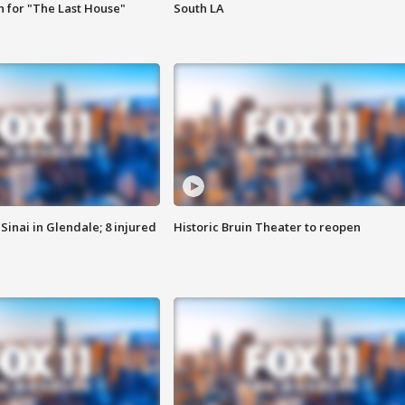
 for "The Last House"
South LA
Sinai in Glendale; 8 injured
Historic Bruin Theater to reopen