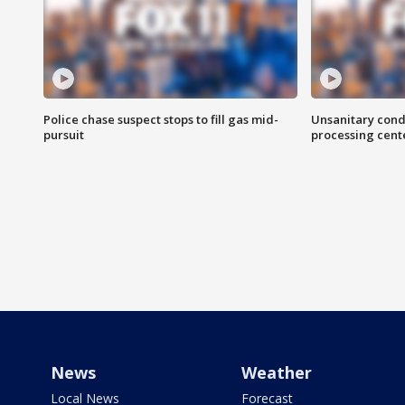
Police chase suspect stops to fill gas mid-
Unsanitary cond
pursuit
processing cent
News
Weather
Local News
Forecast