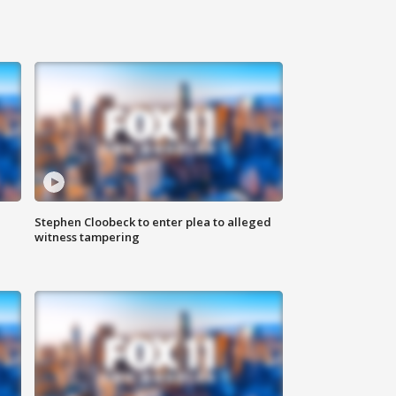
Stephen Cloobeck to enter plea to alleged
witness tampering