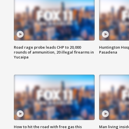
Road rage probe leads CHP to 20,000
Huntington Hosp
rounds of ammunition, 20 illegal firearms in
Pasadena
Yucaipa
How to hit the road with free gas this
Man living inside