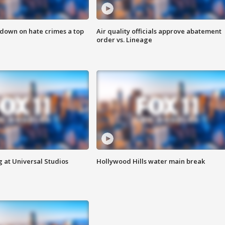
 down on hate crimes a top
Air quality officials approve abatement
order vs. Lineage
 at Universal Studios
Hollywood Hills water main break