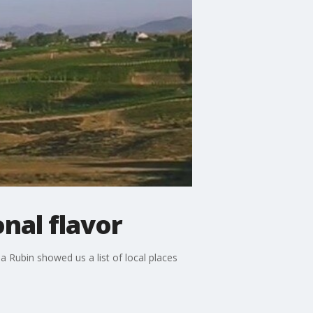
onal flavor
ia Rubin showed us a list of local places