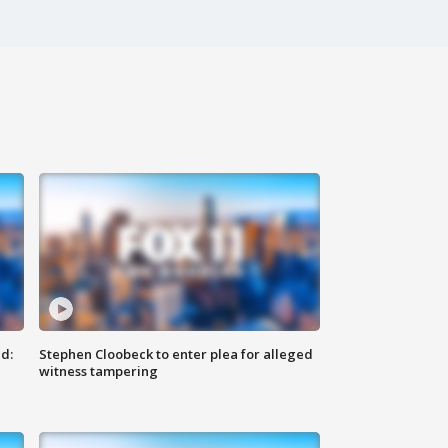
d:
Stephen Cloobeck to enter plea for alleged
witness tampering