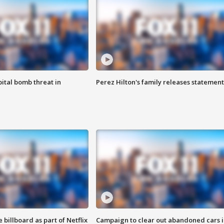
ital bomb threat in
Perez Hilton's family releases statement
 billboard as part of Netflix
Campaign to clear out abandoned cars i