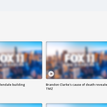
Glendale building
Brandon Clarke's cause of death reveale
TMZ