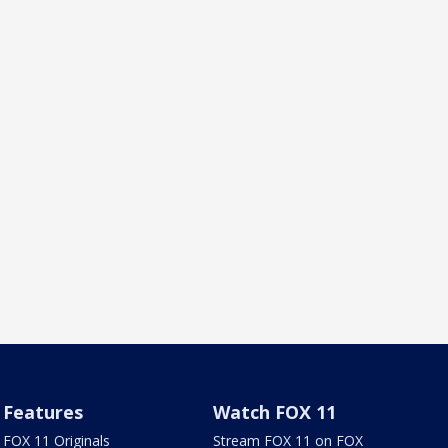
Features
Watch FOX 11
FOX 11 Originals
Stream FOX 11 on FOX