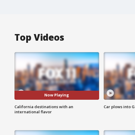
Top Videos
Now Playing
California destinations with an
Car plows into 
international flavor