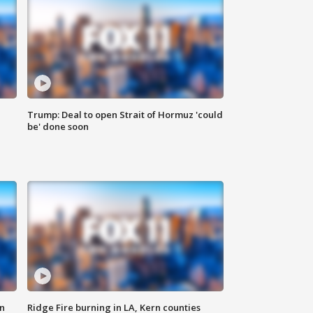
Trump: Deal to open Strait of Hormuz 'could
be' done soon
n
Ridge Fire burning in LA, Kern counties