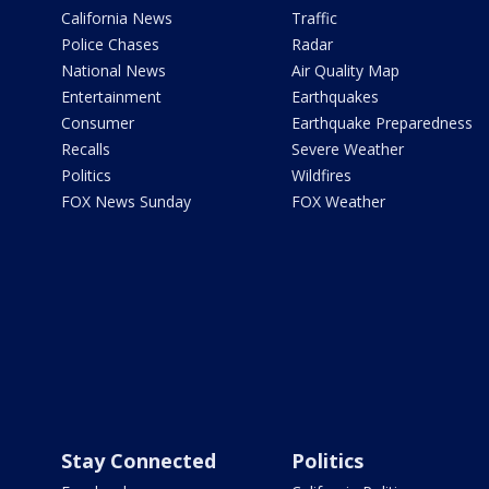
California News
Traffic
Police Chases
Radar
National News
Air Quality Map
Entertainment
Earthquakes
Consumer
Earthquake Preparedness
Recalls
Severe Weather
Politics
Wildfires
FOX News Sunday
FOX Weather
Stay Connected
Politics