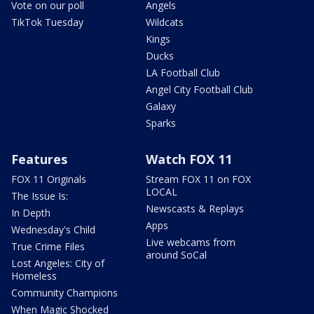
Vote on our poll
Angels
TikTok Tuesday
Wildcats
Kings
Ducks
LA Football Club
Angel City Football Club
Galaxy
Sparks
Features
Watch FOX 11
FOX 11 Originals
Stream FOX 11 on FOX
LOCAL
The Issue Is:
Newscasts & Replays
In Depth
Apps
Wednesday's Child
Live webcams from
True Crime Files
around SoCal
Lost Angeles: City of
Homeless
Community Champions
When Magic Shocked