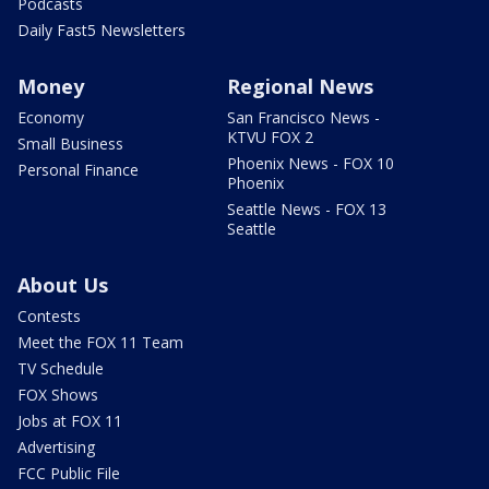
Podcasts
Daily Fast5 Newsletters
Money
Regional News
Economy
San Francisco News -
KTVU FOX 2
Small Business
Phoenix News - FOX 10
Personal Finance
Phoenix
Seattle News - FOX 13
Seattle
About Us
Contests
Meet the FOX 11 Team
TV Schedule
FOX Shows
Jobs at FOX 11
Advertising
FCC Public File