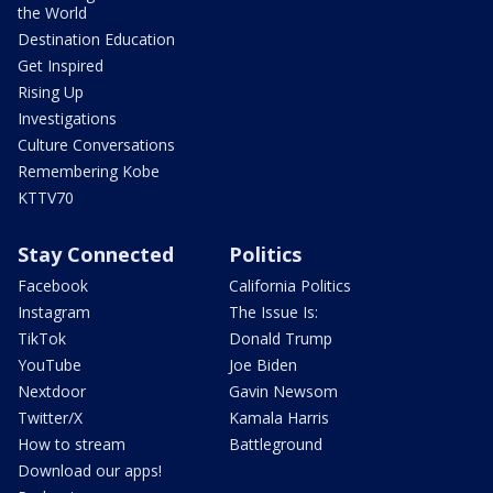
the World
Destination Education
Get Inspired
Rising Up
Investigations
Culture Conversations
Remembering Kobe
KTTV70
Stay Connected
Politics
Facebook
California Politics
Instagram
The Issue Is:
TikTok
Donald Trump
YouTube
Joe Biden
Nextdoor
Gavin Newsom
Twitter/X
Kamala Harris
How to stream
Battleground
Download our apps!