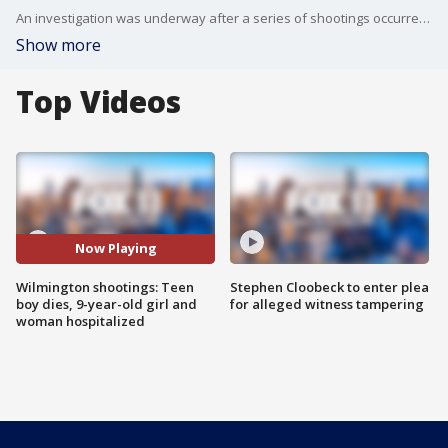
An investigation was underway after a series of shootings occurred in Wilmington.
Show more
Top Videos
Now Playing
Wilmington shootings: Teen
Stephen Cloobeck to enter plea
boy dies, 9-year-old girl and
for alleged witness tampering
woman hospitalized