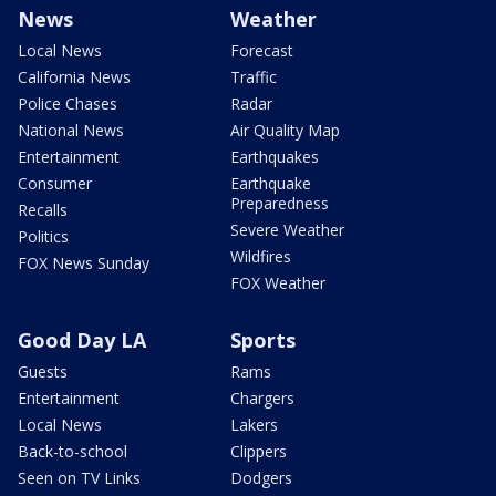
News
Weather
Local News
Forecast
California News
Traffic
Police Chases
Radar
National News
Air Quality Map
Entertainment
Earthquakes
Consumer
Earthquake
Preparedness
Recalls
Severe Weather
Politics
Wildfires
FOX News Sunday
FOX Weather
Good Day LA
Sports
Guests
Rams
Entertainment
Chargers
Local News
Lakers
Back-to-school
Clippers
Seen on TV Links
Dodgers