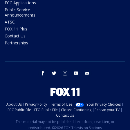
FCC Applications
Public Service
Announcements
ATSC
FOX 11 Plus
Contact Us
Partnerships
facebook
twitter
instagram
youtube
email
About Us
Privacy Policy
Terms of Use
Your Privacy Choices
FCC Public File
EEO Public File
Closed Captioning
Rescan your TV
Contact Us
This material may not be published, broadcast, rewritten, or
redistributed. ©2026 FOX Television Stations