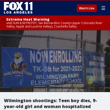
☰
Watch Live
Extreme Heat Warning
until SUN 8:00 PM PDT, San Bernardino County-Upper Colorado River
Valley, Apple and Lucerne Valleys, Coachella Valley
Wilmington shootings: Teen boy dies, 9-
year-old girl and woman hospitalized