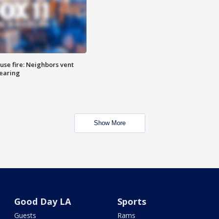
se fire: Neighbors vent
hearing
Show More
Good Day LA
Sports
Guests
Rams