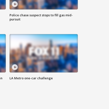
Police chase suspect stops to fill gas mid-
pursuit
in
LA Metro one-car challenge