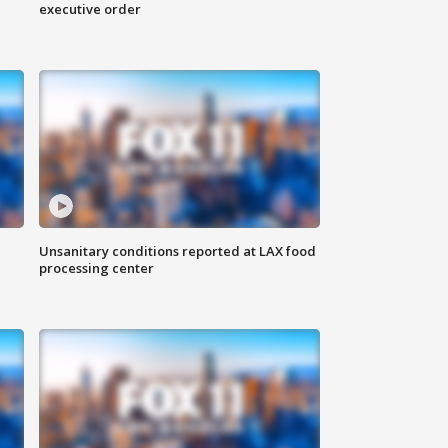
executive order
Unsanitary conditions reported at LAX food
processing center