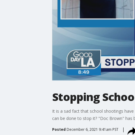
Stopping Schoo
It is a sad fact that school shootings ha
can be done to stop it? "Doc Brown" has be
Posted
December 6, 2021 9:41am PST