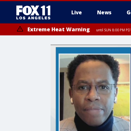
Live
News
G
Extreme Heat Warning
until SUN 8:00 PM PD