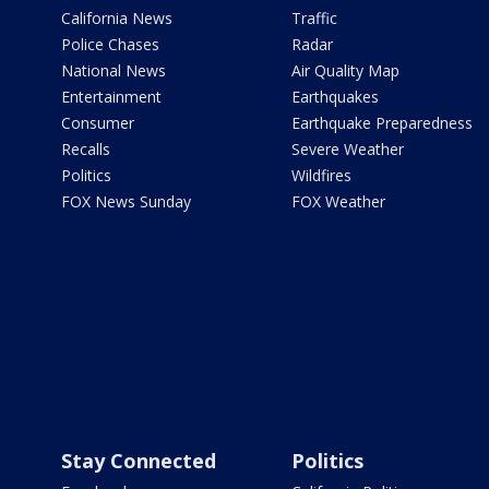
California News
Traffic
Police Chases
Radar
National News
Air Quality Map
Entertainment
Earthquakes
Consumer
Earthquake Preparedness
Recalls
Severe Weather
Politics
Wildfires
FOX News Sunday
FOX Weather
Stay Connected
Politics