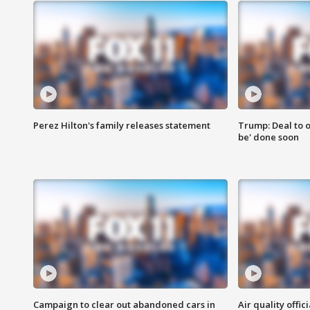
Perez Hilton's family releases statement
Trump: Deal to o
be' done soon
Campaign to clear out abandoned cars in
Air quality offi