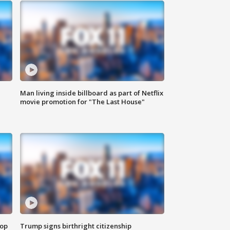
Man living inside billboard as part of Netflix
movie promotion for "The Last House"
top
Trump signs birthright citizenship