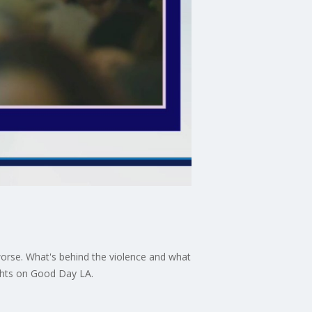
worse. What's behind the violence and what
ights on Good Day LA.