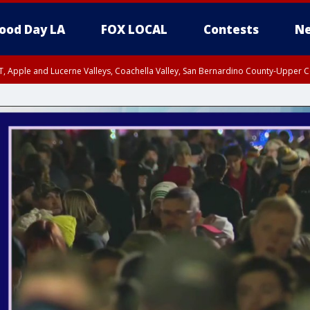
ood Day LA
FOX LOCAL
Contests
Ne
T, Apple and Lucerne Valleys, Coachella Valley, San Bernardino County-Upper C