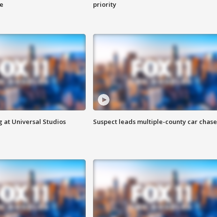
ge
priority
 at Universal Studios
Suspect leads multiple-county car chase