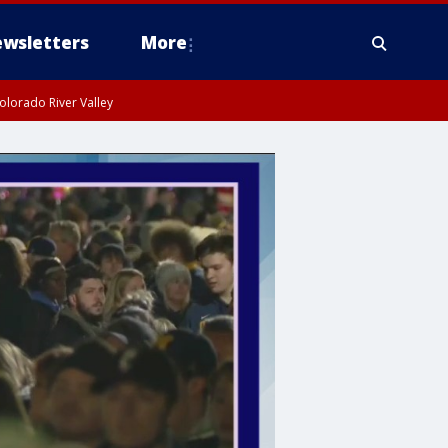
wsletters
More
olorado River Valley