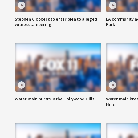
Stephen Cloobeck to enter plea to alleged
LA community ac
witness tampering
Park
Water main bursts in the Hollywood Hills
Water main brea
Hills