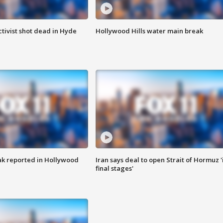
tivist shot dead in Hyde
Hollywood Hills water main break
k reported in Hollywood
Iran says deal to open Strait of Hormuz '
final stages'