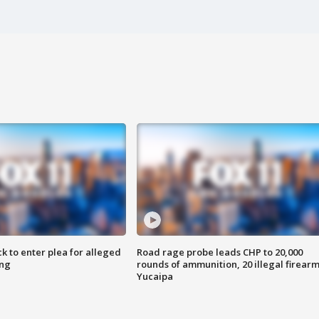
k to enter plea for alleged
Road rage probe leads CHP to 20,000
ing
rounds of ammunition, 20 illegal firearm
Yucaipa