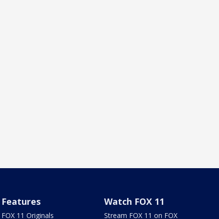
Features
Watch FOX 11
FOX 11 Originals
Stream FOX 11 on FOX