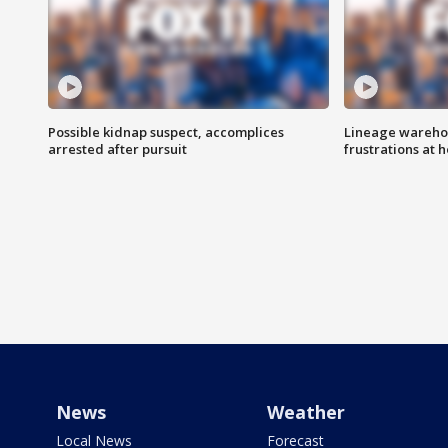
Possible kidnap suspect, accomplices
Lineage warehou
arrested after pursuit
frustrations at 
News
Weather
Local News
Forecast