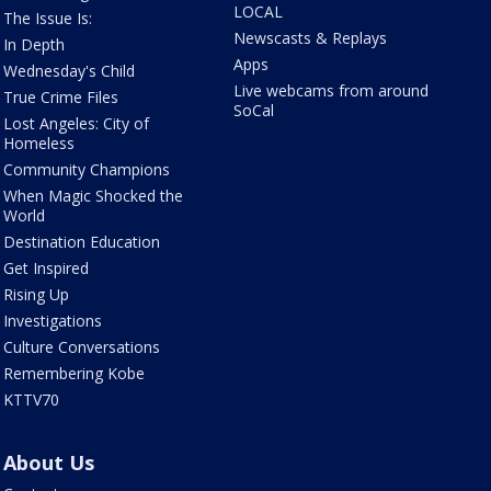
LOCAL
The Issue Is:
Newscasts & Replays
In Depth
Apps
Wednesday's Child
Live webcams from around
True Crime Files
SoCal
Lost Angeles: City of
Homeless
Community Champions
When Magic Shocked the
World
Destination Education
Get Inspired
Rising Up
Investigations
Culture Conversations
Remembering Kobe
KTTV70
About Us