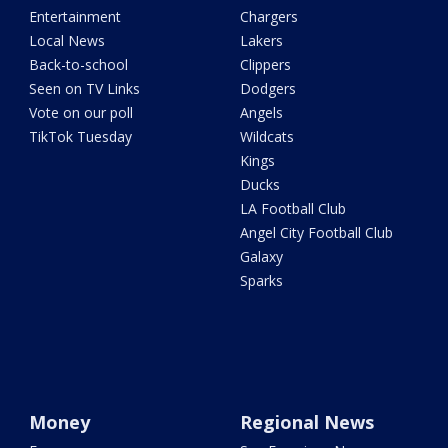
Entertainment
Chargers
Local News
Lakers
Back-to-school
Clippers
Seen on TV Links
Dodgers
Vote on our poll
Angels
TikTok Tuesday
Wildcats
Kings
Ducks
LA Football Club
Angel City Football Club
Galaxy
Sparks
Money
Regional News