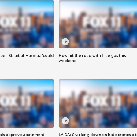
pen Strait of Hormuz 'could
How hit the road with free gas this
weekend
cials approve abatement
LA DA: Cracking down on hate crimes a 