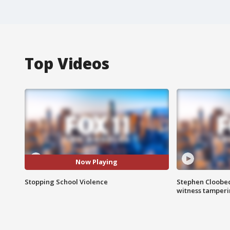
Top Videos
Now Playing
Stopping School Violence
Stephen Cloobec
witness tamper