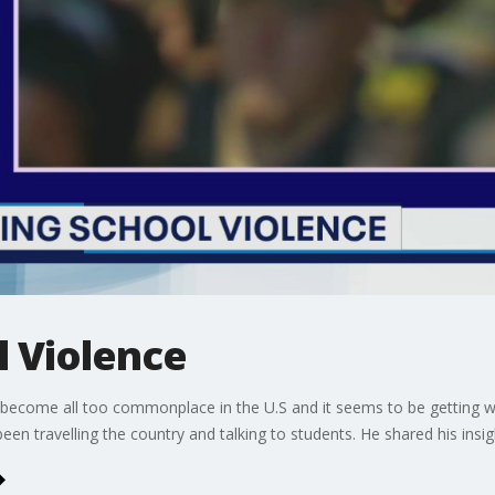
l Violence
ve become all too commonplace in the U.S and it seems to be getting 
en travelling the country and talking to students. He shared his ins