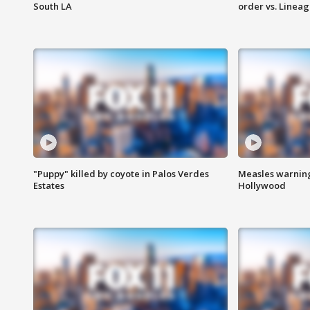
South LA
order vs. Linea
"Puppy" killed by coyote in Palos Verdes
Measles warning
Estates
Hollywood