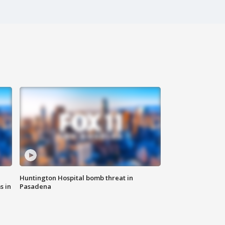
Huntington Hospital bomb threat in
s in
Pasadena