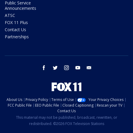
Public Service
Announcements
ATSC
FOX 11 Plus
Contact Us
Partnerships
facebook
twitter
instagram
youtube
email
About Us
Privacy Policy
Terms of Use
Your Privacy Choices
FCC Public File
EEO Public File
Closed Captioning
Rescan your TV
Contact Us
This material may not be published, broadcast, rewritten, or
redistributed. ©2026 FOX Television Stations