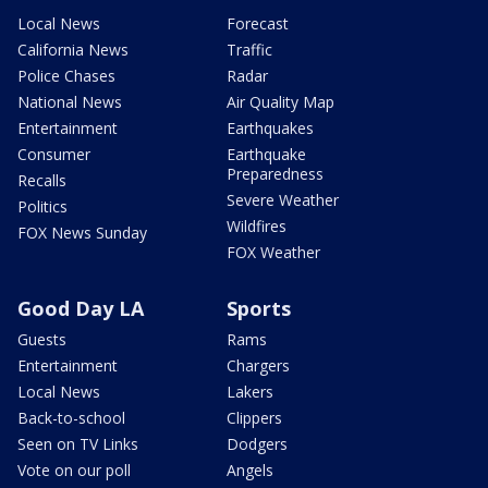
Local News
Forecast
California News
Traffic
Police Chases
Radar
National News
Air Quality Map
Entertainment
Earthquakes
Consumer
Earthquake
Preparedness
Recalls
Severe Weather
Politics
Wildfires
FOX News Sunday
FOX Weather
Good Day LA
Sports
Guests
Rams
Entertainment
Chargers
Local News
Lakers
Back-to-school
Clippers
Seen on TV Links
Dodgers
Vote on our poll
Angels