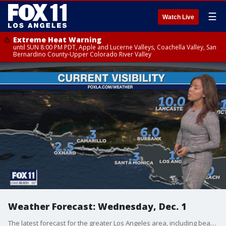
☰
Watch Live
Extreme Heat Warning
until SUN 8:00 PM PDT, Apple and Lucerne Valleys, Coachella Valley, San
Bernardino County-Upper Colorado River Valley
Weather Forecast: Wednesday, Dec. 1
The latest forecast for the greater Los Angeles area, including beaches, valleys and desert regions.