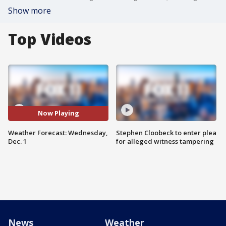
Show more
Top Videos
Now Playing
Weather Forecast: Wednesday,
Stephen Cloobeck to enter plea
Dec. 1
for alleged witness tampering
News
Weather