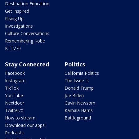
Destination Education
Get Inspired
Rising Up
Investigations
Culture Conversations
Remembering Kobe
KTTV70
Stay Connected
Politics
Facebook
California Politics
Instagram
The Issue Is:
TikTok
Donald Trump
YouTube
Joe Biden
Nextdoor
Gavin Newsom
Twitter/X
Kamala Harris
How to stream
Battleground
Download our apps!
Podcasts