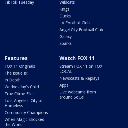
TikTok Tuesday
Wildcats
Kings
Ducks
LA Football Club
Angel City Football Club
Galaxy
Sparks
Features
Watch FOX 11
FOX 11 Originals
Stream FOX 11 on FOX
LOCAL
The Issue Is:
Newscasts & Replays
In Depth
Apps
Wednesday's Child
Live webcams from
True Crime Files
around SoCal
Lost Angeles: City of
Homeless
Community Champions
When Magic Shocked
the World