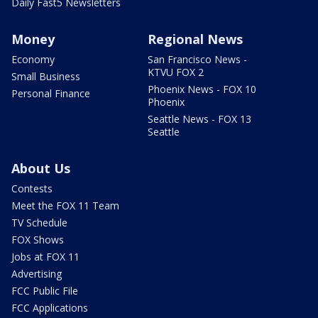
Daily Fast5 Newsletters
Money
Regional News
Economy
San Francisco News -
KTVU FOX 2
Small Business
Phoenix News - FOX 10
Personal Finance
Phoenix
Seattle News - FOX 13
Seattle
About Us
Contests
Meet the FOX 11 Team
TV Schedule
FOX Shows
Jobs at FOX 11
Advertising
FCC Public File
FCC Applications