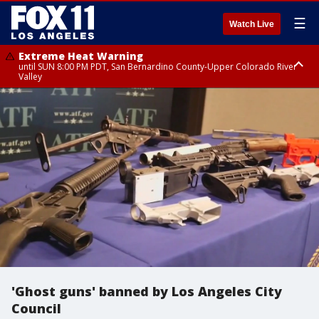
☰
Watch Live
Extreme Heat Warning
until SUN 8:00 PM PDT, San Bernardino County-Upper Colorado River
Valley
Extreme Heat Warning
until SAT 8:00 PM PDT, Apple and Lucerne Valleys, Coachella Valley
'Ghost guns' banned by Los Angeles City
Council