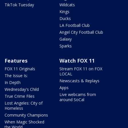
TikTok Tuesday
Wildcats
Kings
Ducks
LA Football Club
Angel City Football Club
Galaxy
Sparks
Features
Watch FOX 11
FOX 11 Originals
Stream FOX 11 on FOX
LOCAL
The Issue Is:
Newscasts & Replays
In Depth
Apps
Wednesday's Child
Live webcams from
True Crime Files
around SoCal
Lost Angeles: City of
Homeless
Community Champions
When Magic Shocked
the World