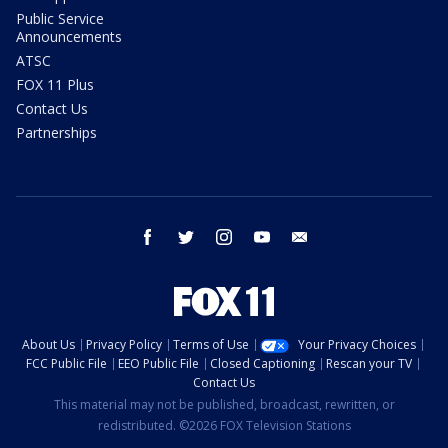
Public Service
Announcements
ATSC
FOX 11 Plus
Contact Us
Partnerships
facebook
twitter
instagram
youtube
email
About Us
Privacy Policy
Terms of Use
Your Privacy Choices
FCC Public File
EEO Public File
Closed Captioning
Rescan your TV
Contact Us
This material may not be published, broadcast, rewritten, or
redistributed. ©2026 FOX Television Stations