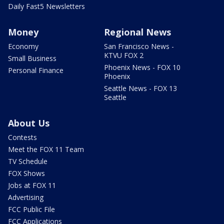
Daily Fast5 Newsletters
Money
Regional News
Economy
San Francisco News -
KTVU FOX 2
Small Business
Phoenix News - FOX 10
Personal Finance
Phoenix
Seattle News - FOX 13
Seattle
About Us
Contests
Meet the FOX 11 Team
TV Schedule
FOX Shows
Jobs at FOX 11
Advertising
FCC Public File
FCC Applications