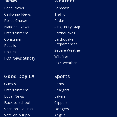
News
Weather
Local News
Forecast
California News
Traffic
Police Chases
Radar
National News
Air Quality Map
Entertainment
Earthquakes
Consumer
Earthquake
Preparedness
Recalls
Severe Weather
Politics
Wildfires
FOX News Sunday
FOX Weather
Good Day LA
Sports
Guests
Rams
Entertainment
Chargers
Local News
Lakers
Back-to-school
Clippers
Seen on TV Links
Dodgers
Vote on our poll
Angels