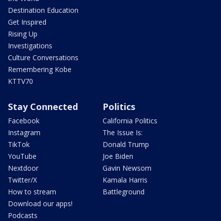
Destination Education
Get Inspired
Rising Up
Investigations
Culture Conversations
Remembering Kobe
KTTV70
Stay Connected
Politics
Facebook
California Politics
Instagram
The Issue Is:
TikTok
Donald Trump
YouTube
Joe Biden
Nextdoor
Gavin Newsom
Twitter/X
Kamala Harris
How to stream
Battleground
Download our apps!
Podcasts