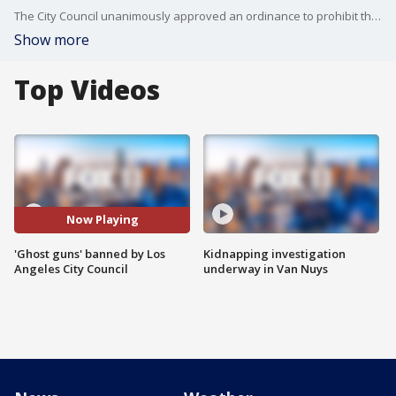
The City Council unanimously approved an ordinance to prohibit the possession, purchase, sale, receipt and transportation of "ghost guns" in Los Angeles.
Show more
Top Videos
Now Playing
'Ghost guns' banned by Los
Kidnapping investigation
Angeles City Council
underway in Van Nuys