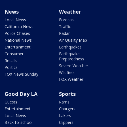
News
Weather
Local News
Forecast
California News
Traffic
Police Chases
Radar
National News
Air Quality Map
Entertainment
Earthquakes
Consumer
Earthquake
Preparedness
Recalls
Severe Weather
Politics
Wildfires
FOX News Sunday
FOX Weather
Good Day LA
Sports
Guests
Rams
Entertainment
Chargers
Local News
Lakers
Back-to-school
Clippers