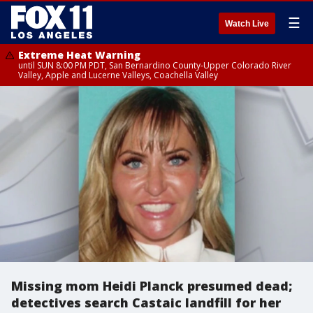
☰
Watch Live
Extreme Heat Warning
until SUN 8:00 PM PDT, San Bernardino County-Upper Colorado River
Valley, Apple and Lucerne Valleys, Coachella Valley
Missing mom Heidi Planck presumed dead;
detectives search Castaic landfill for her