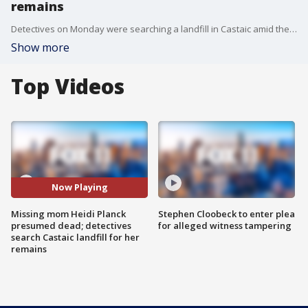
remains
Detectives on Monday were searching a landfill in Castaic amid the search for Heidi Planck, a missing Los Angeles-area mom who vanished in Downtown Los Angeles on October 17.
Show more
Top Videos
Now Playing
Missing mom Heidi Planck
Stephen Cloobeck to enter plea
presumed dead; detectives
for alleged witness tampering
search Castaic landfill for her
remains