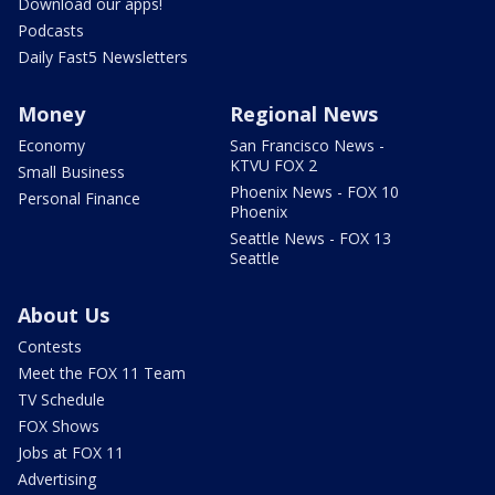
Download our apps!
Podcasts
Daily Fast5 Newsletters
Money
Regional News
Economy
San Francisco News -
KTVU FOX 2
Small Business
Phoenix News - FOX 10
Personal Finance
Phoenix
Seattle News - FOX 13
Seattle
About Us
Contests
Meet the FOX 11 Team
TV Schedule
FOX Shows
Jobs at FOX 11
Advertising