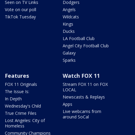
Seen on TV Links
Dodgers
Vote on our poll
Angels
TikTok Tuesday
Wildcats
Kings
Ducks
LA Football Club
Angel City Football Club
Galaxy
Sparks
Features
Watch FOX 11
FOX 11 Originals
Stream FOX 11 on FOX
LOCAL
The Issue Is:
Newscasts & Replays
In Depth
Apps
Wednesday's Child
Live webcams from
True Crime Files
around SoCal
Lost Angeles: City of
Homeless
Community Champions