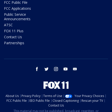
FCC Public File
FCC Applications
Public Service
Announcements
ATSC
FOX 11 Plus
Contact Us
Partnerships
facebook
twitter
instagram
youtube
email
About Us
Privacy Policy
Terms of Use
Your Privacy Choices
FCC Public File
EEO Public File
Closed Captioning
Rescan your TV
Contact Us
This material may not be published, broadcast, rewritten, or