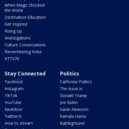
When Magic Shocked
the World
Destination Education
Get Inspired
Rising Up
Investigations
Culture Conversations
Remembering Kobe
KTTV70
Stay Connected
Politics
Facebook
California Politics
Instagram
The Issue Is:
TikTok
Donald Trump
YouTube
Joe Biden
Nextdoor
Gavin Newsom
Twitter/X
Kamala Harris
How to stream
Battleground