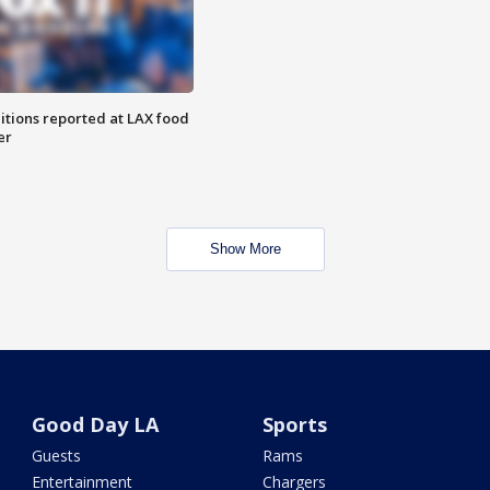
itions reported at LAX food
er
Show More
Good Day LA
Sports
Guests
Rams
Entertainment
Chargers