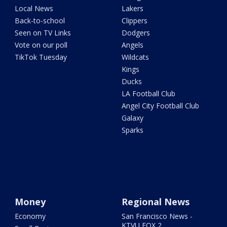
Local News
Lakers
Back-to-school
Clippers
Seen on TV Links
Dodgers
Vote on our poll
Angels
TikTok Tuesday
Wildcats
Kings
Ducks
LA Football Club
Angel City Football Club
Galaxy
Sparks
Money
Regional News
Economy
San Francisco News -
KTVU FOX 2