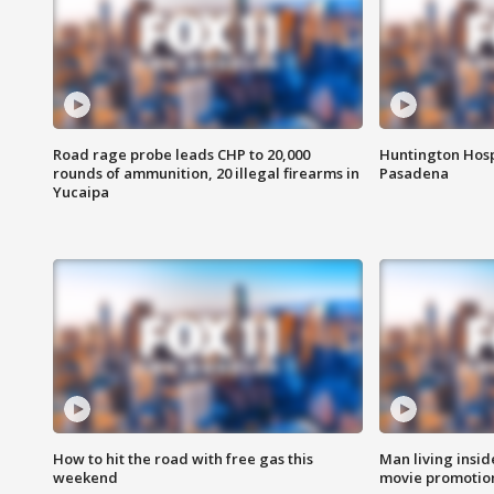
Road rage probe leads CHP to 20,000
Huntington Hosp
rounds of ammunition, 20 illegal firearms in
Pasadena
Yucaipa
How to hit the road with free gas this
Man living inside
weekend
movie promotion