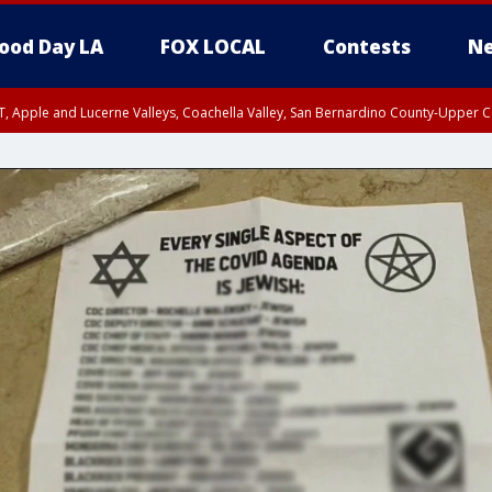
ood Day LA
FOX LOCAL
Contests
Ne
T, Apple and Lucerne Valleys, Coachella Valley, San Bernardino County-Upper C