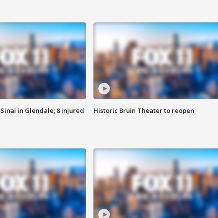
Sinai in Glendale; 8 injured
Historic Bruin Theater to reopen