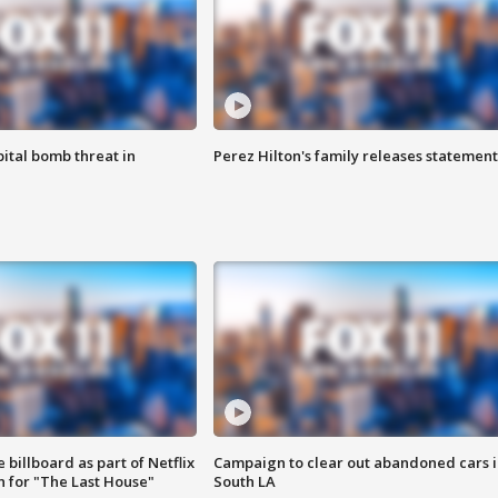
ital bomb threat in
Perez Hilton's family releases statement
 billboard as part of Netflix
Campaign to clear out abandoned cars i
 for "The Last House"
South LA