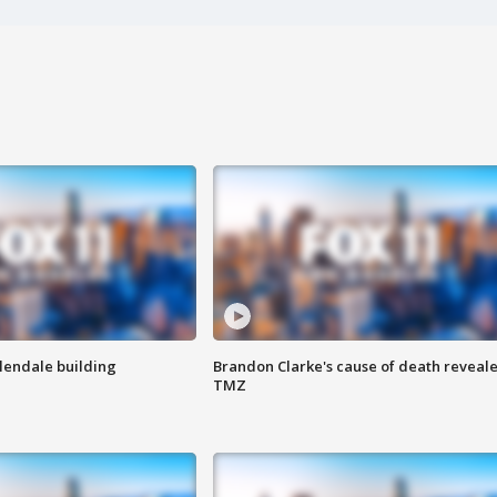
Glendale building
Brandon Clarke's cause of death reveale
TMZ