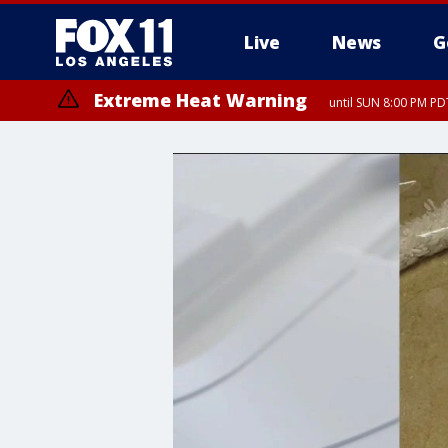
Live
News
G
Extreme Heat Warning
until SUN 8:00 PM PD