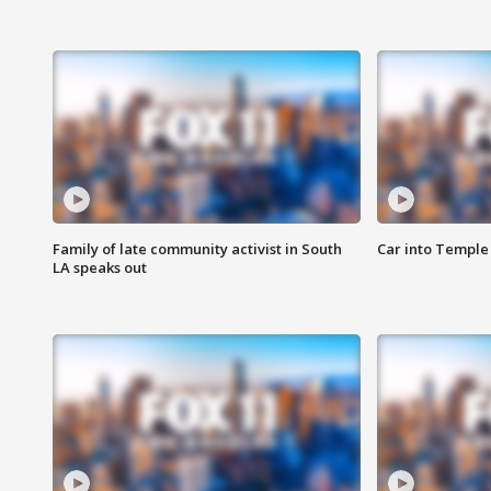
Family of late community activist in South
Car into Temple 
LA speaks out