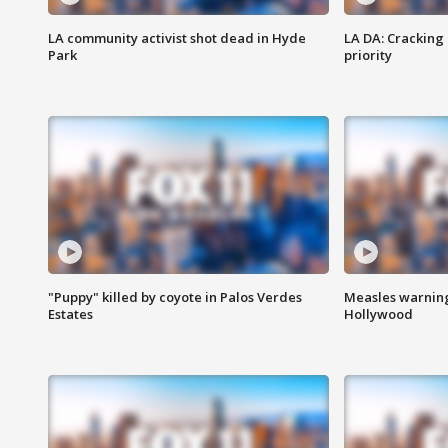
LA community activist shot dead in Hyde
LA DA: Cracking
Park
priority
"Puppy" killed by coyote in Palos Verdes
Measles warning
Estates
Hollywood