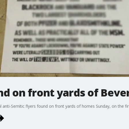
nd on front yards of Bever
ral anti-Semitic flyers found on front yards of homes Sunday, on the fi