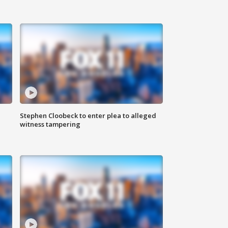
Stephen Cloobeck to enter plea to alleged
witness tampering