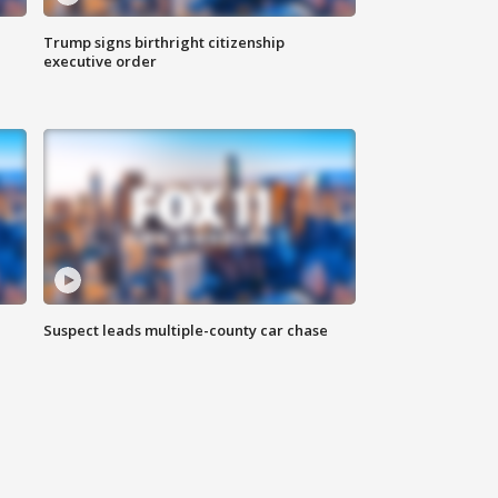
Trump signs birthright citizenship
executive order
Suspect leads multiple-county car chase