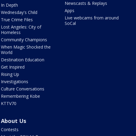
Newscasts & Replays
In Depth
Apps
Wednesday's Child
Live webcams from around
True Crime Files
SoCal
Lost Angeles: City of
Homeless
Community Champions
When Magic Shocked the
World
Destination Education
Get Inspired
Rising Up
Investigations
Culture Conversations
Remembering Kobe
KTTV70
About Us
Contests