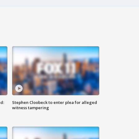
d:
Stephen Cloobeck to enter plea for alleged
witness tampering