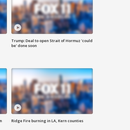
Trump: Deal to open Strait of Hormuz 'could
be' done soon
n
Ridge Fire burning in LA, Kern counties