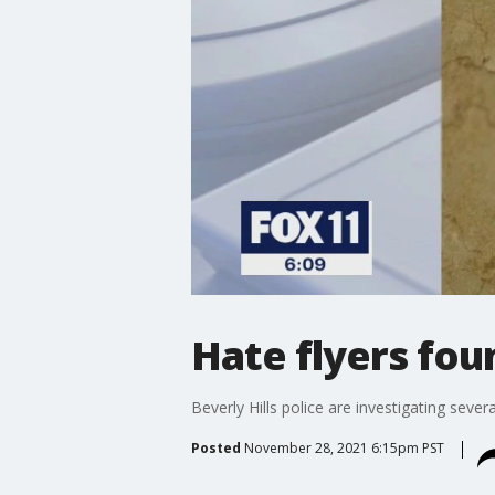
Hate flyers fou
Beverly Hills police are investigating seve
Posted
November 28, 2021 6:15pm PST