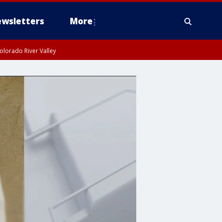
wsletters
More
olorado River Valley