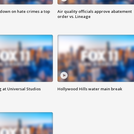
 down on hate crimes a top
Air quality officials approve abatement
order vs. Lineage
 at Universal Studios
Hollywood Hills water main break