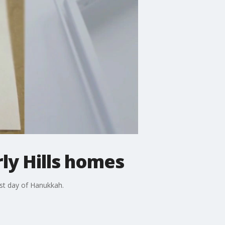
ly Hills homes
rst day of Hanukkah.