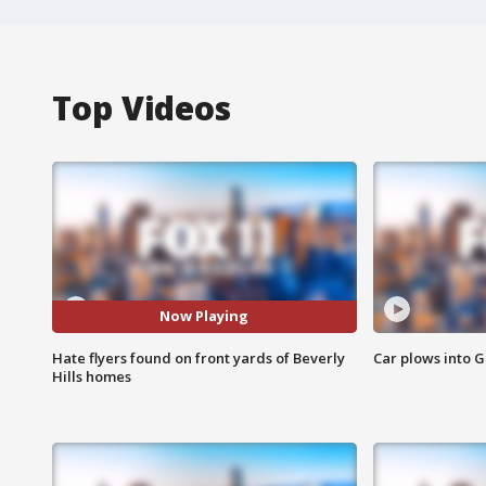
Top Videos
Now Playing
Hate flyers found on front yards of Beverly
Car plows into 
Hills homes