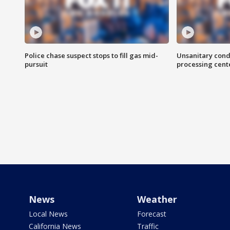
Police chase suspect stops to fill gas mid-
Unsanitary cond
pursuit
processing cent
News
Weather
Local News
Forecast
California News
Traffic