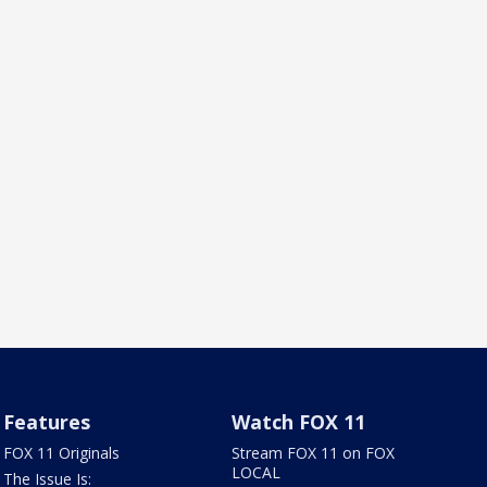
Features
Watch FOX 11
FOX 11 Originals
Stream FOX 11 on FOX
LOCAL
The Issue Is: