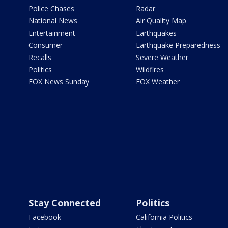
Police Chases
Radar
National News
Air Quality Map
Entertainment
Earthquakes
Consumer
Earthquake Preparedness
Recalls
Severe Weather
Politics
Wildfires
FOX News Sunday
FOX Weather
Stay Connected
Politics
Facebook
California Politics