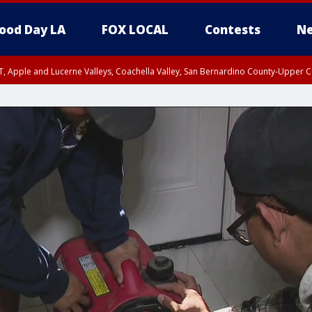
ood Day LA
FOX LOCAL
Contests
Ne
T, Apple and Lucerne Valleys, Coachella Valley, San Bernardino County-Upper C