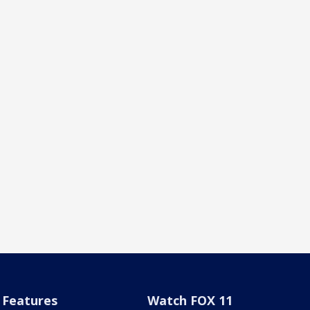
Features
Watch FOX 11