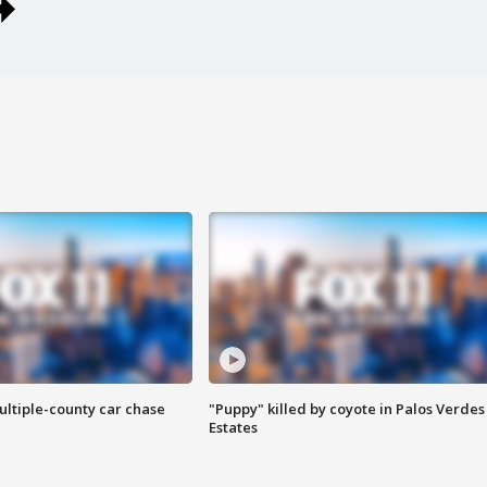
ultiple-county car chase
"Puppy" killed by coyote in Palos Verdes
Estates