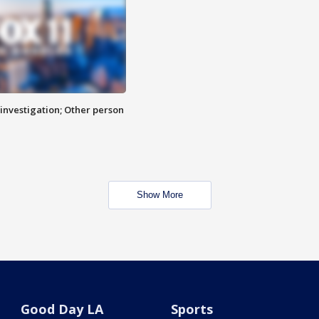
investigation; Other person
Show More
Good Day LA
Sports