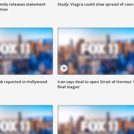
amily releases statement
Study: Viagra could slow spread of canc
ation
k reported in Hollywood
Iran says deal to open Strait of Hormuz '
final stages'