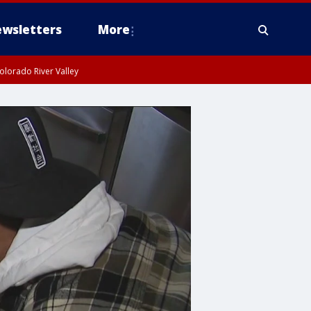
wsletters
More
olorado River Valley