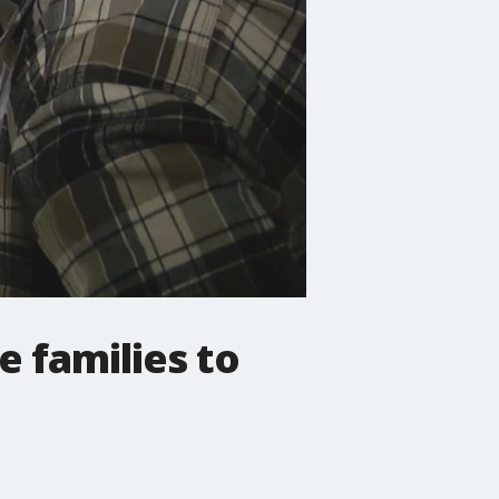
 families to