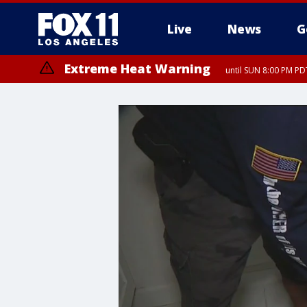
Live
News
G
Extreme Heat Warning
until SUN 8:00 PM PD