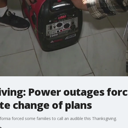
ving: Power outages force
te change of plans
ornia forced some families to call an audible this Thanksgiving.