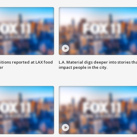
itions reported at LAX food
L.A. Material digs deeper into stories th
er
impact people in the city.