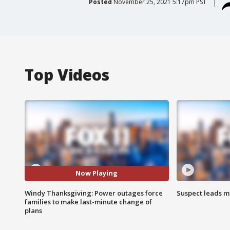
Posted
November 25, 2021 5:17pm PST
Top Videos
Now Playing
Windy Thanksgiving: Power outages force
Suspect leads m
families to make last-minute change of
plans