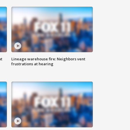
at
Lineage warehouse fire: Neighbors vent
frustrations at hearing