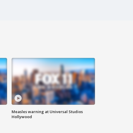
Measles warning at Universal Studios
Hollywood