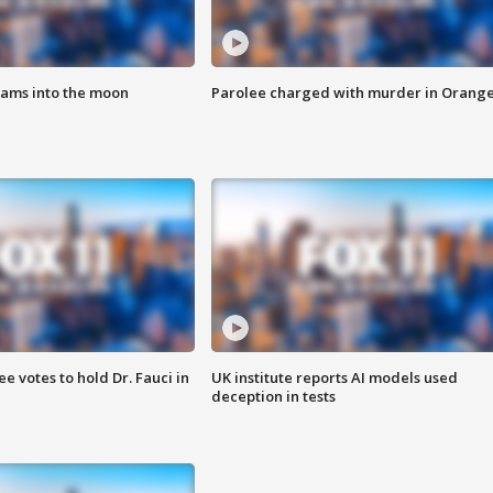
lams into the moon
Parolee charged with murder in Orang
 votes to hold Dr. Fauci in
UK institute reports AI models used
deception in tests