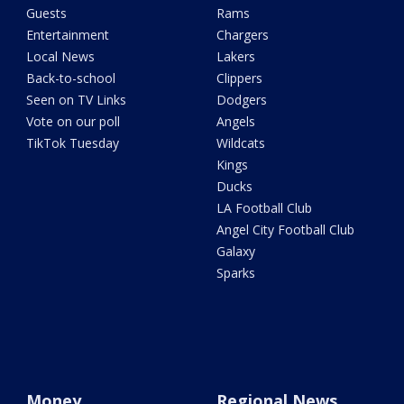
Guests
Rams
Entertainment
Chargers
Local News
Lakers
Back-to-school
Clippers
Seen on TV Links
Dodgers
Vote on our poll
Angels
TikTok Tuesday
Wildcats
Kings
Ducks
LA Football Club
Angel City Football Club
Galaxy
Sparks
Money
Regional News