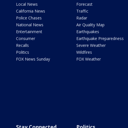
Local News
Forecast
California News
Traffic
Police Chases
Radar
National News
Air Quality Map
Entertainment
Earthquakes
Consumer
Earthquake Preparedness
Recalls
Severe Weather
Politics
Wildfires
FOX News Sunday
FOX Weather
Stay Connected
Politics