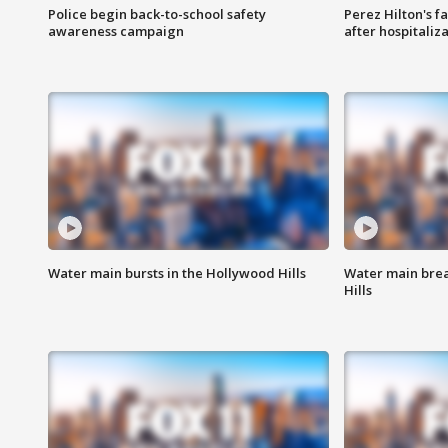
Police begin back-to-school safety
Perez Hilton's f
awareness campaign
after hospitaliz
Water main bursts in the Hollywood Hills
Water main brea
Hills