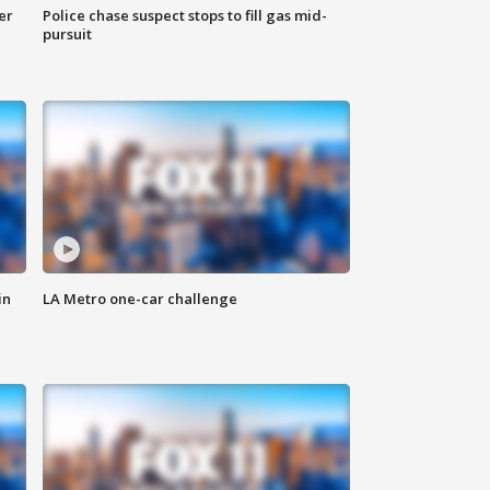
er
Police chase suspect stops to fill gas mid-
pursuit
in
LA Metro one-car challenge