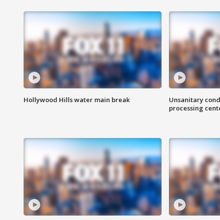
Hollywood Hills water main break
Unsanitary cond
processing cent