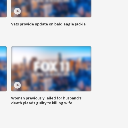
e
Vets provide update on bald eagle Jackie
Woman previously jailed for husband's
death pleads guilty to killing wife