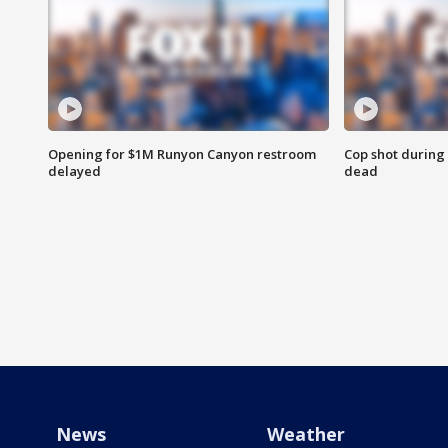
Opening for $1M Runyon Canyon restroom
Cop shot during 
delayed
dead
News
Weather