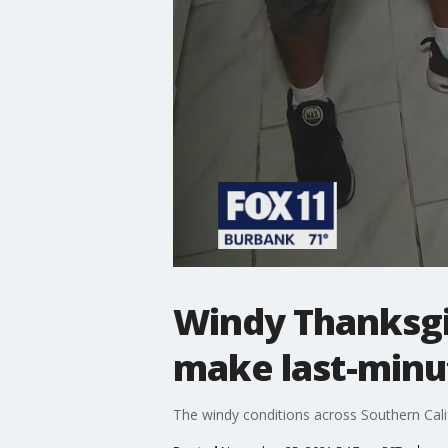
Windy Thanksgi
make last-minu
The windy conditions across Southern Calif