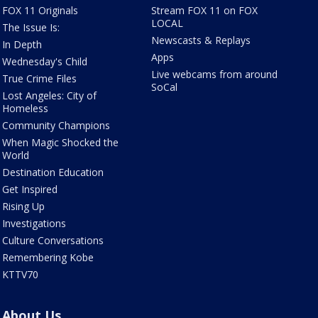
FOX 11 Originals
Stream FOX 11 on FOX
LOCAL
The Issue Is:
Newscasts & Replays
In Depth
Apps
Wednesday's Child
Live webcams from around
True Crime Files
SoCal
Lost Angeles: City of
Homeless
Community Champions
When Magic Shocked the
World
Destination Education
Get Inspired
Rising Up
Investigations
Culture Conversations
Remembering Kobe
KTTV70
About Us