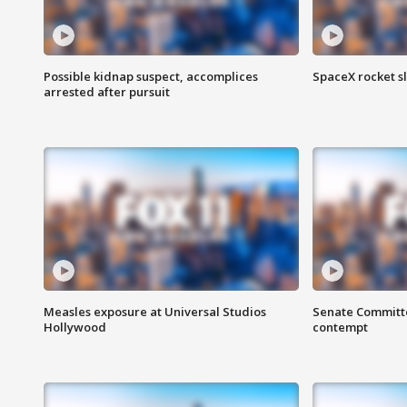
Possible kidnap suspect, accomplices
SpaceX rocket s
arrested after pursuit
Measles exposure at Universal Studios
Senate Committee
Hollywood
contempt