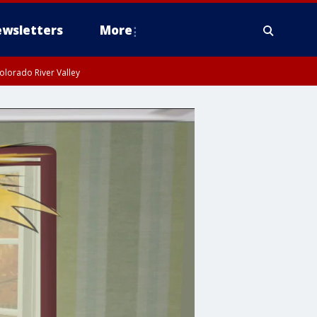
wsletters
More
olorado River Valley