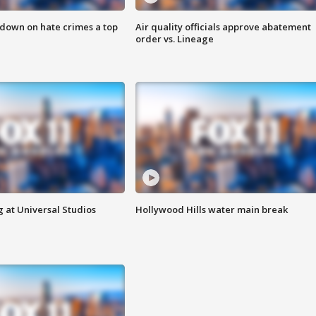
 down on hate crimes a top
Air quality officials approve abatement
order vs. Lineage
 at Universal Studios
Hollywood Hills water main break