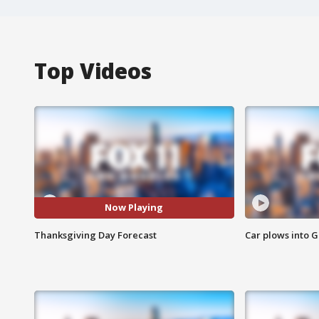
Top Videos
Now Playing
Thanksgiving Day Forecast
Car plows into 