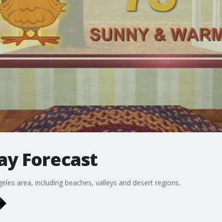
ay Forecast
eles area, including beaches, valleys and desert regions.