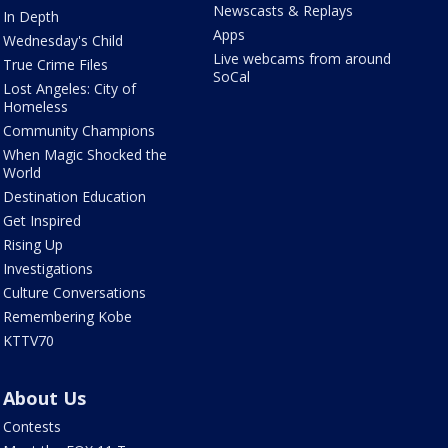
Newscasts & Replays
In Depth
Apps
Wednesday's Child
Live webcams from around
True Crime Files
SoCal
Lost Angeles: City of
Homeless
Community Champions
When Magic Shocked the
World
Destination Education
Get Inspired
Rising Up
Investigations
Culture Conversations
Remembering Kobe
KTTV70
About Us
Contests