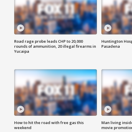
Road rage probe leads CHP to 20,000
Huntington Hosp
rounds of ammunition, 20 illegal firearms in
Pasadena
Yucaipa
How to hit the road with free gas this
Man living inside
weekend
movie promotion