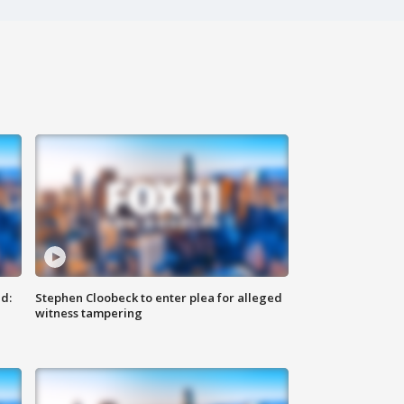
d:
Stephen Cloobeck to enter plea for alleged
witness tampering