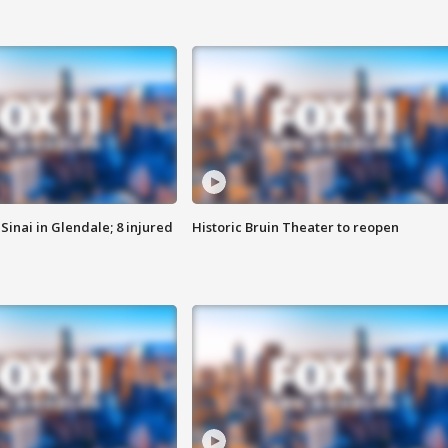
Sinai in Glendale; 8 injured
Historic Bruin Theater to reopen