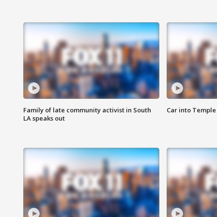
Family of late community activist in South
Car into Temple 
LA speaks out