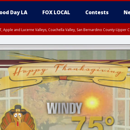
ood Day LA
FOX LOCAL
Contests
Ne
T, Apple and Lucerne Valleys, Coachella Valley, San Bernardino County-Upper C