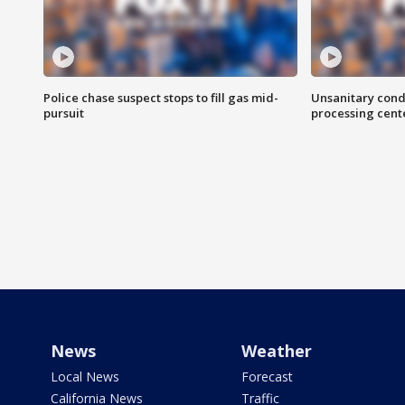
Police chase suspect stops to fill gas mid-
Unsanitary cond
pursuit
processing cent
News
Weather
Local News
Forecast
California News
Traffic