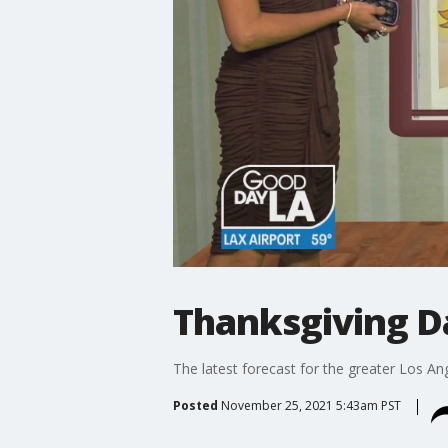
Thanksgiving D
The latest forecast for the greater Los Ang
Posted
November 25, 2021 5:43am PST