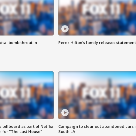
ital bomb threat in
Perez Hilton's family releases statement
 billboard as part of Netflix
Campaign to clear out abandoned cars i
 for "The Last House"
South LA