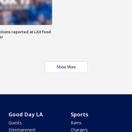
itions reported at LAX food
er
Show More
Good Day LA
Sports
Guests
Rams
Entertainment
Chargers