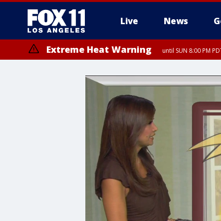
Live
News
G
Extreme Heat Warning
until SUN 8:00 PM PD