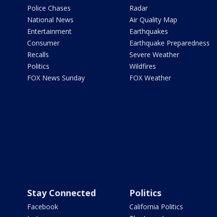
Police Chases
Radar
National News
Air Quality Map
Entertainment
Earthquakes
Consumer
Earthquake Preparedness
Recalls
Severe Weather
Politics
Wildfires
FOX News Sunday
FOX Weather
Stay Connected
Politics
Facebook
California Politics