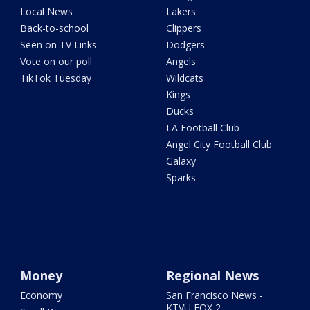
Local News
Lakers
Back-to-school
Clippers
Seen on TV Links
Dodgers
Vote on our poll
Angels
TikTok Tuesday
Wildcats
Kings
Ducks
LA Football Club
Angel City Football Club
Galaxy
Sparks
Money
Regional News
Economy
San Francisco News -
KTVU FOX 2