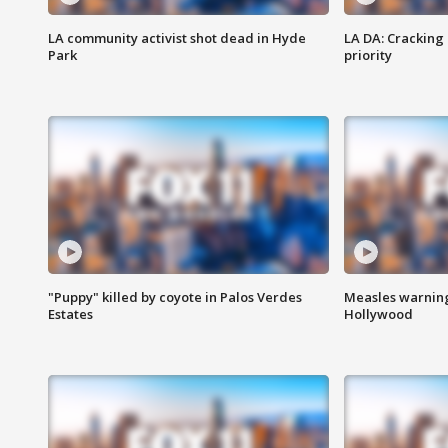
LA community activist shot dead in Hyde
LA DA: Cracking
Park
priority
"Puppy" killed by coyote in Palos Verdes
Measles warning
Estates
Hollywood