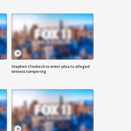
Stephen Cloobeck to enter plea to alleged
witness tampering