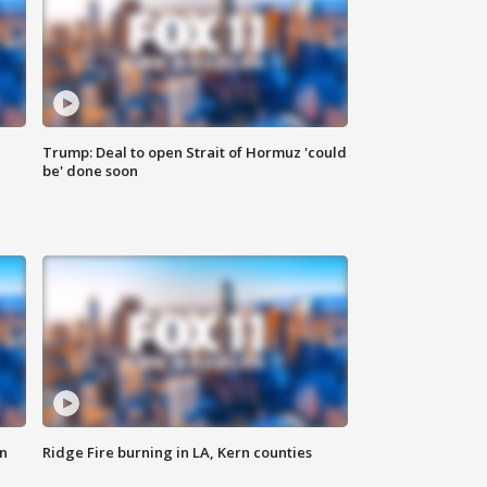
Trump: Deal to open Strait of Hormuz 'could
be' done soon
n
Ridge Fire burning in LA, Kern counties