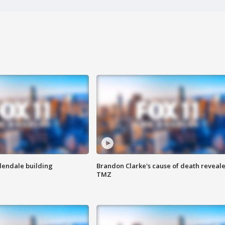
Glendale building
Brandon Clarke's cause of death reveale
TMZ