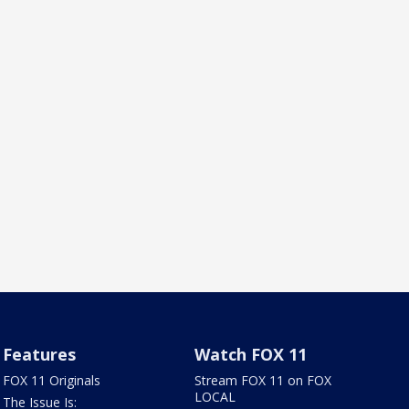
Features
Watch FOX 11
FOX 11 Originals
Stream FOX 11 on FOX
LOCAL
The Issue Is: