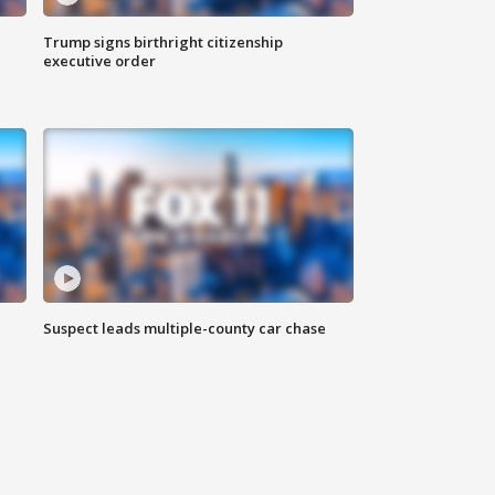
Trump signs birthright citizenship
executive order
Suspect leads multiple-county car chase