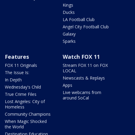
Kings
Ducks
LA Football Club
Angel City Football Club
Galaxy
Sparks
Features
Watch FOX 11
FOX 11 Originals
Stream FOX 11 on FOX
LOCAL
The Issue Is:
Newscasts & Replays
In Depth
Apps
Wednesday's Child
Live webcams from
True Crime Files
around SoCal
Lost Angeles: City of
Homeless
Community Champions
When Magic Shocked
the World
Destination Education