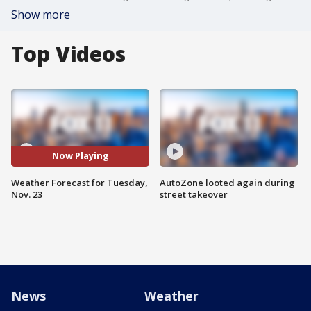
Show more
Top Videos
Now Playing
Weather Forecast for Tuesday,
AutoZone looted again during
Nov. 23
street takeover
News
Weather