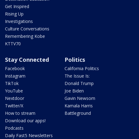
Get Inspired
Rising Up
Investigations
Culture Conversations
Remembering Kobe
KTTV70
Stay Connected
Politics
Facebook
California Politics
Instagram
The Issue Is:
TikTok
Donald Trump
YouTube
Joe Biden
Nextdoor
Gavin Newsom
Twitter/X
Kamala Harris
How to stream
Battleground
Download our apps!
Podcasts
Daily Fast5 Newsletters