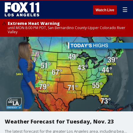
☰
Watch Live
Extreme Heat Warning
until MON 8:00 PM PDT, San Bernardino County-Upper Colorado River
Valley
Weather Forecast for Tuesday, Nov. 23
The latest forecast for the greater Los Angeles area, including beaches, valleys and desert regions.