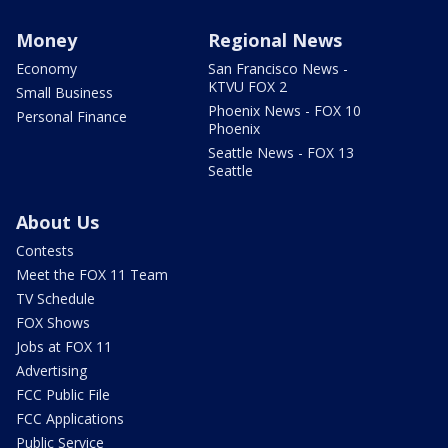
Money
Regional News
Economy
San Francisco News -
KTVU FOX 2
Small Business
Phoenix News - FOX 10
Personal Finance
Phoenix
Seattle News - FOX 13
Seattle
About Us
Contests
Meet the FOX 11 Team
TV Schedule
FOX Shows
Jobs at FOX 11
Advertising
FCC Public File
FCC Applications
Public Service