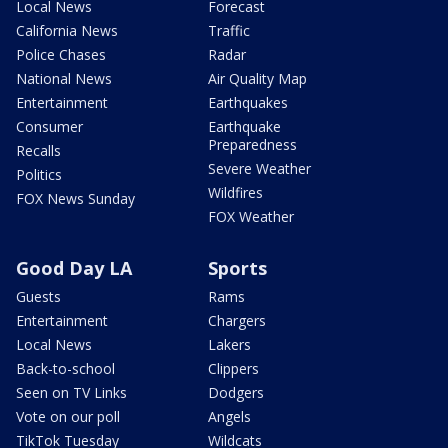
Local News
Forecast
California News
Traffic
Police Chases
Radar
National News
Air Quality Map
Entertainment
Earthquakes
Consumer
Earthquake
Preparedness
Recalls
Severe Weather
Politics
Wildfires
FOX News Sunday
FOX Weather
Good Day LA
Sports
Guests
Rams
Entertainment
Chargers
Local News
Lakers
Back-to-school
Clippers
Seen on TV Links
Dodgers
Vote on our poll
Angels
TikTok Tuesday
Wildcats