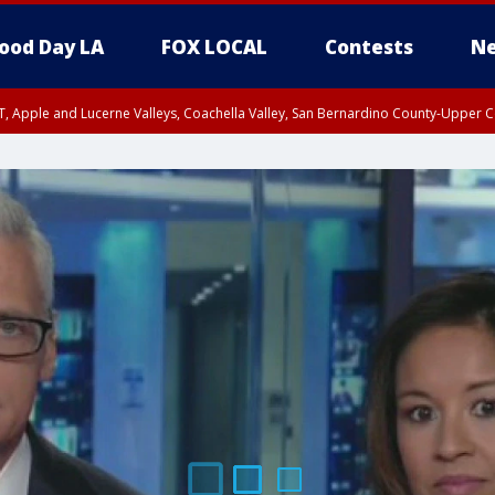
ood Day LA
FOX LOCAL
Contests
Ne
T, Apple and Lucerne Valleys, Coachella Valley, San Bernardino County-Upper C