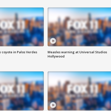
y coyote in Palos Verdes
Measles warning at Universal Studios
Hollywood