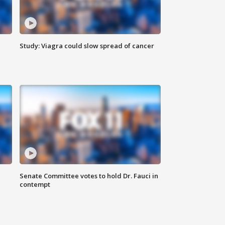
Study: Viagra could slow spread of cancer
Senate Committee votes to hold Dr. Fauci in
contempt