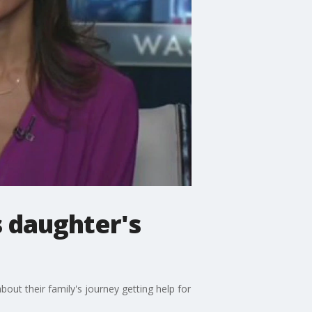
s daughter's
out their family's journey getting help for