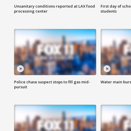
Unsanitary conditions reported at LAX food
First day of sch
processing center
students
Police chase suspect stops to fill gas mid-
Water main burst
pursuit