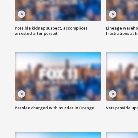
Possible kidnap suspect, accomplices
Lineage warehou
arrested after pursuit
frustrations at 
Parolee charged with murder in Orange
Vets provide up