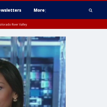
wsletters
More
olorado River Valley