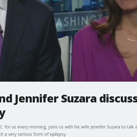
d Jennifer Suzara discus
y
or us every morning, joins us with his wife Jennifer Suzara to talk ab
h a very serious form of epilepsy.