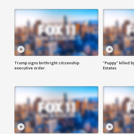
Trump signs birthright citizenship
"Puppy" killed b
executive order
Estates