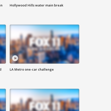
in
Hollywood Hills water main break
d
LA Metro one-car challenge