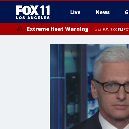
Live
News
G
Extreme Heat Warning
until SUN 8:00 PM PD