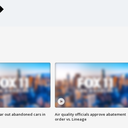
ar out abandoned cars in
Air quality officials approve abatement
order vs. Lineage