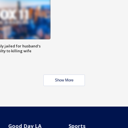
y jailed for husband's
ty to killing wife
Show More
Good Day LA
Sports