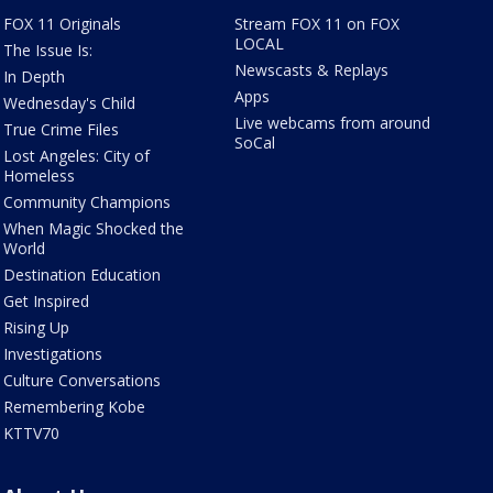
FOX 11 Originals
Stream FOX 11 on FOX
LOCAL
The Issue Is:
Newscasts & Replays
In Depth
Apps
Wednesday's Child
Live webcams from around
True Crime Files
SoCal
Lost Angeles: City of
Homeless
Community Champions
When Magic Shocked the
World
Destination Education
Get Inspired
Rising Up
Investigations
Culture Conversations
Remembering Kobe
KTTV70