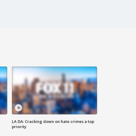
LA DA: Cracking down on hate crimes a top
priority