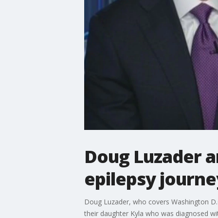
Doug Luzader an
epilepsy journe
Doug Luzader, who covers Washington D.C. f
their daughter Kyla who was diagnosed wit