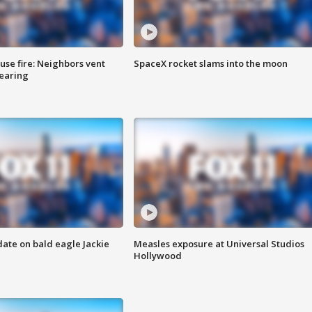
se fire: Neighbors vent
SpaceX rocket slams into the moon
hearing
date on bald eagle Jackie
Measles exposure at Universal Studios
Hollywood