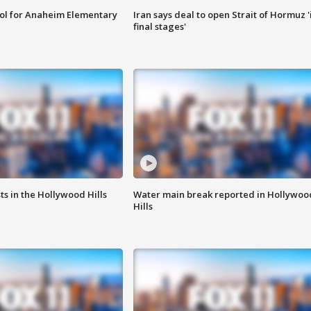
ool for Anaheim Elementary
Iran says deal to open Strait of Hormuz '
final stages'
s in the Hollywood Hills
Water main break reported in Hollywoo
Hills