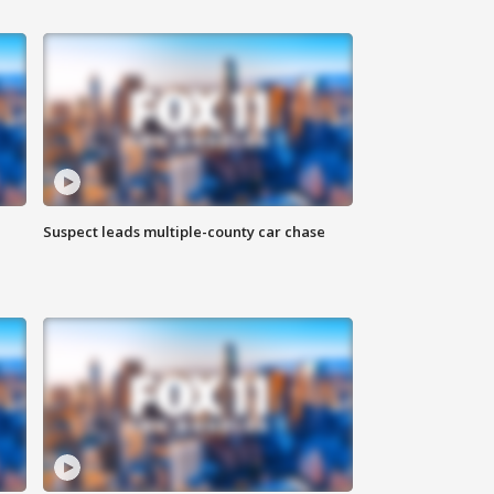
Suspect leads multiple-county car chase