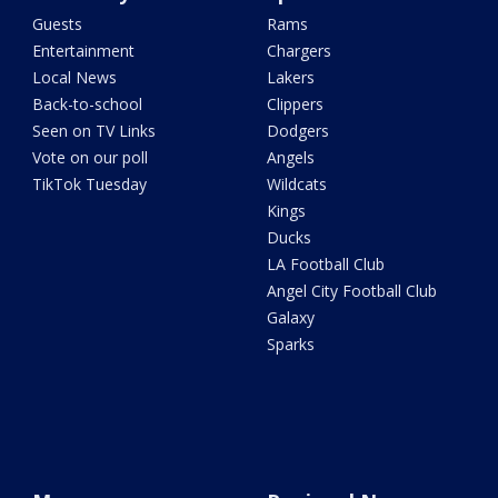
Guests
Rams
Entertainment
Chargers
Local News
Lakers
Back-to-school
Clippers
Seen on TV Links
Dodgers
Vote on our poll
Angels
TikTok Tuesday
Wildcats
Kings
Ducks
LA Football Club
Angel City Football Club
Galaxy
Sparks