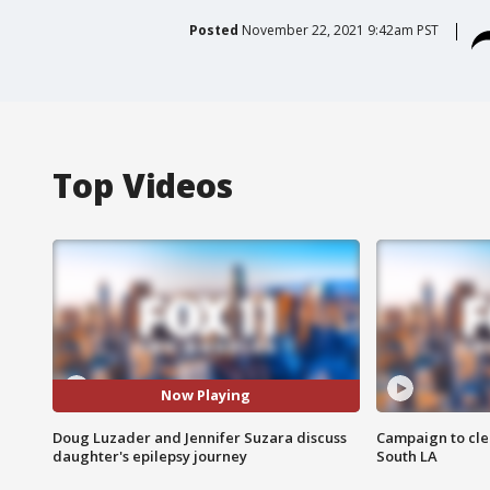
Posted
November 22, 2021 9:42am PST
Top Videos
Now Playing
Doug Luzader and Jennifer Suzara discuss
Campaign to cle
daughter's epilepsy journey
South LA