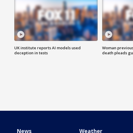
UK institute reports AI models used
Woman previousl
deception in tests
death pleads guil
News
Weather