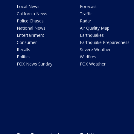
Local News
Forecast
California News
Traffic
Police Chases
Radar
National News
Air Quality Map
Entertainment
Earthquakes
Consumer
Earthquake Preparedness
Recalls
Severe Weather
Politics
Wildfires
FOX News Sunday
FOX Weather