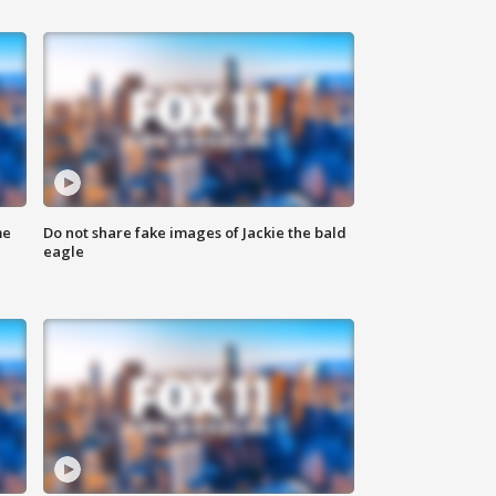
me
Do not share fake images of Jackie the bald
eagle