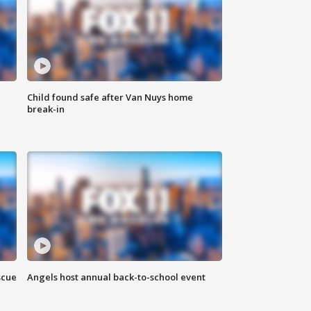
Child found safe after Van Nuys home
break-in
scue
Angels host annual back-to-school event