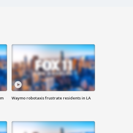
om
Waymo robotaxis frustrate residents in LA