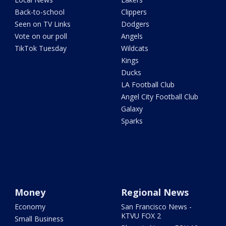
Back-to-school
Clippers
Seen on TV Links
Dodgers
Vote on our poll
Angels
TikTok Tuesday
Wildcats
Kings
Ducks
LA Football Club
Angel City Football Club
Galaxy
Sparks
Money
Regional News
Economy
San Francisco News -
KTVU FOX 2
Small Business