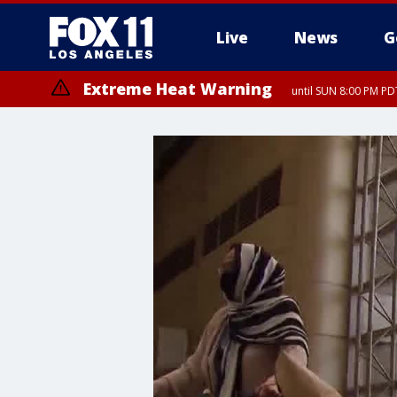
Live
News
G
Extreme Heat Warning
until SUN 8:00 PM PD