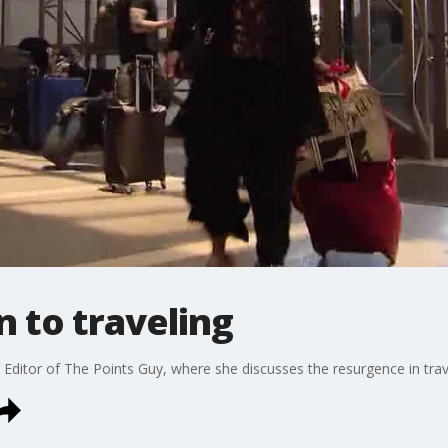
n to traveling
 Editor of The Points Guy, where she discusses the resurgence in tra