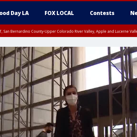
ood Day LA
FOX LOCAL
Contests
Ne
T, San Bernardino County-Upper Colorado River Valley, Apple and Lucerne Valle