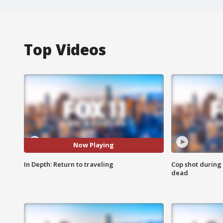
Top Videos
Now Playing
In Depth: Return to traveling
Cop shot during 
dead