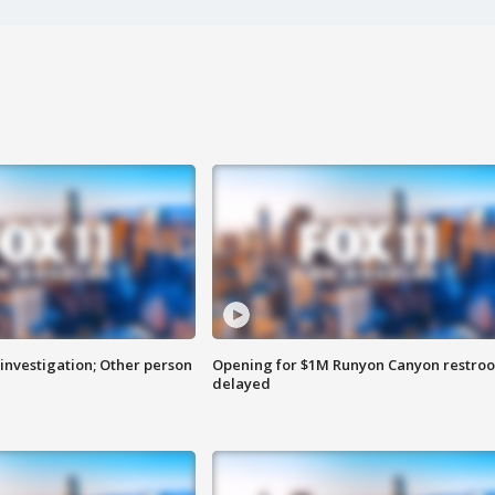
investigation; Other person
Opening for $1M Runyon Canyon restro
delayed