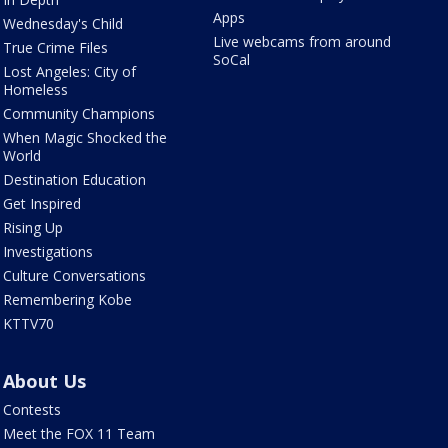
Apps
Wednesday's Child
Live webcams from around
True Crime Files
SoCal
Lost Angeles: City of
Homeless
Community Champions
When Magic Shocked the
World
Destination Education
Get Inspired
Rising Up
Investigations
Culture Conversations
Remembering Kobe
KTTV70
About Us
Contests
Meet the FOX 11 Team