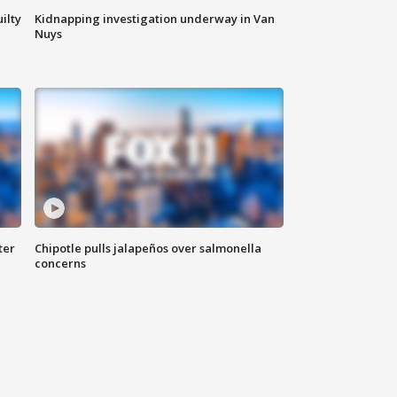
ilty
Kidnapping investigation underway in Van
Nuys
ter
Chipotle pulls jalapeños over salmonella
concerns