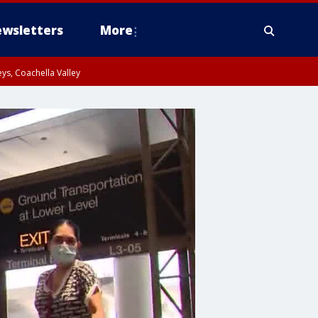
wsletters
More
ys, Coachella Valley