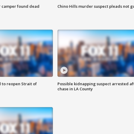
r camper found dead
Chino Hills murder suspect pleads not gu
 to reopen Strait of
Possible kidnapping suspect arrested af
chase in LA County