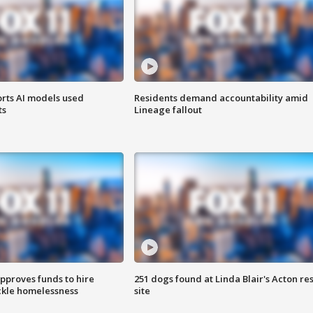
orts AI models used
Residents demand accountability amid
ts
Lineage fallout
approves funds to hire
251 dogs found at Linda Blair's Acton re
ackle homelessness
site