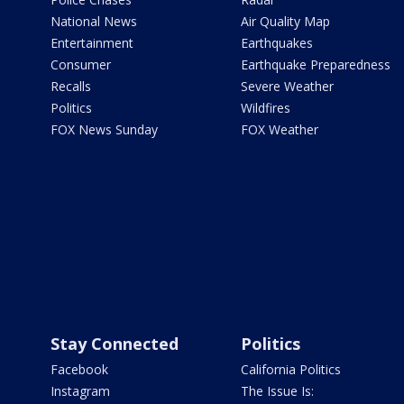
National News
Air Quality Map
Entertainment
Earthquakes
Consumer
Earthquake Preparedness
Recalls
Severe Weather
Politics
Wildfires
FOX News Sunday
FOX Weather
Stay Connected
Politics
Facebook
California Politics
Instagram
The Issue Is: