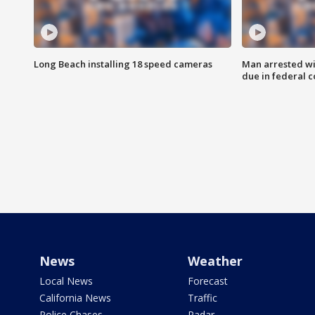
Long Beach installing 18 speed cameras
Man arrested wi
due in federal c
News
Weather
Local News
Forecast
California News
Traffic
Police Chases
Radar