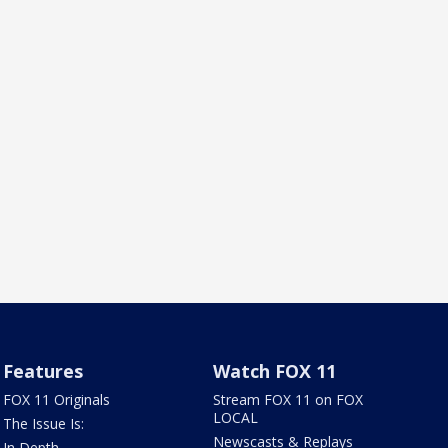
Features
Watch FOX 11
FOX 11 Originals
Stream FOX 11 on FOX
LOCAL
The Issue Is:
Newscasts & Replays
In Depth