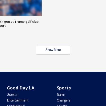
th gun at Trump golf club
ourt
Show More
Good Day LA
Sports
Guests
Rams
Entertainment
Chargers
Local News
Lakers