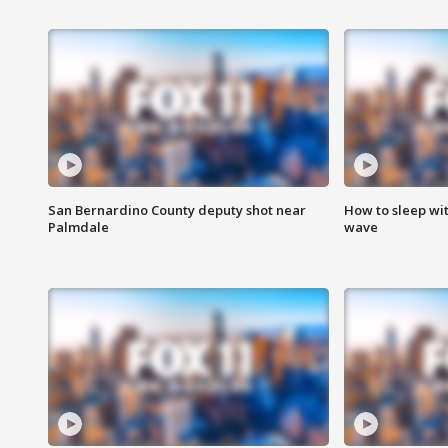
San Bernardino County deputy shot near
How to sleep wi
Palmdale
wave