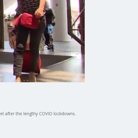
vel after the lengthy COVID lockdowns.