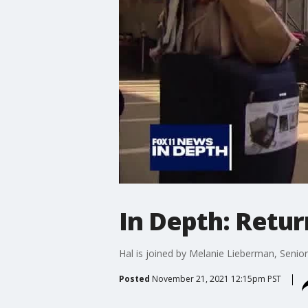
In Depth: Retur
Hal is joined by Melanie Lieberman, Senior
Posted
November 21, 2021 12:15pm PST