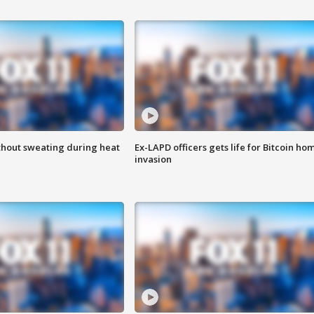
thout sweating during heat
Ex-LAPD officers gets life for Bitcoin ho
invasion