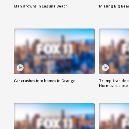
Man drowns in Laguna Beach
Missing Big Bea
Car crashes into homes in Orange
Trump: Iran deal
Hormuz is close