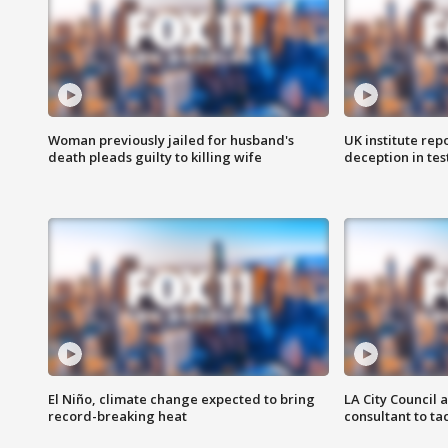
Woman previously jailed for husband's
UK institute rep
death pleads guilty to killing wife
deception in tes
El Niño, climate change expected to bring
LA City Council 
record-breaking heat
consultant to t