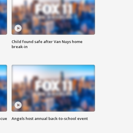
Child found safe after Van Nuys home
break-in
scue
Angels host annual back-to-school event