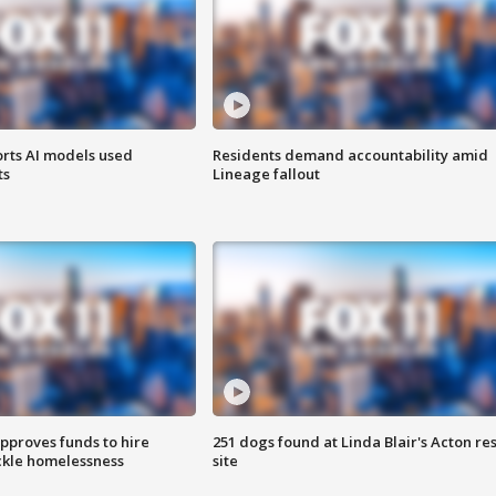
orts AI models used
Residents demand accountability amid
ts
Lineage fallout
approves funds to hire
251 dogs found at Linda Blair's Acton re
ackle homelessness
site