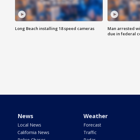
Long Beach installing 18 speed cameras
Man arrested wi
due in federal c
News
Weather
Local News
Forecast
California News
Traffic
Police Chases
Radar