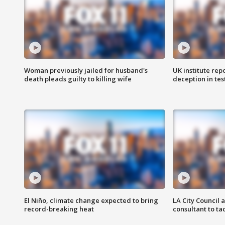
Woman previously jailed for husband's
UK institute rep
death pleads guilty to killing wife
deception in tes
El Niño, climate change expected to bring
LA City Council 
record-breaking heat
consultant to t