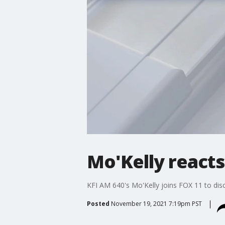
Mo'Kelly reacts
KFI AM 640's Mo'Kelly joins FOX 11 to disc
Posted
November 19, 2021 7:19pm PST