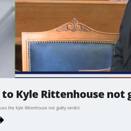
 to Kyle Rittenhouse not g
uss the Kyle Rittenhouse not guilty verdict.