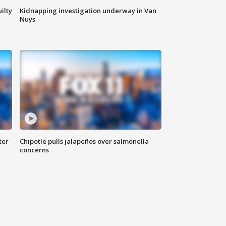
ilty
Kidnapping investigation underway in Van
Nuys
ter
Chipotle pulls jalapeños over salmonella
concerns