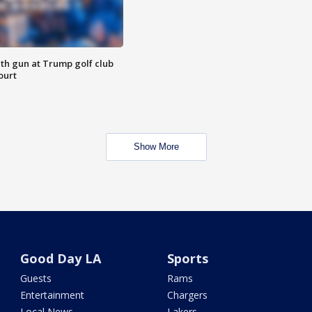
th gun at Trump golf club
ourt
Show More
Good Day LA
Sports
Guests
Rams
Entertainment
Chargers
Local News
Lakers