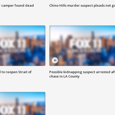
r camper found dead
Chino Hills murder suspect pleads not gu
 to reopen Strait of
Possible kidnapping suspect arrested af
chase in LA County