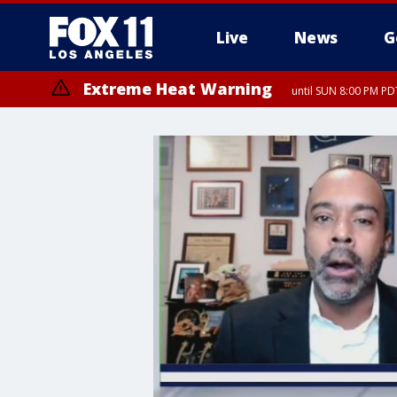
Live
News
G
Extreme Heat Warning
until SUN 8:00 PM PD