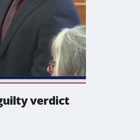
uilty verdict