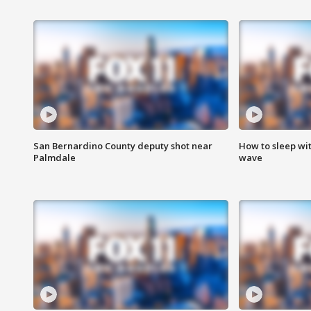
San Bernardino County deputy shot near
How to sleep wi
Palmdale
wave