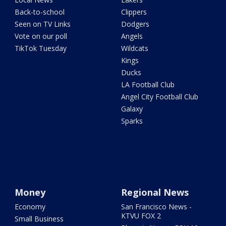
Back-to-school
Clippers
Seen on TV Links
Dodgers
Vote on our poll
Angels
TikTok Tuesday
Wildcats
Kings
Ducks
LA Football Club
Angel City Football Club
Galaxy
Sparks
Money
Regional News
Economy
San Francisco News -
KTVU FOX 2
Small Business