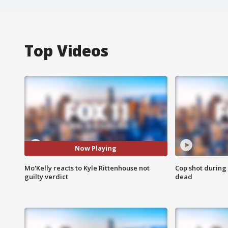
Top Videos
Now Playing
Mo'Kelly reacts to Kyle Rittenhouse not
Cop shot during 
guilty verdict
dead