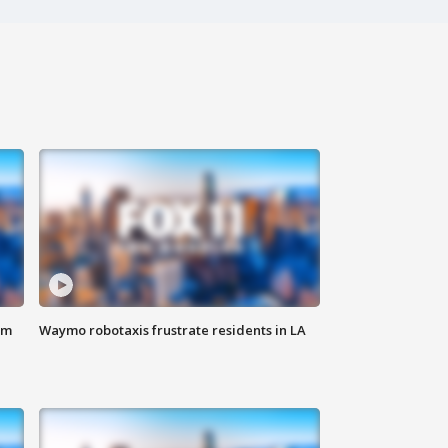
om
Waymo robotaxis frustrate residents in LA