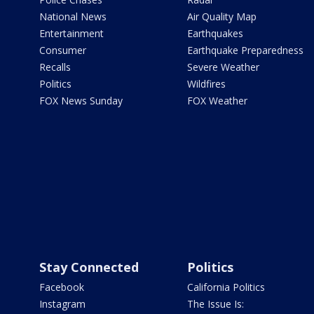
National News
Air Quality Map
Entertainment
Earthquakes
Consumer
Earthquake Preparedness
Recalls
Severe Weather
Politics
Wildfires
FOX News Sunday
FOX Weather
Stay Connected
Politics
Facebook
California Politics
Instagram
The Issue Is: