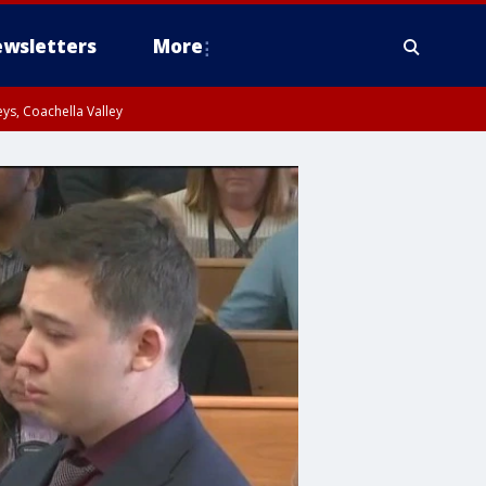
wsletters
More
ys, Coachella Valley