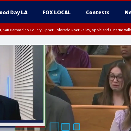
ood Day LA
FOX LOCAL
Contests
Ne
T, San Bernardino County-Upper Colorado River Valley, Apple and Lucerne Valle