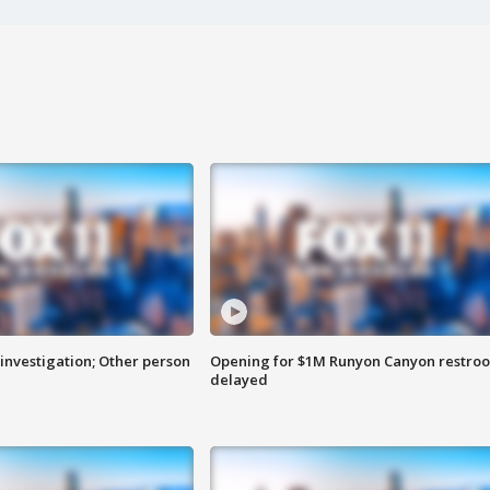
investigation; Other person
Opening for $1M Runyon Canyon restro
delayed