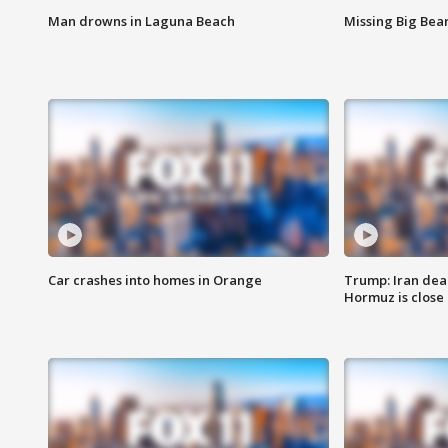
Man drowns in Laguna Beach
Missing Big Bea
Car crashes into homes in Orange
Trump: Iran deal
Hormuz is close