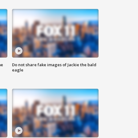
me
Do not share fake images of Jackie the bald
eagle