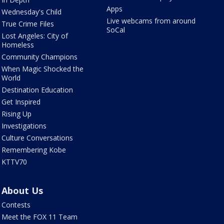
Apps
Wednesday's Child
Live webcams from around
True Crime Files
SoCal
Lost Angeles: City of
Homeless
Community Champions
When Magic Shocked the
World
Destination Education
Get Inspired
Rising Up
Investigations
Culture Conversations
Remembering Kobe
KTTV70
About Us
Contests
Meet the FOX 11 Team