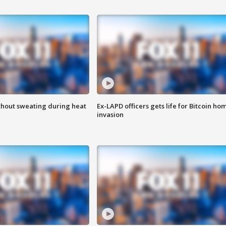
thout sweating during heat
Ex-LAPD officers gets life for Bitcoin ho
invasion