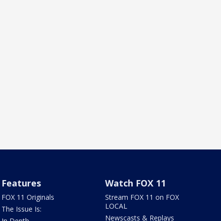
Features
Watch FOX 11
FOX 11 Originals
Stream FOX 11 on FOX
LOCAL
The Issue Is:
Newscasts & Replays
In Depth