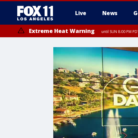
Live
News
G
Extreme Heat Warning
until SUN 8:00 PM PD