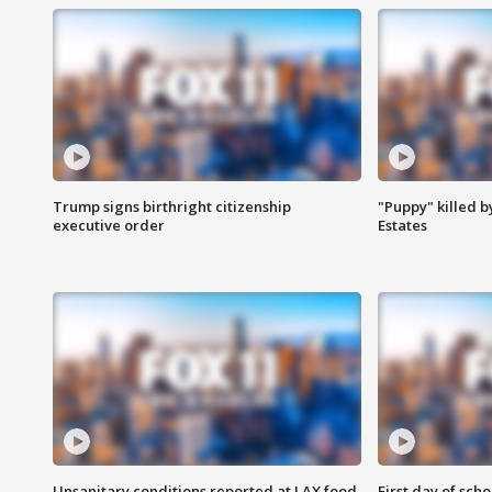
Trump signs birthright citizenship
"Puppy" killed b
executive order
Estates
Unsanitary conditions reported at LAX food
First day of sch