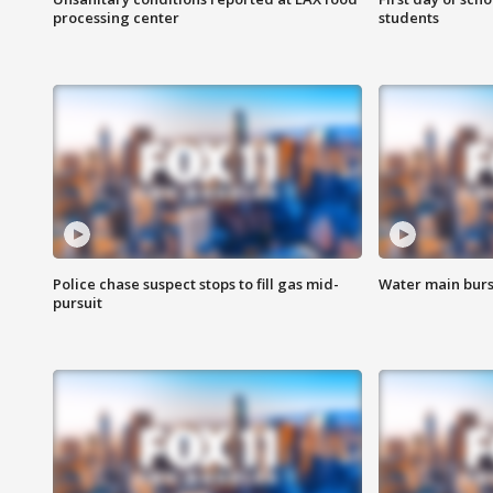
processing center
students
Police chase suspect stops to fill gas mid-
Water main burst
pursuit