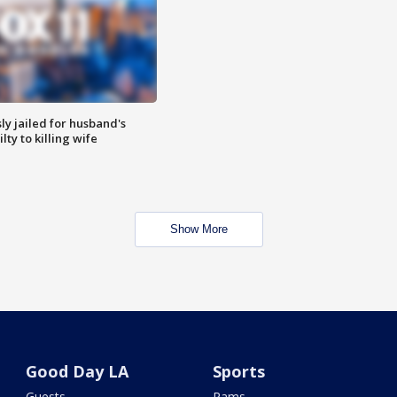
y jailed for husband's
ty to killing wife
Show More
Good Day LA
Sports
Guests
Rams