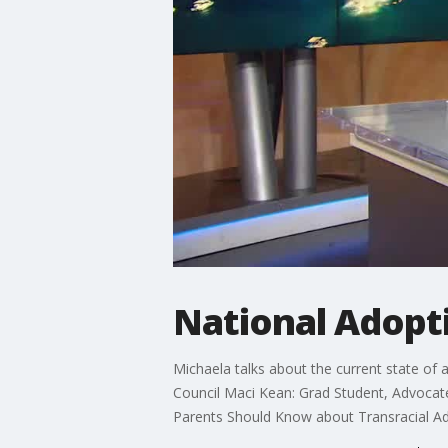
National Adopt
Michaela talks about the current state of
Council Maci Kean: Grad Student, Advocat
Parents Should Know about Transracial Ado