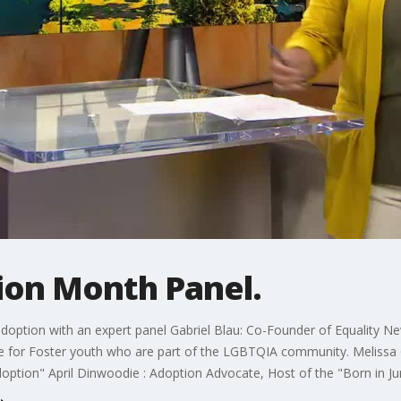
ion Month Panel.
 adoption with an expert panel Gabriel Blau: Co-Founder of Equality 
e for Foster youth who are part of the LGBTQIA community. Melissa 
ption" April Dinwoodie : Adoption Advocate, Host of the "Born in Jun