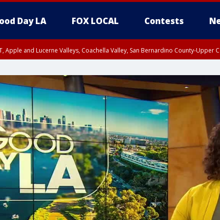
ood Day LA
FOX LOCAL
Contests
Ne
T, Apple and Lucerne Valleys, Coachella Valley, San Bernardino County-Upper C