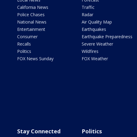
California News
Traffic
Police Chases
Radar
National News
Air Quality Map
Entertainment
Earthquakes
Consumer
Earthquake Preparedness
Recalls
Severe Weather
Politics
Wildfires
FOX News Sunday
FOX Weather
Stay Connected
Politics