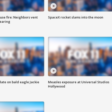
se fire: Neighbors vent
SpaceX rocket slams into the moon
hearing
date on bald eagle Jackie
Measles exposure at Universal Studios
Hollywood