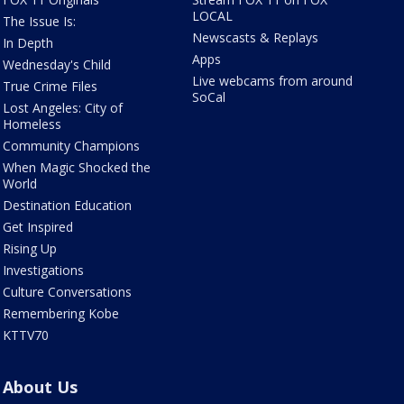
LOCAL
The Issue Is:
Newscasts & Replays
In Depth
Apps
Wednesday's Child
Live webcams from around
True Crime Files
SoCal
Lost Angeles: City of
Homeless
Community Champions
When Magic Shocked the
World
Destination Education
Get Inspired
Rising Up
Investigations
Culture Conversations
Remembering Kobe
KTTV70
About Us