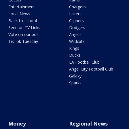
Entertainment
Chargers
Local News
Lakers
Back-to-school
Clippers
Seen on TV Links
Dodgers
Vote on our poll
Angels
TikTok Tuesday
Wildcats
Kings
Ducks
LA Football Club
Angel City Football Club
Galaxy
Sparks
Money
Regional News