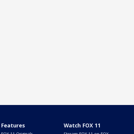
Features
Watch FOX 11
FOX 11 Originals
Stream FOX 11 on FOX