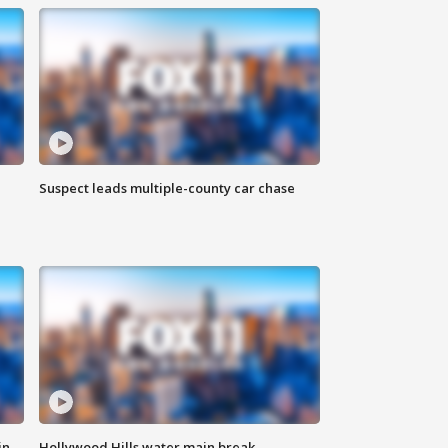
Suspect leads multiple-county car chase
in
Hollywood Hills water main break