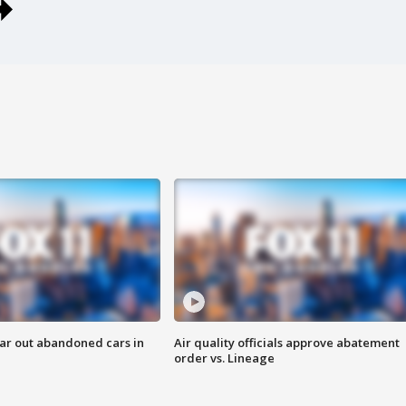
ar out abandoned cars in
Air quality officials approve abatement
order vs. Lineage