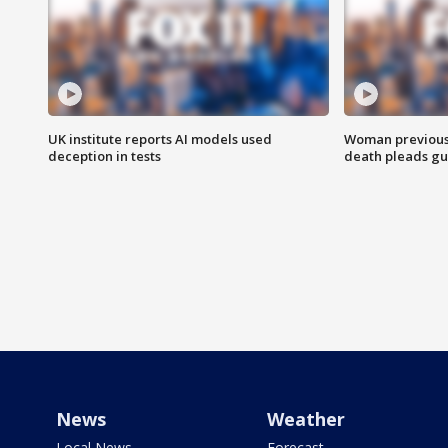
UK institute reports AI models used
Woman previousl
deception in tests
death pleads guil
News
Weather
Local News
Forecast