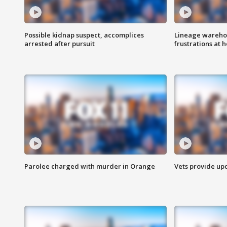
Possible kidnap suspect, accomplices
Lineage warehou
arrested after pursuit
frustrations at 
Parolee charged with murder in Orange
Vets provide up