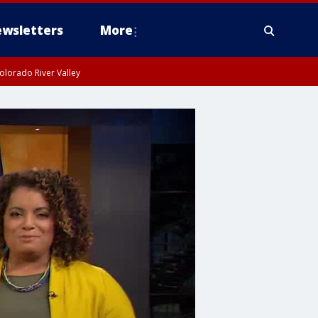
wsletters
More
olorado River Valley