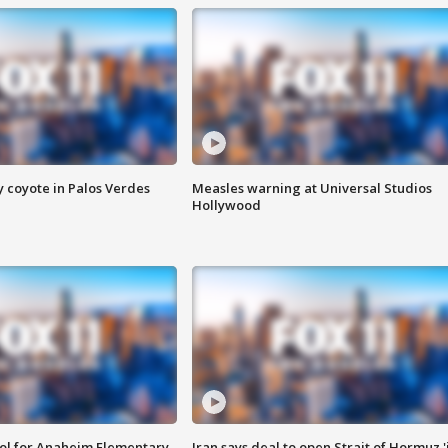
y coyote in Palos Verdes
Measles warning at Universal Studios
Hollywood
ool for Anaheim Elementary
Iran says deal to open Strait of Hormuz '