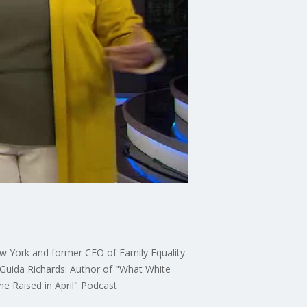
New York and former CEO of Family Equality
Guida Richards: Author of "What White
e Raised in April" Podcast