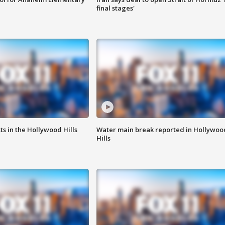
final stages'
s in the Hollywood Hills
Water main break reported in Hollywoo
Hills