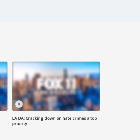
LA DA: Cracking down on hate crimes a top
priority