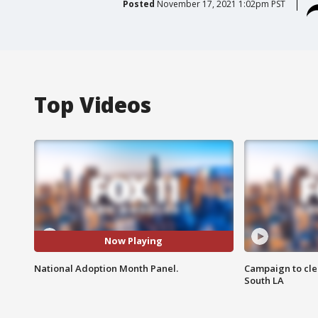
Posted
November 17, 2021 1:02pm PST
Top Videos
Now Playing
National Adoption Month Panel.
Campaign to cle
South LA