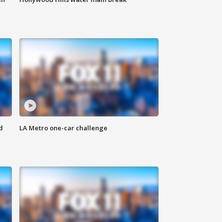
d
LA Metro one-car challenge