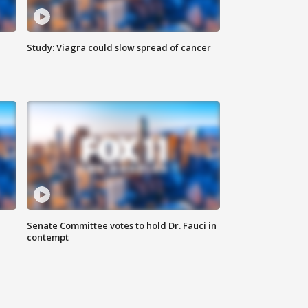
Study: Viagra could slow spread of cancer
Senate Committee votes to hold Dr. Fauci in
contempt