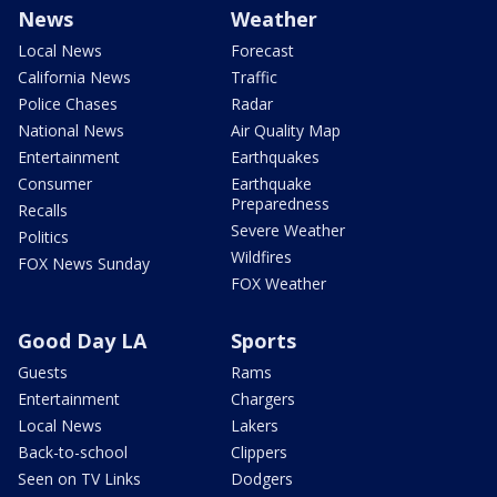
News
Weather
Local News
Forecast
California News
Traffic
Police Chases
Radar
National News
Air Quality Map
Entertainment
Earthquakes
Consumer
Earthquake
Preparedness
Recalls
Severe Weather
Politics
Wildfires
FOX News Sunday
FOX Weather
Good Day LA
Sports
Guests
Rams
Entertainment
Chargers
Local News
Lakers
Back-to-school
Clippers
Seen on TV Links
Dodgers