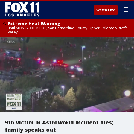
☰
Watch Live
Extreme Heat Warning
until MON 8:00 PM PDT, San Bernardino County-Upper Colorado River
Valley
Extreme Heat Warning
until SUN 8:00 PM PDT, Apple and Lucerne Valleys, Coachella Valley
9th victim in Astroworld incident dies;
family speaks out