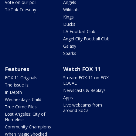
Vote on our poll
Angels
TikTok Tuesday
Wildcats
Kings
Ducks
LA Football Club
Angel City Football Club
Galaxy
Sparks
Features
Watch FOX 11
FOX 11 Originals
Stream FOX 11 on FOX
LOCAL
The Issue Is:
Newscasts & Replays
In Depth
Apps
Wednesday's Child
Live webcams from
True Crime Files
around SoCal
Lost Angeles: City of
Homeless
Community Champions
When Magic Shocked