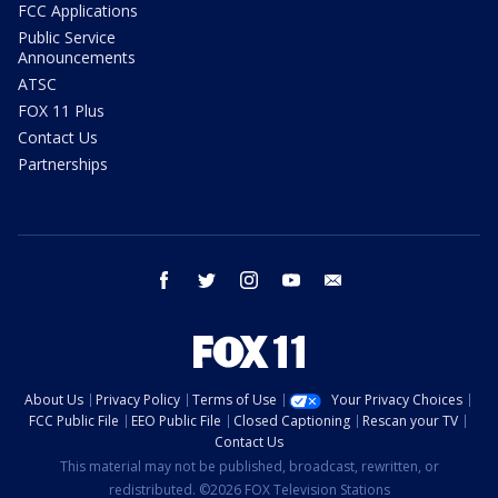
FCC Applications
Public Service
Announcements
ATSC
FOX 11 Plus
Contact Us
Partnerships
facebook
twitter
instagram
youtube
email
About Us
Privacy Policy
Terms of Use
Your Privacy Choices
FCC Public File
EEO Public File
Closed Captioning
Rescan your TV
Contact Us
This material may not be published, broadcast, rewritten, or
redistributed. ©2026 FOX Television Stations