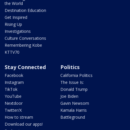
the World
Destination Education
Get Inspired
Rising Up
Investigations
Culture Conversations
Remembering Kobe
KTTV70
Stay Connected
Politics
Facebook
California Politics
Instagram
The Issue Is:
TikTok
Donald Trump
YouTube
Joe Biden
Nextdoor
Gavin Newsom
Twitter/X
Kamala Harris
How to stream
Battleground
Download our apps!