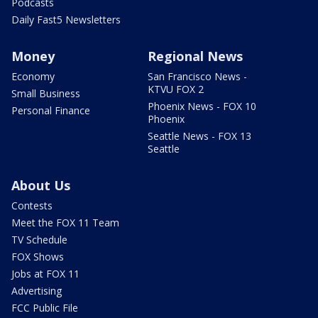
Podcasts
Daily Fast5 Newsletters
Money
Regional News
Economy
San Francisco News -
KTVU FOX 2
Small Business
Phoenix News - FOX 10
Personal Finance
Phoenix
Seattle News - FOX 13
Seattle
About Us
Contests
Meet the FOX 11 Team
TV Schedule
FOX Shows
Jobs at FOX 11
Advertising
FCC Public File