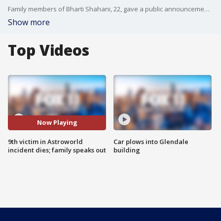
Family members of Bharti Shahani, 22, gave a public announcement through their attorney Thursday, where they announced she had lost her life days after she was hospitalized amid the chaos from the incident. The college student was described as a pillar in the community and "an ideal child" to her parents.
Show more
Top Videos
Now Playing
9th victim in Astroworld
Car plows into Glendale
incident dies; family speaks out
building