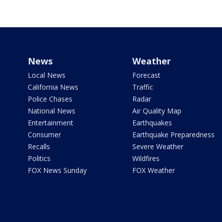
News
Weather
Local News
Forecast
California News
Traffic
Police Chases
Radar
National News
Air Quality Map
Entertainment
Earthquakes
Consumer
Earthquake Preparedness
Recalls
Severe Weather
Politics
Wildfires
FOX News Sunday
FOX Weather