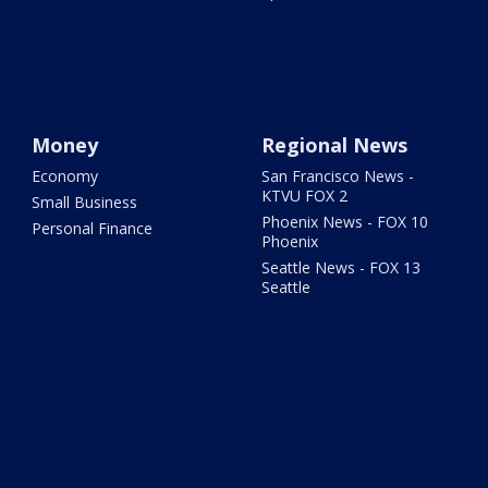
Money
Regional News
Economy
San Francisco News -
KTVU FOX 2
Small Business
Phoenix News - FOX 10
Personal Finance
Phoenix
Seattle News - FOX 13
Seattle