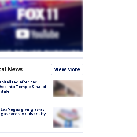
cal News
View More
spitalized after car
hes into Temple Sinai of
ndale
t Las Vegas giving away
 gas cards in Culver City