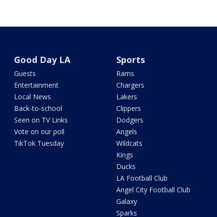
Good Day LA
Sports
Guests
Rams
Entertainment
Chargers
Local News
Lakers
Back-to-school
Clippers
Seen on TV Links
Dodgers
Vote on our poll
Angels
TikTok Tuesday
Wildcats
Kings
Ducks
LA Football Club
Angel City Football Club
Galaxy
Sparks