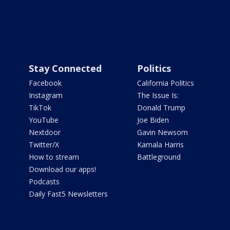
Stay Connected
Politics
Facebook
California Politics
Instagram
The Issue Is:
TikTok
Donald Trump
YouTube
Joe Biden
Nextdoor
Gavin Newsom
Twitter/X
Kamala Harris
How to stream
Battleground
Download our apps!
Podcasts
Daily Fast5 Newsletters