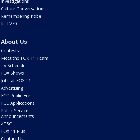
Investigations
Culture Conversations
Remembering Kobe
KTTV70
About Us
Contests
Meet the FOX 11 Team
TV Schedule
FOX Shows
Jobs at FOX 11
Advertising
FCC Public File
FCC Applications
Public Service
Announcements
ATSC
FOX 11 Plus
Contact Us