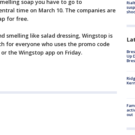
melling soap you have to go to
Rial
susp
entral time on March 10. The companies are
shoo
p for free.
d smelling like salad dressing, Wingstop is
La
anch for everyone who uses the promo code
Bres
or the Wingstop app on Friday.
Up D
Bres
Ridg
Kern
Fami
acti
out