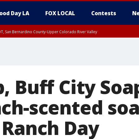
ood Day LA
FOX LOCAL
Contests
Ne
DT, San Bernardino County-Upper Colorado River Valley
T, Apple and Lucerne Valleys, Coachella Valley
, Buff City Soa
ch-scented soa
 Ranch Day