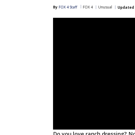
By
FOX 4 Staff
FOX 4
Unusual
Updated
Do you love ranch dressing? Now