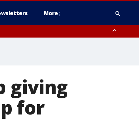
wsletters
More
p giving
p for