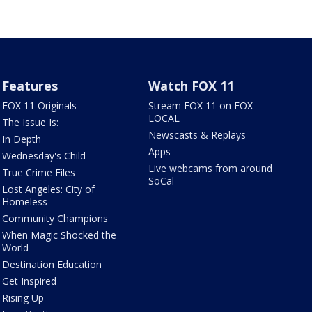
Features
Watch FOX 11
FOX 11 Originals
Stream FOX 11 on FOX
LOCAL
The Issue Is:
Newscasts & Replays
In Depth
Apps
Wednesday's Child
Live webcams from around
True Crime Files
SoCal
Lost Angeles: City of
Homeless
Community Champions
When Magic Shocked the
World
Destination Education
Get Inspired
Rising Up