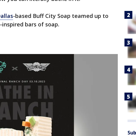
allas
-based Buff City Soap teamed up to
inspired bars of soap.
Sub