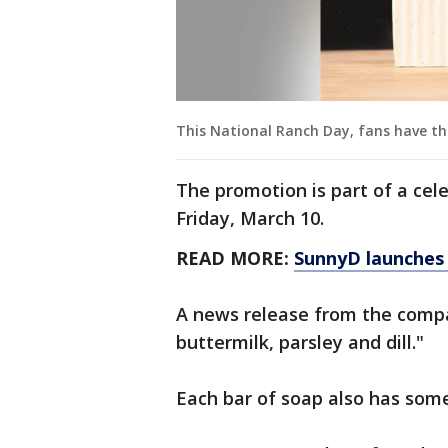
This National Ranch Day, fans have th
The promotion is part of a cel
Friday, March 10.
READ MORE:
SunnyD launches 
A news release from the compa
buttermilk, parsley and dill."
Each bar of soap also has some