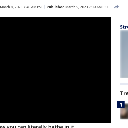
March 9, 2023 7:40 AM PST
Published
March 9, 2023 7:39 AM PST
Str
Tr
 you can literally bathe in it.