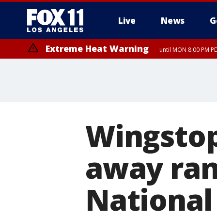
Live
News
G
Extreme Heat Warning
until MON 8:00 PM P
Extreme Heat Warning
until SUN 8:00 PM PD
Wingstop
away ran
National