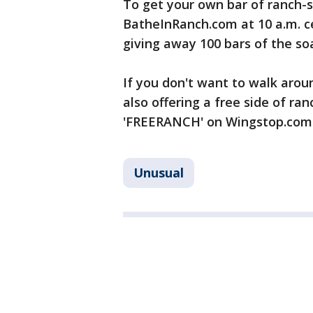
To get your own bar of ranch-s
BatheInRanch.com at 10 a.m. c
giving away 100 bars of the soa
If you don't want to walk aroun
also offering a free side of r
'FREERANCH' on Wingstop.com 
Unusual