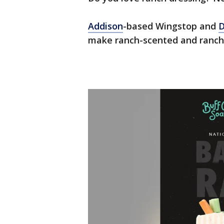
Addison
-based Wingstop and
D
make ranch-scented and ranch-