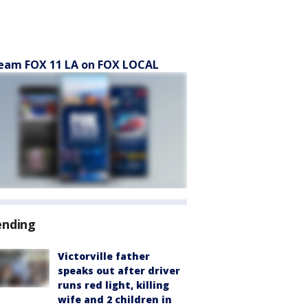
eam FOX 11 LA on FOX LOCAL
ending
Victorville father
speaks out after driver
runs red light, killing
wife and 2 children in