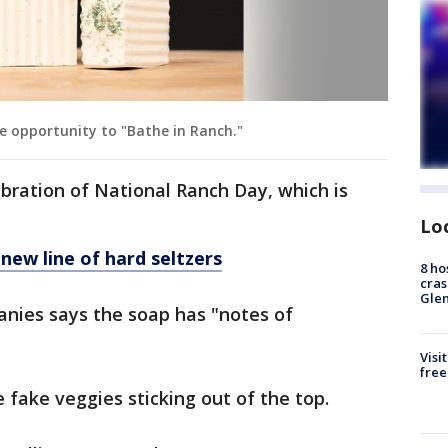
e opportunity to "Bathe in Ranch."
ebration of National Ranch Day, which is
Lo
new line of hard seltzers
8 ho
cras
Gle
nies says the soap has "notes of
Visi
free
 fake veggies sticking out of the top.