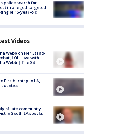
to police search for
ect in alleged targeted
ting of 15-year-old
test Videos
ha Webb on Her Stand-
ebut, LOL! Live with
ha Webb | The Sit
e Fire burning in LA,
 counties
ly of late community
vist in South LA speaks