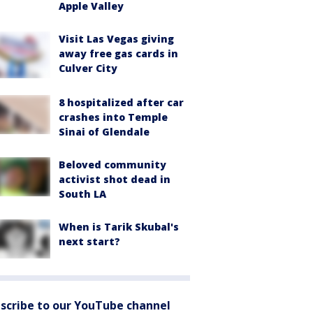
Apple Valley
Visit Las Vegas giving
away free gas cards in
Culver City
8 hospitalized after car
crashes into Temple
Sinai of Glendale
Beloved community
activist shot dead in
South LA
When is Tarik Skubal's
next start?
scribe to our YouTube channel