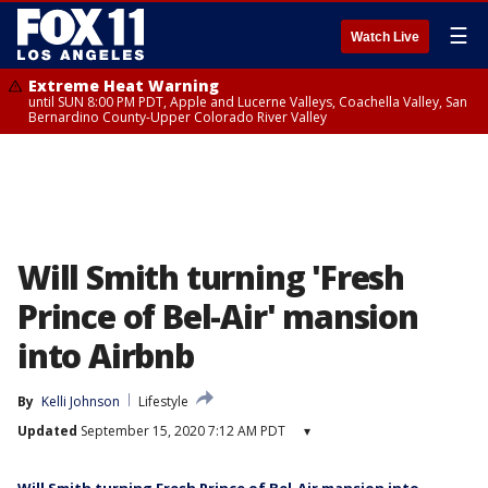
☰
Watch Live
Extreme Heat Warning
until SUN 8:00 PM PDT, Apple and Lucerne Valleys, Coachella Valley, San
Bernardino County-Upper Colorado River Valley
Will Smith turning 'Fresh
Prince of Bel-Air' mansion
into Airbnb
By
Kelli Johnson
Lifestyle
Updated
September 15, 2020 7:12 AM PDT
▾