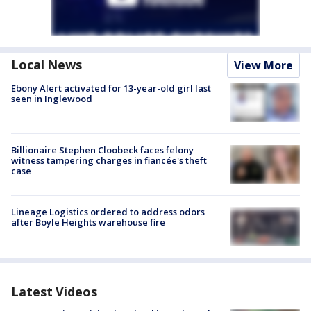
Local News
View More
Ebony Alert activated for 13-year-old girl last
seen in Inglewood
Billionaire Stephen Cloobeck faces felony
witness tampering charges in fiancée's theft
case
Lineage Logistics ordered to address odors
after Boyle Heights warehouse fire
Latest Videos