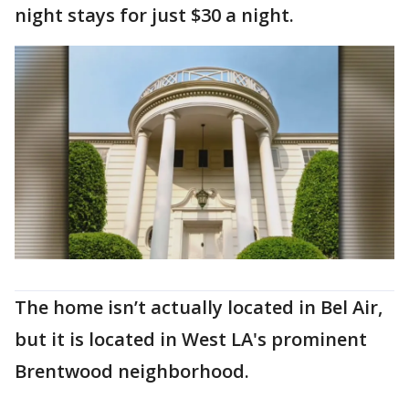
night stays for just $30 a night.
The home isn’t actually located in Bel Air,
but it is located in West LA's prominent
Brentwood neighborhood.