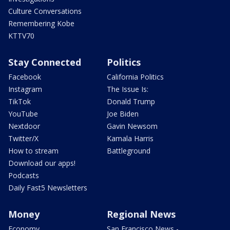
Culture Conversations
Remembering Kobe
KTTV70
Stay Connected
Politics
Facebook
California Politics
Instagram
The Issue Is:
TikTok
Donald Trump
YouTube
Joe Biden
Nextdoor
Gavin Newsom
Twitter/X
Kamala Harris
How to stream
Battleground
Download our apps!
Podcasts
Daily Fast5 Newsletters
Money
Regional News
Economy
San Francisco News -