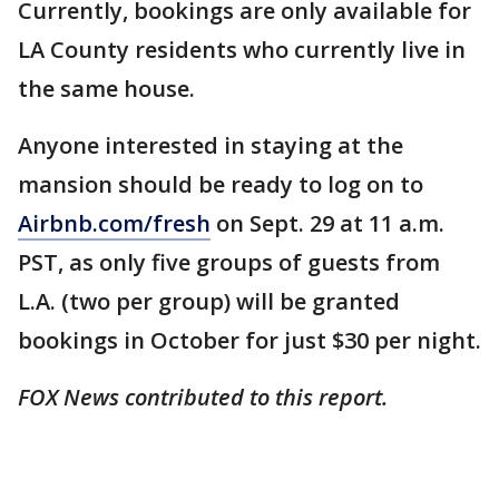
Currently, bookings are only available for
LA County residents who currently live in
the same house.
Anyone interested in staying at the
mansion should be ready to log on to
Airbnb.com/fresh
on Sept. 29 at 11 a.m.
PST, as only five groups of guests from
L.A. (two per group) will be granted
bookings in October for just $30 per night.
FOX News contributed to this report.