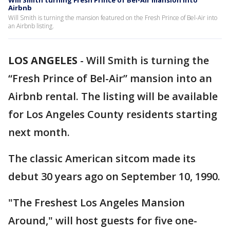
Will Smith turning Fresh Prince of Bel-Air mansion into
Airbnb
Will Smith is turning the mansion featured on the Fresh Prince of Bel-Air into
an Airbnb listing.
LOS ANGELES
-
Will Smith is turning the
“Fresh Prince of Bel-Air” mansion into an
Airbnb rental. The listing will be available
for Los Angeles County residents starting
next month.
The classic American sitcom made its
debut 30 years ago on September 10, 1990.
"The Freshest Los Angeles Mansion
Around," will host guests for five one-