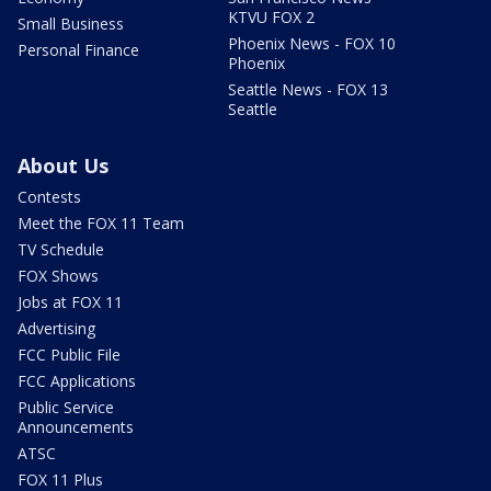
KTVU FOX 2
Small Business
Phoenix News - FOX 10
Personal Finance
Phoenix
Seattle News - FOX 13
Seattle
About Us
Contests
Meet the FOX 11 Team
TV Schedule
FOX Shows
Jobs at FOX 11
Advertising
FCC Public File
FCC Applications
Public Service
Announcements
ATSC
FOX 11 Plus