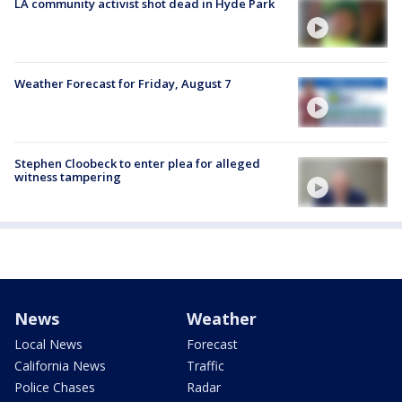
LA community activist shot dead in Hyde Park
Weather Forecast for Friday, August 7
Stephen Cloobeck to enter plea for alleged
witness tampering
News
Weather
Local News
Forecast
California News
Traffic
Police Chases
Radar