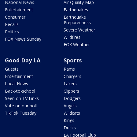
National News
Air Quality Map
Entertainment
Earthquakes
Consumer
Earthquake
Preparedness
Recalls
Severe Weather
Politics
Wildfires
FOX News Sunday
FOX Weather
Good Day LA
Sports
Guests
Rams
Entertainment
Chargers
Local News
Lakers
Back-to-school
Clippers
Seen on TV Links
Dodgers
Vote on our poll
Angels
TikTok Tuesday
Wildcats
Kings
Ducks
LA Football Club