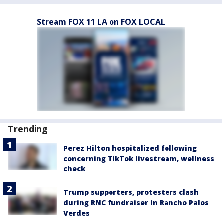
Stream FOX 11 LA on FOX LOCAL
Trending
Perez Hilton hospitalized following
concerning TikTok livestream, wellness
check
Trump supporters, protesters clash
during RNC fundraiser in Rancho Palos
Verdes