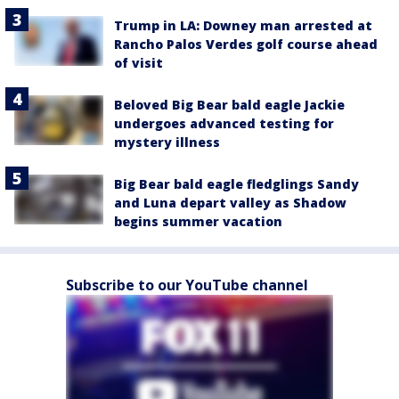
Trump in LA: Downey man arrested at
Rancho Palos Verdes golf course ahead
of visit
Beloved Big Bear bald eagle Jackie
undergoes advanced testing for
mystery illness
Big Bear bald eagle fledglings Sandy
and Luna depart valley as Shadow
begins summer vacation
Subscribe to our YouTube channel