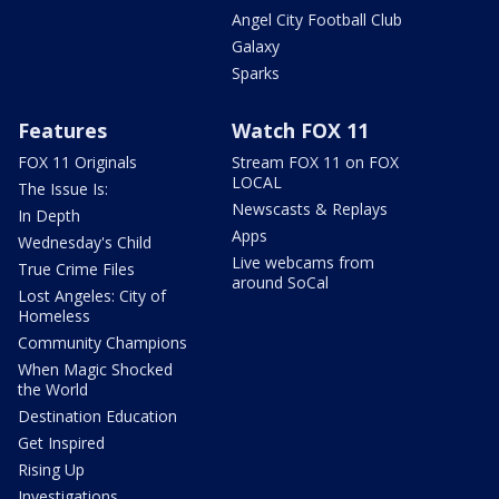
Angel City Football Club
Galaxy
Sparks
Features
Watch FOX 11
FOX 11 Originals
Stream FOX 11 on FOX
LOCAL
The Issue Is:
Newscasts & Replays
In Depth
Apps
Wednesday's Child
Live webcams from
True Crime Files
around SoCal
Lost Angeles: City of
Homeless
Community Champions
When Magic Shocked
the World
Destination Education
Get Inspired
Rising Up
Investigations