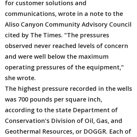
for customer solutions and
communications, wrote in a note to the
Aliso Canyon Community Advisory Council
cited by The Times. "The pressures
observed never reached levels of concern
and were well below the maximum
operating pressures of the equipment,"
she wrote.
The highest pressure recorded in the wells
was 700 pounds per square inch,
according to the state Department of
Conservation's Division of Oil, Gas, and
Geothermal Resources, or DOGGR. Each of