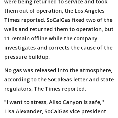
were being returned to service and took
them out of operation, the Los Angeles
Times reported. SoCalGas fixed two of the
wells and returned them to operation, but
11 remain offline while the company
investigates and corrects the cause of the
pressure buildup.
No gas was released into the atmosphere,
according to the SoCalGas letter and state
regulators, The Times reported.
"I want to stress, Aliso Canyon is safe,''
Lisa Alexander, SoCalGas vice president