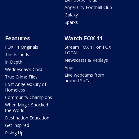
Angel City Football Club
Galaxy
Sparks
Features
Watch FOX 11
FOX 11 Originals
Stream FOX 11 on FOX
LOCAL
The Issue Is:
Newscasts & Replays
In Depth
Apps
Wednesday's Child
Live webcams from
True Crime Files
around SoCal
Lost Angeles: City of
Homeless
Community Champions
When Magic Shocked
the World
Destination Education
Get Inspired
Rising Up