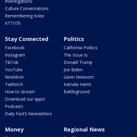
Investigations
Culture Conversations
Remembering Kobe
KTTV70
Stay Connected
Politics
Facebook
California Politics
Instagram
The Issue Is:
TikTok
Donald Trump
YouTube
Joe Biden
Nextdoor
Gavin Newsom
Twitter/X
Kamala Harris
How to stream
Battleground
Download our apps!
Podcasts
Daily Fast5 Newsletters
Money
Regional News