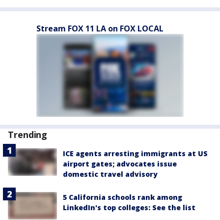
Stream FOX 11 LA on FOX LOCAL
Trending
ICE agents arresting immigrants at US
airport gates; advocates issue
domestic travel advisory
5 California schools rank among
LinkedIn's top colleges: See the list