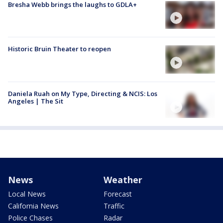
Bresha Webb brings the laughs to GDLA+
Historic Bruin Theater to reopen
Daniela Ruah on My Type, Directing & NCIS: Los
Angeles | The Sit
News
Weather
Local News
Forecast
California News
Traffic
Police Chases
Radar