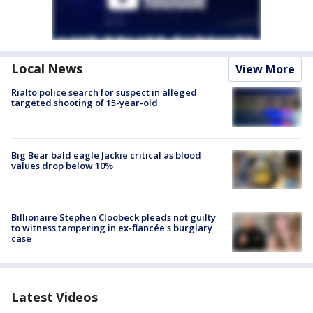
Local News
View More
Rialto police search for suspect in alleged
targeted shooting of 15-year-old
Big Bear bald eagle Jackie critical as blood
values drop below 10%
Billionaire Stephen Cloobeck pleads not guilty
to witness tampering in ex-fiancée's burglary
case
Latest Videos