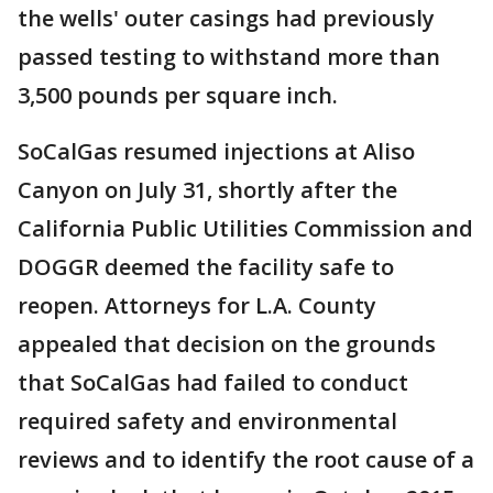
the wells' outer casings had previously
passed testing to withstand more than
3,500 pounds per square inch.
SoCalGas resumed injections at Aliso
Canyon on July 31, shortly after the
California Public Utilities Commission and
DOGGR deemed the facility safe to
reopen. Attorneys for L.A. County
appealed that decision on the grounds
that SoCalGas had failed to conduct
required safety and environmental
reviews and to identify the root cause of a