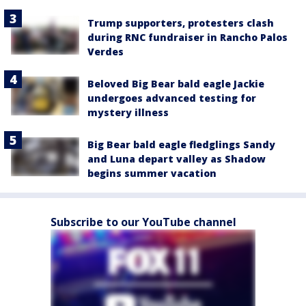
Trump supporters, protesters clash
during RNC fundraiser in Rancho Palos
Verdes
Beloved Big Bear bald eagle Jackie
undergoes advanced testing for
mystery illness
Big Bear bald eagle fledglings Sandy
and Luna depart valley as Shadow
begins summer vacation
Subscribe to our YouTube channel