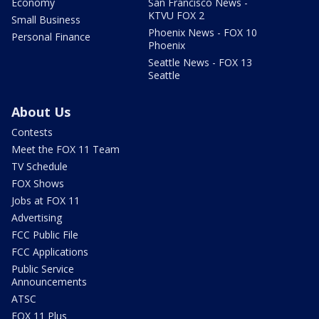
Economy
San Francisco News -
KTVU FOX 2
Small Business
Phoenix News - FOX 10
Personal Finance
Phoenix
Seattle News - FOX 13
Seattle
About Us
Contests
Meet the FOX 11 Team
TV Schedule
FOX Shows
Jobs at FOX 11
Advertising
FCC Public File
FCC Applications
Public Service
Announcements
ATSC
FOX 11 Plus