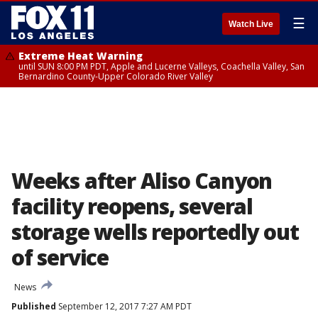
☰
Watch Live
Extreme Heat Warning
until SUN 8:00 PM PDT, Apple and Lucerne Valleys, Coachella Valley, San
Bernardino County-Upper Colorado River Valley
Weeks after Aliso Canyon
facility reopens, several
storage wells reportedly out
of service
News
Published
September 12, 2017 7:27 AM PDT