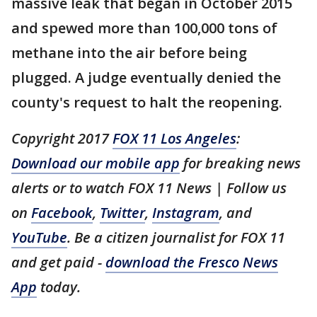
massive leak that began in October 2015
and spewed more than 100,000 tons of
methane into the air before being
plugged. A judge eventually denied the
county's request to halt the reopening.
Copyright 2017
FOX 11 Los Angeles
:
Download our mobile app
for breaking news
alerts or to watch FOX 11 News | Follow us
on
Facebook
,
Twitter
,
Instagram
, and
YouTube
. Be a citizen journalist for FOX 11
and get paid -
download the Fresco News
App
today.