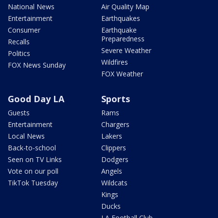
National News
Air Quality Map
Entertainment
Earthquakes
Consumer
Earthquake
Preparedness
Recalls
Severe Weather
Politics
Wildfires
FOX News Sunday
FOX Weather
Good Day LA
Sports
Guests
Rams
Entertainment
Chargers
Local News
Lakers
Back-to-school
Clippers
Seen on TV Links
Dodgers
Vote on our poll
Angels
TikTok Tuesday
Wildcats
Kings
Ducks
LA Football Club