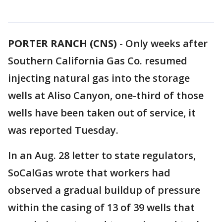
PORTER RANCH (CNS)
-
Only weeks after
Southern California Gas Co. resumed
injecting natural gas into the storage
wells at Aliso Canyon, one-third of those
wells have been taken out of service, it
was reported Tuesday.
In an Aug. 28 letter to state regulators,
SoCalGas wrote that workers had
observed a gradual buildup of pressure
within the casing of 13 of 39 wells that