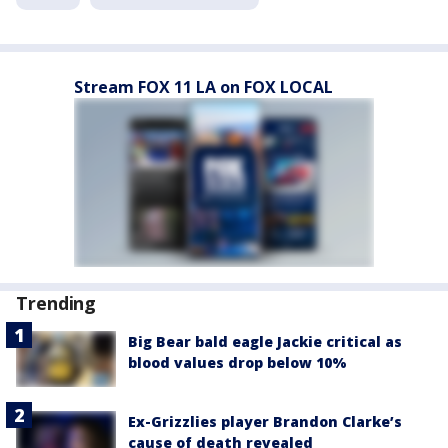
Stream FOX 11 LA on FOX LOCAL
Trending
Big Bear bald eagle Jackie critical as
blood values drop below 10%
Ex-Grizzlies player Brandon Clarke’s
cause of death revealed