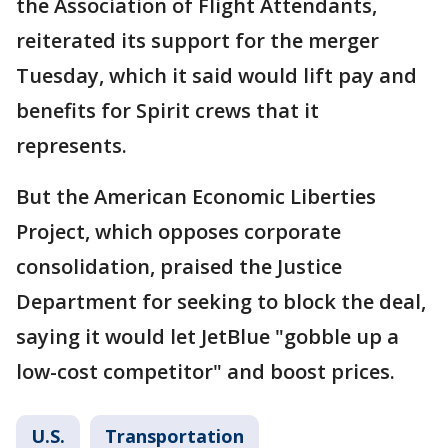
the Association of Flight Attendants,
reiterated its support for the merger
Tuesday, which it said would lift pay and
benefits for Spirit crews that it
represents.
But the American Economic Liberties
Project, which opposes corporate
consolidation, praised the Justice
Department for seeking to block the deal,
saying it would let JetBlue "gobble up a
low-cost competitor" and boost prices.
U.S.
Transportation