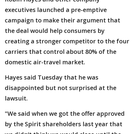
executives launched a pre-emptive
campaign to make their argument that
the deal would help consumers by
creating a stronger competitor to the four
carriers that control about 80% of the
domestic air-travel market.
Hayes said Tuesday that he was
disappointed but not surprised at the
lawsuit.
"We said when we got the offer approved
by the Spirit shareholders last year that