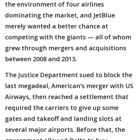
the environment of four airlines
dominating the market, and JetBlue
merely wanted a better chance at
competing with the giants — all of whom
grew through mergers and acquisitions
between 2008 and 2013.
The Justice Department sued to block the
last megadeal, American’s merger with US
Airways, then reached a settlement that
required the carriers to give up some
gates and takeoff and landing slots at
several major airports. Before that, the