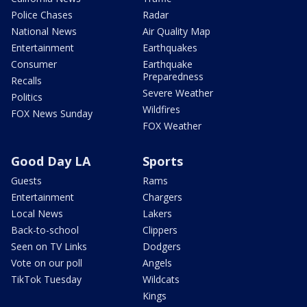
Police Chases
Radar
National News
Air Quality Map
Entertainment
Earthquakes
Consumer
Earthquake
Preparedness
Recalls
Severe Weather
Politics
Wildfires
FOX News Sunday
FOX Weather
Good Day LA
Sports
Guests
Rams
Entertainment
Chargers
Local News
Lakers
Back-to-school
Clippers
Seen on TV Links
Dodgers
Vote on our poll
Angels
TikTok Tuesday
Wildcats
Kings