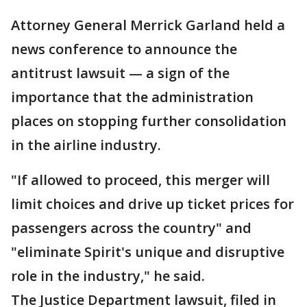
Attorney General Merrick Garland held a
news conference to announce the
antitrust lawsuit — a sign of the
importance that the administration
places on stopping further consolidation
in the airline industry.
"If allowed to proceed, this merger will
limit choices and drive up ticket prices for
passengers across the country" and
"eliminate Spirit's unique and disruptive
role in the industry," he said.
The Justice Department lawsuit, filed in