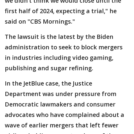
we didn’t think we would close until the
first half of 2024, expecting a trial," he
said on "CBS Mornings."
The lawsuit is the latest by the Biden
administration to seek to block mergers
in industries including video gaming,
publishing and sugar refining.
In the JetBlue case, the Justice
Department was under pressure from
Democratic lawmakers and consumer
advocates who have complained about a
wave of earlier mergers that left fewer