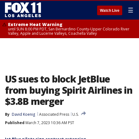
☰
Watch Live
Extreme Heat Warning
until SUN 8:00 PM PDT, San Bernardino County-Upper Colorado River
Valley, Apple and Lucerne Valleys, Coachella Valley
US sues to block JetBlue
from buying Spirit Airlines in
$3.8B merger
By
David Koenig
Associated Press
U.S.
Published
March 7, 2023 10:36 AM PST