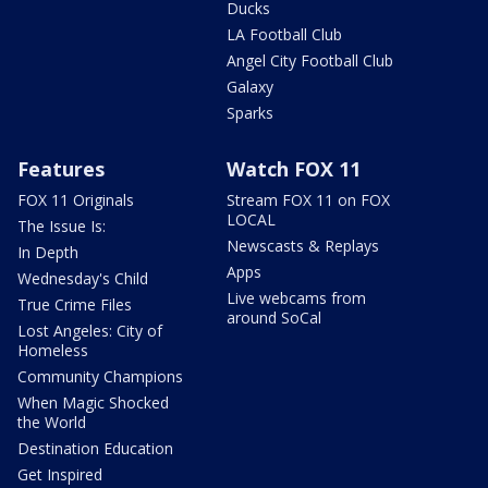
Ducks
LA Football Club
Angel City Football Club
Galaxy
Sparks
Features
Watch FOX 11
FOX 11 Originals
Stream FOX 11 on FOX
LOCAL
The Issue Is:
Newscasts & Replays
In Depth
Apps
Wednesday's Child
Live webcams from
True Crime Files
around SoCal
Lost Angeles: City of
Homeless
Community Champions
When Magic Shocked
the World
Destination Education
Get Inspired