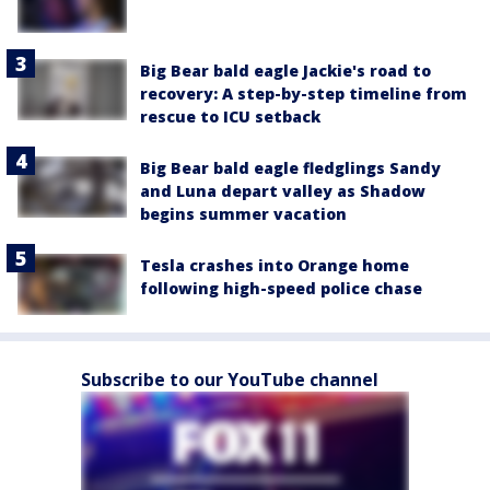
Big Bear bald eagle Jackie's road to
recovery: A step-by-step timeline from
rescue to ICU setback
Big Bear bald eagle fledglings Sandy
and Luna depart valley as Shadow
begins summer vacation
Tesla crashes into Orange home
following high-speed police chase
Subscribe to our YouTube channel