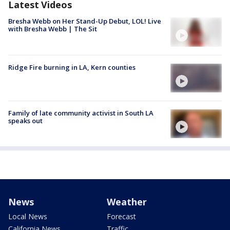
Latest Videos
Bresha Webb on Her Stand-Up Debut, LOL! Live
with Bresha Webb | The Sit
Ridge Fire burning in LA, Kern counties
Family of late community activist in South LA
speaks out
News
Weather
Local News
Forecast
California News
Traffic