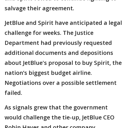
salvage their agreement.
JetBlue and Spirit have anticipated a legal
challenge for weeks. The Justice
Department had previously requested
additional documents and depositions
about JetBlue's proposal to buy Spirit, the
nation’s biggest budget airline.
Negotiations over a possible settlement
failed.
As signals grew that the government
would challenge the tie-up, JetBlue CEO
Robin Hayes and other company