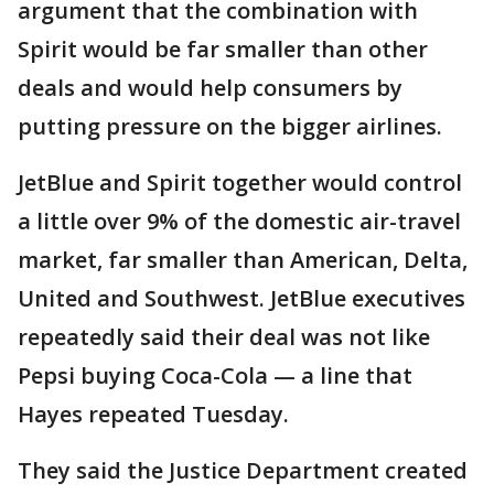
argument that the combination with
Spirit would be far smaller than other
deals and would help consumers by
putting pressure on the bigger airlines.
JetBlue and Spirit together would control
a little over 9% of the domestic air-travel
market, far smaller than American, Delta,
United and Southwest. JetBlue executives
repeatedly said their deal was not like
Pepsi buying Coca-Cola — a line that
Hayes repeated Tuesday.
They said the Justice Department created