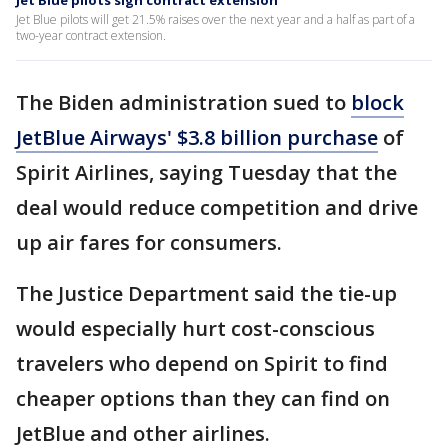
Jet Blue pilots sign contract extension
Jet Blue pilots will get 21.5% raises over the next year and a half as part of a
two-year contract extension.
The Biden administration sued to
block
JetBlue Airways' $3.8 billion purchase
of
Spirit Airlines, saying Tuesday that the
deal would reduce competition and drive
up air fares for consumers.
The Justice Department said the tie-up
would especially hurt cost-conscious
travelers who depend on Spirit to find
cheaper options than they can find on
JetBlue and other airlines.