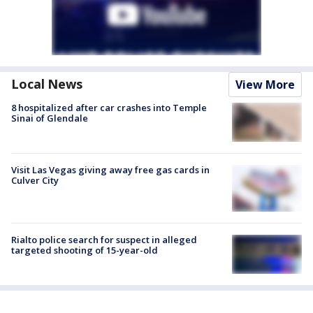
Local News
View More
8 hospitalized after car crashes into Temple
Sinai of Glendale
Visit Las Vegas giving away free gas cards in
Culver City
Rialto police search for suspect in alleged
targeted shooting of 15-year-old