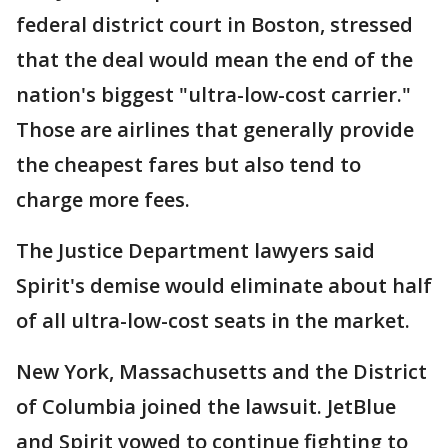
federal district court in Boston, stressed
that the deal would mean the end of the
nation's biggest "ultra-low-cost carrier."
Those are airlines that generally provide
the cheapest fares but also tend to
charge more fees.
The Justice Department lawyers said
Spirit's demise would eliminate about half
of all ultra-low-cost seats in the market.
New York, Massachusetts and the District
of Columbia joined the lawsuit. JetBlue
and Spirit vowed to continue fighting to