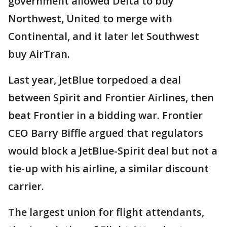
government allowed Delta to buy
Northwest, United to merge with
Continental, and it later let Southwest
buy AirTran.
Last year, JetBlue torpedoed a deal
between Spirit and Frontier Airlines, then
beat Frontier in a bidding war. Frontier
CEO Barry Biffle argued that regulators
would block a JetBlue-Spirit deal but not a
tie-up with his airline, a similar discount
carrier.
The largest union for flight attendants,