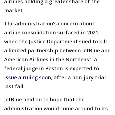
airlines holding a greater share of the
market.
The administration’s concern about
airline consolidation surfaced in 2021,
when the Justice Department sued to kill
a limited partnership between JetBlue and
American Airlines in the Northeast. A
federal judge in Boston is expected to
issue a ruling soon
, after a non-jury trial
last fall.
JetBlue held on to hope that the
administration would come around to its