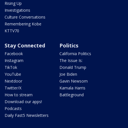
Rising Up
Investigations
Culture Conversations
Remembering Kobe
KTTV70
Stay Connected
Politics
Facebook
California Politics
Instagram
The Issue Is:
TikTok
Donald Trump
YouTube
Joe Biden
Nextdoor
Gavin Newsom
Twitter/X
Kamala Harris
How to stream
Battleground
Download our apps!
Podcasts
Daily Fast5 Newsletters