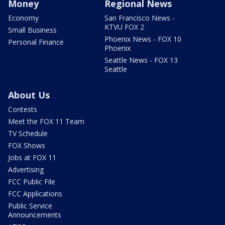
Money
Regional News
Economy
San Francisco News -
KTVU FOX 2
Small Business
Phoenix News - FOX 10
Personal Finance
Phoenix
Seattle News - FOX 13
Seattle
About Us
Contests
Meet the FOX 11 Team
TV Schedule
FOX Shows
Jobs at FOX 11
Advertising
FCC Public File
FCC Applications
Public Service
Announcements