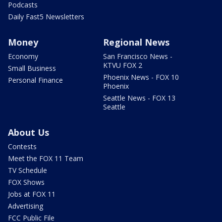
Podcasts
Daily Fast5 Newsletters
Money
Regional News
Economy
San Francisco News -
KTVU FOX 2
Small Business
Phoenix News - FOX 10
Personal Finance
Phoenix
Seattle News - FOX 13
Seattle
About Us
Contests
Meet the FOX 11 Team
TV Schedule
FOX Shows
Jobs at FOX 11
Advertising
FCC Public File