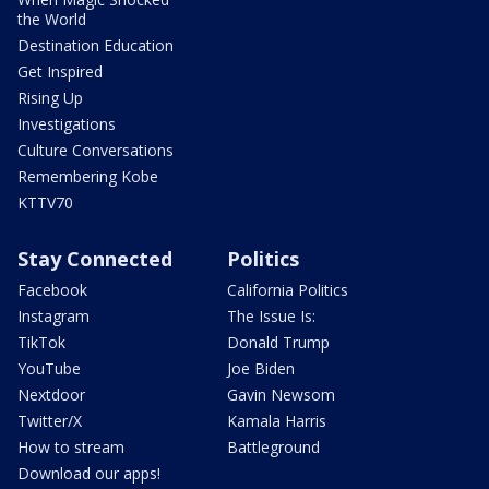
the World
Destination Education
Get Inspired
Rising Up
Investigations
Culture Conversations
Remembering Kobe
KTTV70
Stay Connected
Politics
Facebook
California Politics
Instagram
The Issue Is:
TikTok
Donald Trump
YouTube
Joe Biden
Nextdoor
Gavin Newsom
Twitter/X
Kamala Harris
How to stream
Battleground
Download our apps!