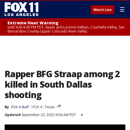
☰
Watch Live
Extreme Heat Warning
until SUN 8:00 PM PDT, Apple and Lucerne Valleys, Coachella Valley, San
Bernardino County-Upper Colorado River Valley
Rapper BFG Straap among 2
killed in South Dallas
shooting
By
FOX 4 Staff
FOX 4
Texas
Updated
September 23, 2022 6:56 AM PDT
▾