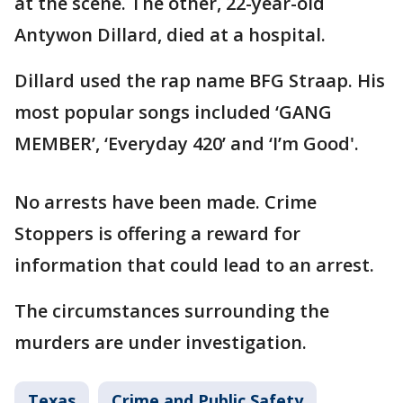
at the scene. The other, 22-year-old
Antywon Dillard, died at a hospital.
Dillard used the rap name BFG Straap. His
most popular songs included ‘GANG
MEMBER’, ‘Everyday 420’ and ‘I’m Good'.
No arrests have been made. Crime
Stoppers is offering a reward for
information that could lead to an arrest.
The circumstances surrounding the
murders are under investigation.
Texas
Crime and Public Safety