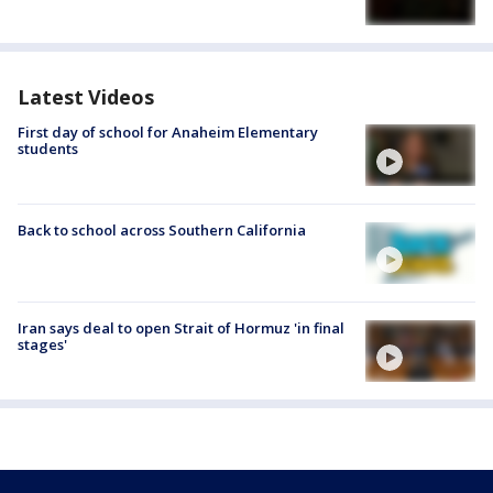
Latest Videos
First day of school for Anaheim Elementary
students
Back to school across Southern California
Iran says deal to open Strait of Hormuz 'in final
stages'