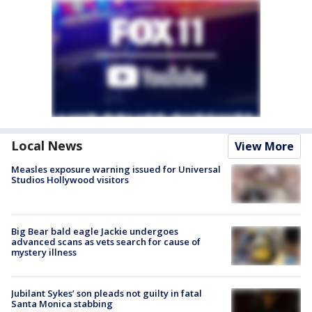
Local News
View More
Measles exposure warning issued for Universal
Studios Hollywood visitors
Big Bear bald eagle Jackie undergoes
advanced scans as vets search for cause of
mystery illness
Jubilant Sykes’ son pleads not guilty in fatal
Santa Monica stabbing