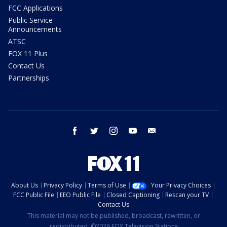
FCC Applications
Public Service
Announcements
ATSC
FOX 11 Plus
Contact Us
Partnerships
facebook
twitter
instagram
youtube
email
About Us
Privacy Policy
Terms of Use
Your Privacy Choices
FCC Public File
EEO Public File
Closed Captioning
Rescan your TV
Contact Us
This material may not be published, broadcast, rewritten, or
redistributed. ©2026 FOX Television Stations