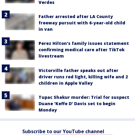
Verdes
Father arrested after LA County
freeway pursuit with 6-year-old child
in van
Perez Hilton's family issues statement
confirming medical care after TikTok
livestream
Victorville father speaks out after
driver runs red light, killing wife and 2
children in Apple Valley
Tupac Shakur murder: Trial for suspect
Duane 'Keffe D' Davis set to begin
Monday
Subscribe to our YouTube channel