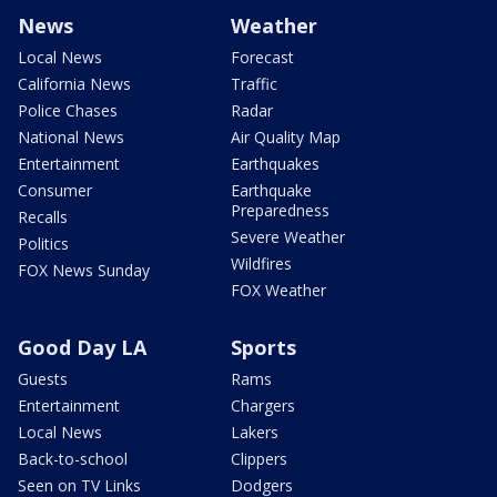
News
Weather
Local News
Forecast
California News
Traffic
Police Chases
Radar
National News
Air Quality Map
Entertainment
Earthquakes
Consumer
Earthquake
Preparedness
Recalls
Severe Weather
Politics
Wildfires
FOX News Sunday
FOX Weather
Good Day LA
Sports
Guests
Rams
Entertainment
Chargers
Local News
Lakers
Back-to-school
Clippers
Seen on TV Links
Dodgers