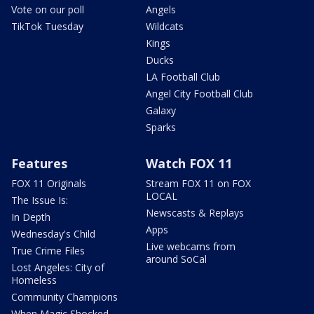
Vote on our poll
Angels
TikTok Tuesday
Wildcats
Kings
Ducks
LA Football Club
Angel City Football Club
Galaxy
Sparks
Features
Watch FOX 11
FOX 11 Originals
Stream FOX 11 on FOX
LOCAL
The Issue Is:
Newscasts & Replays
In Depth
Apps
Wednesday's Child
Live webcams from
True Crime Files
around SoCal
Lost Angeles: City of
Homeless
Community Champions
When Magic Shocked