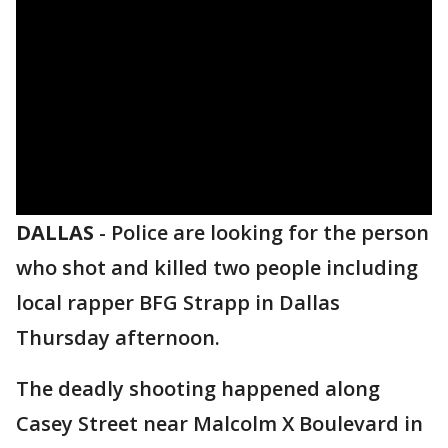
DALLAS
-
Police are looking for the person
who shot and killed two people including
local rapper BFG Strapp in Dallas
Thursday afternoon.
The deadly shooting happened along
Casey Street near Malcolm X Boulevard in