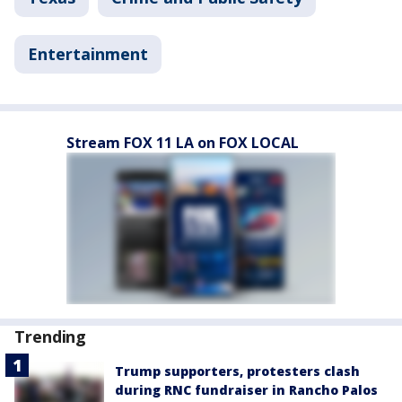
Entertainment
Stream FOX 11 LA on FOX LOCAL
Trending
Trump supporters, protesters clash
during RNC fundraiser in Rancho Palos