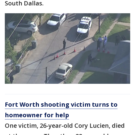
South Dallas.
Fort Worth shooting victim turns to
homeowner for help
One victim, 26-year-old Cory Lucien, died