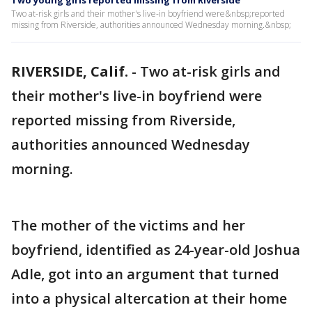
Two young girls reported missing from Riverside
Two at-risk girls and their mother's live-in boyfriend were&nbsp;reported
missing from Riverside, authorities announced Wednesday morning.&nbsp;
RIVERSIDE, Calif.
-
Two at-risk girls and
their mother's live-in boyfriend were
reported missing from Riverside,
authorities announced Wednesday
morning.
The mother of the victims and her
boyfriend, identified as 24-year-old Joshua
Adle, got into an argument that turned
into a physical altercation at their home