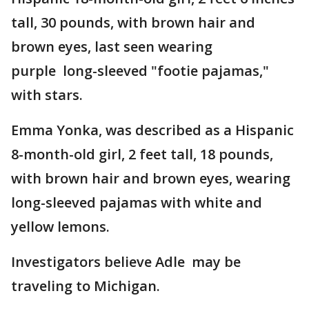
tall, 30 pounds, with brown hair and
brown eyes, last seen wearing
purple long-sleeved "footie pajamas,"
with stars.
Emma Yonka, was described as a Hispanic
8-month-old girl, 2 feet tall, 18 pounds,
with brown hair and brown eyes, wearing
long-sleeved pajamas with white and
yellow lemons.
Investigators believe Adle may be
traveling to Michigan.