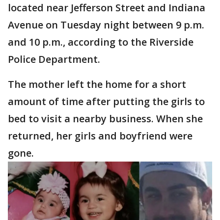
located near Jefferson Street and Indiana
Avenue on Tuesday night between 9 p.m.
and 10 p.m., according to the Riverside
Police Department.
The mother left the home for a short
amount of time after putting the girls to
bed to visit a nearby business. When she
returned, her girls and boyfriend were
gone.