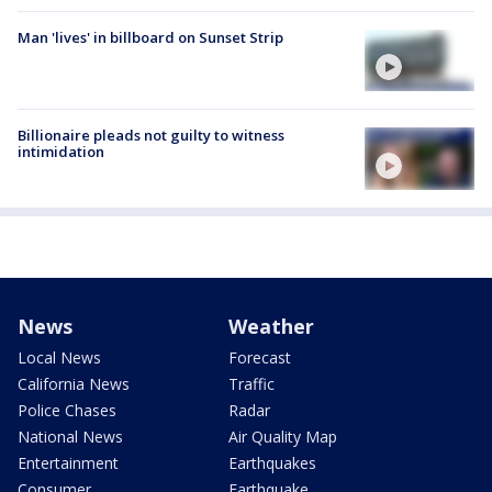
Man 'lives' in billboard on Sunset Strip
Billionaire pleads not guilty to witness
intimidation
News
Weather
Local News
Forecast
California News
Traffic
Police Chases
Radar
National News
Air Quality Map
Entertainment
Earthquakes
Consumer
Earthquake