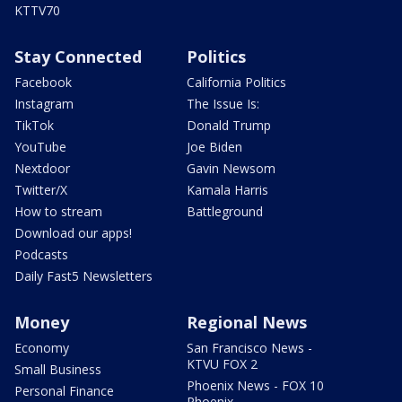
KTTV70
Stay Connected
Politics
Facebook
California Politics
Instagram
The Issue Is:
TikTok
Donald Trump
YouTube
Joe Biden
Nextdoor
Gavin Newsom
Twitter/X
Kamala Harris
How to stream
Battleground
Download our apps!
Podcasts
Daily Fast5 Newsletters
Money
Regional News
Economy
San Francisco News -
KTVU FOX 2
Small Business
Phoenix News - FOX 10
Personal Finance
Phoenix