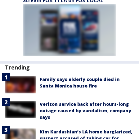
Stream FOX 11 LA on FOX LOCAL
Trending
Family says elderly couple died in
Santa Monica house fire
Verizon service back after hours-long
outage caused by vandalism, company
says
Kim Kardashian’s LA home burglarized,
suspect accused of taking car for