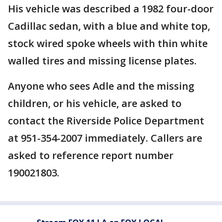
His vehicle was described a 1982 four-door
Cadillac sedan, with a blue and white top,
stock wired spoke wheels with thin white
walled tires and missing license plates.
Anyone who sees Adle and the missing
children, or his vehicle, are asked to
contact the Riverside Police Department
at 951-354-2007 immediately. Callers are
asked to reference report number
190021803.