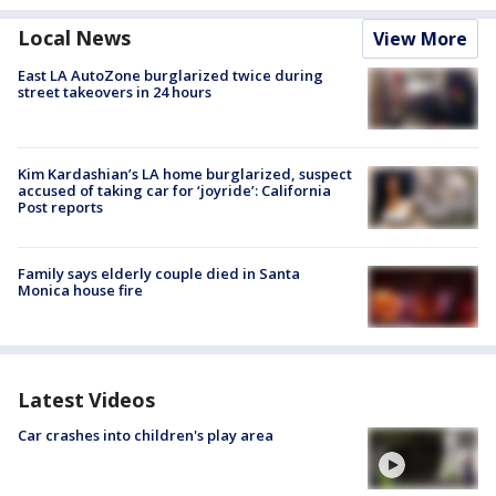
Local News
View More
East LA AutoZone burglarized twice during
street takeovers in 24 hours
Kim Kardashian’s LA home burglarized, suspect
accused of taking car for ‘joyride’: California
Post reports
Family says elderly couple died in Santa
Monica house fire
Latest Videos
Car crashes into children's play area