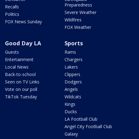
Preparedness
Recalls
Severe Weather
Politics
Wildfires
FOX News Sunday
FOX Weather
Good Day LA
Sports
Guests
Rams
Entertainment
Chargers
Local News
Lakers
Back-to-school
Clippers
Seen on TV Links
Dodgers
Vote on our poll
Angels
TikTok Tuesday
Wildcats
Kings
Ducks
LA Football Club
Angel City Football Club
Galaxy