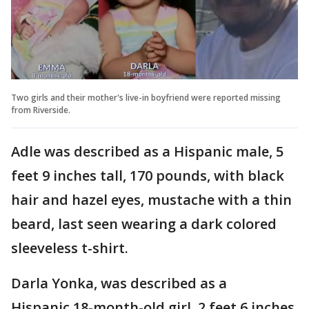
Two girls and their mother's live-in boyfriend were reported missing
from Riverside.
Adle was described as a Hispanic male, 5
feet 9 inches tall, 170 pounds, with black
hair and hazel eyes, mustache with a thin
beard, last seen wearing a dark colored
sleeveless t-shirt.
Darla Yonka, was described as a
Hispanic 18-month-old girl, 2 feet 6 inches