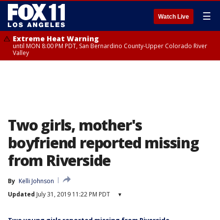
☰
Watch Live
Extreme Heat Warning
until MON 8:00 PM PDT, San Bernardino County-Upper Colorado River
Valley
Two girls, mother's
boyfriend reported missing
from Riverside
By
Kelli Johnson
Updated
July 31, 2019 11:22 PM PDT
▾