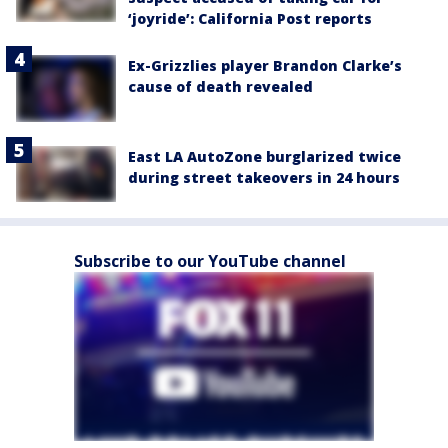
‘joyride’: California Post reports
Ex-Grizzlies player Brandon Clarke’s
cause of death revealed
East LA AutoZone burglarized twice
during street takeovers in 24 hours
Subscribe to our YouTube channel