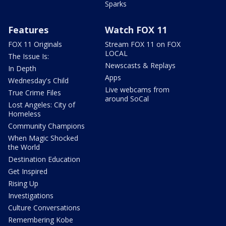
Sparks
Features
Watch FOX 11
FOX 11 Originals
Stream FOX 11 on FOX
LOCAL
The Issue Is:
Newscasts & Replays
In Depth
Apps
Wednesday's Child
Live webcams from
True Crime Files
around SoCal
Lost Angeles: City of
Homeless
Community Champions
When Magic Shocked
the World
Destination Education
Get Inspired
Rising Up
Investigations
Culture Conversations
Remembering Kobe