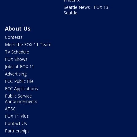
Seattle News - FOX 13
Seattle
About Us
Contests
Meet the FOX 11 Team
TV Schedule
FOX Shows
Jobs at FOX 11
Advertising
FCC Public File
FCC Applications
Public Service
Announcements
ATSC
FOX 11 Plus
Contact Us
Partnerships