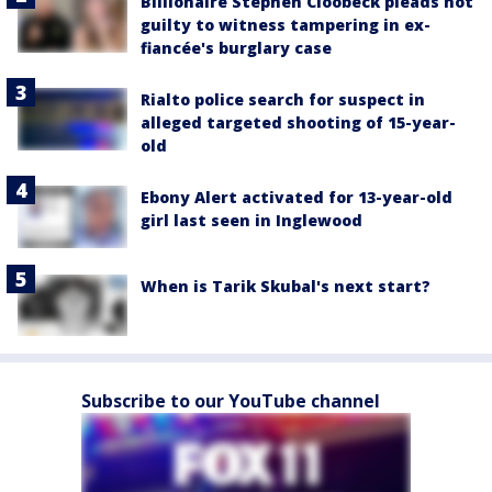
Billionaire Stephen Cloobeck pleads not
guilty to witness tampering in ex-
fiancée's burglary case
Rialto police search for suspect in
alleged targeted shooting of 15-year-
old
Ebony Alert activated for 13-year-old
girl last seen in Inglewood
When is Tarik Skubal's next start?
Subscribe to our YouTube channel