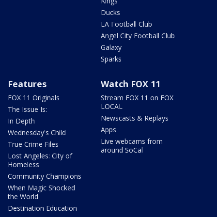
Kings
Ducks
LA Football Club
Angel City Football Club
Galaxy
Sparks
Features
Watch FOX 11
FOX 11 Originals
Stream FOX 11 on FOX
LOCAL
The Issue Is:
Newscasts & Replays
In Depth
Apps
Wednesday's Child
Live webcams from
True Crime Files
around SoCal
Lost Angeles: City of
Homeless
Community Champions
When Magic Shocked
the World
Destination Education