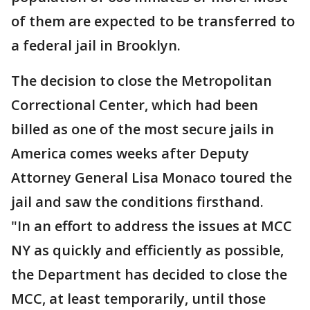
of them are expected to be transferred to
a federal jail in Brooklyn.
The decision to close the Metropolitan
Correctional Center, which had been
billed as one of the most secure jails in
America comes weeks after Deputy
Attorney General Lisa Monaco toured the
jail and saw the conditions firsthand.
"In an effort to address the issues at MCC
NY as quickly and efficiently as possible,
the Department has decided to close the
MCC, at least temporarily, until those