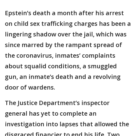
Epstein’s death a month after his arrest
on child sex trafficking charges has been a
lingering shadow over the jail, which was
since marred by the rampant spread of
the coronavirus, inmates’ complaints
about squalid conditions, a smuggled
gun, an inmate’s death and a revolving
door of wardens.
The Justice Department’s inspector
general has yet to complete an
investigation into lapses that allowed the
disgraced financier to end his life. Two