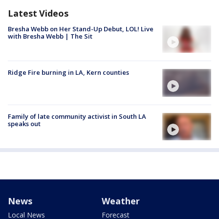
Latest Videos
Bresha Webb on Her Stand-Up Debut, LOL! Live
with Bresha Webb | The Sit
Ridge Fire burning in LA, Kern counties
Family of late community activist in South LA
speaks out
News
Weather
Local News
Forecast