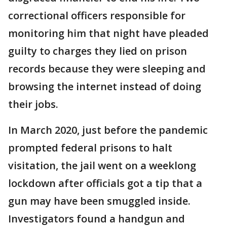
correctional officers responsible for
monitoring him that night have pleaded
guilty to charges they lied on prison
records because they were sleeping and
browsing the internet instead of doing
their jobs.
In March 2020, just before the pandemic
prompted federal prisons to halt
visitation, the jail went on a weeklong
lockdown after officials got a tip that a
gun may have been smuggled inside.
Investigators found a handgun and