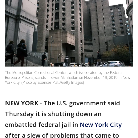
The Metropolitan Correctional Center, which is operated by the Federal
Bureau of Prisons, stands in lower Manhattan on November 19, 2019 in New
York City. (Photo by Spencer Platt/Getty Images)
NEW YORK
-
The U.S. government said
Thursday it is shutting down an
embattled federal jail in
New York City
after a slew of problems that came to