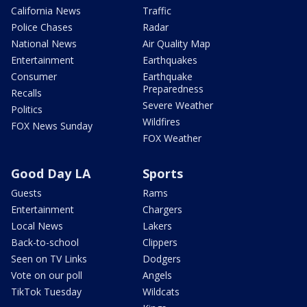
California News
Traffic
Police Chases
Radar
National News
Air Quality Map
Entertainment
Earthquakes
Consumer
Earthquake
Preparedness
Recalls
Severe Weather
Politics
Wildfires
FOX News Sunday
FOX Weather
Good Day LA
Sports
Guests
Rams
Entertainment
Chargers
Local News
Lakers
Back-to-school
Clippers
Seen on TV Links
Dodgers
Vote on our poll
Angels
TikTok Tuesday
Wildcats