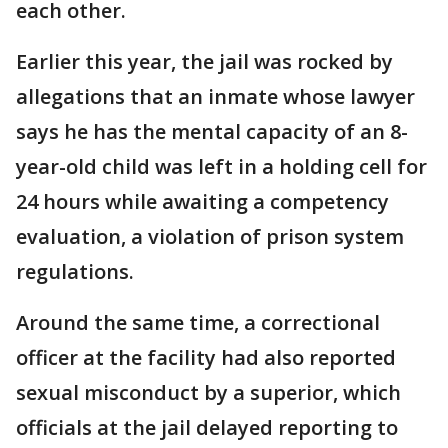
each other.
Earlier this year, the jail was rocked by
allegations that an inmate whose lawyer
says he has the mental capacity of an 8-
year-old child was left in a holding cell for
24 hours while awaiting a competency
evaluation, a violation of prison system
regulations.
Around the same time, a correctional
officer at the facility had also reported
sexual misconduct by a superior, which
officials at the jail delayed reporting to