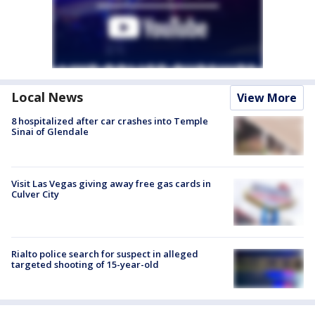
Local News
View More
8 hospitalized after car crashes into Temple
Sinai of Glendale
Visit Las Vegas giving away free gas cards in
Culver City
Rialto police search for suspect in alleged
targeted shooting of 15-year-old