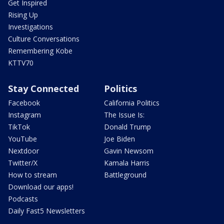
Get Inspired
Rising Up
Investigations
Culture Conversations
Remembering Kobe
KTTV70
Stay Connected
Politics
Facebook
California Politics
Instagram
The Issue Is:
TikTok
Donald Trump
YouTube
Joe Biden
Nextdoor
Gavin Newsom
Twitter/X
Kamala Harris
How to stream
Battleground
Download our apps!
Podcasts
Daily Fast5 Newsletters