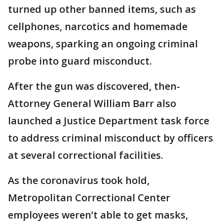
turned up other banned items, such as
cellphones, narcotics and homemade
weapons, sparking an ongoing criminal
probe into guard misconduct.
After the gun was discovered, then-
Attorney General William Barr also
launched a Justice Department task force
to address criminal misconduct by officers
at several correctional facilities.
As the coronavirus took hold,
Metropolitan Correctional Center
employees weren’t able to get masks,