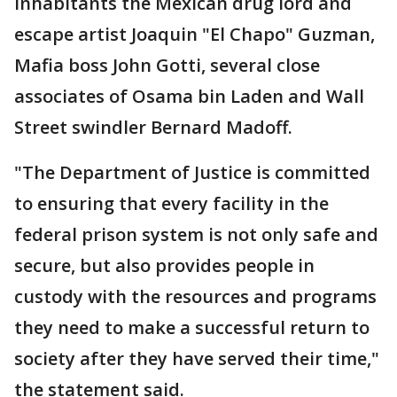
inhabitants the Mexican drug lord and
escape artist Joaquin "El Chapo" Guzman,
Mafia boss John Gotti, several close
associates of Osama bin Laden and Wall
Street swindler Bernard Madoff.
"The Department of Justice is committed
to ensuring that every facility in the
federal prison system is not only safe and
secure, but also provides people in
custody with the resources and programs
they need to make a successful return to
society after they have served their time,"
the statement said.