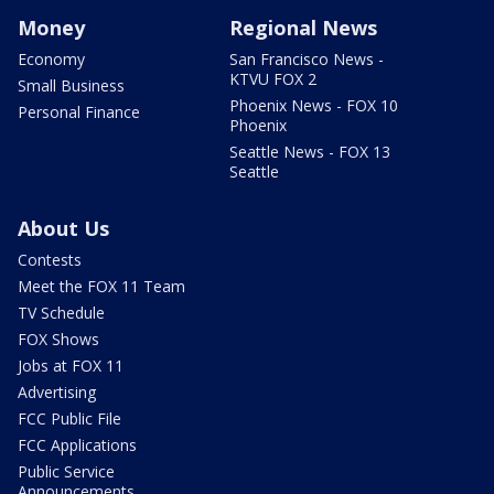
Money
Regional News
Economy
San Francisco News -
KTVU FOX 2
Small Business
Phoenix News - FOX 10
Personal Finance
Phoenix
Seattle News - FOX 13
Seattle
About Us
Contests
Meet the FOX 11 Team
TV Schedule
FOX Shows
Jobs at FOX 11
Advertising
FCC Public File
FCC Applications
Public Service
Announcements