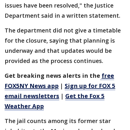
issues have been resolved," the Justice
Department said in a written statement.
The department did not give a timetable
for the closure, saying that planning is
underway and that updates would be
provided as the process continues.
Get breaking news alerts in the
free
FOX5NY News app
|
Sign up for FOX 5
email newsletters
|
Get the Fox 5
Weather App
The jail counts among its former star