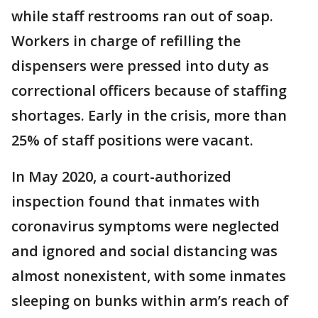
while staff restrooms ran out of soap.
Workers in charge of refilling the
dispensers were pressed into duty as
correctional officers because of staffing
shortages. Early in the crisis, more than
25% of staff positions were vacant.
In May 2020, a court-authorized
inspection found that inmates with
coronavirus symptoms were neglected
and ignored and social distancing was
almost nonexistent, with some inmates
sleeping on bunks within arm’s reach of