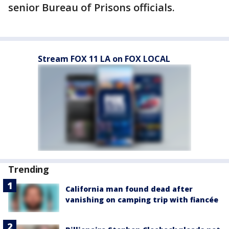
senior Bureau of Prisons officials.
Stream FOX 11 LA on FOX LOCAL
Trending
California man found dead after
vanishing on camping trip with fiancée