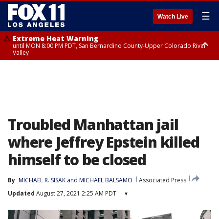
☰
Watch Live
Extreme Heat Warning
until MON 8:00 PM PDT, San Bernardino County-Upper Colorado River
Valley
Extreme Heat Warning
until SUN 8:00 PM PDT, Apple and Lucerne Valleys, Coachella Valley
Troubled Manhattan jail
where Jeffrey Epstein killed
himself to be closed
By
MICHAEL R. SISAK and MICHAEL BALSAMO
Associated Press
Updated
August 27, 2021 2:25 AM PDT
▾