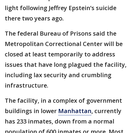
light following Jeffrey Epstein’s suicide
there two years ago.
The federal Bureau of Prisons said the
Metropolitan Correctional Center will be
closed at least temporarily to address
issues that have long plagued the facility,
including lax security and crumbling
infrastructure.
The facility, in a complex of government
buildings in lower
Manhattan
, currently
has 233 inmates, down from a normal
population of 600 inmates or more. Most