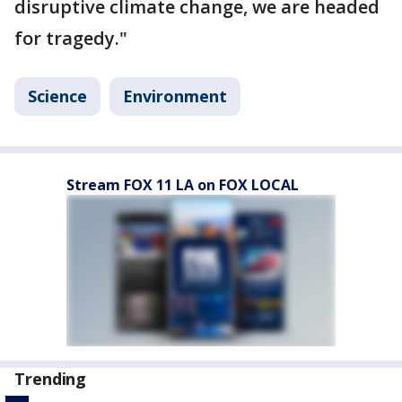
disruptive climate change, we are headed
for tragedy."
Science
Environment
Stream FOX 11 LA on FOX LOCAL
Trending