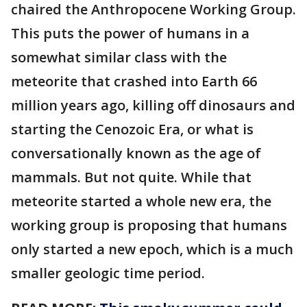
chaired the Anthropocene Working Group.
This puts the power of humans in a
somewhat similar class with the
meteorite that crashed into Earth 66
million years ago, killing off dinosaurs and
starting the Cenozoic Era, or what is
conversationally known as the age of
mammals. But not quite. While that
meteorite started a whole new era, the
working group is proposing that humans
only started a new epoch, which is a much
smaller geologic time period.