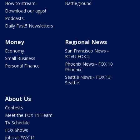
How to stream
Battleground
Download our apps!
Podcasts
Daily Fast5 Newsletters
Money
Regional News
Economy
San Francisco News -
KTVU FOX 2
Small Business
Phoenix News - FOX 10
Personal Finance
Phoenix
Seattle News - FOX 13
Seattle
About Us
Contests
Meet the FOX 11 Team
TV Schedule
FOX Shows
Jobs at FOX 11