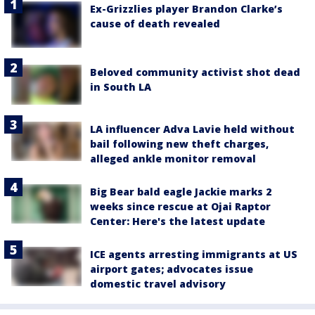
Ex-Grizzlies player Brandon Clarke’s
cause of death revealed
Beloved community activist shot dead
in South LA
LA influencer Adva Lavie held without
bail following new theft charges,
alleged ankle monitor removal
Big Bear bald eagle Jackie marks 2
weeks since rescue at Ojai Raptor
Center: Here's the latest update
ICE agents arresting immigrants at US
airport gates; advocates issue
domestic travel advisory