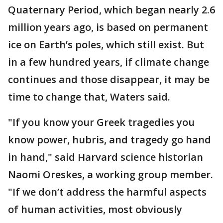
Quaternary Period, which began nearly 2.6
million years ago, is based on permanent
ice on Earth’s poles, which still exist. But
in a few hundred years, if climate change
continues and those disappear, it may be
time to change that, Waters said.
"If you know your Greek tragedies you
know power, hubris, and tragedy go hand
in hand," said Harvard science historian
Naomi Oreskes, a working group member.
"If we don’t address the harmful aspects
of human activities, most obviously