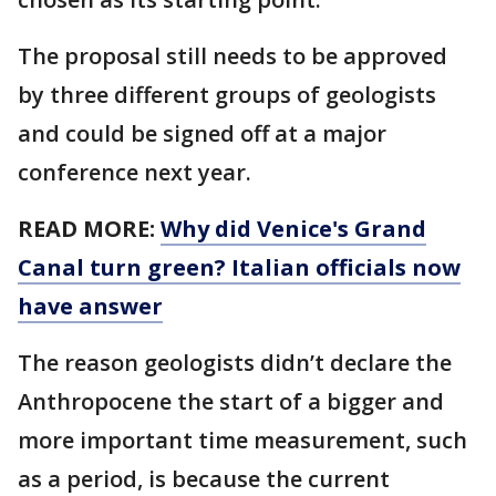
The proposal still needs to be approved
by three different groups of geologists
and could be signed off at a major
conference next year.
READ MORE:
Why did Venice's Grand
Canal turn green? Italian officials now
have answer
The reason geologists didn’t declare the
Anthropocene the start of a bigger and
more important time measurement, such
as a period, is because the current