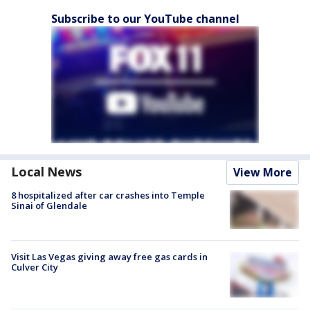
Subscribe to our YouTube channel
Local News
View More
8 hospitalized after car crashes into Temple
Sinai of Glendale
Visit Las Vegas giving away free gas cards in
Culver City