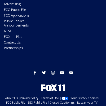
Advertising
FCC Public File
FCC Applications
Public Service
Announcements
ATSC
FOX 11 Plus
Contact Us
Partnerships
facebook
twitter
instagram
youtube
email
About Us
Privacy Policy
Terms of Use
Your Privacy Choices
FCC Public File
EEO Public File
Closed Captioning
Rescan your TV