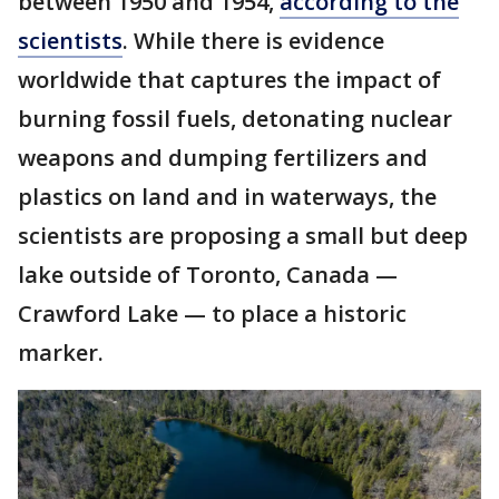
between 1950 and 1954,
according to the
scientists
. While there is evidence
worldwide that captures the impact of
burning fossil fuels, detonating nuclear
weapons and dumping fertilizers and
plastics on land and in waterways, the
scientists are proposing a small but deep
lake outside of Toronto, Canada —
Crawford Lake — to place a historic
marker.