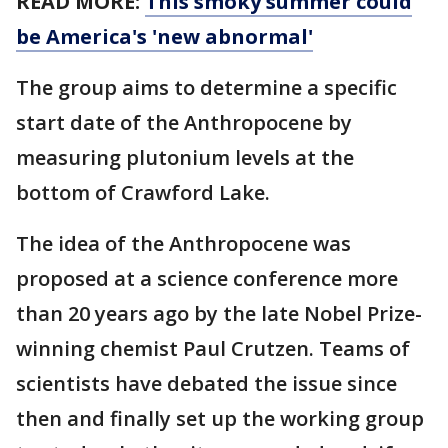
READ MORE:
This smoky summer could
be America's 'new abnormal'
The group aims to determine a specific
start date of the Anthropocene by
measuring plutonium levels at the
bottom of Crawford Lake.
The idea of the Anthropocene was
proposed at a science conference more
than 20 years ago by the late Nobel Prize-
winning chemist Paul Crutzen. Teams of
scientists have debated the issue since
then and finally set up the working group