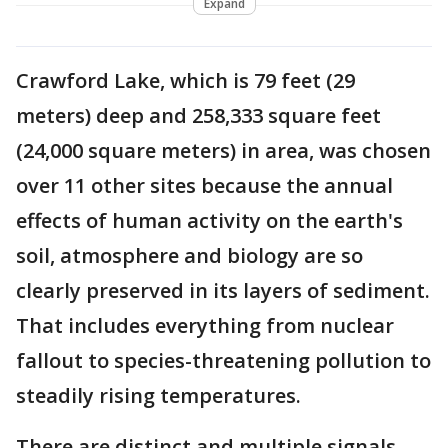
Expand
Crawford Lake, which is 79 feet (29
meters) deep and 258,333 square feet
(24,000 square meters) in area, was chosen
over 11 other sites because the annual
effects of human activity on the earth's
soil, atmosphere and biology are so
clearly preserved in its layers of sediment.
That includes everything from nuclear
fallout to species-threatening pollution to
steadily rising temperatures.
There are distinct and multiple signals