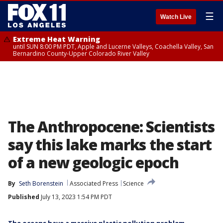
☰
Watch Live
Extreme Heat Warning
until SUN 8:00 PM PDT, Apple and Lucerne Valleys, Coachella Valley, San
Bernardino County-Upper Colorado River Valley
The Anthropocene: Scientists
say this lake marks the start
of a new geologic epoch
By
Seth Borenstein
Associated Press
Science
Published
July 13, 2023 1:54 PM PDT