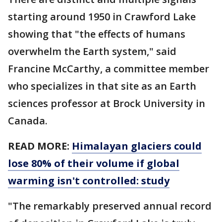
starting around 1950 in Crawford Lake
showing that "the effects of humans
overwhelm the Earth system," said
Francine McCarthy, a committee member
who specializes in that site as an Earth
sciences professor at Brock University in
Canada.
READ MORE:
Himalayan glaciers could
lose 80% of their volume if global
warming isn't controlled: study
"The remarkably preserved annual record