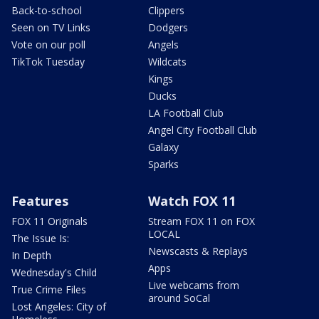
Back-to-school
Clippers
Seen on TV Links
Dodgers
Vote on our poll
Angels
TikTok Tuesday
Wildcats
Kings
Ducks
LA Football Club
Angel City Football Club
Galaxy
Sparks
Features
Watch FOX 11
FOX 11 Originals
Stream FOX 11 on FOX
LOCAL
The Issue Is:
Newscasts & Replays
In Depth
Apps
Wednesday's Child
Live webcams from
True Crime Files
around SoCal
Lost Angeles: City of