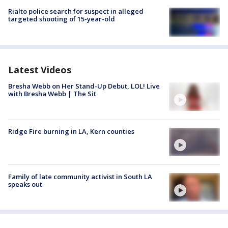
Rialto police search for suspect in alleged
targeted shooting of 15-year-old
Latest Videos
Bresha Webb on Her Stand-Up Debut, LOL! Live
with Bresha Webb | The Sit
Ridge Fire burning in LA, Kern counties
Family of late community activist in South LA
speaks out