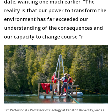
date, wanting one much earlier. "The
reality is that our power to transform the
environment has far exceeded our
understanding of the consequences and
our capacity to change course."r
Tim Patterson (L), Professor of Geology at Carleton University, leads a