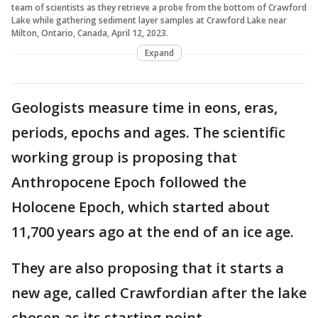
team of scientists as they retrieve a probe from the bottom of Crawford
Lake while gathering sediment layer samples at Crawford Lake near
Milton, Ontario, Canada, April 12, 2023.
Expand
Geologists measure time in eons, eras,
periods, epochs and ages. The scientific
working group is proposing that
Anthropocene Epoch followed the
Holocene Epoch, which started about
11,700 years ago at the end of an ice age.
They are also proposing that it starts a
new age, called Crawfordian after the lake
chosen as its starting point.