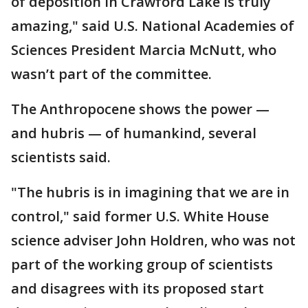
of deposition in Crawford Lake is truly
amazing," said U.S. National Academies of
Sciences President Marcia McNutt, who
wasn’t part of the committee.
The Anthropocene shows the power —
and hubris — of humankind, several
scientists said.
"The hubris is in imagining that we are in
control," said former U.S. White House
science adviser John Holdren, who was not
part of the working group of scientists
and disagrees with its proposed start