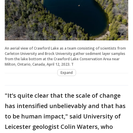
An aerial view of Crawford Lake as a team consisting of scientists from
Carleton University and Brock University gather sediment layer samples
from the lake bottom at the Crawford Lake Conservation Area near
Milton, Ontario, Canada, April 12, 2023. T
Expand
"It’s quite clear that the scale of change
has intensified unbelievably and that has
to be human impact," said University of
Leicester geologist Colin Waters, who