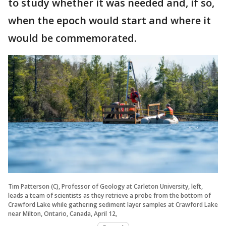
to study whether it was needed and, if so,
when the epoch would start and where it
would be commemorated.
Tim Patterson (C), Professor of Geology at Carleton University, left,
leads a team of scientists as they retrieve a probe from the bottom of
Crawford Lake while gathering sediment layer samples at Crawford Lake
near Milton, Ontario, Canada, April 12,