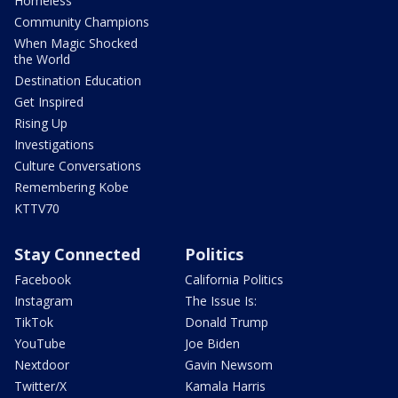
Homeless
Community Champions
When Magic Shocked
the World
Destination Education
Get Inspired
Rising Up
Investigations
Culture Conversations
Remembering Kobe
KTTV70
Stay Connected
Politics
Facebook
California Politics
Instagram
The Issue Is:
TikTok
Donald Trump
YouTube
Joe Biden
Nextdoor
Gavin Newsom
Twitter/X
Kamala Harris