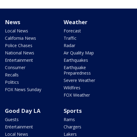
News
Weather
Local News
Forecast
California News
Traffic
Police Chases
Radar
National News
Air Quality Map
Entertainment
Earthquakes
Consumer
Earthquake
Preparedness
Recalls
Severe Weather
Politics
Wildfires
FOX News Sunday
FOX Weather
Good Day LA
Sports
Guests
Rams
Entertainment
Chargers
Local News
Lakers