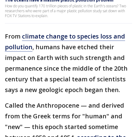
The oceans have a massive plastic pollution problem
How do you quantify 170 trillion pieces of plastic in the Earth's oceans? Two
researchers who were part of a major plastic pollution study sat down with
FOX TV Stations to explain.
From
climate change to species loss and
pollution
, humans have etched their
impact on Earth with such strength and
permanence since the middle of the 20th
century that a special team of scientists
says a new geologic epoch began then.
Called the Anthropocene — and derived
from the Greek terms for "human" and
"new" — this epoch started sometime