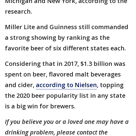
Michigan and New York, according to the
research.
Miller Lite and Guinness still commanded
a strong showing by ranking as the
favorite beer of six different states each.
Considering that in 2017, $1.3 billion was
spent on beer, flavored malt beverages
and cider,
according to Nielsen
, topping
the 2020 beer popularity list in any state
is a big win for brewers.
If you believe you or a loved one may have a
drinking problem, please contact the