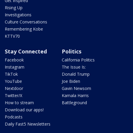
Get Inspired
Rising Up
Investigations
Culture Conversations
Remembering Kobe
KTTV70
Stay Connected
Politics
Facebook
California Politics
Instagram
The Issue Is:
TikTok
Donald Trump
YouTube
Joe Biden
Nextdoor
Gavin Newsom
Twitter/X
Kamala Harris
How to stream
Battleground
Download our apps!
Podcasts
Daily Fast5 Newsletters