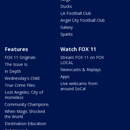
Ducks
LA Football Club
Angel City Football Club
Galaxy
Sparks
Features
Watch FOX 11
FOX 11 Originals
Stream FOX 11 on FOX
LOCAL
The Issue Is:
Newscasts & Replays
In Depth
Apps
Wednesday's Child
Live webcams from
True Crime Files
around SoCal
Lost Angeles: City of
Homeless
Community Champions
When Magic Shocked
the World
Destination Education