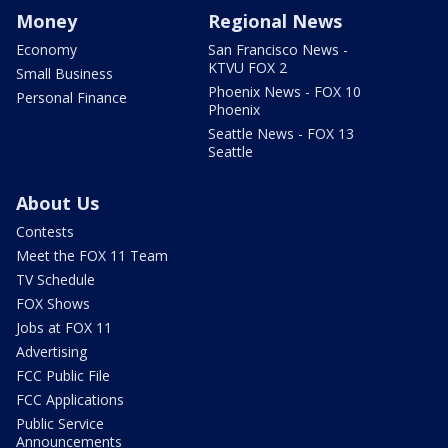
Money
Regional News
Economy
San Francisco News -
KTVU FOX 2
Small Business
Phoenix News - FOX 10
Personal Finance
Phoenix
Seattle News - FOX 13
Seattle
About Us
Contests
Meet the FOX 11 Team
TV Schedule
FOX Shows
Jobs at FOX 11
Advertising
FCC Public File
FCC Applications
Public Service
Announcements