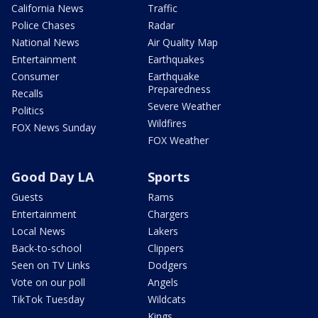
California News
Traffic
Police Chases
Radar
National News
Air Quality Map
Entertainment
Earthquakes
Consumer
Earthquake
Preparedness
Recalls
Severe Weather
Politics
Wildfires
FOX News Sunday
FOX Weather
Good Day LA
Sports
Guests
Rams
Entertainment
Chargers
Local News
Lakers
Back-to-school
Clippers
Seen on TV Links
Dodgers
Vote on our poll
Angels
TikTok Tuesday
Wildcats
Kings