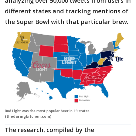
analyzing over 50,000 tweets from users in
different states and tracking mentions of
the Super Bowl with that particular brew.
Bud Light was the most popular beer in 19 states.
(thedaringkitchen.com)
The research, compiled by the