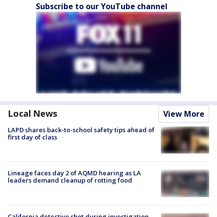
Subscribe to our YouTube channel
Local News
View More
LAPD shares back-to-school safety tips ahead of
first day of class
Lineage faces day 2 of AQMD hearing as LA
leaders demand cleanup of rotting food
California detective shot during investigation