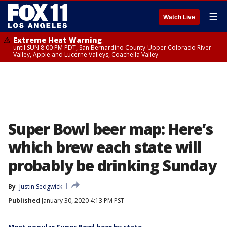
☰
Watch Live
Extreme Heat Warning
until SUN 8:00 PM PDT, San Bernardino County-Upper Colorado River
Valley, Apple and Lucerne Valleys, Coachella Valley
Super Bowl beer map: Here’s
which brew each state will
probably be drinking Sunday
By
Justin Sedgwick
Published
January 30, 2020 4:13 PM PST