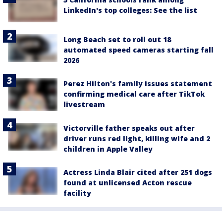
LinkedIn's top colleges: See the list
Long Beach set to roll out 18
automated speed cameras starting fall
2026
Perez Hilton's family issues statement
confirming medical care after TikTok
livestream
Victorville father speaks out after
driver runs red light, killing wife and 2
children in Apple Valley
Actress Linda Blair cited after 251 dogs
found at unlicensed Acton rescue
facility