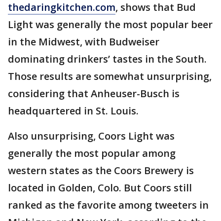
thedaringkitchen.com
, shows that Bud
Light was generally the most popular beer
in the Midwest, with Budweiser
dominating drinkers’ tastes in the South.
Those results are somewhat unsurprising,
considering that Anheuser-Busch is
headquartered in St. Louis.
Also unsurprising, Coors Light was
generally the most popular among
western states as the Coors Brewery is
located in Golden, Colo. But Coors still
ranked as the favorite among tweeters in