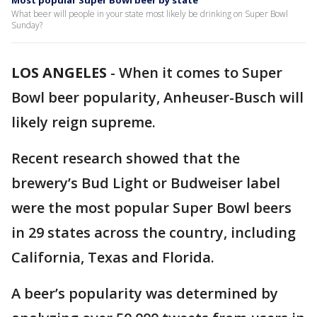
Most popular Super Bowl beer by state
What beer will people in your state most likely be drinking on Super Bowl
Sunday?
LOS ANGELES
-
When it comes to Super
Bowl beer popularity, Anheuser-Busch will
likely reign supreme.
Recent research showed that the
brewery’s Bud Light or Budweiser label
were the most popular Super Bowl beers
in 29 states across the country, including
California, Texas and Florida.
A beer’s popularity was determined by