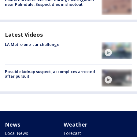
near Palmdale; Suspect dies in shootout
Latest Videos
LA Metro one-car challenge
Possible kidnap suspect, accomplices arrested
after pursuit
News
Weather
Local News
Forecast