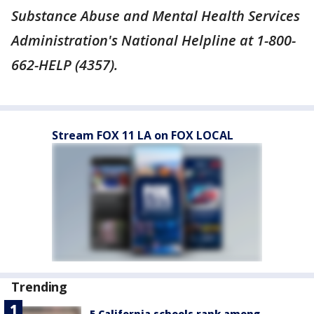
Substance Abuse and Mental Health Services
Administration's National Helpline at 1-800-
662-HELP (4357).
Stream FOX 11 LA on FOX LOCAL
Trending
5 California schools rank among