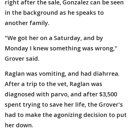
right after the sale, Gonzalez can be seen
in the background as he speaks to
another family.
"We got her on a Saturday, and by
Monday I knew something was wrong,"
Grover said.
Raglan was vomiting, and had diahrrea.
After a trip to the vet, Raglan was
diagnosed with parvo, and after $3,500
spent trying to save her life, the Grover's
had to make the agonizing decision to put
her down.