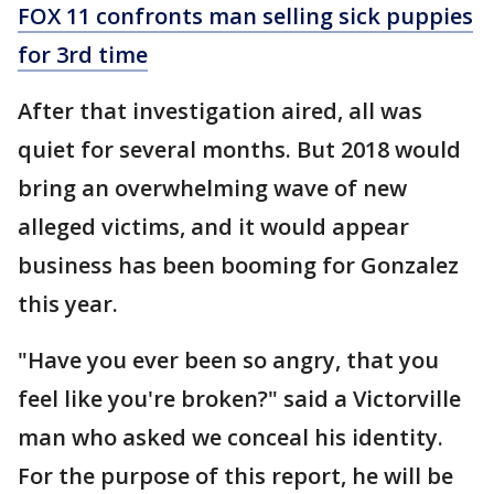
FOX 11 confronts man selling sick puppies
for 3rd time
After that investigation aired, all was
quiet for several months. But 2018 would
bring an overwhelming wave of new
alleged victims, and it would appear
business has been booming for Gonzalez
this year.
"Have you ever been so angry, that you
feel like you're broken?" said a Victorville
man who asked we conceal his identity.
For the purpose of this report, he will be