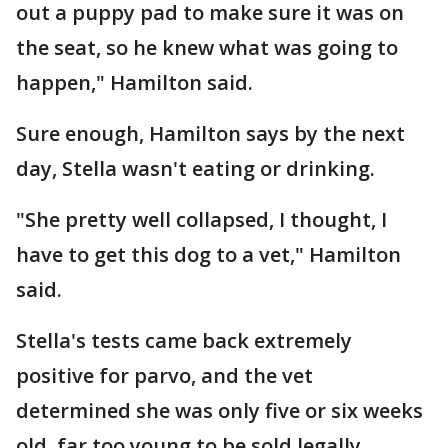
out a puppy pad to make sure it was on
the seat, so he knew what was going to
happen," Hamilton said.
Sure enough, Hamilton says by the next
day, Stella wasn't eating or drinking.
"She pretty well collapsed, I thought, I
have to get this dog to a vet," Hamilton
said.
Stella's tests came back extremely
positive for parvo, and the vet
determined she was only five or six weeks
old, far too young to be sold legally.