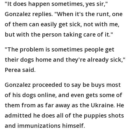
"It does happen sometimes, yes sir,"
Gonzalez replies. "When it's the runt, one
of them can easily get sick, not with me,
but with the person taking care of it."
"The problem is sometimes people get
their dogs home and they're already sick,"
Perea said.
Gonzalez proceeded to say be buys most
of his dogs online, and even gets some of
them from as far away as the Ukraine. He
admitted he does all of the puppies shots
and immunizations himself.