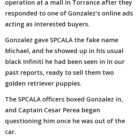
operation at a mall in Torrance after they
responded to one of Gonzalez's online ads
acting as interested buyers.
Gonzalez gave SPCALA the fake name
Michael, and he showed up in his usual
black Infiniti he had been seen in in our
past reports, ready to sell them two
golden retriever puppies.
The SPCALA officers boxed Gonzalez in,
and Captain Cesar Perea began
questioning him once he was out of the
car.