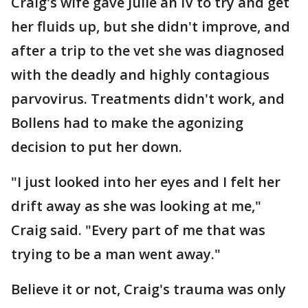
Craig's wife gave Julie an IV to try and get
her fluids up, but she didn't improve, and
after a trip to the vet she was diagnosed
with the deadly and highly contagious
parvovirus. Treatments didn't work, and
Bollens had to make the agonizing
decision to put her down.
"I just looked into her eyes and I felt her
drift away as she was looking at me,"
Craig said. "Every part of me that was
trying to be a man went away."
Believe it or not, Craig's trauma was only