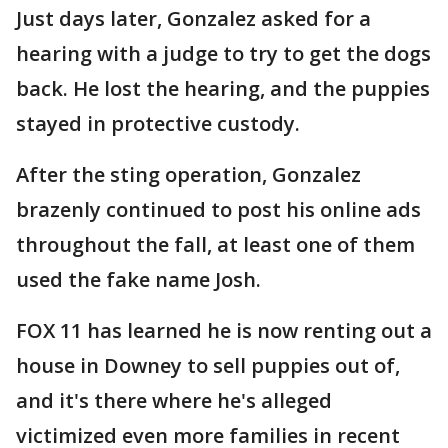
Just days later, Gonzalez asked for a
hearing with a judge to try to get the dogs
back. He lost the hearing, and the puppies
stayed in protective custody.
After the sting operation, Gonzalez
brazenly continued to post his online ads
throughout the fall, at least one of them
used the fake name Josh.
FOX 11 has learned he is now renting out a
house in Downey to sell puppies out of,
and it's there where he's alleged
victimized even more families in recent