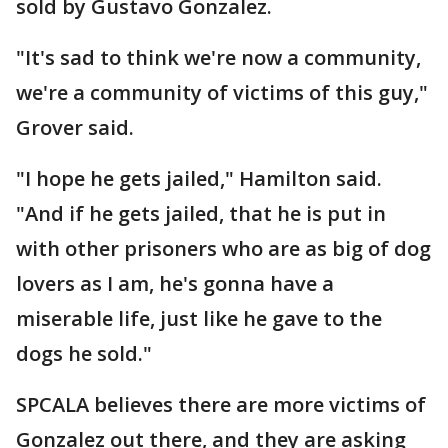
sold by Gustavo Gonzalez.
"It's sad to think we're now a community,
we're a community of victims of this guy,"
Grover said.
"I hope he gets jailed," Hamilton said.
"And if he gets jailed, that he is put in
with other prisoners who are as big of dog
lovers as I am, he's gonna have a
miserable life, just like he gave to the
dogs he sold."
SPCALA believes there are more victims of
Gonzalez out there, and they are asking