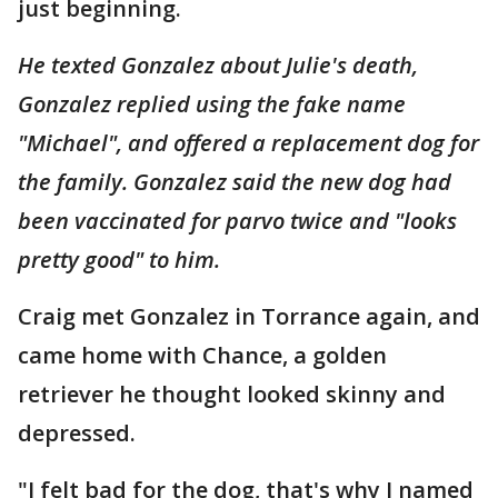
just beginning.
He texted Gonzalez about Julie's death,
Gonzalez replied using the fake name
"Michael", and offered a replacement dog for
the family. Gonzalez said the new dog had
been vaccinated for parvo twice and "looks
pretty good" to him.
Craig met Gonzalez in Torrance again, and
came home with Chance, a golden
retriever he thought looked skinny and
depressed.
"I felt bad for the dog, that's why I named