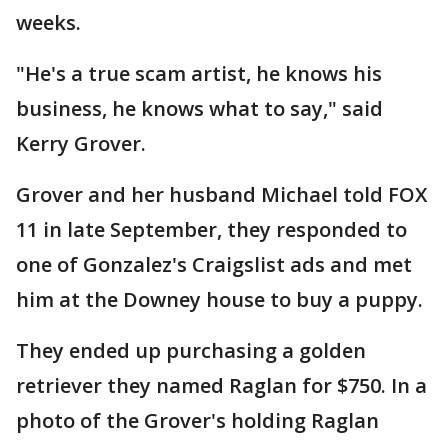
weeks.
"He's a true scam artist, he knows his
business, he knows what to say," said
Kerry Grover.
Grover and her husband Michael told FOX
11 in late September, they responded to
one of Gonzalez's Craigslist ads and met
him at the Downey house to buy a puppy.
They ended up purchasing a golden
retriever they named Raglan for $750. In a
photo of the Grover's holding Raglan