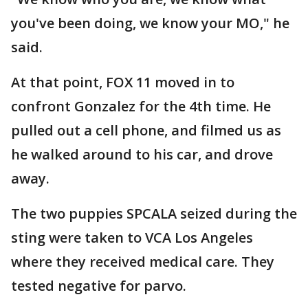
you've been doing, we know your MO," he
said.
At that point, FOX 11 moved in to
confront Gonzalez for the 4th time. He
pulled out a cell phone, and filmed us as
he walked around to his car, and drove
away.
The two puppies SPCALA seized during the
sting were taken to VCA Los Angeles
where they received medical care. They
tested negative for parvo.