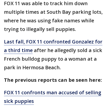
FOX 11 was able to track him down
multiple times at South Bay parking lots,
where he was using fake names while
trying to illegally sell puppies.
Last fall, FOX 11 confronted Gonzalez for
a third time
after he allegedly sold a sick
French bulldog puppy to a woman at a
park in Hermosa Beach.
The previous reports can be seen here:
FOX 11 confronts man accused of selling
sick puppies