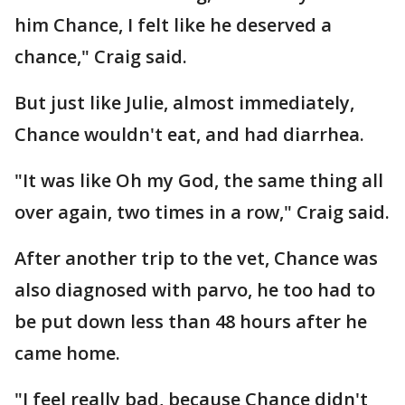
him Chance, I felt like he deserved a
chance," Craig said.
But just like Julie, almost immediately,
Chance wouldn't eat, and had diarrhea.
"It was like Oh my God, the same thing all
over again, two times in a row," Craig said.
After another trip to the vet, Chance was
also diagnosed with parvo, he too had to
be put down less than 48 hours after he
came home.
"I feel really bad, because Chance didn't