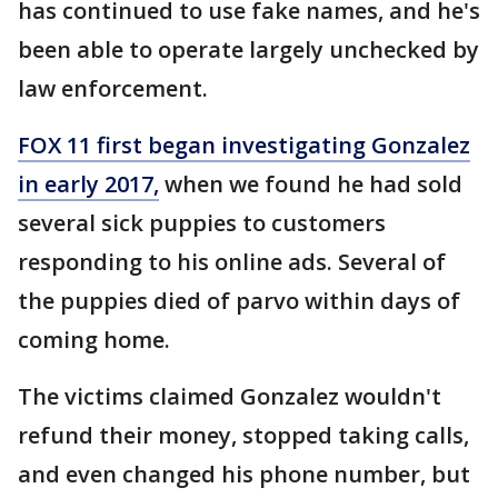
has continued to use fake names, and he's
been able to operate largely unchecked by
law enforcement.
FOX 11 first began investigating Gonzalez
in early 2017,
when we found he had sold
several sick puppies to customers
responding to his online ads. Several of
the puppies died of parvo within days of
coming home.
The victims claimed Gonzalez wouldn't
refund their money, stopped taking calls,
and even changed his phone number, but