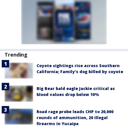
Trending
Coyote sightings rise across Southern
California; Family's dog killed by coyote
Big Bear bald eagle Jackie critical as
blood values drop below 10%
Road rage probe leads CHP to 20,000
rounds of ammunition, 20 illegal
firearms in Yucaipa