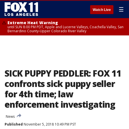
☰
Watch Live
Extreme Heat Warning
until SUN 8:00 PM PDT, Apple and Lucerne Valleys, Coachella Valley, San
Bernardino County-Upper Colorado River Valley
SICK PUPPY PEDDLER: FOX 11
confronts sick puppy seller
for 4th time; law
enforcement investigating
News
Published
November 5, 2018 10:49 PM PST