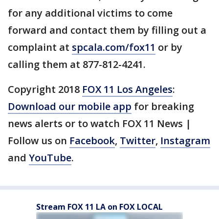
for any additional victims to come
forward and contact them by filling out a
complaint at
spcala.com/fox11
or by
calling them at 877-812-4241.
Copyright 2018
FOX 11 Los Angeles
:
Download our mobile app
for breaking
news alerts or to watch FOX 11 News |
Follow us on
Facebook
,
Twitter
,
Instagram
and
YouTube
.
Stream FOX 11 LA on FOX LOCAL