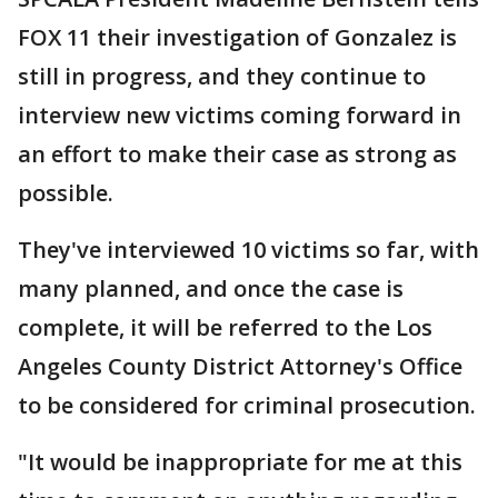
FOX 11 their investigation of Gonzalez is
still in progress, and they continue to
interview new victims coming forward in
an effort to make their case as strong as
possible.
They've interviewed 10 victims so far, with
many planned, and once the case is
complete, it will be referred to the Los
Angeles County District Attorney's Office
to be considered for criminal prosecution.
"It would be inappropriate for me at this