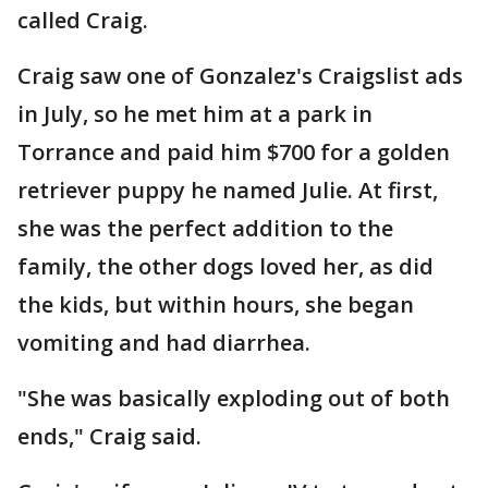
called Craig.
Craig saw one of Gonzalez's Craigslist ads
in July, so he met him at a park in
Torrance and paid him $700 for a golden
retriever puppy he named Julie. At first,
she was the perfect addition to the
family, the other dogs loved her, as did
the kids, but within hours, she began
vomiting and had diarrhea.
"She was basically exploding out of both
ends," Craig said.