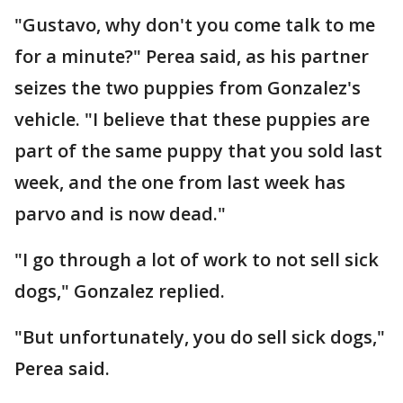
"Gustavo, why don't you come talk to me
for a minute?" Perea said, as his partner
seizes the two puppies from Gonzalez's
vehicle. "I believe that these puppies are
part of the same puppy that you sold last
week, and the one from last week has
parvo and is now dead."
"I go through a lot of work to not sell sick
dogs," Gonzalez replied.
"But unfortunately, you do sell sick dogs,"
Perea said.