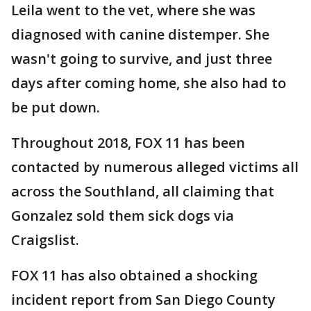
Leila went to the vet, where she was
diagnosed with canine distemper. She
wasn't going to survive, and just three
days after coming home, she also had to
be put down.
Throughout 2018, FOX 11 has been
contacted by numerous alleged victims all
across the Southland, all claiming that
Gonzalez sold them sick dogs via
Craigslist.
FOX 11 has also obtained a shocking
incident report from San Diego County