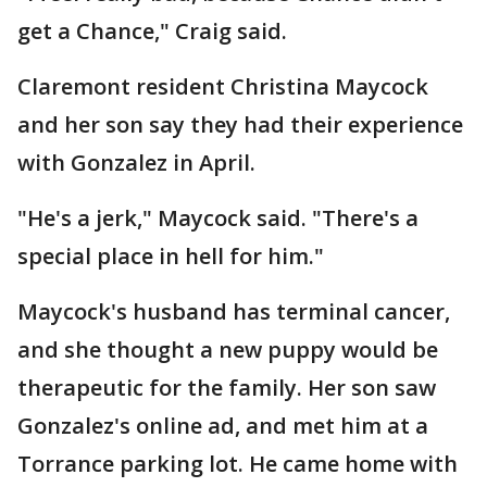
get a Chance," Craig said.
Claremont resident Christina Maycock
and her son say they had their experience
with Gonzalez in April.
"He's a jerk," Maycock said. "There's a
special place in hell for him."
Maycock's husband has terminal cancer,
and she thought a new puppy would be
therapeutic for the family. Her son saw
Gonzalez's online ad, and met him at a
Torrance parking lot. He came home with