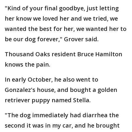
"Kind of your final goodbye, just letting
her know we loved her and we tried, we
wanted the best for her, we wanted her to
be our dog forever," Grover said.
Thousand Oaks resident Bruce Hamilton
knows the pain.
In early October, he also went to
Gonzalez's house, and bought a golden
retriever puppy named Stella.
"The dog immediately had diarrhea the
second it was in my car, and he brought