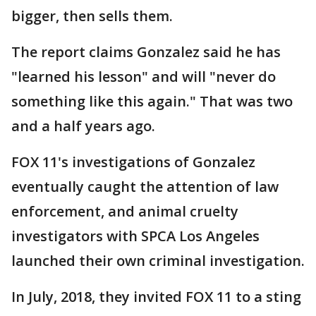
bigger, then sells them.
The report claims Gonzalez said he has
"learned his lesson" and will "never do
something like this again." That was two
and a half years ago.
FOX 11's investigations of Gonzalez
eventually caught the attention of law
enforcement, and animal cruelty
investigators with SPCA Los Angeles
launched their own criminal investigation.
In July, 2018, they invited FOX 11 to a sting