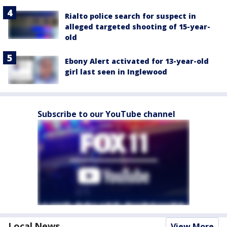
Rialto police search for suspect in
alleged targeted shooting of 15-year-
old
Ebony Alert activated for 13-year-old
girl last seen in Inglewood
Subscribe to our YouTube channel
Local News
View More