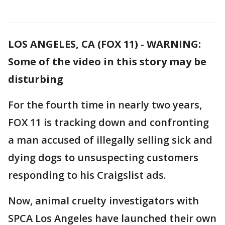
LOS ANGELES, CA (FOX 11)
-
WARNING:
Some of the video in this story may be
disturbing
For the fourth time in nearly two years,
FOX 11 is tracking down and confronting
a man accused of illegally selling sick and
dying dogs to unsuspecting customers
responding to his Craigslist ads.
Now, animal cruelty investigators with
SPCA Los Angeles have launched their own