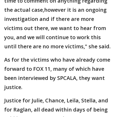
time to comment on anything regarding
the actual case,however it is an ongoing
investigation and if there are more
victims out there, we want to hear from
you, and we will continue to work this
until there are no more victims," she said.
As for the victims who have already come
forward to FOX 11, many of which have
been interviewed by SPCALA, they want
justice.
Justice for Julie, Chance, Leila, Stella, and
for Raglan, all dead within days of being