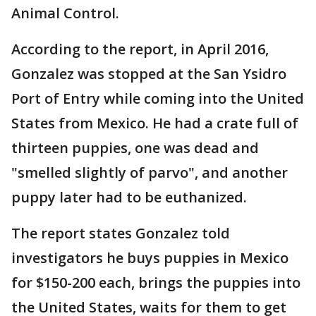
Animal Control.
According to the report, in April 2016,
Gonzalez was stopped at the San Ysidro
Port of Entry while coming into the United
States from Mexico. He had a crate full of
thirteen puppies, one was dead and
"smelled slightly of parvo", and another
puppy later had to be euthanized.
The report states Gonzalez told
investigators he buys puppies in Mexico
for $150-200 each, brings the puppies into
the United States, waits for them to get