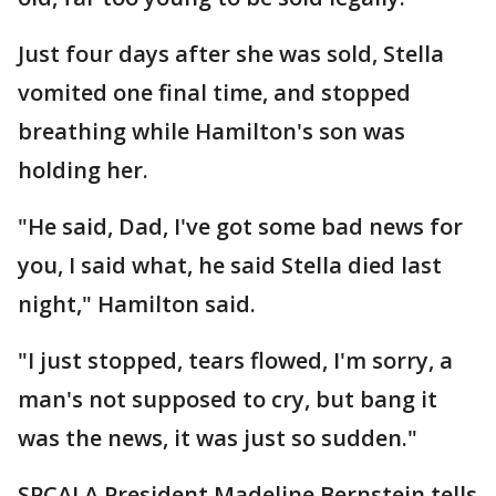
Just four days after she was sold, Stella
vomited one final time, and stopped
breathing while Hamilton's son was
holding her.
"He said, Dad, I've got some bad news for
you, I said what, he said Stella died last
night," Hamilton said.
"I just stopped, tears flowed, I'm sorry, a
man's not supposed to cry, but bang it
was the news, it was just so sudden."
SPCALA President Madeline Bernstein tells