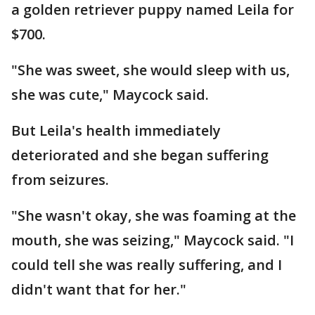
a golden retriever puppy named Leila for
$700.
"She was sweet, she would sleep with us,
she was cute," Maycock said.
But Leila's health immediately
deteriorated and she began suffering
from seizures.
"She wasn't okay, she was foaming at the
mouth, she was seizing," Maycock said. "I
could tell she was really suffering, and I
didn't want that for her."