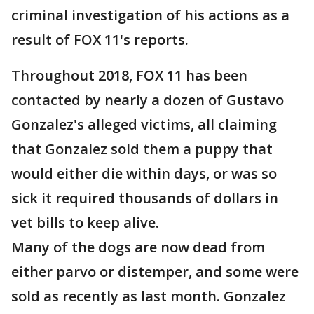
criminal investigation of his actions as a
result of FOX 11's reports.
Throughout 2018, FOX 11 has been
contacted by nearly a dozen of Gustavo
Gonzalez's alleged victims, all claiming
that Gonzalez sold them a puppy that
would either die within days, or was so
sick it required thousands of dollars in
vet bills to keep alive.
Many of the dogs are now dead from
either parvo or distemper, and some were
sold as recently as last month. Gonzalez