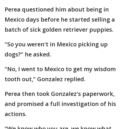
Perea questioned him about being in
Mexico days before he started selling a
batch of sick golden retriever puppies.
"So you weren't in Mexico picking up
dogs?" he asked.
"No, I went to Mexico to get my wisdom
tooth out," Gonzalez replied.
Perea then took Gonzalez's paperwork,
and promised a full investigation of his
actions.
"We know who you are, we know what