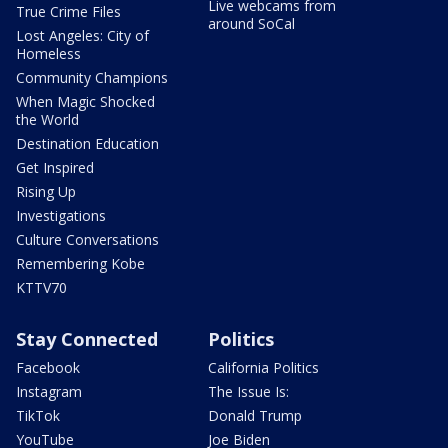
Live webcams from
True Crime Files
around SoCal
Lost Angeles: City of
Homeless
Community Champions
When Magic Shocked
the World
Destination Education
Get Inspired
Rising Up
Investigations
Culture Conversations
Remembering Kobe
KTTV70
Stay Connected
Politics
Facebook
California Politics
Instagram
The Issue Is:
TikTok
Donald Trump
YouTube
Joe Biden