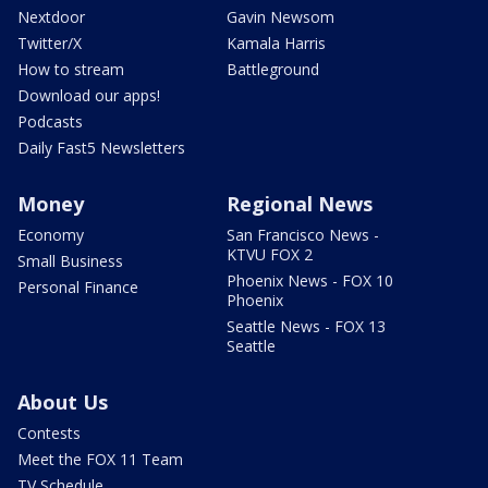
Nextdoor
Gavin Newsom
Twitter/X
Kamala Harris
How to stream
Battleground
Download our apps!
Podcasts
Daily Fast5 Newsletters
Money
Regional News
Economy
San Francisco News -
KTVU FOX 2
Small Business
Phoenix News - FOX 10
Personal Finance
Phoenix
Seattle News - FOX 13
Seattle
About Us
Contests
Meet the FOX 11 Team
TV Schedule