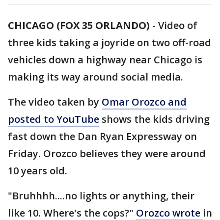
CHICAGO (FOX 35 ORLANDO)
-
Video of
three kids taking a joyride on two off-road
vehicles down a highway near Chicago is
making its way around social media.
The video taken by
Omar Orozco and
posted to YouTube
shows the kids driving
fast down the Dan Ryan Expressway on
Friday. Orozco believes they were around
10 years old.
"Bruhhhh....no lights or anything, their
like 10. Where's the cops?"
Orozco wrote
in