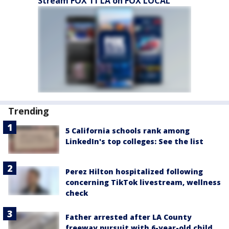
Stream FOX 11 LA on FOX LOCAL
Trending
5 California schools rank among
LinkedIn's top colleges: See the list
Perez Hilton hospitalized following
concerning TikTok livestream, wellness
check
Father arrested after LA County
freeway pursuit with 6-year-old child