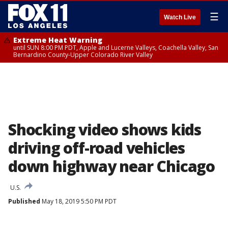
☰
Watch Live
Extreme Heat Warning
until SUN 8:00 PM PDT, Apple and Lucerne Valleys, Coachella Valley, San
Bernardino County-Upper Colorado River Valley
Shocking video shows kids
driving off-road vehicles
down highway near Chicago
U.S.
Published
May 18, 2019 5:50 PM PDT