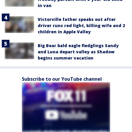
in van
Victorville father speaks out after
driver runs red light, killing wife and 2
children in Apple Valley
Big Bear bald eagle fledglings Sandy
and Luna depart valley as Shadow
begins summer vacation
Subscribe to our YouTube channel