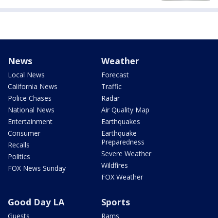
News
Weather
Local News
Forecast
California News
Traffic
Police Chases
Radar
National News
Air Quality Map
Entertainment
Earthquakes
Consumer
Earthquake
Preparedness
Recalls
Severe Weather
Politics
Wildfires
FOX News Sunday
FOX Weather
Good Day LA
Sports
Guests
Rams