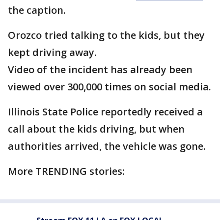
the caption.
Orozco tried talking to the kids, but they
kept driving away.
Video of the incident has already been
viewed over 300,000 times on social media.
Illinois State Police reportedly received a
call about the kids driving, but when
authorities arrived, the vehicle was gone.
More TRENDING stories: