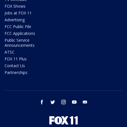
FOX Shows
Jobs at FOX 11
Advertising
FCC Public File
FCC Applications
Public Service
Announcements
ATSC
FOX 11 Plus
Contact Us
Partnerships
facebook
twitter
instagram
youtube
email