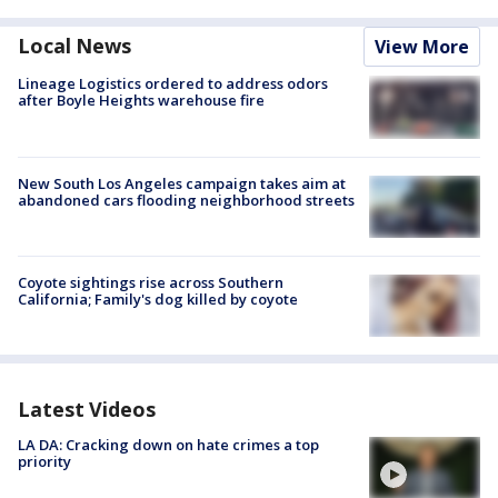
Local News
View More
Lineage Logistics ordered to address odors
after Boyle Heights warehouse fire
New South Los Angeles campaign takes aim at
abandoned cars flooding neighborhood streets
Coyote sightings rise across Southern
California; Family's dog killed by coyote
Latest Videos
LA DA: Cracking down on hate crimes a top
priority