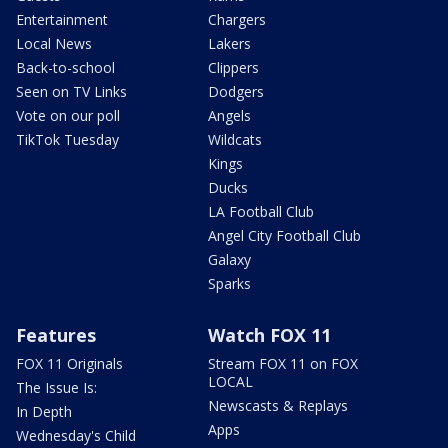
Entertainment
Chargers
Local News
Lakers
Back-to-school
Clippers
Seen on TV Links
Dodgers
Vote on our poll
Angels
TikTok Tuesday
Wildcats
Kings
Ducks
LA Football Club
Angel City Football Club
Galaxy
Sparks
Features
Watch FOX 11
FOX 11 Originals
Stream FOX 11 on FOX
LOCAL
The Issue Is:
Newscasts & Replays
In Depth
Apps
Wednesday's Child