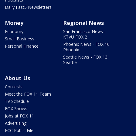
Daily Fast5 Newsletters
Money
Regional News
Economy
San Francisco News -
KTVU FOX 2
Small Business
Phoenix News - FOX 10
Personal Finance
Phoenix
Seattle News - FOX 13
Seattle
About Us
Contests
Meet the FOX 11 Team
TV Schedule
FOX Shows
Jobs at FOX 11
Advertising
FCC Public File