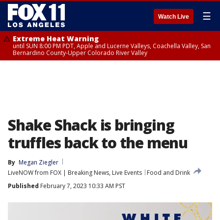
☰
Watch Live
Extreme Heat Warning
until SUN 8:00 PM PDT, Apple and Lucerne Valleys, Coachella Valley, San
Bernardino County-Upper Colorado River Valley
Shake Shack is bringing
truffles back to the menu
By
Megan Ziegler
LiveNOW from FOX | Breaking News, Live Events
Food and Drink
Published
February 7, 2023 10:33 AM PST