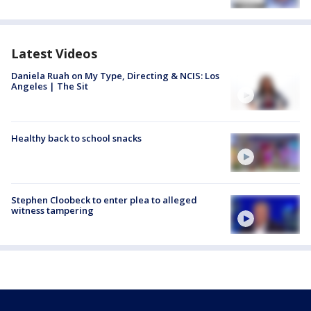
Latest Videos
Daniela Ruah on My Type, Directing & NCIS: Los
Angeles | The Sit
Healthy back to school snacks
Stephen Cloobeck to enter plea to alleged
witness tampering