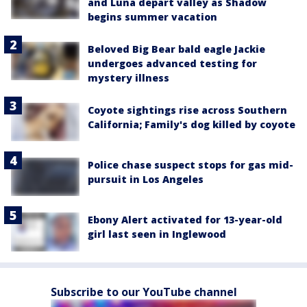
and Luna depart valley as Shadow
begins summer vacation
Beloved Big Bear bald eagle Jackie
undergoes advanced testing for
mystery illness
Coyote sightings rise across Southern
California; Family's dog killed by coyote
Police chase suspect stops for gas mid-
pursuit in Los Angeles
Ebony Alert activated for 13-year-old
girl last seen in Inglewood
Subscribe to our YouTube channel