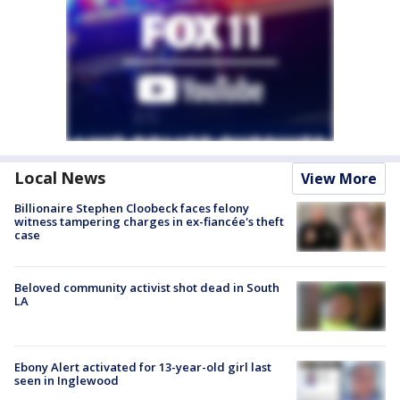
Local News
View More
Billionaire Stephen Cloobeck faces felony
witness tampering charges in ex-fiancée's theft
case
Beloved community activist shot dead in South
LA
Ebony Alert activated for 13-year-old girl last
seen in Inglewood