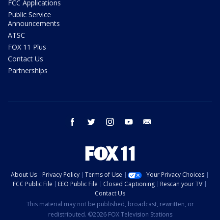
FCC Applications
Public Service
Announcements
ATSC
FOX 11 Plus
Contact Us
Partnerships
facebook
twitter
instagram
youtube
email
About Us
Privacy Policy
Terms of Use
Your Privacy Choices
FCC Public File
EEO Public File
Closed Captioning
Rescan your TV
Contact Us
This material may not be published, broadcast, rewritten, or
redistributed. ©2026 FOX Television Stations