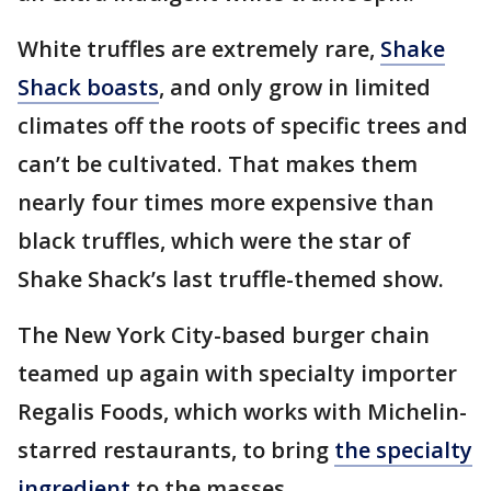
White truffles are extremely rare,
Shake
Shack boasts
, and only grow in limited
climates off the roots of specific trees and
can’t be cultivated. That makes them
nearly four times more expensive than
black truffles, which were the star of
Shake Shack’s last truffle-themed show.
The New York City-based burger chain
teamed up again with specialty importer
Regalis Foods, which works with Michelin-
starred restaurants, to bring
the specialty
ingredient
to the masses.