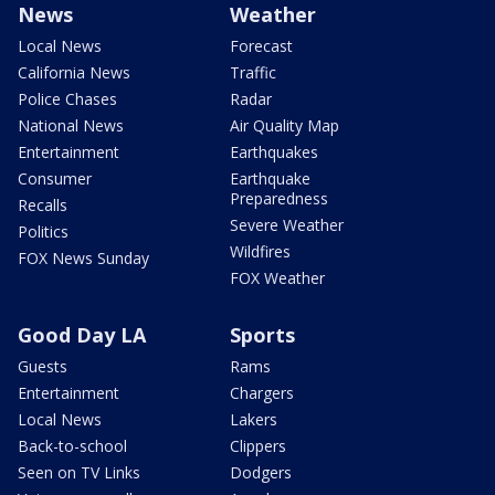
News
Weather
Local News
Forecast
California News
Traffic
Police Chases
Radar
National News
Air Quality Map
Entertainment
Earthquakes
Consumer
Earthquake
Preparedness
Recalls
Severe Weather
Politics
Wildfires
FOX News Sunday
FOX Weather
Good Day LA
Sports
Guests
Rams
Entertainment
Chargers
Local News
Lakers
Back-to-school
Clippers
Seen on TV Links
Dodgers