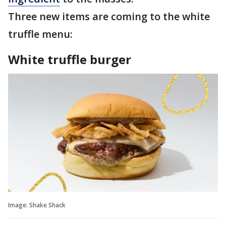
Three new items are coming to the white
truffle menu:
White truffle burger
Image: Shake Shack