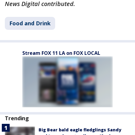
News Digital contributed.
Food and Drink
Stream FOX 11 LA on FOX LOCAL
Trending
Big Bear bald eagle fledglings Sandy