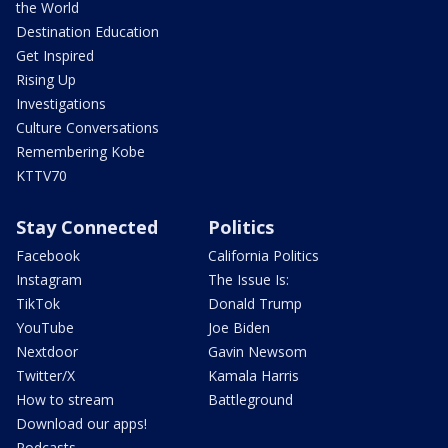
the World
Destination Education
Get Inspired
Rising Up
Investigations
Culture Conversations
Remembering Kobe
KTTV70
Stay Connected
Politics
Facebook
California Politics
Instagram
The Issue Is:
TikTok
Donald Trump
YouTube
Joe Biden
Nextdoor
Gavin Newsom
Twitter/X
Kamala Harris
How to stream
Battleground
Download our apps!
Podcasts