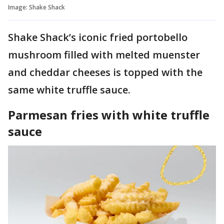
Image: Shake Shack
Shake Shack’s iconic fried portobello
mushroom filled with melted muenster
and cheddar cheeses is topped with the
same white truffle sauce.
Parmesan fries with white truffle
sauce