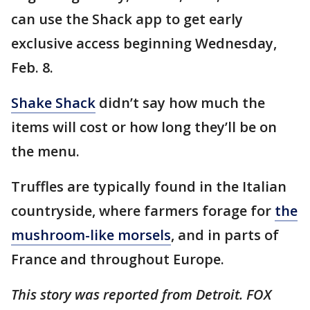
can use the Shack app to get early
exclusive access beginning Wednesday,
Feb. 8.
Shake Shack
didn’t say how much the
items will cost or how long they’ll be on
the menu.
Truffles are typically found in the Italian
countryside, where farmers forage for
the
mushroom-like morsels
, and in parts of
France and throughout Europe.
This story was reported from Detroit. FOX