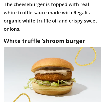
The cheeseburger is topped with real
white truffle sauce made with Regalis
organic white truffle oil and crispy sweet
onions.
White truffle ‘shroom burger