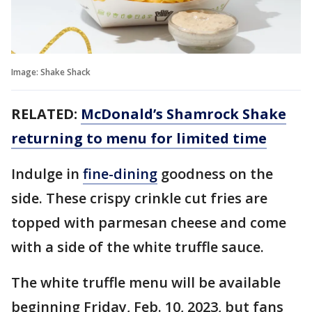
Image: Shake Shack
RELATED:
McDonald’s Shamrock Shake
returning to menu for limited time
Indulge in
fine-dining
goodness on the
side. These crispy crinkle cut fries are
topped with parmesan cheese and come
with a side of the white truffle sauce.
The white truffle menu will be available
beginning Friday, Feb. 10, 2023, but fans