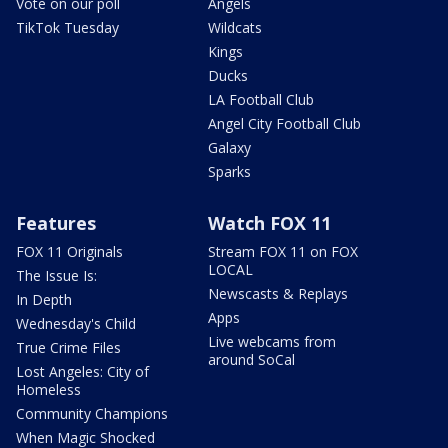
Vote on our poll
Angels
TikTok Tuesday
Wildcats
Kings
Ducks
LA Football Club
Angel City Football Club
Galaxy
Sparks
Features
Watch FOX 11
FOX 11 Originals
Stream FOX 11 on FOX
LOCAL
The Issue Is:
Newscasts & Replays
In Depth
Apps
Wednesday's Child
Live webcams from
True Crime Files
around SoCal
Lost Angeles: City of
Homeless
Community Champions
When Magic Shocked