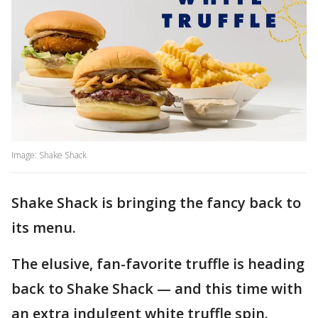
Image: Shake Shack
Shake Shack is bringing the fancy back to
its menu.
The elusive, fan-favorite truffle is heading
back to Shake Shack — and this time with
an extra indulgent white truffle spin.