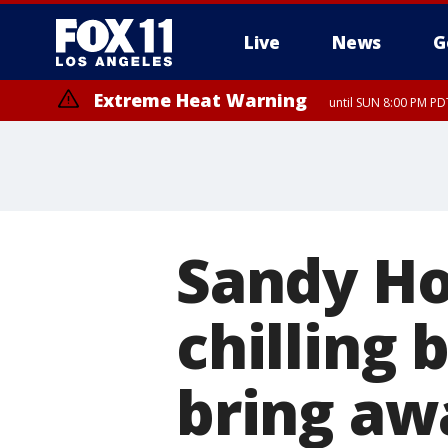
Live
News
G
Extreme Heat Warning
until SUN 8:00 PM PD
Sandy Ho
chilling 
bring aw