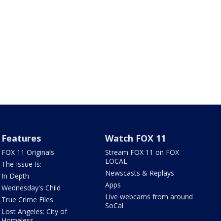
Features
Watch FOX 11
FOX 11 Originals
Stream FOX 11 on FOX
LOCAL
The Issue Is:
Newscasts & Replays
In Depth
Apps
Wednesday's Child
Live webcams from around
True Crime Files
SoCal
Lost Angeles: City of
Homeless