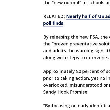
the "new normal" at schools an
RELATED:
Nearly half of US a
poll finds
By releasing the new PSA, the o
the “proven preventative solut
and adults the warning signs 
along with steps to intervene 
Approximately 80 percent of sc
prior to taking action, yet no
overlooked, misunderstood or n
Sandy Hook Promise.
“By focusing on early identifica