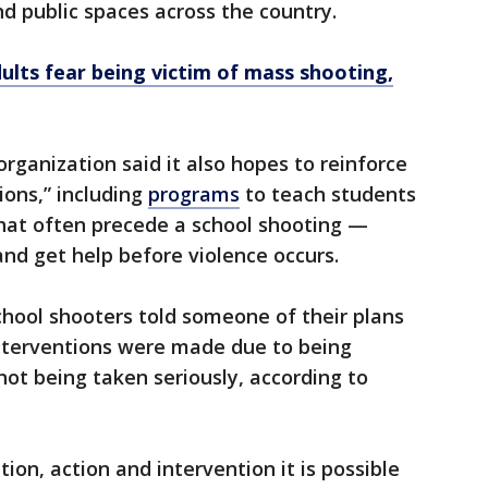
d public spaces across the country.
dults fear being victim of mass shooting,
rganization said it also hopes to reinforce
ions,” including
programs
to teach students
that often precede a school shooting —
and get help before violence occurs.
hool shooters told someone of their plans
 interventions were made due to being
ot being taken seriously, according to
tion, action and intervention it is possible