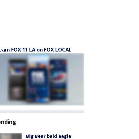
eam FOX 11 LA on FOX LOCAL
ending
Big Bear bald eagle