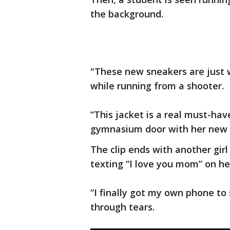
the background.
"These new sneakers are just 
while running from a shooter.
“This jacket is a real must-hav
gymnasium door with her new ar
The clip ends with another girl 
texting “I love you mom” on he
“I finally got my own phone to
through tears.