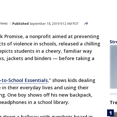
News
Published
September 18, 2019 9:12 AM PDT
 Promise, a nonprofit aimed at preventing
Str
s of violence in schools, released a chilling
icts students in a cheery, familiar way
s, jackets and binders — before taking a
-to-School Essentials
,” shows kids dealing
 in their everyday lives and using their
ing. One boy shows off his new backpack,
headphones in a school library.
Tr
ng down a hallway with gunshots heard in