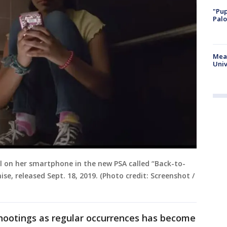
"Pup
Palo
Meas
Univ
all on her smartphone in the new PSA called “Back-to-
se, released Sept. 18, 2019. (Photo credit: Screenshot /
shootings as regular occurrences has become