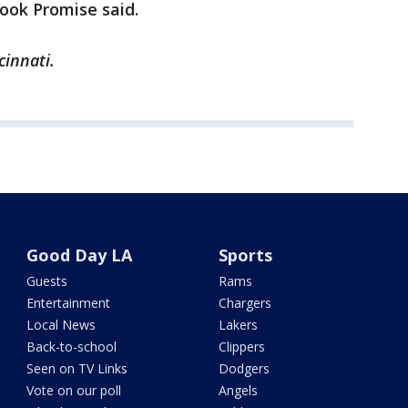
ook Promise said.
cinnati.
Good Day LA
Sports
Guests
Rams
Entertainment
Chargers
Local News
Lakers
Back-to-school
Clippers
Seen on TV Links
Dodgers
Vote on our poll
Angels