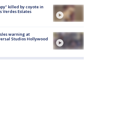
py" killed by coyote in
s Verdes Estates
les warning at
ersal Studios Hollywood