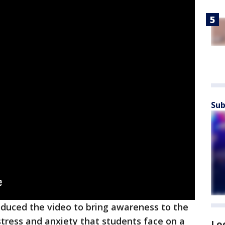
Sub
oduced the video to bring awareness to the
stress and anxiety that students face on a
Lo