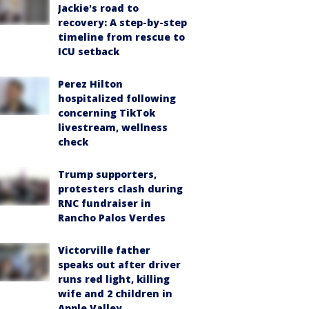
Jackie's road to
recovery: A step-by-step
timeline from rescue to
ICU setback
Perez Hilton
hospitalized following
concerning TikTok
livestream, wellness
check
Trump supporters,
protesters clash during
RNC fundraiser in
Rancho Palos Verdes
Victorville father
speaks out after driver
runs red light, killing
wife and 2 children in
Apple Valley