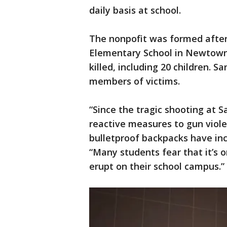
daily basis at school.
The nonpofit was formed afte
Elementary School in Newtown,
killed, including 20 children. 
members of victims.
“Since the tragic shooting at 
reactive measures to gun viole
bulletproof backpacks have incr
“Many students fear that it’s o
erupt on their school campus.”