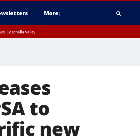
wsletters
More
ys, Coachella Valley
eases
PSA to
rific new