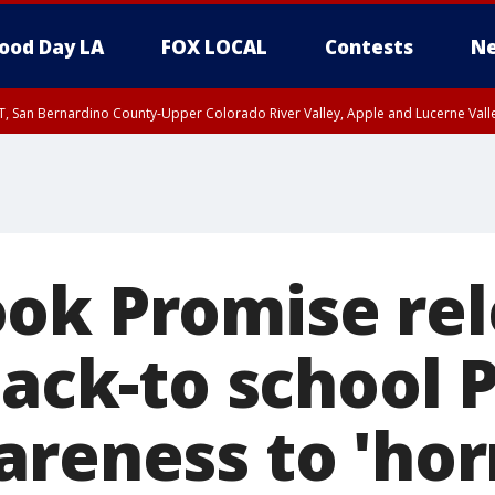
ood Day LA
FOX LOCAL
Contests
Ne
T, San Bernardino County-Upper Colorado River Valley, Apple and Lucerne Valle
ok Promise rel
back-to school 
areness to 'hor