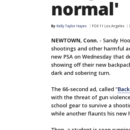
normal'
By
Kelly Taylor Hayes
FOX 11 Los Angeles
NEWTOWN, Conn.
-
Sandy Hook
shootings and other harmful act
new PSA on Wednesday that dep
showing off their new backpack
dark and sobering turn.
The 66-second ad, called “
Back
with the threat of gun violence
school gear to survive a shoot
while another flaunts his new 
Then, a student is seen runni