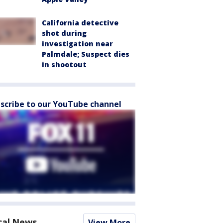
California detective
shot during
investigation near
Palmdale; Suspect dies
in shootout
scribe to our YouTube channel
cal News
View More