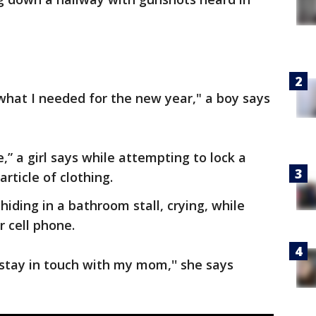
what I needed for the new year," a boy says
e,” a girl says while attempting to lock a
ticle of clothing.
hiding in a bathroom stall, crying, while
r cell phone.
 stay in touch with my mom,'' she says