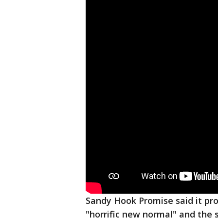
Sandy Hook Promise said it pr
"horrific new normal" and the 