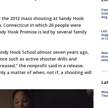
Coyo
Sout
dog 
r the 2012 mass shooting at Sandy Hook
 Connecticut in which 26 people were
Sandy Hook Promise is led by several family
LAX 
magg
in C
Sandy Hook School almost seven years ago,
Wate
stre
nce such as active shooter drills and
Hills
eased,” the nonprofit said in a release.
nly a matter of when, not if, a shooting will
La
Weat
Thur