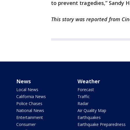
to prevent tragedies,” Sandy H
This story was reported from Cin
News
Weather
Local News
Forecast
California News
Traffic
Police Chases
Radar
National News
Air Quality Map
Entertainment
Earthquakes
Consumer
Earthquake Preparedness