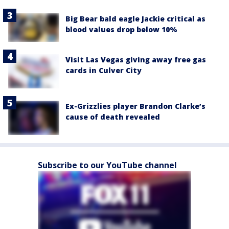
Big Bear bald eagle Jackie critical as
blood values drop below 10%
Visit Las Vegas giving away free gas
cards in Culver City
Ex-Grizzlies player Brandon Clarke’s
cause of death revealed
Subscribe to our YouTube channel