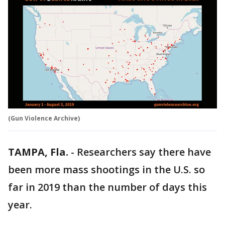
(Gun Violence Archive)
TAMPA, Fla.
-
Researchers say there have
been more mass shootings in the U.S. so
far in 2019 than the number of days this
year.