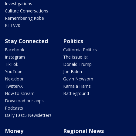
Investigations
Culture Conversations
Remembering Kobe
KTTV70
Stay Connected
Politics
Facebook
California Politics
Instagram
The Issue Is:
TikTok
Donald Trump
YouTube
Joe Biden
Nextdoor
Gavin Newsom
Twitter/X
Kamala Harris
How to stream
Battleground
Download our apps!
Podcasts
Daily Fast5 Newsletters
Money
Regional News