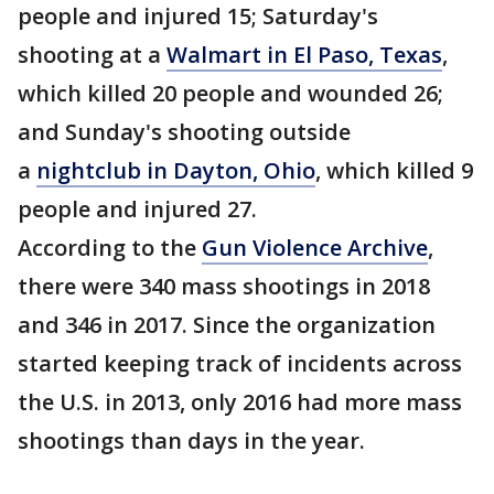
people and injured 15; Saturday's
shooting at a
Walmart in El Paso, Texas
,
which killed 20 people and wounded 26;
and Sunday's shooting outside
a
nightclub in Dayton, Ohio
, which killed 9
people and injured 27.
According to the
Gun Violence Archive
,
there were 340 mass shootings in 2018
and 346 in 2017. Since the organization
started keeping track of incidents across
the U.S. in 2013, only 2016 had more mass
shootings than days in the year.