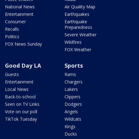
National News
Air Quality Map
Entertainment
Earthquakes
Consumer
Earthquake
Preparedness
Recalls
Severe Weather
Politics
Wildfires
FOX News Sunday
FOX Weather
Good Day LA
Sports
Guests
Rams
Entertainment
Chargers
Local News
Lakers
Back-to-school
Clippers
Seen on TV Links
Dodgers
Vote on our poll
Angels
TikTok Tuesday
Wildcats
Kings
Ducks