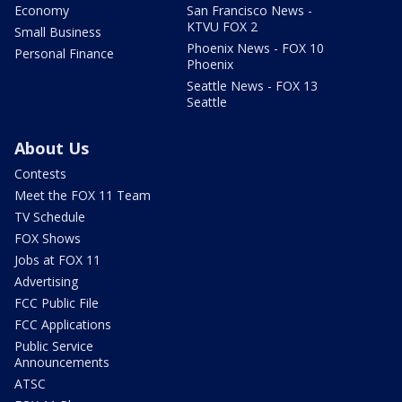
Economy
San Francisco News -
KTVU FOX 2
Small Business
Phoenix News - FOX 10
Personal Finance
Phoenix
Seattle News - FOX 13
Seattle
About Us
Contests
Meet the FOX 11 Team
TV Schedule
FOX Shows
Jobs at FOX 11
Advertising
FCC Public File
FCC Applications
Public Service
Announcements
ATSC