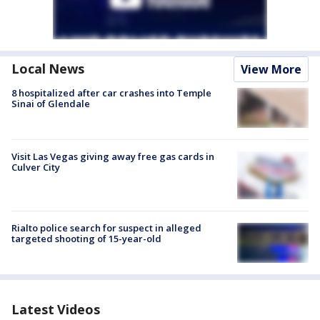
Local News
View More
8 hospitalized after car crashes into Temple
Sinai of Glendale
Visit Las Vegas giving away free gas cards in
Culver City
Rialto police search for suspect in alleged
targeted shooting of 15-year-old
Latest Videos