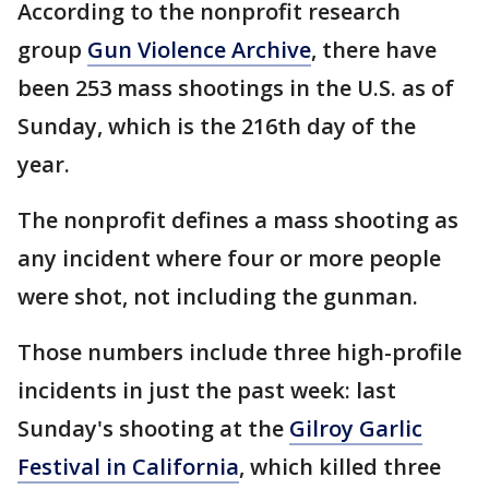
According to the nonprofit research
group
Gun Violence Archive
, there have
been 253 mass shootings in the U.S. as of
Sunday, which is the 216th day of the
year.
The nonprofit defines a mass shooting as
any incident where four or more people
were shot, not including the gunman.
Those numbers include three high-profile
incidents in just the past week: last
Sunday's shooting at the
Gilroy Garlic
Festival in California
, which killed three