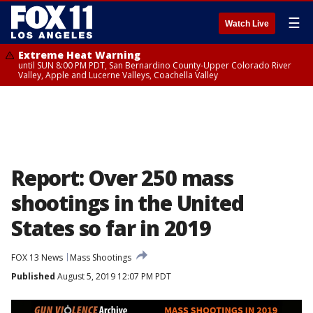
☰
Watch Live
Extreme Heat Warning
until SUN 8:00 PM PDT, San Bernardino County-Upper Colorado River
Valley, Apple and Lucerne Valleys, Coachella Valley
Report: Over 250 mass
shootings in the United
States so far in 2019
FOX 13 News
Mass Shootings
Published
August 5, 2019 12:07 PM PDT