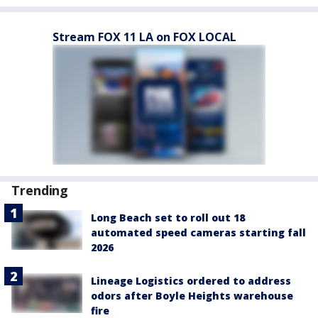
Stream FOX 11 LA on FOX LOCAL
Trending
Long Beach set to roll out 18
automated speed cameras starting fall
2026
Lineage Logistics ordered to address
odors after Boyle Heights warehouse
fire