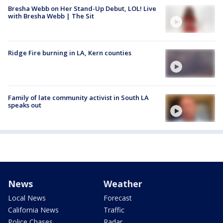
Bresha Webb on Her Stand-Up Debut, LOL! Live
with Bresha Webb | The Sit
Ridge Fire burning in LA, Kern counties
Family of late community activist in South LA
speaks out
News
Weather
Local News
Forecast
California News
Traffic
Police Chases
Radar