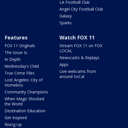
LA Football Club
Angel City Football Club
Galaxy
Sparks
Features
Watch FOX 11
FOX 11 Originals
Stream FOX 11 on FOX
LOCAL
The Issue Is:
Newscasts & Replays
In Depth
Apps
Wednesday's Child
Live webcams from
True Crime Files
around SoCal
Lost Angeles: City of
Homeless
Community Champions
When Magic Shocked
the World
Destination Education
Get Inspired
Rising Up