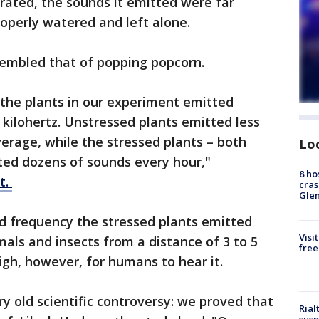
rated, the sounds it emitted were far
operly watered and left alone.
sembled that of popping popcorn.
 the plants in our experiment emitted
 kilohertz. Unstressed plants emitted less
erage, while the stressed plants – both
Lo
ted dozens of sounds every hour,"
8 ho
t.
cras
Gle
d frequency the stressed plants emitted
Visi
ls and insects from a distance of 3 to 5
free
igh, however, for humans to hear it.
ry old scientific controversy: we proved that
Rial
susp