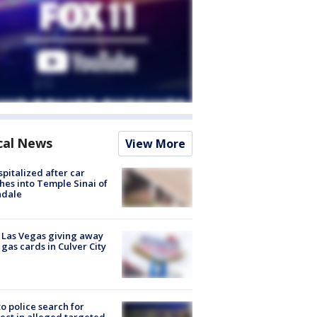
cal News
View More
spitalized after car
hes into Temple Sinai of
ndale
t Las Vegas giving away
 gas cards in Culver City
to police search for
ect in alleged targeted