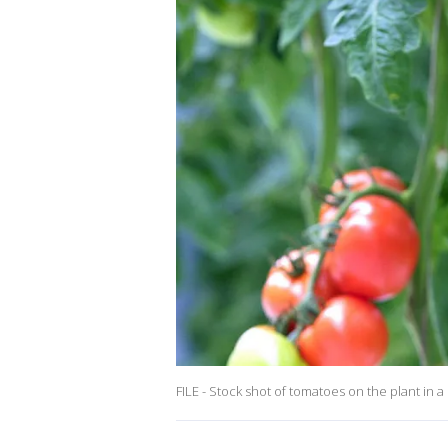
FILE - Stock shot of tomatoes on the plant in a