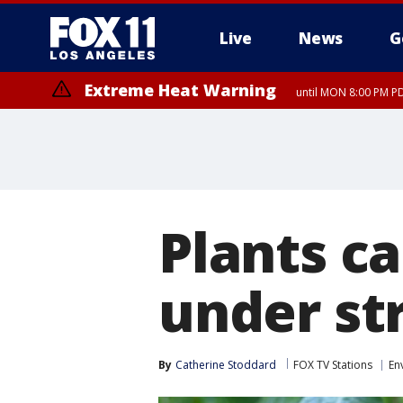
Live
News
G
Extreme Heat Warning
until MON 8:00 PM P
Extreme Heat Warning
until SUN 8:00 PM PD
Plants c
under str
By
Catherine Stoddard
FOX TV Stations
En