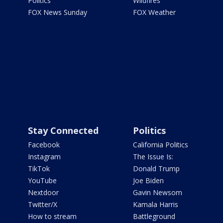
Politics
Wildfires
FOX News Sunday
FOX Weather
Stay Connected
Politics
Facebook
California Politics
Instagram
The Issue Is:
TikTok
Donald Trump
YouTube
Joe Biden
Nextdoor
Gavin Newsom
Twitter/X
Kamala Harris
How to stream
Battleground