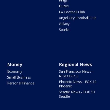
Kings
Ducks
LA Football Club
Angel City Football Club
Galaxy
Sparks
Money
Regional News
Economy
San Francisco News -
KTVU FOX 2
Small Business
Phoenix News - FOX 10
Personal Finance
Phoenix
Seattle News - FOX 13
Seattle