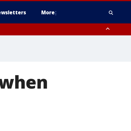
wsletters
More
 when
s