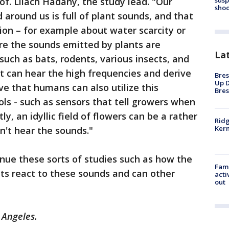
of. Lilach Hadany, the study lead. "Our
shoo
 around us is full of plant sounds, and that
ion – for example about water scarcity or
re the sounds emitted by plants are
La
such as bats, rodents, various insects, and
at can hear the high frequencies and derive
Bres
Up D
ve that humans can also utilize this
Bres
ols - such as sensors that tell growers when
y, an idyllic field of flowers can be a rather
Ridg
Kern
an't hear the sounds."
nue these sorts of studies such as how the
Fami
ts react to these sounds and can other
acti
out
 Angeles.