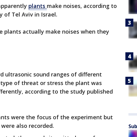
apparently
plants
make noises, according to
 of Tel Aviv in Israel.
e plants actually make noises when they
d ultrasonic sound ranges of different
ype of threat or stress the plant was
ferently, according to the study published
nts were the focus of the experiment but
 were also recorded.
Sub