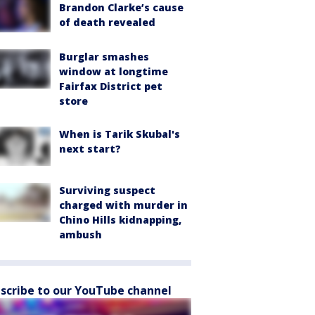
Brandon Clarke’s cause
of death revealed
Burglar smashes
window at longtime
Fairfax District pet
store
When is Tarik Skubal's
next start?
Surviving suspect
charged with murder in
Chino Hills kidnapping,
ambush
scribe to our YouTube channel