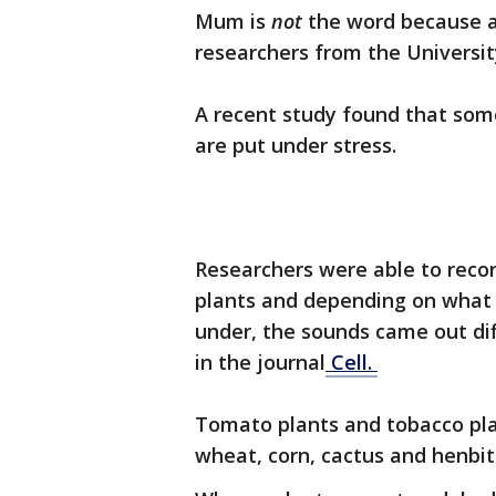
Mum is
not
the word because 
researchers from the University
A recent study found that som
are put under stress.
Researchers were able to recor
plants and depending on what t
under, the sounds came out dif
in the journal
Cell.
Tomato plants and tobacco pla
wheat, corn, cactus and henbit