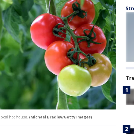
Str
Tr
 local hot house.
(Michael Bradley/Getty Images)