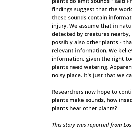
plants do emit sounds!" said Pr
findings suggest that the world
these sounds contain informat
injury. We assume that in natu
detected by creatures nearby, 
possibly also other plants - th
relevant information. We belie
information, given the right to
plants need watering. Apparentl
noisy place. It's just that we c
Researchers now hope to conti
plants make sounds, how insec
plants hear other plants?
This story was reported from Los