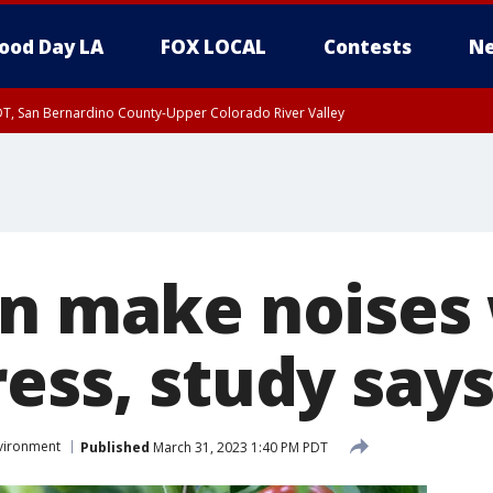
ood Day LA
FOX LOCAL
Contests
Ne
DT, San Bernardino County-Upper Colorado River Valley
T, Apple and Lucerne Valleys, Coachella Valley
an make noises
ess, study say
vironment
Published
March 31, 2023 1:40 PM PDT