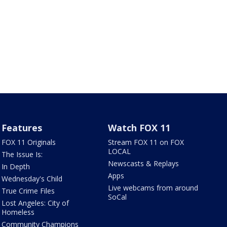
Features
Watch FOX 11
FOX 11 Originals
Stream FOX 11 on FOX
LOCAL
The Issue Is:
Newscasts & Replays
In Depth
Apps
Wednesday's Child
Live webcams from around
True Crime Files
SoCal
Lost Angeles: City of
Homeless
Community Champions