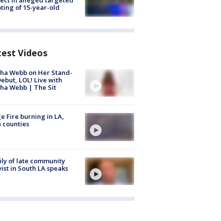
ting of 15-year-old
test Videos
ha Webb on Her Stand-
ebut, LOL! Live with
ha Webb | The Sit
e Fire burning in LA,
 counties
ly of late community
vist in South LA speaks