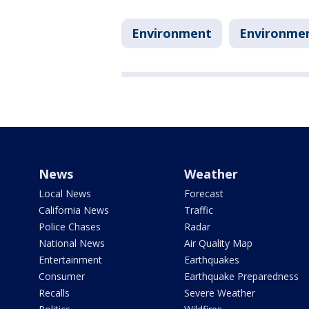
Environment
Environme
News
Weather
Local News
Forecast
California News
Traffic
Police Chases
Radar
National News
Air Quality Map
Entertainment
Earthquakes
Consumer
Earthquake Preparedness
Recalls
Severe Weather