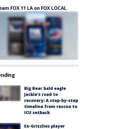
eam FOX 11 LA on FOX LOCAL
ending
Big Bear bald eagle
Jackie's road to
recovery: A step-by-step
timeline from rescue to
ICU setback
Ex-Grizzlies player