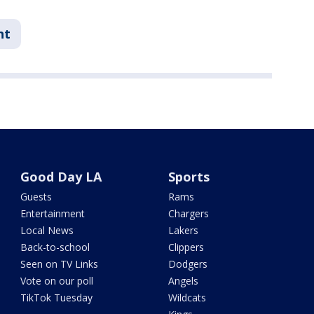
nt
Good Day LA
Sports
Guests
Rams
Entertainment
Chargers
Local News
Lakers
Back-to-school
Clippers
Seen on TV Links
Dodgers
Vote on our poll
Angels
TikTok Tuesday
Wildcats