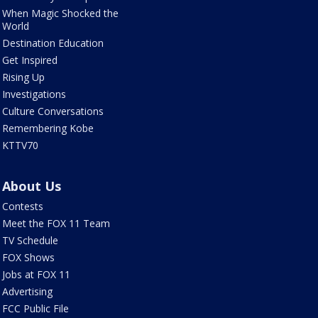
When Magic Shocked the
World
Destination Education
Get Inspired
Rising Up
Investigations
Culture Conversations
Remembering Kobe
KTTV70
About Us
Contests
Meet the FOX 11 Team
TV Schedule
FOX Shows
Jobs at FOX 11
Advertising
FCC Public File