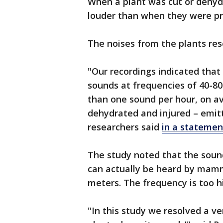
When a plant was cut or dehyd
louder than when they were pr
The noises from the plants re
"Our recordings indicated that
sounds at frequencies of 40-80
than one sound per hour, on av
dehydrated and injured – emit
researchers said
in a statemen
The study noted that the soun
can actually be heard by mamma
meters. The frequency is too h
"In this study we resolved a ve