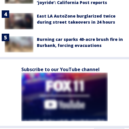
‘joyride’: California Post reports
East LA AutoZone burglarized twice
during street takeovers in 24 hours
Burning car sparks 40-acre brush fire in
Burbank, forcing evacuations
Subscribe to our YouTube channel