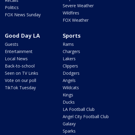
Recalls
Severe Weather
Politics
Wildfires
FOX News Sunday
FOX Weather
Good Day LA
Sports
Guests
Rams
Entertainment
Chargers
Local News
Lakers
Back-to-school
Clippers
Seen on TV Links
Dodgers
Vote on our poll
Angels
TikTok Tuesday
Wildcats
Kings
Ducks
LA Football Club
Angel City Football Club
Galaxy
Sparks