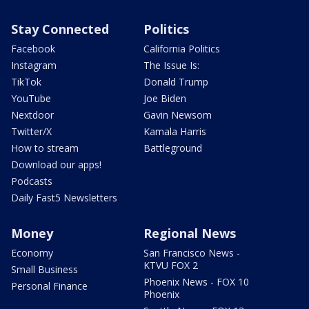
Stay Connected
Politics
Facebook
California Politics
Instagram
The Issue Is:
TikTok
Donald Trump
YouTube
Joe Biden
Nextdoor
Gavin Newsom
Twitter/X
Kamala Harris
How to stream
Battleground
Download our apps!
Podcasts
Daily Fast5 Newsletters
Money
Regional News
Economy
San Francisco News -
KTVU FOX 2
Small Business
Phoenix News - FOX 10
Personal Finance
Phoenix