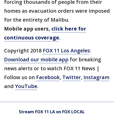
forcing thousands of people from their
homes as evacuation orders were imposed
for the entirety of Malibu.
Mobile app users,
click here for
continuous coverage
.
Copyright 2018
FOX 11 Los Angeles
:
Download our mobile app
for breaking
news alerts or to watch FOX 11 News |
Follow us on
Facebook
,
Twitter
,
Instagram
and
YouTube
.
Stream FOX 11 LA on FOX LOCAL