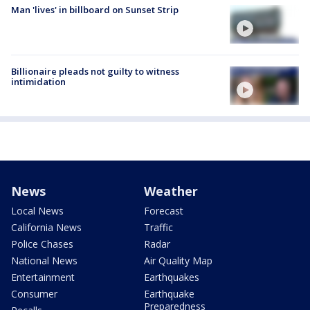
Man 'lives' in billboard on Sunset Strip
Billionaire pleads not guilty to witness
intimidation
News
Weather
Local News
Forecast
California News
Traffic
Police Chases
Radar
National News
Air Quality Map
Entertainment
Earthquakes
Consumer
Earthquake
Preparedness