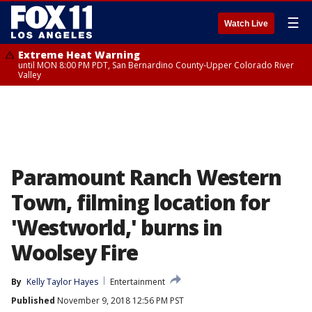
☰
Watch Live
Extreme Heat Warning
until MON 8:00 PM PDT, San Bernardino County-Upper Colorado River
Valley
Paramount Ranch Western
Town, filming location for
'Westworld,' burns in
Woolsey Fire
By
Kelly Taylor Hayes
Entertainment
Published
November 9, 2018 12:56 PM PST