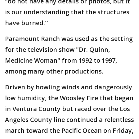
"do not have any details or photos, but it
is our understanding that the structures
have burned.''
Paramount Ranch was used as the setting
for the television show "Dr. Quinn,
Medicine Woman" from 1992 to 1997,
among many other productions.
Driven by howling winds and dangerously
low humidity, the Woosley Fire that began
in Ventura County but raced over the Los
Angeles County line continued a relentless
march toward the Pacific Ocean on Friday,