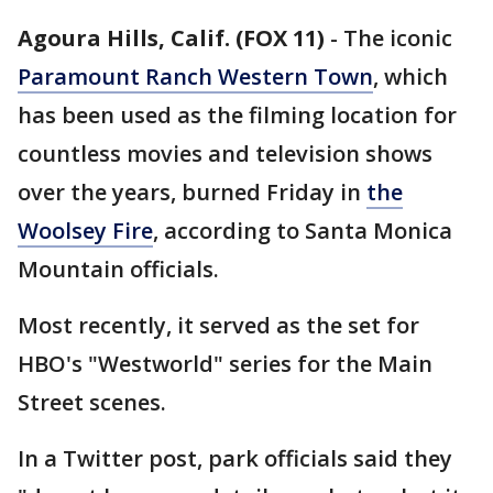
Agoura Hills, Calif. (FOX 11)
-
The iconic
Paramount Ranch Western Town
, which
has been used as the filming location for
countless movies and television shows
over the years, burned Friday in
the
Woolsey Fire
, according to Santa Monica
Mountain officials.
Most recently, it served as the set for
HBO's "Westworld" series for the Main
Street scenes.
In a Twitter post, park officials said they