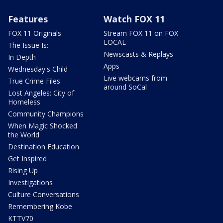
Features
Watch FOX 11
FOX 11 Originals
Stream FOX 11 on FOX
LOCAL
The Issue Is:
Newscasts & Replays
In Depth
Apps
Wednesday's Child
Live webcams from
True Crime Files
around SoCal
Lost Angeles: City of
Homeless
Community Champions
When Magic Shocked
the World
Destination Education
Get Inspired
Rising Up
Investigations
Culture Conversations
Remembering Kobe
KTTV70