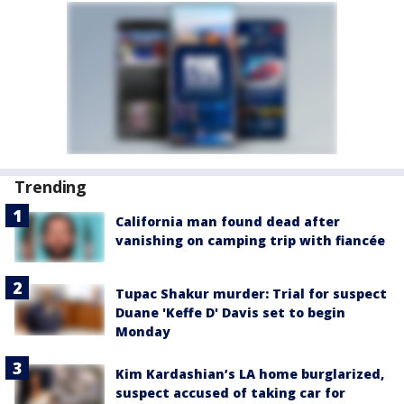
Trending
California man found dead after
vanishing on camping trip with fiancée
Tupac Shakur murder: Trial for suspect
Duane 'Keffe D' Davis set to begin
Monday
Kim Kardashian’s LA home burglarized,
suspect accused of taking car for