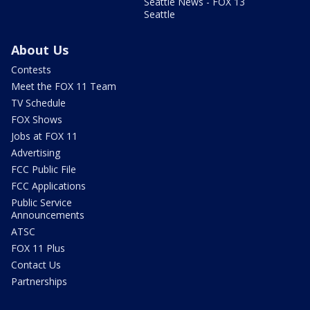
Seattle News - FOX 13
Seattle
About Us
Contests
Meet the FOX 11 Team
TV Schedule
FOX Shows
Jobs at FOX 11
Advertising
FCC Public File
FCC Applications
Public Service
Announcements
ATSC
FOX 11 Plus
Contact Us
Partnerships