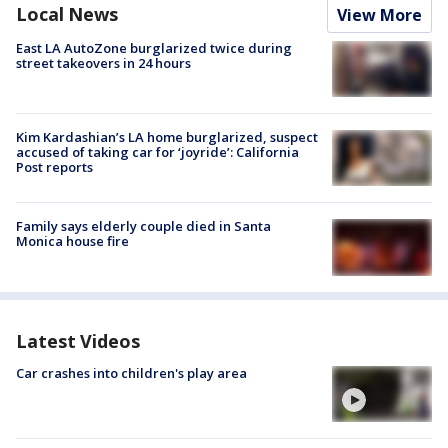
Local News
View More
East LA AutoZone burglarized twice during
street takeovers in 24 hours
Kim Kardashian’s LA home burglarized, suspect
accused of taking car for ‘joyride’: California
Post reports
Family says elderly couple died in Santa
Monica house fire
Latest Videos
Car crashes into children's play area