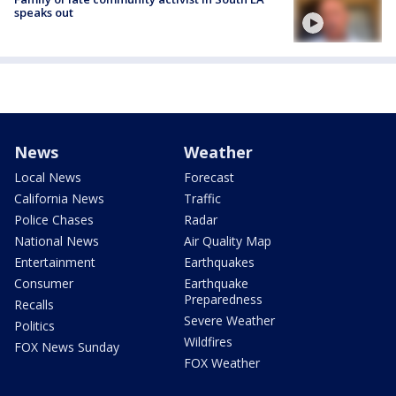
speaks out
News
Weather
Local News
Forecast
California News
Traffic
Police Chases
Radar
National News
Air Quality Map
Entertainment
Earthquakes
Consumer
Earthquake
Preparedness
Recalls
Severe Weather
Politics
Wildfires
FOX News Sunday
FOX Weather