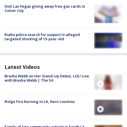
Visit Las Vegas giving away free gas cards in
Culver City
Rialto police search for suspect in alleged
targeted shooting of 15-year-old
Latest Videos
Bresha Webb on Her Stand-Up Debut, LOL! Live
with Bresha Webb | The Sit
Ridge Fire burning in LA, Kern counties
Family of late community activist in South LA