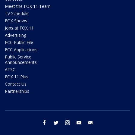
Meet the FOX 11 Team
TV Schedule
FOX Shows
Jobs at FOX 11
Advertising
FCC Public File
FCC Applications
Public Service
Announcements
ATSC
FOX 11 Plus
Contact Us
Partnerships
facebook
twitter
instagram
youtube
email