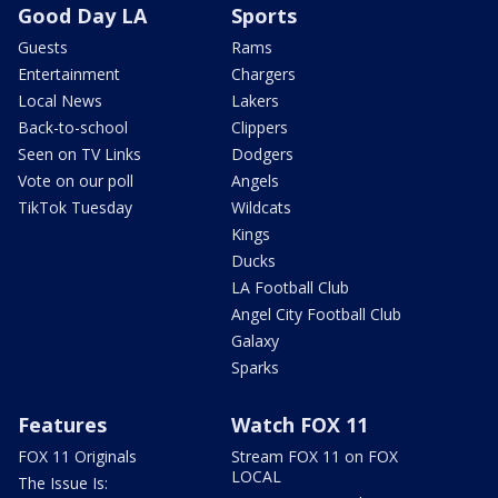
Good Day LA
Sports
Guests
Rams
Entertainment
Chargers
Local News
Lakers
Back-to-school
Clippers
Seen on TV Links
Dodgers
Vote on our poll
Angels
TikTok Tuesday
Wildcats
Kings
Ducks
LA Football Club
Angel City Football Club
Galaxy
Sparks
Features
Watch FOX 11
FOX 11 Originals
Stream FOX 11 on FOX
LOCAL
The Issue Is: