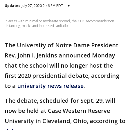
Updated
July 27, 2020 2:46 PM PDT
▾
In areas with minimal or moderate spread, the CDC recommends social
distancing, masks and increased sanitation.
The University of Notre Dame President
Rev. John I. Jenkins announced Monday
that the school will no longer host the
first 2020 presidential debate, according
to a
university news release
.
The debate, scheduled for Sept. 29, will
now be held at Case Western Reserve
University in Cleveland, Ohio, according to