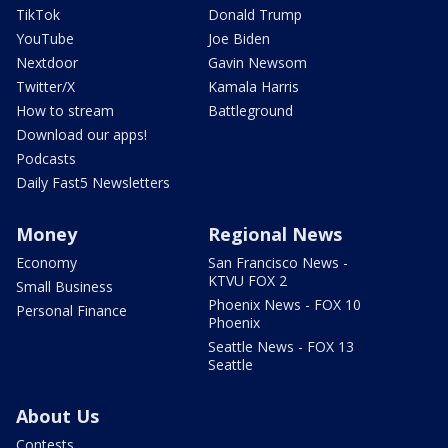
TikTok
Donald Trump
YouTube
Joe Biden
Nextdoor
Gavin Newsom
Twitter/X
Kamala Harris
How to stream
Battleground
Download our apps!
Podcasts
Daily Fast5 Newsletters
Money
Regional News
Economy
San Francisco News -
KTVU FOX 2
Small Business
Phoenix News - FOX 10
Personal Finance
Phoenix
Seattle News - FOX 13
Seattle
About Us
Contests