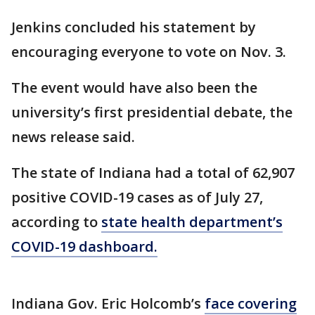
Jenkins concluded his statement by
encouraging everyone to vote on Nov. 3.
The event would have also been the
university’s first presidential debate, the
news release said.
The state of Indiana had a total of 62,907
positive COVID-19 cases as of July 27,
according to
state health department’s
COVID-19 dashboard.
Indiana Gov. Eric Holcomb’s
face covering