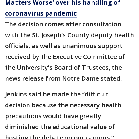
Matters Worse' over his handling of
coronavirus pandemic
The decision comes after consultation
with the St. Joseph’s County deputy health
officials, as well as unanimous support
received by the Executive Committee of
the University’s Board of Trustees, the
news release from Notre Dame stated.
Jenkins said he made the “difficult
decision because the necessary health
precautions would have greatly
diminished the educational value of
hosting the debate on our campus.”