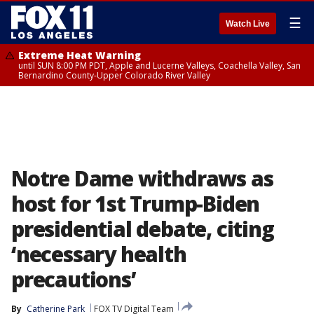
☰
Watch Live
Extreme Heat Warning
until SUN 8:00 PM PDT, Apple and Lucerne Valleys, Coachella Valley, San
Bernardino County-Upper Colorado River Valley
Notre Dame withdraws as
host for 1st Trump-Biden
presidential debate, citing
‘necessary health
precautions’
By
Catherine Park
FOX TV Digital Team