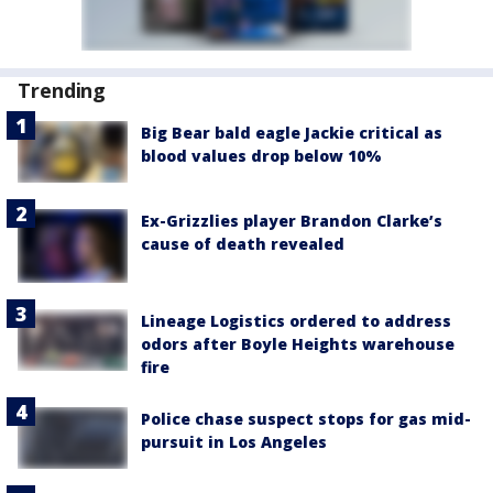
Trending
Big Bear bald eagle Jackie critical as
blood values drop below 10%
Ex-Grizzlies player Brandon Clarke’s
cause of death revealed
Lineage Logistics ordered to address
odors after Boyle Heights warehouse
fire
Police chase suspect stops for gas mid-
pursuit in Los Angeles