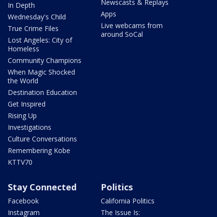
Newscasts & Replays
In Depth
Apps
Wednesday's Child
Live webcams from
True Crime Files
around SoCal
Lost Angeles: City of
Homeless
Community Champions
When Magic Shocked
the World
Destination Education
Get Inspired
Rising Up
Investigations
Culture Conversations
Remembering Kobe
KTTV70
Stay Connected
Politics
Facebook
California Politics
Instagram
The Issue Is: