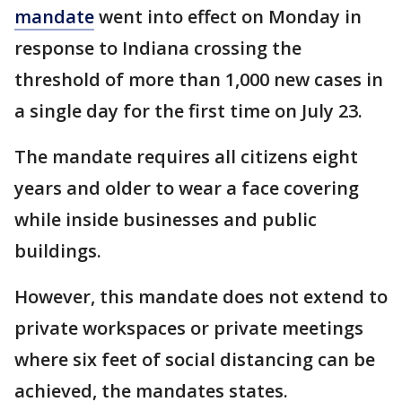
mandate
went into effect on Monday in
response to Indiana crossing the
threshold of more than 1,000 new cases in
a single day for the first time on July 23.
The mandate requires all citizens eight
years and older to wear a face covering
while inside businesses and public
buildings.
However, this mandate does not extend to
private workspaces or private meetings
where six feet of social distancing can be
achieved, the mandates states.