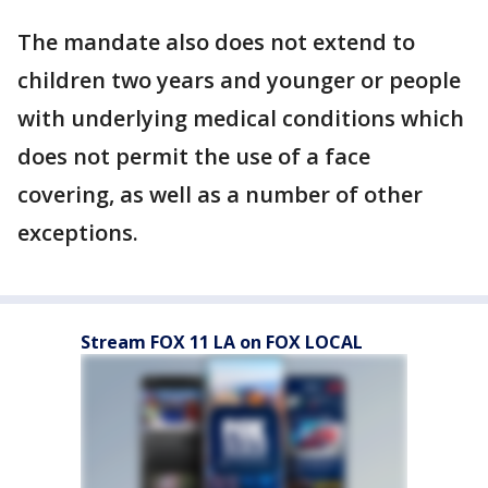
The mandate also does not extend to
children two years and younger or people
with underlying medical conditions which
does not permit the use of a face
covering, as well as a number of other
exceptions.
Stream FOX 11 LA on FOX LOCAL