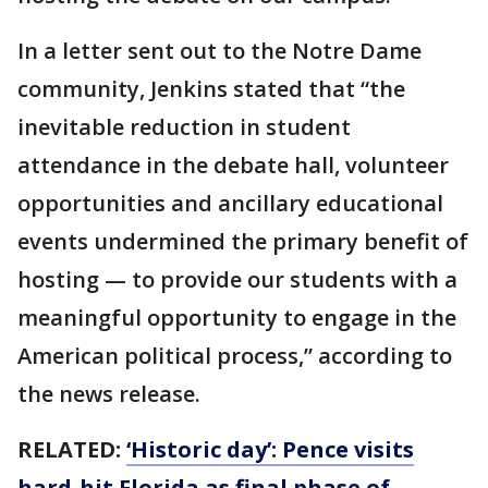
In a letter sent out to the Notre Dame
community, Jenkins stated that “the
inevitable reduction in student
attendance in the debate hall, volunteer
opportunities and ancillary educational
events undermined the primary benefit of
hosting — to provide our students with a
meaningful opportunity to engage in the
American political process,” according to
the news release.
RELATED:
‘Historic day’: Pence visits
hard-hit Florida as final phase of