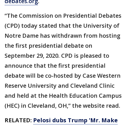
debates.org
.
“The Commission on Presidential Debates
(CPD) today stated that the University of
Notre Dame has withdrawn from hosting
the first presidential debate on
September 29, 2020. CPD is pleased to
announce that the first presidential
debate will be co-hosted by Case Western
Reserve University and Cleveland Clinic
and held at the Health Education Campus
(HEC) in Cleveland, OH,” the website read.
RELATED:
Pelosi dubs Trump 'Mr. Make