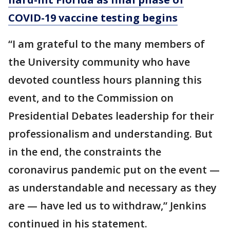
COVID-19 vaccine testing begins
“I am grateful to the many members of
the University community who have
devoted countless hours planning this
event, and to the Commission on
Presidential Debates leadership for their
professionalism and understanding. But
in the end, the constraints the
coronavirus pandemic put on the event —
as understandable and necessary as they
are — have led us to withdraw,” Jenkins
continued in his statement.