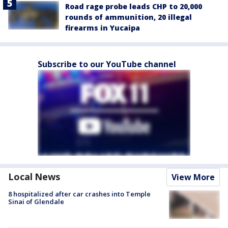
Road rage probe leads CHP to 20,000
rounds of ammunition, 20 illegal
firearms in Yucaipa
Subscribe to our YouTube channel
Local News
View More
8 hospitalized after car crashes into Temple
Sinai of Glendale