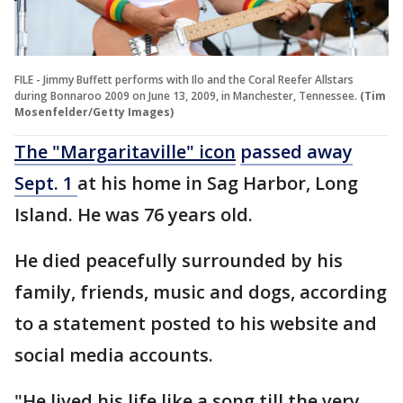
FILE - Jimmy Buffett performs with Ilo and the Coral Reefer Allstars
during Bonnaroo 2009 on June 13, 2009, in Manchester, Tennessee.
(Tim
Mosenfelder/Getty Images)
The "Margaritaville" icon
passed away
Sept. 1
at his home in Sag Harbor, Long
Island. He was 76 years old.
He died peacefully surrounded by his
family, friends, music and dogs, according
to a statement posted to his website and
social media accounts.
"He lived his life like a song till the very