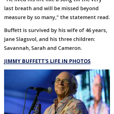
last breath and will be missed beyond
measure by so many," the statement read.
Buffett is survived by his wife of 46 years,
Jane Slagsvol, and his three children:
Savannah, Sarah and Cameron.
JIMMY BUFFETT'S LIFE IN PHOTOS