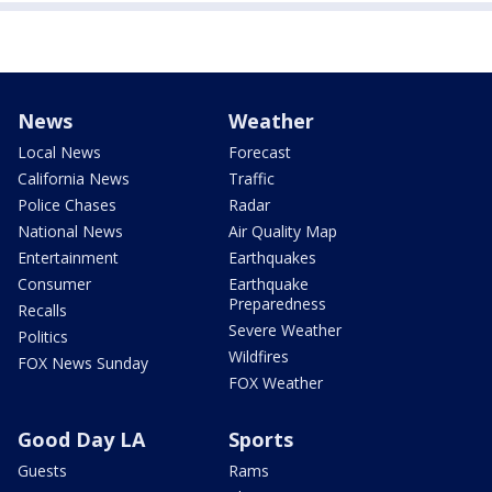
News
Weather
Local News
Forecast
California News
Traffic
Police Chases
Radar
National News
Air Quality Map
Entertainment
Earthquakes
Consumer
Earthquake
Preparedness
Recalls
Severe Weather
Politics
Wildfires
FOX News Sunday
FOX Weather
Good Day LA
Sports
Guests
Rams