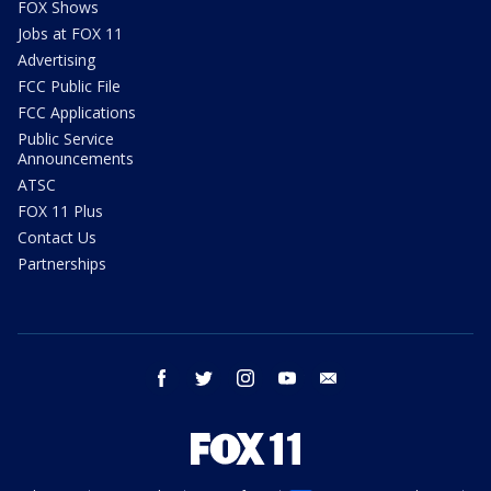
FOX Shows
Jobs at FOX 11
Advertising
FCC Public File
FCC Applications
Public Service
Announcements
ATSC
FOX 11 Plus
Contact Us
Partnerships
facebook
twitter
instagram
youtube
email