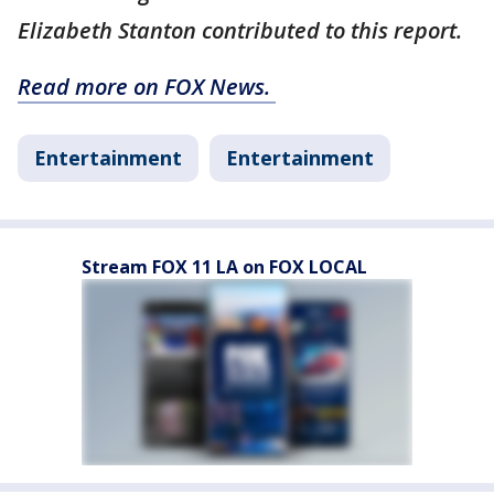
Elizabeth Stanton contributed to this report.
Read more on FOX News.
Entertainment
Entertainment
Stream FOX 11 LA on FOX LOCAL