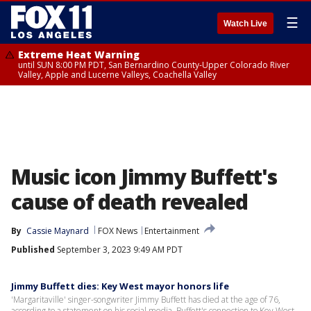
☰
Watch Live
Extreme Heat Warning
until SUN 8:00 PM PDT, San Bernardino County-Upper Colorado River
Valley, Apple and Lucerne Valleys, Coachella Valley
Music icon Jimmy Buffett's
cause of death revealed
By
Cassie Maynard
FOX News
Entertainment
Published
September 3, 2023 9:49 AM PDT
Jimmy Buffett dies: Key West mayor honors life
'Margaritaville' singer-songwriter Jimmy Buffett has died at the age of 76,
according to a statement on his social media. Buffett's connection to Key West,