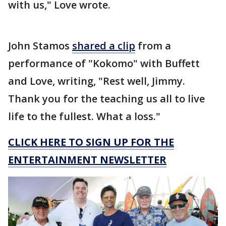
with us," Love wrote.
John Stamos
shared a clip
from a
performance of "Kokomo" with Buffett
and Love, writing, "Rest well, Jimmy.
Thank you for the teaching us all to live
life to the fullest. What a loss."
CLICK HERE TO SIGN UP FOR THE
ENTERTAINMENT NEWSLETTER