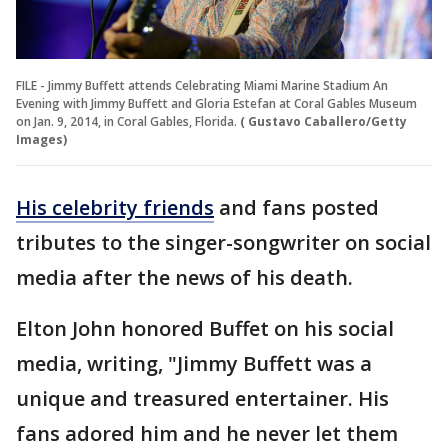
FILE - Jimmy Buffett attends Celebrating Miami Marine Stadium An
Evening with Jimmy Buffett and Gloria Estefan at Coral Gables Museum
on Jan. 9, 2014, in Coral Gables, Florida.
( Gustavo Caballero/Getty
Images)
His celebrity friends
and fans posted
tributes to the singer-songwriter on social
media after the news of his death.
Elton John honored Buffet on his social
media, writing, "Jimmy Buffett was a
unique and treasured entertainer. His
fans adored him and he never let them