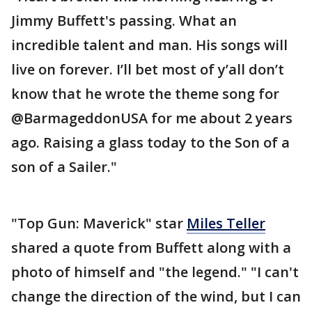
Jimmy Buffett's passing. What an
incredible talent and man. His songs will
live on forever. I’ll bet most of y’all don’t
know that he wrote the theme song for
@BarmageddonUSA for me about 2 years
ago. Raising a glass today to the Son of a
son of a Sailer."
"Top Gun: Maverick" star
Miles Teller
shared a quote from Buffett along with a
photo of himself and "the legend." "I can't
change the direction of the wind, but I can