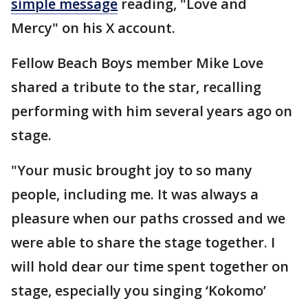
simple message
reading, "Love and
Mercy" on his X account.
Fellow Beach Boys member Mike Love
shared a tribute to the star, recalling
performing with him several years ago on
stage.
"Your music brought joy to so many
people, including me. It was always a
pleasure when our paths crossed and we
were able to share the stage together. I
will hold dear our time spent together on
stage, especially you singing ‘Kokomo’