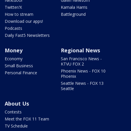
Nextdoor
Gavin Newsom
Twitter/X
Kamala Harris
How to stream
Battleground
Download our apps!
Podcasts
Daily Fast5 Newsletters
Money
Regional News
Economy
San Francisco News -
KTVU FOX 2
Small Business
Phoenix News - FOX 10
Personal Finance
Phoenix
Seattle News - FOX 13
Seattle
About Us
Contests
Meet the FOX 11 Team
TV Schedule