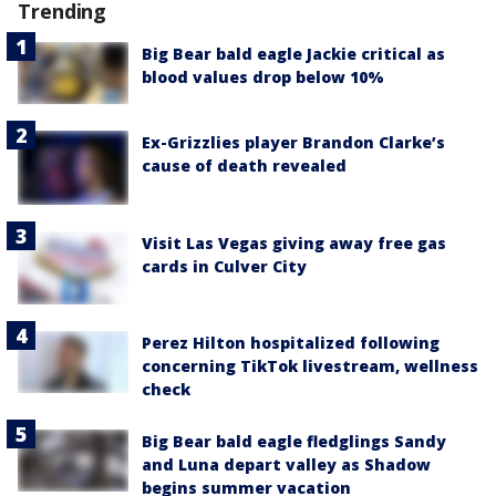
Trending
Big Bear bald eagle Jackie critical as
blood values drop below 10%
Ex-Grizzlies player Brandon Clarke’s
cause of death revealed
Visit Las Vegas giving away free gas
cards in Culver City
Perez Hilton hospitalized following
concerning TikTok livestream, wellness
check
Big Bear bald eagle fledglings Sandy
and Luna depart valley as Shadow
begins summer vacation