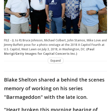
FILE - (L to R) Bruce Johnson, Michael Colbert, John Stamos, Mike Love and
Jimmy Buffett pose for a photo onstage at the 2018 A Capitol Fourth at
U.S. Capitol, West Lawn on July 3, 2018, in Washington, DC.
(Paul
Morigi/Getty Images for Capital Concerts Inc.)
Expand
Blake Shelton shared a behind the scenes
memory of working on his series
"Barmageddon" with the late icon.
"Heart broken this morning hearing of