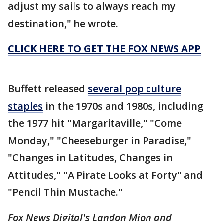
adjust my sails to always reach my
destination," he wrote.
CLICK HERE TO GET THE FOX NEWS APP
Buffett released
several pop culture
staples
in the 1970s and 1980s, including
the 1977 hit "Margaritaville," "Come
Monday," "Cheeseburger in Paradise,"
"Changes in Latitudes, Changes in
Attitudes," "A Pirate Looks at Forty" and
"Pencil Thin Mustache."
Fox News Digital's Landon Mion and