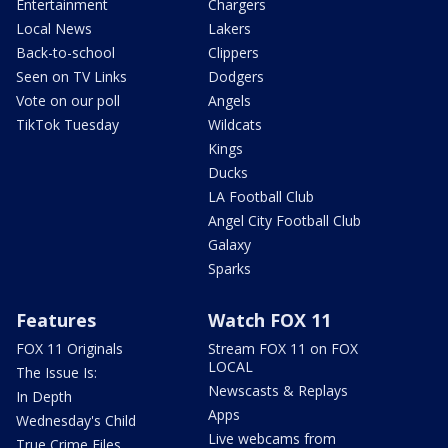
Entertainment
Chargers
Local News
Lakers
Back-to-school
Clippers
Seen on TV Links
Dodgers
Vote on our poll
Angels
TikTok Tuesday
Wildcats
Kings
Ducks
LA Football Club
Angel City Football Club
Galaxy
Sparks
Features
Watch FOX 11
FOX 11 Originals
Stream FOX 11 on FOX
LOCAL
The Issue Is:
Newscasts & Replays
In Depth
Apps
Wednesday's Child
Live webcams from
True Crime Files