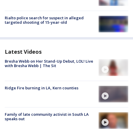
Rialto police search for suspect in alleged
targeted shooting of 15-year-old
Latest Videos
Bresha Webb on Her Stand-Up Debut, LOL! Live
with Bresha Webb | The Sit
Ridge Fire burning in LA, Kern counties
Family of late community activist in South LA
speaks out