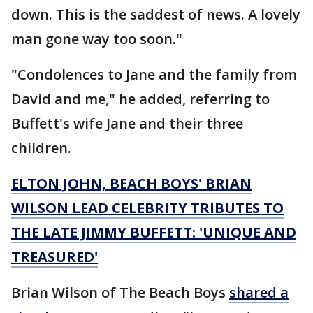
down. This is the saddest of news. A lovely
man gone way too soon."
"Condolences to Jane and the family from
David and me," he added, referring to
Buffett's wife Jane and their three
children.
ELTON JOHN, BEACH BOYS' BRIAN
WILSON LEAD CELEBRITY TRIBUTES TO
THE LATE JIMMY BUFFETT: 'UNIQUE AND
TREASURED'
Brian Wilson of The Beach Boys
shared a