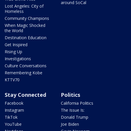
around SoCal
Lost Angeles: City of
Homeless
Community Champions
When Magic Shocked
the World
Destination Education
Get Inspired
Rising Up
Investigations
Culture Conversations
Remembering Kobe
KTTV70
Stay Connected
Politics
Facebook
California Politics
Instagram
The Issue Is:
TikTok
Donald Trump
YouTube
Joe Biden