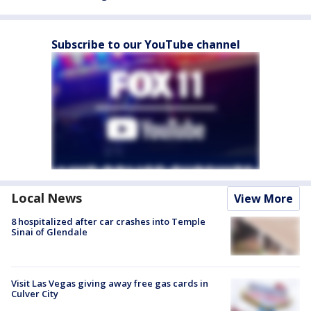
Subscribe to our YouTube channel
Local News
View More
8 hospitalized after car crashes into Temple
Sinai of Glendale
Visit Las Vegas giving away free gas cards in
Culver City