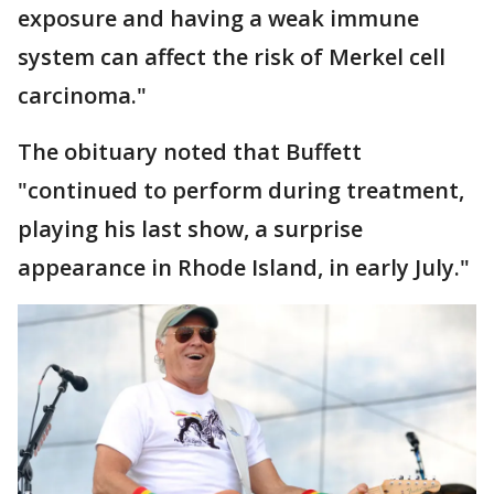
exposure and having a weak immune
system can affect the risk of Merkel cell
carcinoma."
The obituary noted that Buffett
"continued to perform during treatment,
playing his last show, a surprise
appearance in Rhode Island, in early July."