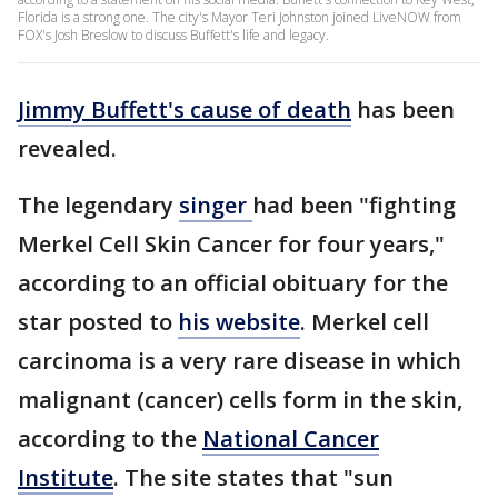
Florida is a strong one. The city's Mayor Teri Johnston joined LiveNOW from
FOX's Josh Breslow to discuss Buffett's life and legacy.
Jimmy Buffett's cause of death
has been
revealed.
The legendary
singer
had been "fighting
Merkel Cell Skin Cancer for four years,"
according to an official obituary for the
star posted to
his website
. Merkel cell
carcinoma is a very rare disease in which
malignant (cancer) cells form in the skin,
according to the
National Cancer
Institute
. The site states that "sun