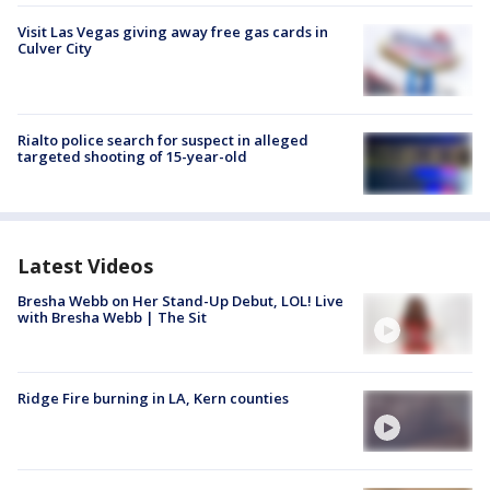
Visit Las Vegas giving away free gas cards in
Culver City
Rialto police search for suspect in alleged
targeted shooting of 15-year-old
Latest Videos
Bresha Webb on Her Stand-Up Debut, LOL! Live
with Bresha Webb | The Sit
Ridge Fire burning in LA, Kern counties