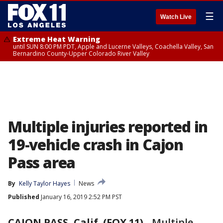
☰
Watch Live
Extreme Heat Warning
until SUN 8:00 PM PDT, Apple and Lucerne Valleys, Coachella Valley, San
Bernardino County-Upper Colorado River Valley
Multiple injuries reported in
19-vehicle crash in Cajon
Pass area
By
Kelly Taylor Hayes
News
Published
January 16, 2019 2:52 PM PST
CAJON PASS, Calif. (FOX 11)
-
Multiple