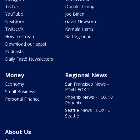
TikTok
Donald Trump
YouTube
Joe Biden
Nextdoor
Gavin Newsom
Twitter/X
Kamala Harris
How to stream
Battleground
Download our apps!
Podcasts
Daily Fast5 Newsletters
Money
Regional News
Economy
San Francisco News -
KTVU FOX 2
Small Business
Phoenix News - FOX 10
Personal Finance
Phoenix
Seattle News - FOX 13
Seattle
About Us