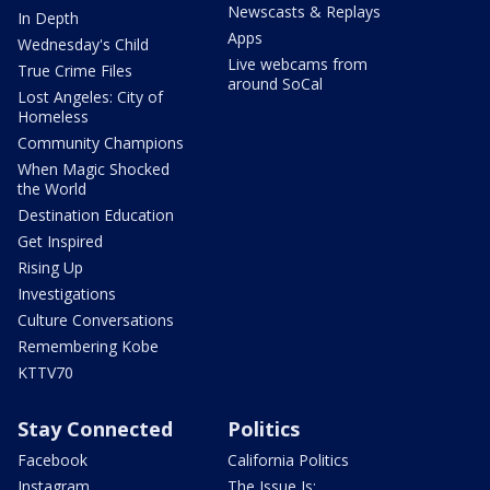
Newscasts & Replays
In Depth
Apps
Wednesday's Child
Live webcams from
True Crime Files
around SoCal
Lost Angeles: City of
Homeless
Community Champions
When Magic Shocked
the World
Destination Education
Get Inspired
Rising Up
Investigations
Culture Conversations
Remembering Kobe
KTTV70
Stay Connected
Politics
Facebook
California Politics
Instagram
The Issue Is: