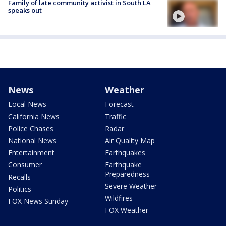
Family of late community activist in South LA
speaks out
News
Weather
Local News
Forecast
California News
Traffic
Police Chases
Radar
National News
Air Quality Map
Entertainment
Earthquakes
Consumer
Earthquake
Preparedness
Recalls
Severe Weather
Politics
Wildfires
FOX News Sunday
FOX Weather