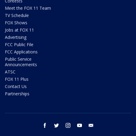
Contests
Meet the FOX 11 Team
TV Schedule
FOX Shows
Jobs at FOX 11
Advertising
FCC Public File
FCC Applications
Public Service
Announcements
ATSC
FOX 11 Plus
Contact Us
Partnerships
facebook
twitter
instagram
youtube
email