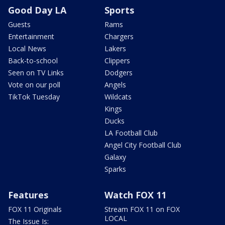
Good Day LA
Sports
Guests
Rams
Entertainment
Chargers
Local News
Lakers
Back-to-school
Clippers
Seen on TV Links
Dodgers
Vote on our poll
Angels
TikTok Tuesday
Wildcats
Kings
Ducks
LA Football Club
Angel City Football Club
Galaxy
Sparks
Features
Watch FOX 11
FOX 11 Originals
Stream FOX 11 on FOX
LOCAL
The Issue Is: