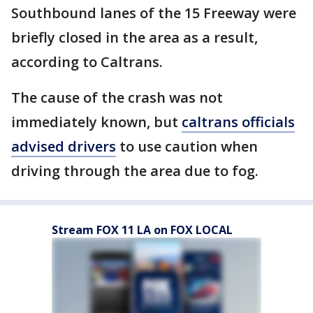
Southbound lanes of the 15 Freeway were
briefly closed in the area as a result,
according to Caltrans.
The cause of the crash was not
immediately known, but
caltrans officials
advised drivers
to use caution when
driving through the area due to fog.
Stream FOX 11 LA on FOX LOCAL