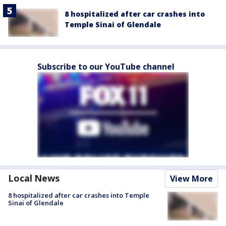
8 hospitalized after car crashes into
Temple Sinai of Glendale
Subscribe to our YouTube channel
Local News
View More
8 hospitalized after car crashes into Temple
Sinai of Glendale