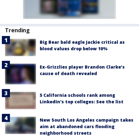
Trending
Big Bear bald eagle Jackie critical as
blood values drop below 10%
Ex-Grizzlies player Brandon Clarke’s
cause of death revealed
5 California schools rank among
LinkedIn's top colleges: See the list
New South Los Angeles campaign takes
aim at abandoned cars flooding
neighborhood streets