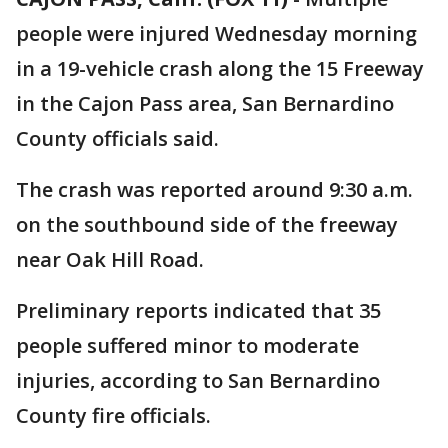
people were injured Wednesday morning
in a 19-vehicle crash along the 15 Freeway
in the Cajon Pass area, San Bernardino
County officials said.
The crash was reported around 9:30 a.m.
on the southbound side of the freeway
near Oak Hill Road.
Preliminary reports indicated that 35
people suffered minor to moderate
injuries, according to San Bernardino
County fire officials.